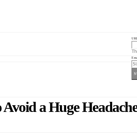
UR
Th
Ema
S
to Avoid a Huge Headache