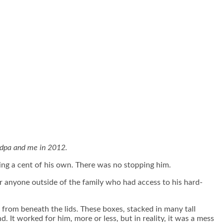
dpa and me in 2012.
sing a cent of his own. There was no stopping him.
or anyone outside of the family who had access to his hard-
from beneath the lids. These boxes, stacked in many tall
 It worked for him, more or less, but in reality, it was a mess