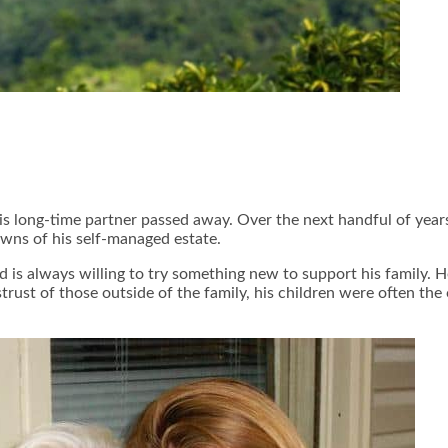
s long-time partner passed away. Over the next handful of years,
wns of his self-managed estate.
 is always willing to try something new to support his family. 
trust of those outside of the family, his children were often the