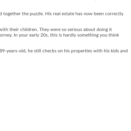
d together the puzzle. His real estate has now been correctly
th their children. They were so serious about doing it
orney. In your early 20s, this is hardly something you think
89-years-old, he still checks on his properties with his kids and