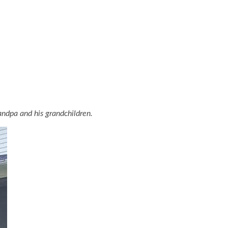
ndpa and his grandchildren.