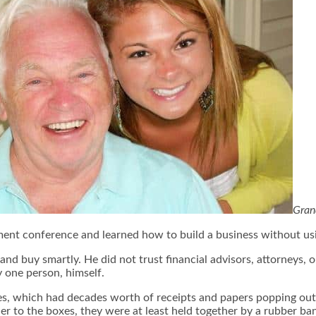
Gran
stment conference and learned how to build a business without u
and buy smartly. He did not trust financial advisors, attorneys, 
by one person, himself.
s, which had decades worth of receipts and papers popping out 
 to the boxes, they were at least held together by a rubber band.