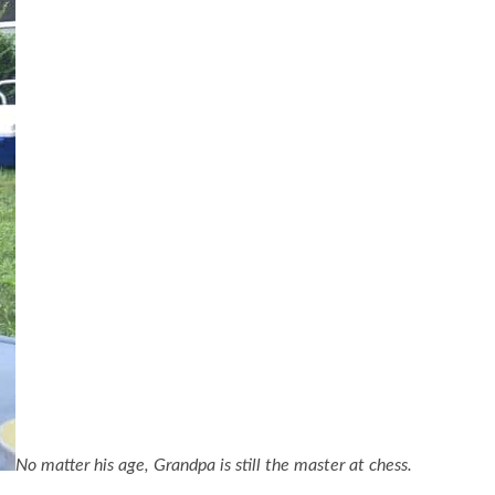
No matter his age, Grandpa is still the master at chess.