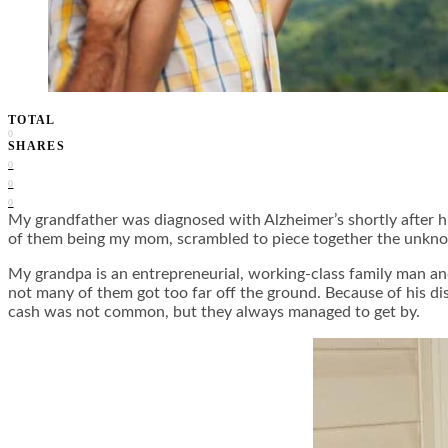
TOTAL
0
SHARES
0
0
0
My grandfather was diagnosed with Alzheimer’s shortly after hi
of them being my mom, scrambled to piece together the unkno
My grandpa is an entrepreneurial, working-class family man and
not many of them got too far off the ground. Because of his dis
cash was not common, but they always managed to get by.