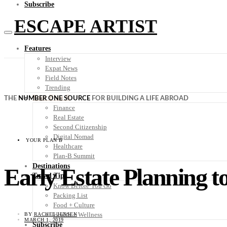
Subscribe
ESCAPE ARTIST
Features
Interview
Expat News
Field Notes
Trending
Your Plan B
THE
NUMBER ONE SOURCE
FOR BUILDING A LIFE ABROAD
Finance
Real Estate
Second Citizenship
Digital Nomad
YOUR PLAN B
Healthcare
Plan-B Summit
Destinations
Early Estate Planning 
Travel Tips
Know Before You Go
Packing List
Food + Culture
Health + Wellness
BY
RACHEL JENSEN
MARCH 1, 2019
Subscribe