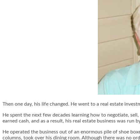
Then one day, his life changed. He went to a real estate inve
He spent the next few decades learning how to negotiate, sell, 
earned cash, and as a result, his real estate business was run 
He operated the business out of an enormous pile of shoe boxe
columns, took over his dining room. Although there was no order