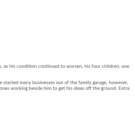
 as his condition continued to worsen, his four children, one
He started many businesses out of the family garage, however,
 ones working beside him to get his ideas off the ground. Extra