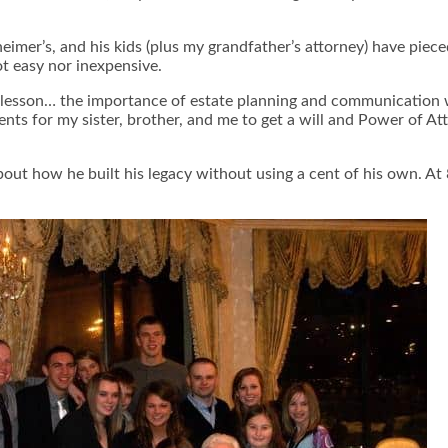
eimer’s, and his kids (plus my grandfather’s attorney) have piece
ot easy nor inexpensive.
 lesson… the importance of estate planning and communication wi
nts for my sister, brother, and me to get a will and Power of Att
about how he built his legacy without using a cent of his own. At 