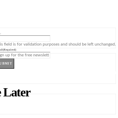
L
is field is for validation purposes and should be left unchanged.
il
(Required)
UBMIT
 Later