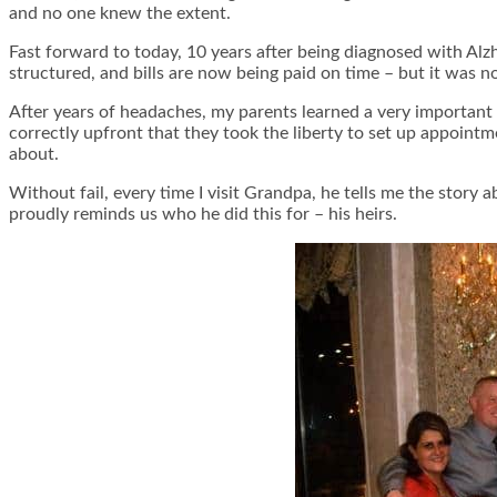
and no one knew the extent.
Fast forward to today, 10 years after being diagnosed with Alzh
structured, and bills are now being paid on time – but it was n
After years of headaches, my parents learned a very important
correctly upfront that they took the liberty to set up appointme
about.
Without fail, every time I visit Grandpa, he tells me the story 
proudly reminds us who he did this for – his heirs.