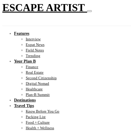
ESCAPE ARTIST
Features
Interview
Expat News
Field Notes
Trending
Your Plan B
Finance
Real Estate
Second Citizenship
Digital Nomad
Healthcare
Plan-B Summit
Destinations
Travel Tips
Know Before You Go
Packing List
Food + Culture
Health + Wellness