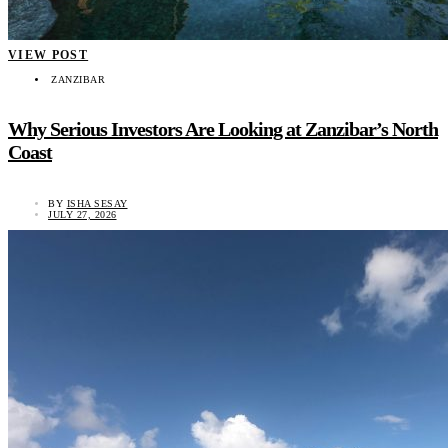
VIEW POST
ZANZIBAR
Why Serious Investors Are Looking at Zanzibar’s North
Coast
BY
ISHA SESAY
JULY 27, 2026