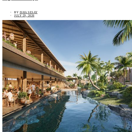
BY
ISHA SESAY
JULY 29, 2026