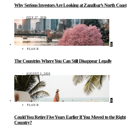
Why Serious Investors Are Looking at Zanzibar’s North Coast
JULY 27, 2026
2
PLAN B
The Countries Where You Can Still Disappear Legally
AUGUST 5, 2026
3
PLAN B
Could You Retire Five Years Earlier If You Moved to the Right
Country?