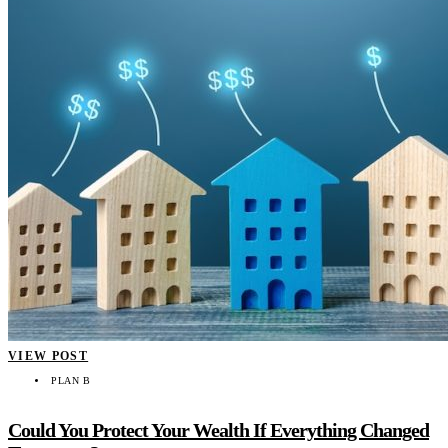
VIEW POST
PLAN B
Could You Protect Your Wealth If Everything Changed