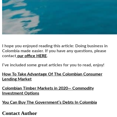
I hope you enjoyed reading this article: Doing business in
Colombia made easier. If you have any questions, please
contact
our office HERE
.
I’ve included some great articles for you to read, enjoy!
How To Take Advantage Of The Colombian Consumer
Lending Market
Colombian Timber Markets in 2020— Commodity
Investment Options
You Can Buy The Government’s Debts In Colombia
Contact Author