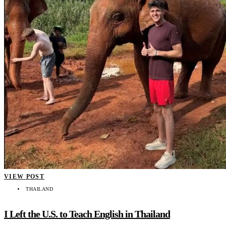
VIEW POST
THAILAND
I Left the U.S. to Teach English in Thailand