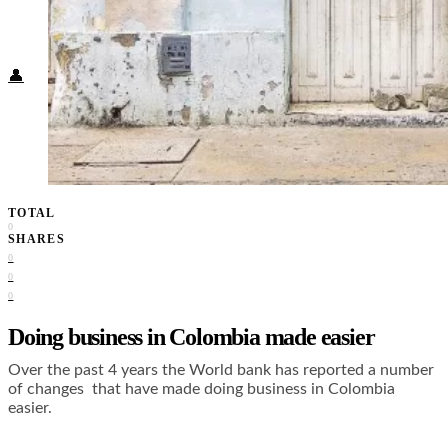
Food + Culture
Health + Wellness
Subscribe
👤
TOTAL
0
SHARES
0
0
0
Doing business in Colombia made easier
Over the past 4 years the World bank has reported a number
of changes that have made doing business in Colombia
easier.