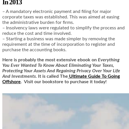
In 2013
– A mandatory electronic payment and filing for major
corporate taxes was established. This was aimed at easing
the administrative burden for firms.
– Insolvency laws were regulated to simplify the process and
reduce the cost and time involved.
– Starting a business was made simpler by removing the
requirement at the time of incorporation to register and
purchase the accounting books.
Here is
probably the most extensive ebook on
Everything
You Ever Wanted To Know About Eliminating Your Taxes,
Protecting Your Assets And Regaining Privacy Over Your Life
And Investments
. It is called
The
Ultimate Guide To Going
Offshore
. Visit our bookstore to purchase it today!