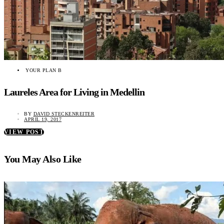
YOUR PLAN B
Laureles Area for Living in Medellin
BY
DAVID STECKENREITER
APRIL 19, 2017
VIEW POST
You May Also Like