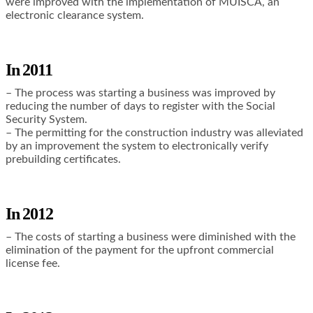
were improved with the implementation of MUISCA, an
electronic clearance system.
In 2011
– The process was starting a business was improved by
reducing the number of days to register with the Social
Security System.
– The permitting for the construction industry was alleviated
by an improvement the system to electronically verify
prebuilding certificates.
I
n 2012
– The costs of starting a business were diminished with the
elimination of the payment for the upfront commercial
license fee.