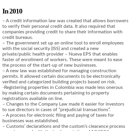
In 2010
– A credit information law was created that allows borrowers
to verify their personal credit data. It also required that
companies providing credit to share their information with
credit bureaus.
– The government set up an online tool to enroll employees
with the social security (ISS) and created a new
private/public health provider – Nueva EPS that enables
faster of enrollment of workers. These were meant to ease
the process of the start-up of new businesses.
– A new law was established for managing construction
permits. It allowed certain documents to be electronically
verified and categorized building projects based on risk.
-Registering properties in Colombia was made less onerous
by making certain documents pertaining to property
registrations available on line.
– Changes to the Company Law made it easier for investors
to sue directors in cases of ”prejudicial transactions”.
– A process for electronic filing and paying of taxes for
businesses was established.
– Customs’ declarations and the custom’s clearance process