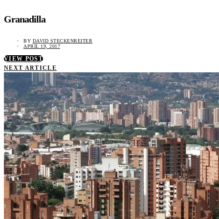
Granadilla
BY
DAVID STECKENREITER
APRIL 19, 2017
VIEW POST
NEXT ARTICLE