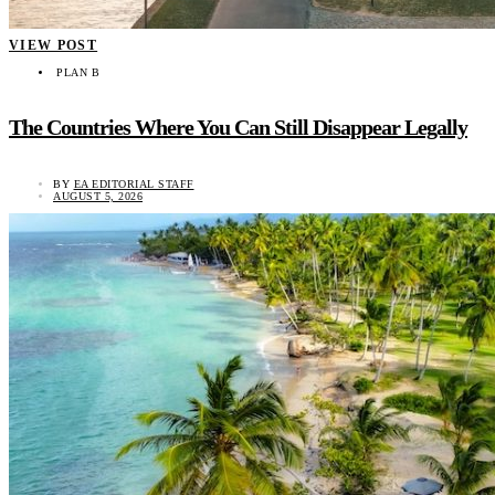
VIEW POST
PLAN B
The Countries Where You Can Still Disappear Legally
BY
EA EDITORIAL STAFF
AUGUST 5, 2026