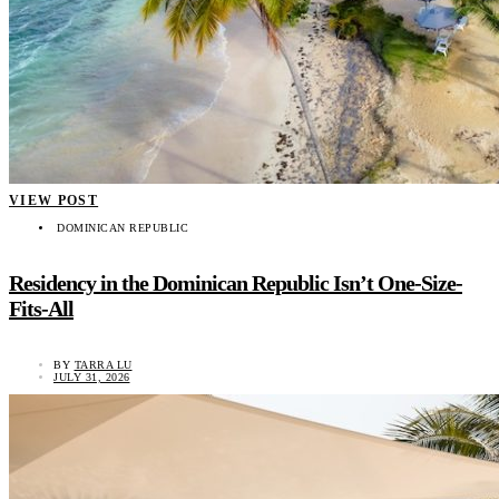
VIEW POST
DOMINICAN REPUBLIC
Residency in the Dominican Republic Isn’t One-Size-
Fits-All
BY
TARRA LU
JULY 31, 2026