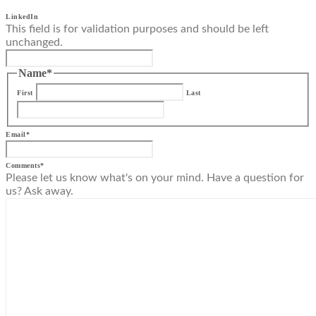
LinkedIn
This field is for validation purposes and should be left
unchanged.
Name
*
First
Last
Email
*
Comments
*
Please let us know what's on your mind. Have a question for
us? Ask away.