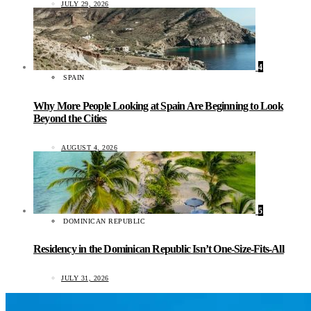
JULY 29, 2026
4
SPAIN
Why More People Looking at Spain Are Beginning to Look
Beyond the Cities
AUGUST 4, 2026
5
DOMINICAN REPUBLIC
Residency in the Dominican Republic Isn’t One-Size-Fits-All
JULY 31, 2026