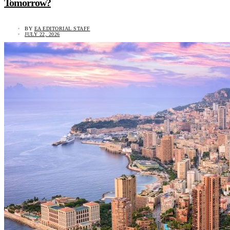
Tomorrow?
BY
EA EDITORIAL STAFF
JULY 22, 2026