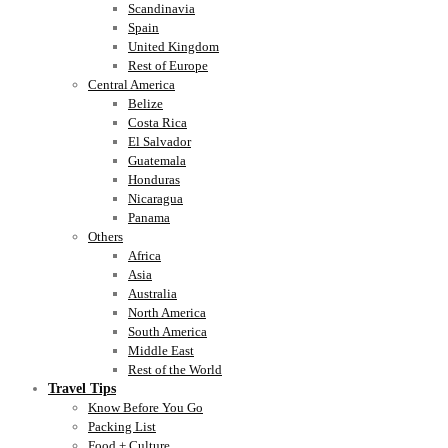
Scandinavia
Spain
United Kingdom
Rest of Europe
Central America
Belize
Costa Rica
El Salvador
Guatemala
Honduras
Nicaragua
Panama
Others
Africa
Asia
Australia
North America
South America
Middle East
Rest of the World
Travel Tips
Know Before You Go
Packing List
Food + Culture