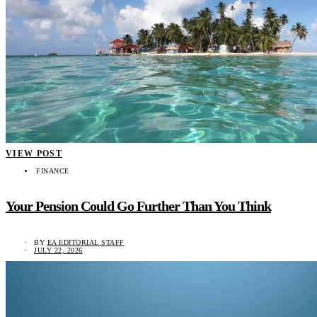
VIEW POST
FINANCE
Your Pension Could Go Further Than You Think
BY
EA EDITORIAL STAFF
JULY 22, 2026