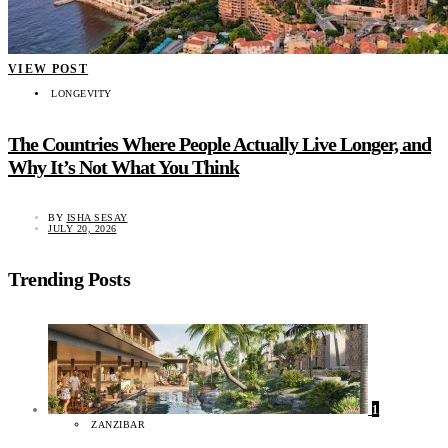
VIEW POST
LONGEVITY
The Countries Where People Actually Live Longer, and
Why It’s Not What You Think
BY
ISHA SESAY
JULY 20, 2026
Trending Posts
1
ZANZIBAR