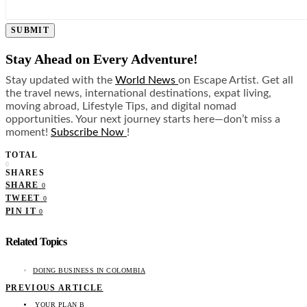
SUBMIT
Stay Ahead on Every Adventure!
Stay updated with the
World News
on Escape Artist. Get all
the travel news, international destinations, expat living,
moving abroad, Lifestyle Tips, and digital nomad
opportunities. Your next journey starts here—don’t miss a
moment!
Subscribe Now
!
TOTAL
0
SHARES
SHARE
0
TWEET
0
PIN IT
0
Related Topics
DOING BUSINESS IN COLOMBIA
PREVIOUS ARTICLE
YOUR PLAN B