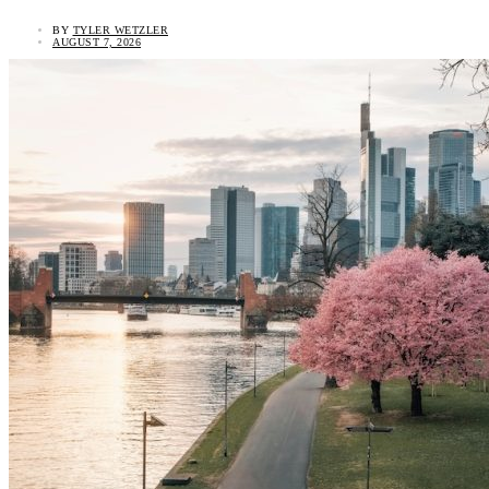
BY
TYLER WETZLER
AUGUST 7, 2026