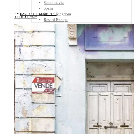
Scandinavia
Spain
United Kingdom
BY
DAVID STECKENREITER
APRIL 19, 2017
Rest of Europe
Central America
Belize
Costa Rica
El Salvador
Guatemala
Honduras
Nicaragua
Panama
Others
Africa
Asia
Australia
North America
South America
Middle East
Rest of the World
Travel Tips
Know Before You Go
Packing List