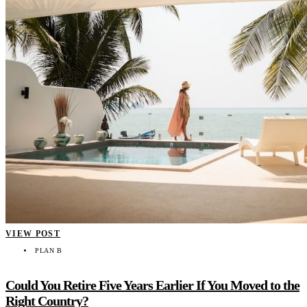
VIEW POST
PLAN B
Could You Retire Five Years Earlier If You Moved to the
Right Country?