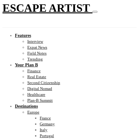
ESCAPE ARTIST
Features
Interview
Expat News
Field Notes
Trending
Your Plan B
Finance
Real Estate
Second Citizenship
Digital Nomad
Healthcare
Plan-B Summit
Destinations
Europe
France
Germany
Italy
Portugal