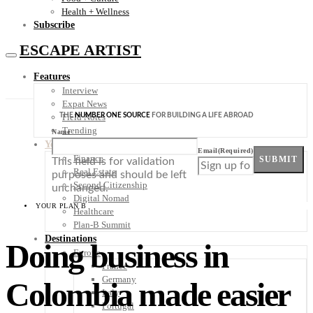
Health + Wellness
Subscribe
ESCAPE ARTIST
Features
Interview
Expat News
THE
NUMBER ONE SOURCE
FOR BUILDING A LIFE ABROAD
Field Notes
Trending
Name
Your Plan B
Email
(Required)
Finance
SUBMIT
This field is for validation
Real Estate
purposes and should be left
Second Citizenship
unchanged.
Digital Nomad
YOUR PLAN B
Healthcare
Plan-B Summit
Destinations
Doing business in
Europe
France
Germany
Colombia made easier
Italy
Portugal