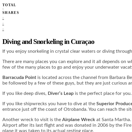
TOTAL
0
SHARES
0
0
0
Diving and Snorkeling in Curaçao
If you enjoy snorkeling in crystal clear waters or diving throu
There are many places you can explore and it all depends on wha
few of the many places to go and enjoy your underwater vacat
Barracuda Point
is located across the channel from Barbara Be
be followed by a few of these guys, but they are just curious a
If you like deep dives,
Diver’s Leap
is the perfect place for you
If you like shipwrecks you have to dive at the
Superior Produc
entrance just off the coast of Otrobanda. You can reach the site
Another wreck to visit is the
Airplane Wreck
at Santa Martha. 
Airport after its last flight and was donated in 2006 by the F
plane it was taken to its actual resting place.