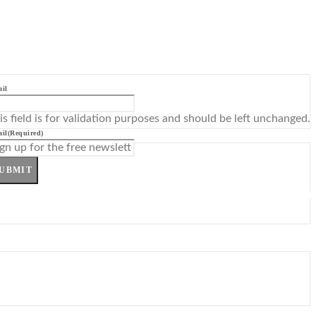
il
is field is for validation purposes and should be left unchanged.
il
(Required)
UBMIT