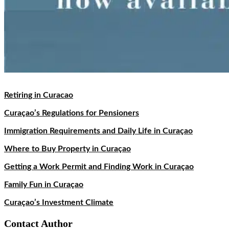
Retiring in Curacao
Curaçao’s Regulations for Pensioners
Immigration Requirements and Daily Life in Curaçao
Where to Buy Property in Curaçao
Getting a Work Permit and Finding Work in Curaçao
Family Fun in Curaçao
Curaçao’s Investment Climate
Contact Author