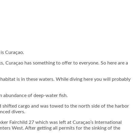
 is Curaçao.
ks, Curaçao has something to offer to everyone. So here are a
bitat is in these waters. While diving here you will probably
s an abundance of deep-water fish.
 shifted cargo and was towed to the north side of the harbor
anced divers.
kker Fairchild 27 which was left at Curaçao’s International
ers West. After getting all permits for the sinking of the