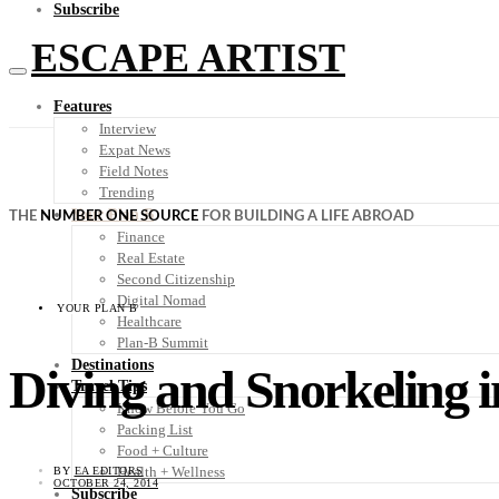
Subscribe
ESCAPE ARTIST
Features
Interview
Expat News
Field Notes
Trending
Your Plan B
THE
NUMBER ONE SOURCE
FOR BUILDING A LIFE ABROAD
Finance
Real Estate
Second Citizenship
Digital Nomad
YOUR PLAN B
Healthcare
Plan-B Summit
Destinations
Diving and Snorkeling 
Travel Tips
Know Before You Go
Packing List
Food + Culture
Health + Wellness
BY
EA EDITORS
OCTOBER 24, 2014
Subscribe