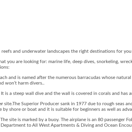
gh reefs and underwater landscapes the right destinations for you
t you are looking for: marine life, deep dives, snorkeling, wrec
ions:
ach and is named after the numerous barracudas whose natural ha
nd won’t harm divers..
. It is a steep wall dive and the wall is covered in corals and ha
er
site.The Superior Producer sank in 1977 due to rough seas and
 by shore or boat and it is suitable for beginners as well as adv
The site is marked by a buoy. The airplane is an 80 passenger Fo
ire Department to All West Apartments & Diving and Ocean Encount