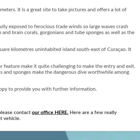
eters. It is a great site to take pictures and offers a lot of
 fully exposed to ferocious trade winds so large waves crash
m and brain corals, gorgonians and tube sponges as well as the
quare kilometres uninhabited island south-east of Curaçao. It
r feature make it quite challenging to make the entry and exit.
orals and sponges make the dangerous dive worthwhile among
ppy to provide you with further information.
 please contact
our office HERE.
Here are a few really
t vehicle.