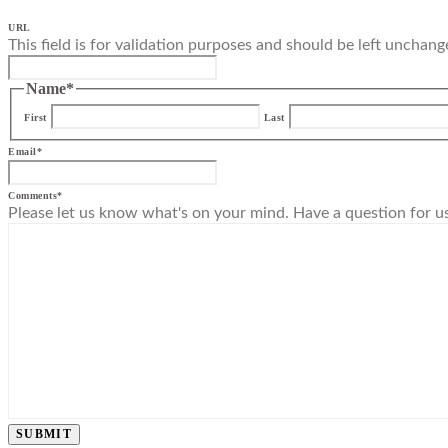
URL
This field is for validation purposes and should be left unchang
Name
*
First
Last
Email
*
Comments
*
Please let us know what's on your mind. Have a question for u
SUBMIT