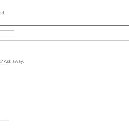
ed.
s? Ask away.