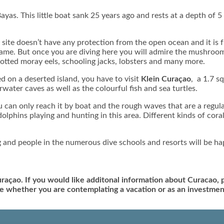
ayas. This little boat sank 25 years ago and rests at a depth of 5 m
e site doesn’t have any protection from the open ocean and it is
 name. But once you are diving here you will admire the mushroo
potted moray eels, schooling jacks, lobsters and many more.
ed on a deserted island, you have to visit
Klein Curaçao
, a 1.7 s
water caves as well as the colourful fish and sea turtles.
u can only reach it by boat and the rough waves that are a regula
olphins playing and hunting in this area. Different kinds of c
 and people in the numerous dive schools and resorts will be ha
uraçao. If you would like additonal information about Curacao,
ave whether you are contemplating a vacation or as an investmen