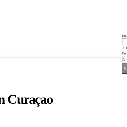
Ema
Th
Ema
S
in Curaçao