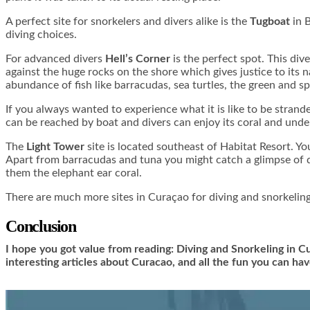
A perfect site for snorkelers and divers alike is the
Tugboat
in B
diving choices.
For advanced divers
Hell’s Corner
is the perfect spot. This div
against the huge rocks on the shore which gives justice to its
abundance of fish like barracudas, sea turtles, the green and s
If you always wanted to experience what it is like to be strand
can be reached by boat and divers can enjoy its coral and under
The
Light Tower
site is located southeast of Habitat Resort. Yo
Apart from barracudas and tuna you might catch a glimpse of d
them the elephant ear coral.
There are much more sites in Curaçao for diving and snorkeling
Conclusion
I hope you got value from reading: Diving and Snorkeling in C
interesting articles about Curacao, and all the fun you can h