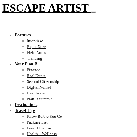
ESCAPE ARTIST
Features
Interview
Expat News
Field Notes
Trending
Your Plan B
Finance
Real Estate
Second Citizenship
Digital Nomad
Healthcare
Plan-B Summit
Destinations
Travel Tips
Know Before You Go
Packing List
Food + Culture
Health + Wellness