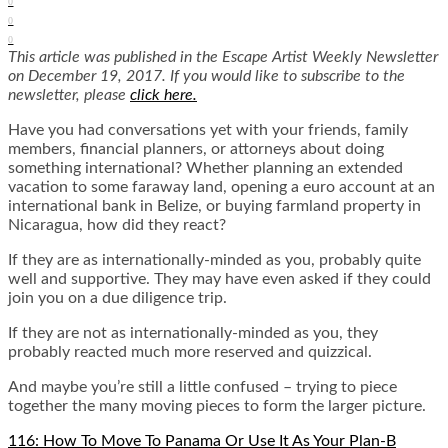
0
0
0
This article was published in the Escape Artist Weekly Newsletter
on December 19, 2017. If you would like to subscribe to the
newsletter, please
click here.
Have you had conversations yet with your friends, family
members, financial planners, or attorneys about doing
something international? Whether planning an extended
vacation to some faraway land, opening a euro account at an
international bank in Belize, or buying farmland property in
Nicaragua, how did they react?
If they are as internationally-minded as you, probably quite
well and supportive. They may have even asked if they could
join you on a due diligence trip.
If they are not as internationally-minded as you, they
probably reacted much more reserved and quizzical.
And maybe you’re still a little confused – trying to piece
together the many moving pieces to form the larger picture.
116: How To Move To Panama Or Use It As Your Plan-B