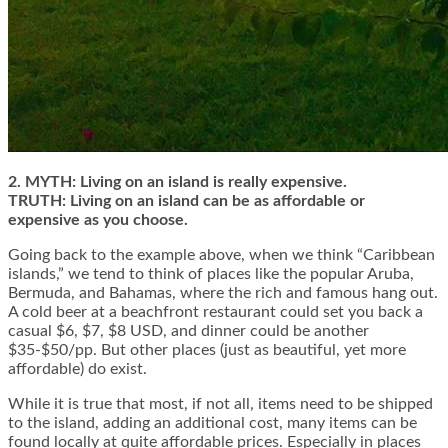
2. MYTH: Living on an island is really expensive.
TRUTH: Living on an island can be as affordable or
expensive as you choose.
Going back to the example above, when we think “Caribbean
islands,” we tend to think of places like the popular Aruba,
Bermuda, and Bahamas, where the rich and famous hang out.
A cold beer at a beachfront restaurant could set you back a
casual $6, $7, $8 USD, and dinner could be another
$35-$50/pp. But other places (just as beautiful, yet more
affordable) do exist.
While it is true that most, if not all, items need to be shipped
to the island, adding an additional cost, many items can be
found locally at quite affordable prices. Especially in places