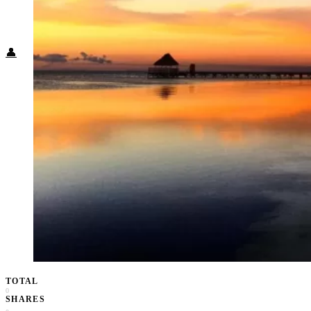
Food + Culture
Health + Wellness
Subscribe
👤
TOTAL
0
SHARES