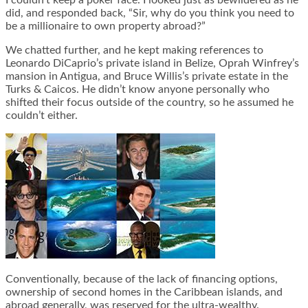
I couldn’t keep a poker face. I looked just as bewildered as he
did, and responded back, “Sir, why do you think you need to
be a millionaire to own property abroad?”
We chatted further, and he kept making references to
Leonardo DiCaprio’s private island in Belize, Oprah Winfrey’s
mansion in Antigua, and Bruce Willis’s private estate in the
Turks & Caicos. He didn’t know anyone personally who
shifted their focus outside of the country, so he assumed he
couldn’t either.
Conventionally, because of the lack of financing options,
ownership of second homes in the Caribbean islands, and
abroad generally, was reserved for the ultra-wealthy.