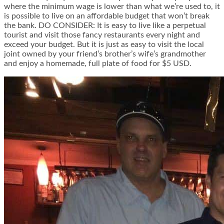
where the minimum wage is lower than what we’re used to, it
is possible to live on an affordable budget that won’t break
the bank. DO CONSIDER: It is easy to live like a perpetual
tourist and visit those fancy restaurants every night and
exceed your budget. But it is just as easy to visit the local
joint owned by your friend’s brother’s wife’s grandmother
and enjoy a homemade, full plate of food for $5 USD.