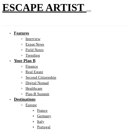
ESCAPE ARTIST
Features
Interview
Expat News
Field Notes
Trending
Your Plan B
Finance
Real Estate
Second Citizenship
Digital Nomad
Healthcare
Plan-B Summit
Destinations
Europe
France
Germany
Italy
Portugal