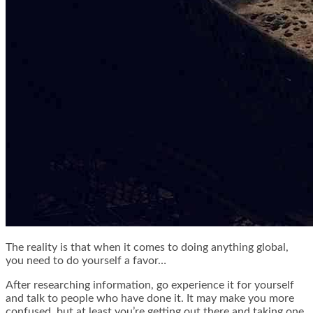
The reality is that when it comes to doing anything global,
you need to do yourself a favor…
After researching information, go experience it for yourself
and talk to people who have done it. It may make you more
confused, but at least you’re getting out there and taking one