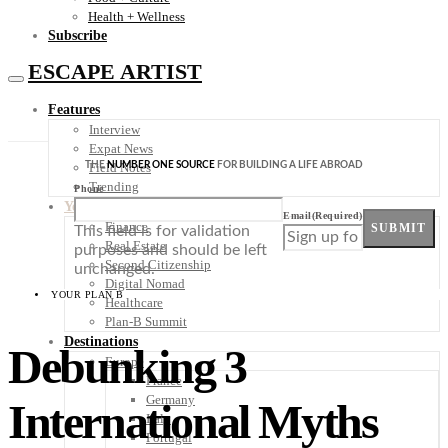
Health + Wellness
Subscribe
ESCAPE ARTIST
Features
Interview
Expat News
THE
NUMBER ONE SOURCE
FOR BUILDING A LIFE ABROAD
Field Notes
Trending
Phone
Your Plan B
Email
(Required)
Finance
SUBMIT
This field is for validation
Real Estate
purposes and should be left
Second Citizenship
unchanged.
Digital Nomad
YOUR PLAN B
Healthcare
Plan-B Summit
Destinations
Debunking 3
Europe
France
Germany
International Myths
Italy
Portugal