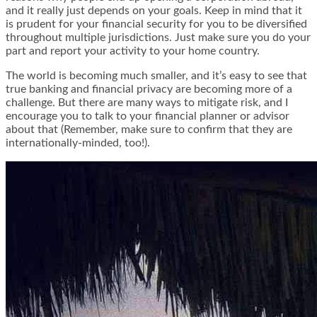
and it really just depends on your goals. Keep in mind that it
is prudent for your financial security for you to be diversified
throughout multiple jurisdictions. Just make sure you do your
part and report your activity to your home country.
The world is becoming much smaller, and it’s easy to see that
true banking and financial privacy are becoming more of a
challenge. But there are many ways to mitigate risk, and I
encourage you to talk to your financial planner or advisor
about that (Remember, make sure to confirm that they are
internationally-minded, too!).