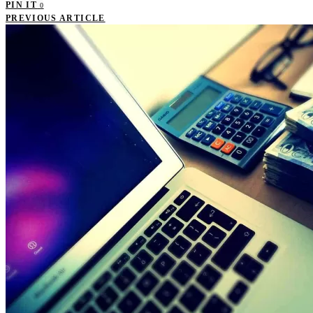
PIN IT
0
PREVIOUS ARTICLE