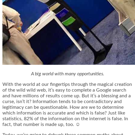
A big world with many opportunities.
With the world at our fingertips through the magical creation
of the wild wild web, it’s easy to complete a Google search
and have millions of results come up. But it’s a blessing and a
curse, isn’t it? Information tends to be contradictory and
legitimacy can be questionable. How are we to determine
which information is accurate and which is false? Just like
statistics, 82% of the information on the internet is false. In
fact, that number is made up, too. ☺