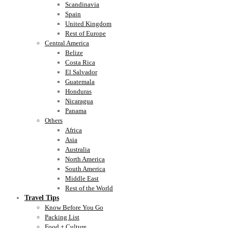
Scandinavia
Spain
United Kingdom
Rest of Europe
Central America
Belize
Costa Rica
El Salvador
Guatemala
Honduras
Nicaragua
Panama
Others
Africa
Asia
Australia
North America
South America
Middle East
Rest of the World
Travel Tips
Know Before You Go
Packing List
Food + Culture