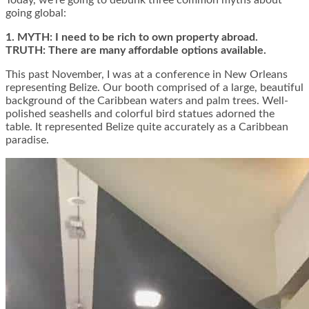
Today, we’re going to debunk three common myths about
going global:
1. MYTH: I need to be rich to own property abroad.
TRUTH: There are many affordable options available.
This past November, I was at a conference in New Orleans
representing Belize. Our booth comprised of a large, beautiful
background of the Caribbean waters and palm trees. Well-
polished seashells and colorful bird statues adorned the
table. It represented Belize quite accurately as a Caribbean
paradise.