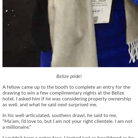
Belize pride!
A fellow came up to the booth to complete an entry for the
drawing to win a few complimentary nights at the Belize
hotel. I asked him if he was considering property ownership
as well, and what he said next surprised me.
In his well-articulated, southern drawl, he said to me,
“Ma’am, I’d love to, but I am not your right clientele. I am not
a millionaire.”