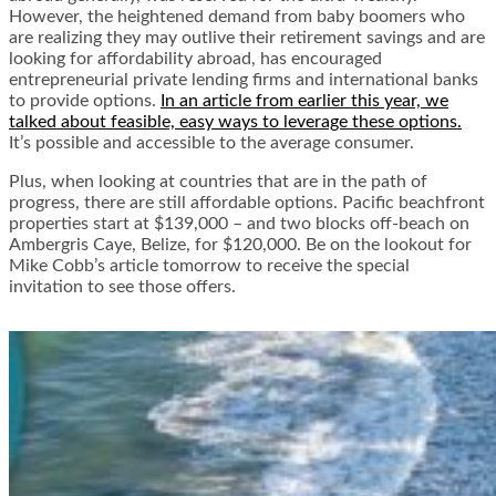
However, the heightened demand from baby boomers who
are realizing they may outlive their retirement savings and are
looking for affordability abroad, has encouraged
entrepreneurial private lending firms and international banks
to provide options.
In an article from earlier this year, we
talked about feasible, easy ways to leverage these options.
It’s possible and accessible to the average consumer.
Plus, when looking at countries that are in the path of
progress, there are still affordable options. Pacific beachfront
properties start at $139,000 – and two blocks off-beach on
Ambergris Caye, Belize, for $120,000. Be on the lookout for
Mike Cobb’s article tomorrow to receive the special
invitation to see those offers.