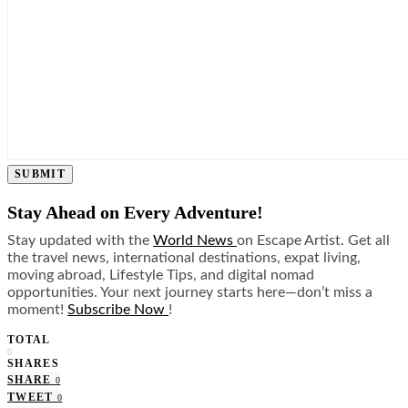
SUBMIT
Stay Ahead on Every Adventure!
Stay updated with the
World News
on Escape Artist. Get all
the travel news, international destinations, expat living,
moving abroad, Lifestyle Tips, and digital nomad
opportunities. Your next journey starts here—don’t miss a
moment!
Subscribe Now
!
TOTAL
0
SHARES
SHARE
0
TWEET
0