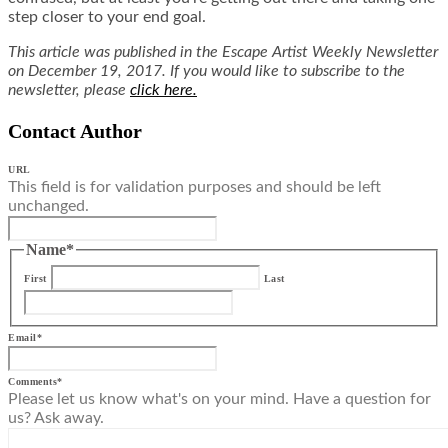
step closer to your end goal.
This article was published in the Escape Artist Weekly Newsletter
on December 19, 2017. If you would like to subscribe to the
newsletter, please
click here.
Contact Author
URL
This field is for validation purposes and should be left
unchanged.
Name
*
First
Last
Email
*
Comments
*
Please let us know what's on your mind. Have a question for
us? Ask away.