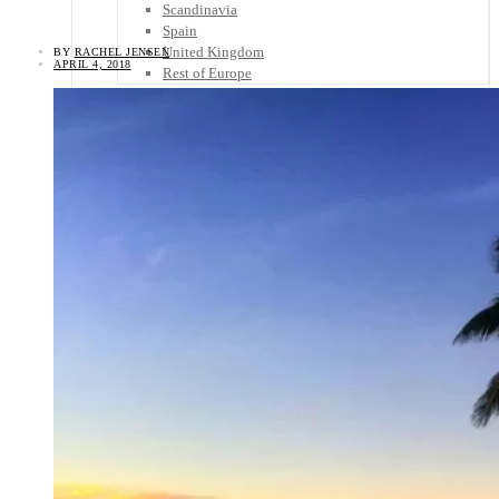
Scandinavia
Spain
United Kingdom
BY
RACHEL JENSEN
APRIL 4, 2018
Rest of Europe
Central America
Belize
Costa Rica
El Salvador
Guatemala
Honduras
Nicaragua
Panama
Others
Africa
Asia
Australia
North America
South America
Middle East
Rest of the World
Travel Tips
Know Before You Go
Packing List