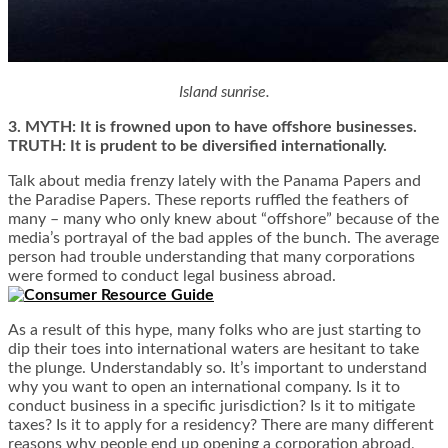
Island sunrise.
3. MYTH: It is frowned upon to have offshore businesses.
TRUTH: It is prudent to be diversified internationally.
Talk about media frenzy lately with the Panama Papers and
the Paradise Papers. These reports ruffled the feathers of
many – many who only knew about “offshore” because of the
media’s portrayal of the bad apples of the bunch. The average
person had trouble understanding that many corporations
were formed to conduct legal business abroad.
As a result of this hype, many folks who are just starting to
dip their toes into international waters are hesitant to take
the plunge. Understandably so. It’s important to understand
why you want to open an international company. Is it to
conduct business in a specific jurisdiction? Is it to mitigate
taxes? Is it to apply for a residency? There are many different
reasons why people end up opening a corporation abroad,