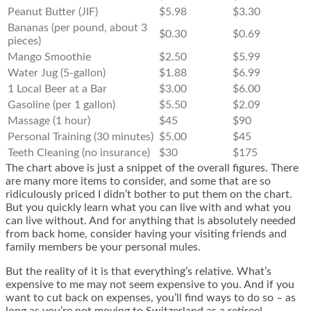
Peanut Butter (JIF)
$5.98
$3.30
Bananas (per pound, about 3
$0.30
$0.69
pieces)
Mango Smoothie
$2.50
$5.99
Water Jug (5-gallon)
$1.88
$6.99
1 Local Beer at a Bar
$3.00
$6.00
Gasoline (per 1 gallon)
$5.50
$2.09
Massage (1 hour)
$45
$90
Personal Training (30 minutes)
$5.00
$45
Teeth Cleaning (no insurance)
$30
$175
The chart above is just a snippet of the overall figures. There
are many more items to consider, and some that are so
ridiculously priced I didn’t bother to put them on the chart.
But you quickly learn what you can live with and what you
can live without. And for anything that is absolutely needed
from back home, consider having your visiting friends and
family members be your personal mules.
But the reality of it is that everything’s relative. What’s
expensive to me may not seem expensive to you. And if you
want to cut back on expenses, you’ll find ways to do so – as