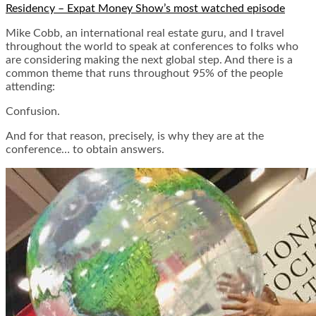
Residency – Expat Money Show’s most watched episode
Mike Cobb, an international real estate guru, and I travel
throughout the world to speak at conferences to folks who
are considering making the next global step. And there is a
common theme that runs throughout 95% of the people
attending:
Confusion.
And for that reason, precisely, is why they are at the
conference… to obtain answers.