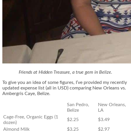
Friends at Hidden Treasure, a true gem in Belize.
To give you an idea of some figures, I’ve provided my recently
updated expense list (all in USD) comparing New Orleans vs.
Ambergris Caye, Belize.
San Pedro,
New Orleans,
Belize
LA
Cage-Free, Organic Eggs (1
$2.25
$3.49
dozen)
Almond Milk
$3.25
$2.97