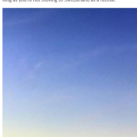
long as you’re not moving to Switzerland as a retiree!