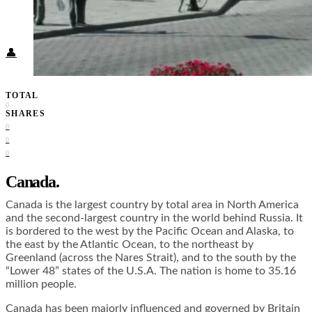
Food + Culture
Health + Wellness
Subscribe
👤
TOTAL
0
SHARES
0
0
0
Canada.
Canada is the largest country by total area in North America
and the second-largest country in the world behind Russia. It
is bordered to the west by the Pacific Ocean and Alaska, to
the east by the Atlantic Ocean, to the northeast by
Greenland (across the Nares Strait), and to the south by the
“Lower 48” states of the U.S.A. The nation is home to 35.16
million people.
Canada has been majorly influenced and governed by Britain