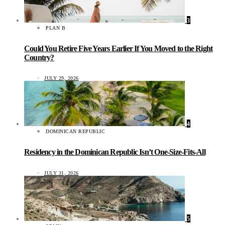
3
PLAN B
Could You Retire Five Years Earlier If You Moved to the Right
Country?
JULY 29, 2026
4
DOMINICAN REPUBLIC
Residency in the Dominican Republic Isn’t One-Size-Fits-All
JULY 31, 2026
5