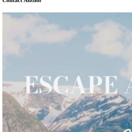
Contact Author