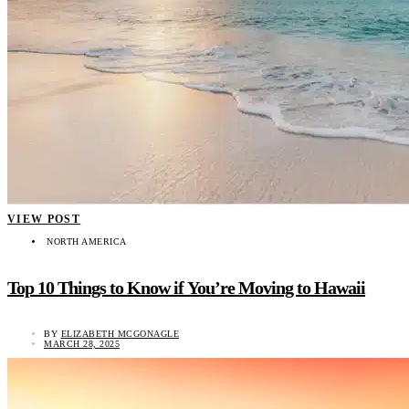
VIEW POST
NORTH AMERICA
Top 10 Things to Know if You’re Moving to Hawaii
BY
ELIZABETH MCGONAGLE
MARCH 28, 2025