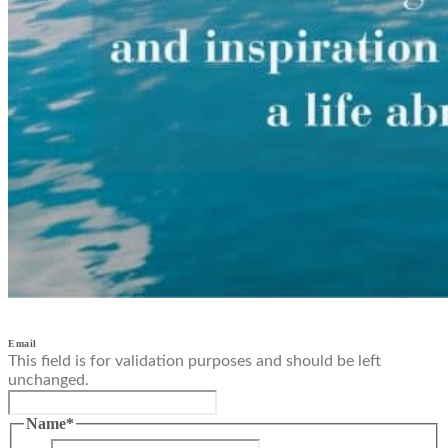
Email
This field is for validation purposes and should be left
unchanged.
Name
*