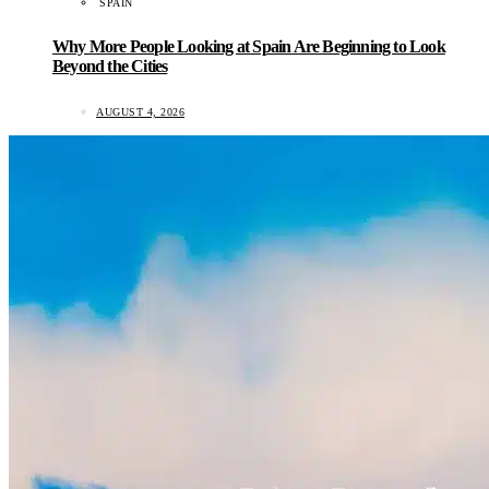
SPAIN
Why More People Looking at Spain Are Beginning to Look
Beyond the Cities
AUGUST 4, 2026