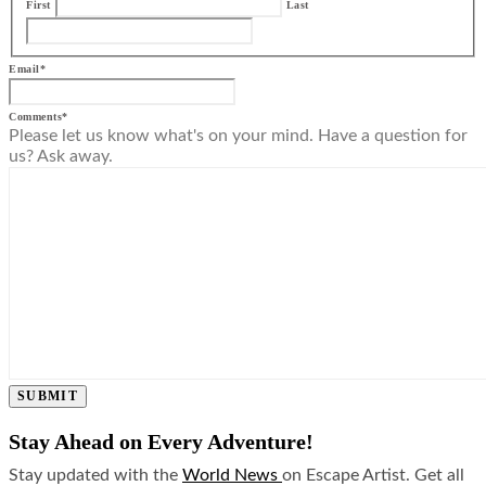
First
Last
Email
*
Comments
*
Please let us know what's on your mind. Have a question for
us? Ask away.
SUBMIT
Stay Ahead on Every Adventure!
Stay updated with the
World News
on Escape Artist. Get all