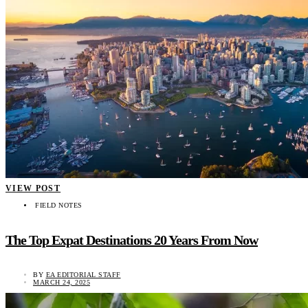
VIEW POST
FIELD NOTES
The Top Expat Destinations 20 Years From Now
BY
EA EDITORIAL STAFF
MARCH 24, 2025