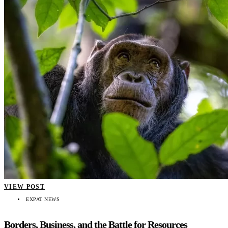
VIEW POST
EXPAT NEWS
Borders, Business, and the Battle for Resources