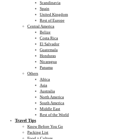
Scandinavia
Spain
United Kingdom
Rest of Europe
Central America
Belize
Costa Rica
El Salvador
Guatemala
Honduras
Nicaragua
Panama
Others
Africa
Asia
Australia
North America
South America
Middle East
Rest of the World
Travel Tips
Know Before You Go
Packing List
Food + Culture