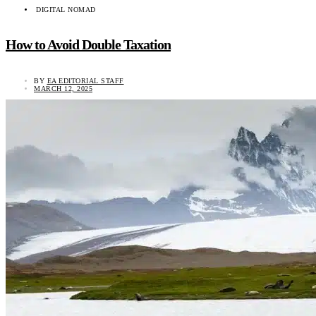
DIGITAL NOMAD
How to Avoid Double Taxation
BY
EA EDITORIAL STAFF
MARCH 12, 2025