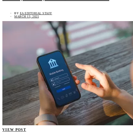
BY
EA EDITORIAL STAFF
MARCH 13, 2025
VIEW POST