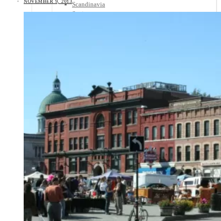
NOVEMBER 9, 2013
Scandinavia
Spain
United Kingdom
Rest of Europe
Central America
Belize
Costa Rica
El Salvador
Guatemala
Honduras
Nicaragua
Panama
Others
Africa
Asia
Australia
North America
South America
Middle East
Rest of the World
Travel Tips
Know Before You Go
Packing List