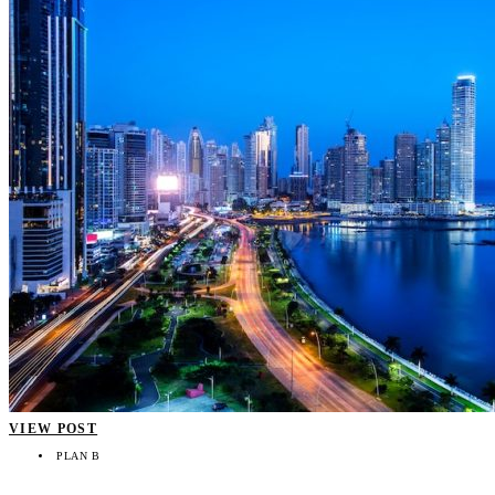
VIEW POST
PLAN B