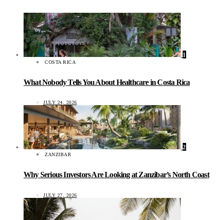
1
COSTA RICA
What Nobody Tells You About Healthcare in Costa Rica
JULY 24, 2026
2
ZANZIBAR
Why Serious Investors Are Looking at Zanzibar’s North Coast
JULY 27, 2026