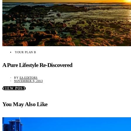
YOUR PLAN B
A Pure Lifestyle Re-Discovered
BY
EA EDITORS
NOVEMBER 9, 2013
VIEW POST
You May Also Like