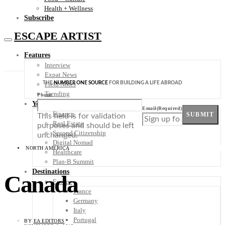
Health + Wellness
Subscribe
ESCAPE ARTIST
Features
Interview
Expat News
THE
NUMBER ONE SOURCE
FOR BUILDING A LIFE ABROAD
Field Notes
Trending
Phone
Your Plan B
Email
(Required)
Finance
SUBMIT
This field is for validation
Real Estate
purposes and should be left
Second Citizenship
unchanged.
Digital Nomad
NORTH AMERICA
Healthcare
Plan-B Summit
Destinations
Canada
Europe
France
Germany
Italy
Portugal
BY
EA EDITORS