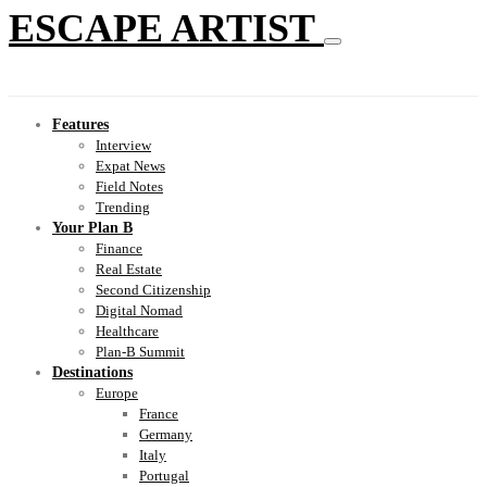
ESCAPE ARTIST
Features
Interview
Expat News
Field Notes
Trending
Your Plan B
Finance
Real Estate
Second Citizenship
Digital Nomad
Healthcare
Plan-B Summit
Destinations
Europe
France
Germany
Italy
Portugal