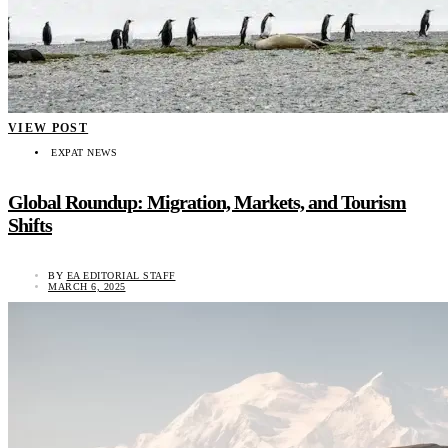
VIEW POST
EXPAT NEWS
Global Roundup: Migration, Markets, and Tourism
Shifts
BY
EA EDITORIAL STAFF
MARCH 6, 2025