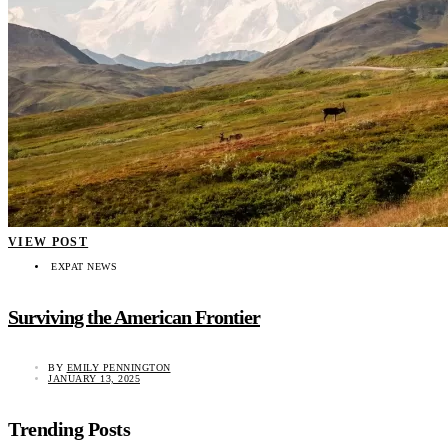
VIEW POST
EXPAT NEWS
Surviving the American Frontier
BY
EMILY PENNINGTON
JANUARY 13, 2025
Trending Posts