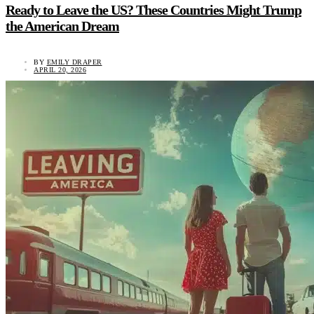
Ready to Leave the US? These Countries Might Trump
the American Dream
BY
EMILY DRAPER
APRIL 20, 2026