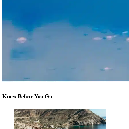
Know Before You Go