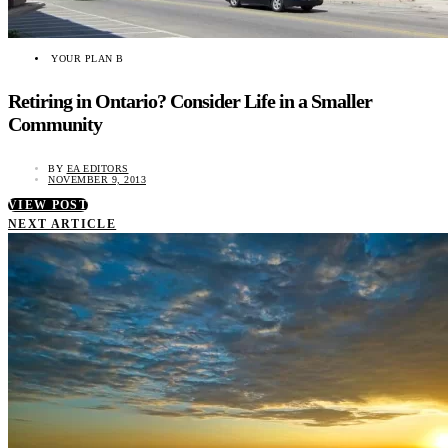
YOUR PLAN B
Retiring in Ontario? Consider Life in a Smaller
Community
BY
EA EDITORS
NOVEMBER 9, 2013
VIEW POST
NEXT ARTICLE