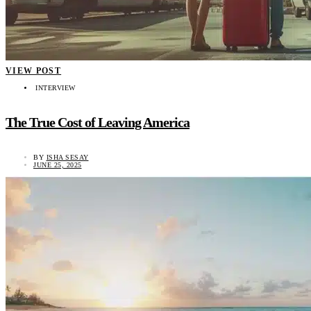
VIEW POST
INTERVIEW
The True Cost of Leaving America
BY
ISHA SESAY
JUNE 25, 2025