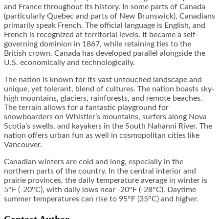
and France throughout its history. In some parts of Canada
(particularly Quebec and parts of New Brunswick), Canadians
primarily speak French. The official language is English, and
French is recognized at territorial levels. It became a self-
governing dominion in 1867, while retaining ties to the
British crown. Canada has developed parallel alongside the
U.S. economically and technologically.
The nation is known for its vast untouched landscape and
unique, yet tolerant, blend of cultures. The nation boasts sky-
high mountains, glaciers, rainforests, and remote beaches.
The terrain allows for a fantastic playground for
snowboarders on Whistler’s mountains, surfers along Nova
Scotia’s swells, and kayakers in the South Nahanni River. The
nation offers urban fun as well in cosmopolitan cities like
Vancouver.
Canadian winters are cold and long, especially in the
northern parts of the country. In the central interior and
prairie provinces, the daily temperature average in winter is
5°F (-20°C), with daily lows near -20°F (-28°C). Daytime
summer temperatures can rise to 95°F (35°C) and higher.