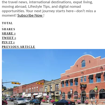
the travel news, international destinations, expat living,
moving abroad, Lifestyle Tips, and digital nomad
opportunities. Your next journey starts here—don’t miss a
moment!
Subscribe Now
!
TOTAL
0
SHARES
SHARE
0
TWEET
0
PIN IT
0
PREVIOUS ARTICLE