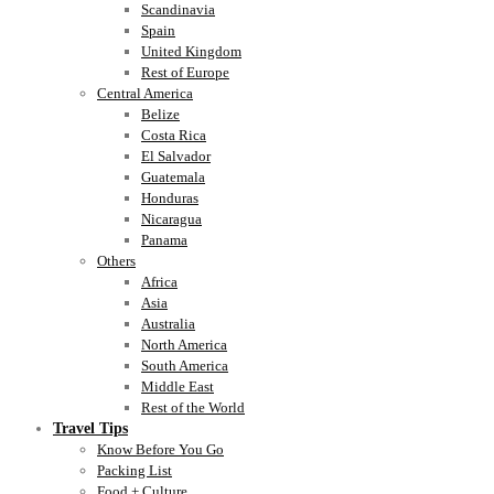
Scandinavia
Spain
United Kingdom
Rest of Europe
Central America
Belize
Costa Rica
El Salvador
Guatemala
Honduras
Nicaragua
Panama
Others
Africa
Asia
Australia
North America
South America
Middle East
Rest of the World
Travel Tips
Know Before You Go
Packing List
Food + Culture