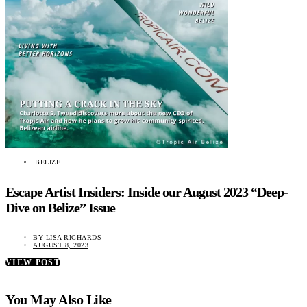
BELIZE
Escape Artist Insiders: Inside our August 2023 “Deep-
Dive on Belize” Issue
BY
LISA RICHARDS
AUGUST 8, 2023
VIEW POST
You May Also Like