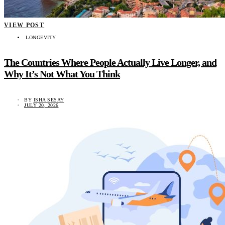
VIEW POST
LONGEVITY
The Countries Where People Actually Live Longer, and
Why It’s Not What You Think
BY
ISHA SESAY
JULY 20, 2026