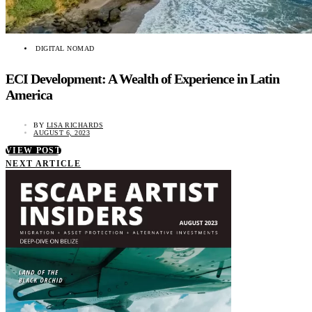
DIGITAL NOMAD
ECI Development: A Wealth of Experience in Latin
America
BY
LISA RICHARDS
AUGUST 6, 2023
VIEW POST
NEXT ARTICLE