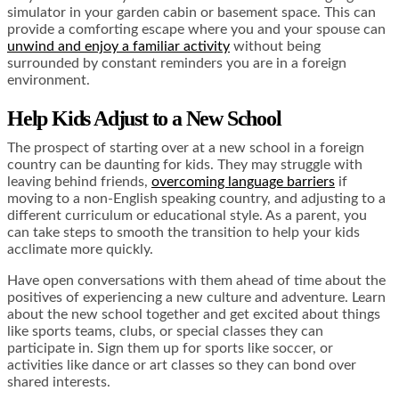
simulator in your garden cabin or basement space. This can
provide a comforting escape where you and your spouse can
unwind and enjoy a familiar activity
without being
surrounded by constant reminders you are in a foreign
environment.
Help Kids Adjust to a New School
The prospect of starting over at a new school in a foreign
country can be daunting for kids. They may struggle with
leaving behind friends,
overcoming language barriers
if
moving to a non-English speaking country, and adjusting to a
different curriculum or educational style. As a parent, you
can take steps to smooth the transition to help your kids
acclimate more quickly.
Have open conversations with them ahead of time about the
positives of experiencing a new culture and adventure. Learn
about the new school together and get excited about things
like sports teams, clubs, or special classes they can
participate in. Sign them up for sports like soccer, or
activities like dance or art classes so they can bond over
shared interests.