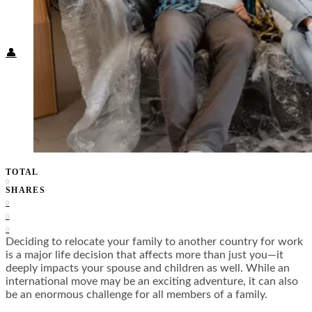
Food + Culture
Health + Wellness
Subscribe
👤
TOTAL
0
SHARES
0
0
0
Deciding to relocate your family to another country for work
is a major life decision that affects more than just you—it
deeply impacts your spouse and children as well. While an
international move may be an exciting adventure, it can also
be an enormous challenge for all members of a family.