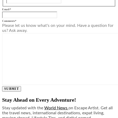
Email
*
Comments
*
Please let us know what's on your mind. Have a question for
us? Ask away.
SUBMIT
Stay Ahead on Every Adventure!
Stay updated with the
World News
on Escape Artist. Get all
the travel news, international destinations, expat living,