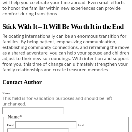
will help you celebrate your time abroad. Even small efforts
to honor the familiar within new experiences can provide
comfort during transitions.
Stick With It – It Will Be Worth It in the End
Relocating internationally can be an enormous transition for
families. By being patient, emphasizing communication,
establishing community connections, and reframing the move
as a shared adventure, you can help your spouse and children
adjust to their new surroundings. With intention and support
from you, this time of change can ultimately strengthen your
family relationships and create treasured memories.
Contact Author
Name
This field is for validation purposes and should be left
unchanged.
Name
*
First
Last