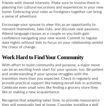
friends with shared interests. Make sure to involve them in
planning fun cultural excursions and experiences in your new
home. Embracing your roles as foreigners together can bring
a sense of adventure.
Encourage your spouse to view this as an opportunity to
reinvent themselves, take risks, and discover new passions.
Attend language classes as a couple so you both gain
confidence navigating your new world. Commit to regular
date nights without kids to focus on your relationship amidst
the chaos of change.
Work Hard to Find Your Community
With effort to build community and purpose, a major move
can be an exciting fresh start for your spouse, too. Be patient
and understanding if your spouse struggles with the
transition more than you expected. Check in regularly and
provide practical support like helping enroll kids in activities.
Celebrate even small wins like finding a grocery store they
like or making a new acquaintance.
Recognize that adapting takes time, so provide reassurance
they will eventually feel at home. Consider installing a golf