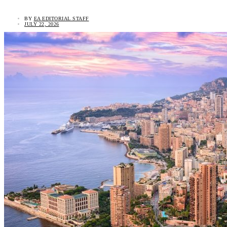
BY
EA EDITORIAL STAFF
JULY 22, 2026