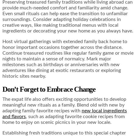
Preserving treasured family traditions while living abroad can
provide much-needed comfort and familiarity amid change.
Even small rituals can help ease the transition to unfamiliar
surroundings. Consider adapting holiday celebrations in
creative ways, like making traditional menus with local
ingredients or decorating your new home as you always have.
Host virtual gatherings with extended family back home to
honor important occasions together across the distance.
Continue treasured routines like regular family game or movie
nights to maintain a sense of normalcy. Mark major
milestones such as birthdays or anniversaries with new
adventures like dining at exotic restaurants or exploring
historic sites nearby.
Don’t Forget to Embrace Change
The expat life also offers exciting opportunities to develop
meaningful new rituals as a family. Blend old with new by
adapting family favorite recipes with
new local ingredients
and flavors
, such as adapting favorite cookie recipes from
home to enjoy on scenic picnics in your new locale.
Establishing fresh traditions unique to this special chapter