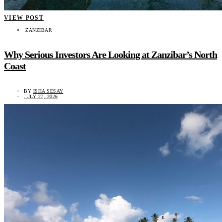
VIEW POST
ZANZIBAR
Why Serious Investors Are Looking at Zanzibar’s North
Coast
BY
ISHA SESAY
JULY 27, 2026