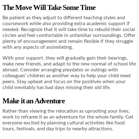
The Move Will Take Some Time
Be patient as they adjust to different teaching styles and
coursework while also providing extra academic support if
needed. Recognize that
it will take time to rebuild their social
circles
and feel comfortable in unfamiliar surroundings. Offer
plenty of encouragement and remain flexible if they struggle
with any aspects of assimilating.
With your support, they will gradually gain their bearings,
make new friends, and adapt to the new normal of school life
abroad. Consider arranging playdates or outings with
colleagues’ children as another way to help your child meet
peers. Stay upbeat and focus on the positives when your
child inevitably has bad days missing their old life.
Make it an Adventure
Rather than viewing the relocation as uprooting your lives,
work to reframe it as an adventure for the whole family. Get
everyone excited by planning cultural activities like food
tours, festivals, and day trips to nearby attractions.