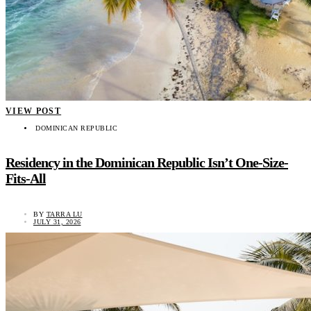
VIEW POST
DOMINICAN REPUBLIC
Residency in the Dominican Republic Isn’t One-Size-
Fits-All
BY
TARRA LU
JULY 31, 2026