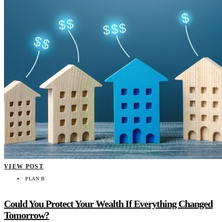
VIEW POST
PLAN B
Could You Protect Your Wealth If Everything Changed
Tomorrow?