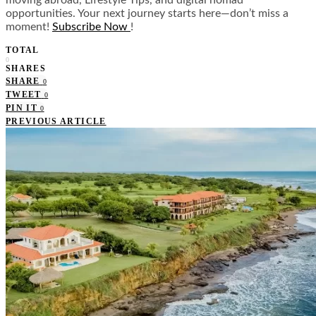
moving abroad, Lifestyle Tips, and digital nomad
opportunities. Your next journey starts here—don’t miss a
moment!
Subscribe Now
!
TOTAL
0
SHARES
SHARE
0
TWEET
0
PIN IT
0
PREVIOUS ARTICLE