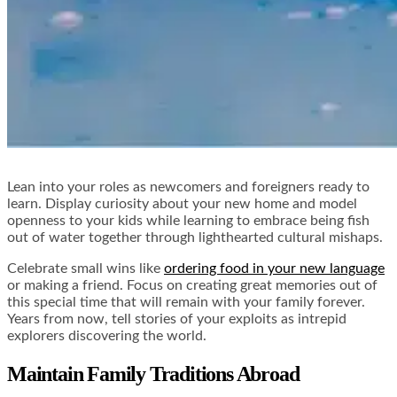
Lean into your roles as newcomers and foreigners ready to
learn. Display curiosity about your new home and model
openness to your kids while learning to embrace being fish
out of water together through lighthearted cultural mishaps.
Celebrate small wins like
ordering food in your new language
or making a friend. Focus on creating great memories out of
this special time that will remain with your family forever.
Years from now, tell stories of your exploits as intrepid
explorers discovering the world.
Maintain Family Traditions Abroad