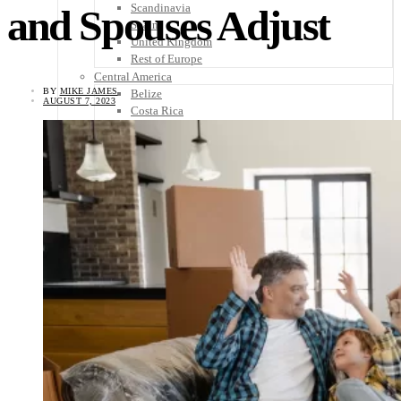
Scandinavia
and Spouses Adjust
Spain
United Kingdom
Rest of Europe
Central America
BY
MIKE JAMES
Belize
AUGUST 7, 2023
Costa Rica
El Salvador
Guatemala
Honduras
Nicaragua
Panama
Others
Africa
Asia
Australia
North America
South America
Middle East
Rest of the World
Travel Tips
Know Before You Go
Packing List