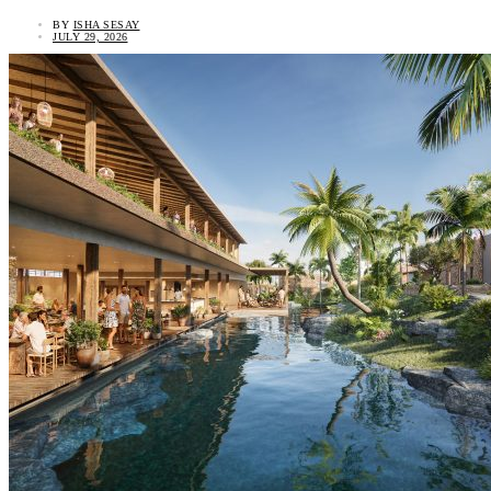
BY
ISHA SESAY
JULY 29, 2026