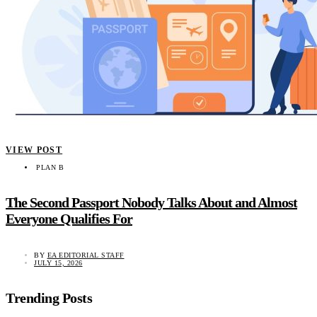
VIEW POST
PLAN B
The Second Passport Nobody Talks About and Almost
Everyone Qualifies For
BY
EA EDITORIAL STAFF
JULY 15, 2026
Trending Posts