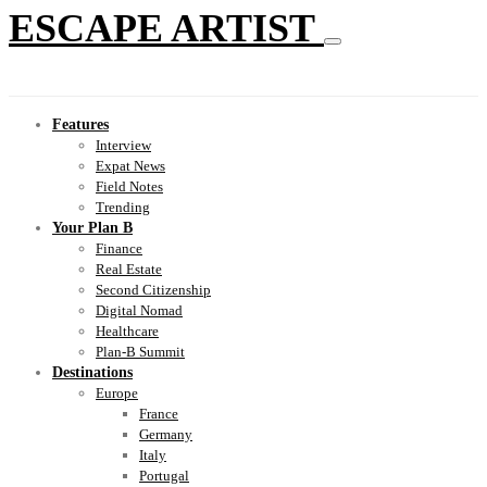
ESCAPE ARTIST
Features
Interview
Expat News
Field Notes
Trending
Your Plan B
Finance
Real Estate
Second Citizenship
Digital Nomad
Healthcare
Plan-B Summit
Destinations
Europe
France
Germany
Italy
Portugal