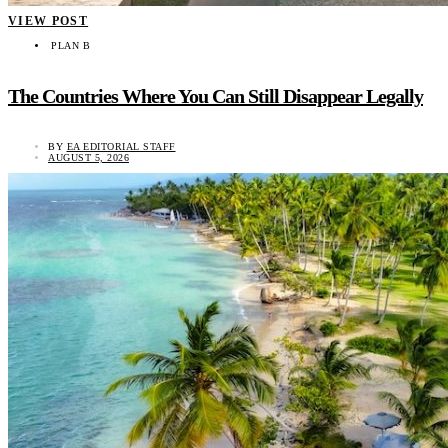
VIEW POST
PLAN B
The Countries Where You Can Still Disappear Legally
BY
EA EDITORIAL STAFF
AUGUST 5, 2026