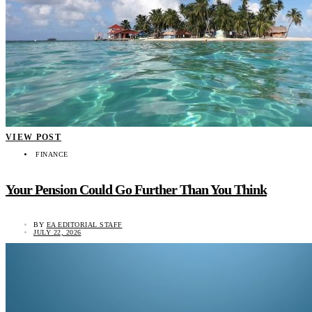
VIEW POST
FINANCE
Your Pension Could Go Further Than You Think
BY
EA EDITORIAL STAFF
JULY 22, 2026