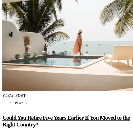
VIEW POST
PLAN B
Could You Retire Five Years Earlier If You Moved to the
Right Country?