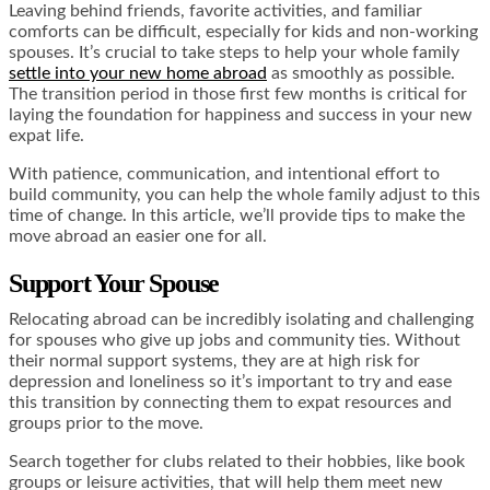
Leaving behind friends, favorite activities, and familiar
comforts can be difficult, especially for kids and non-working
spouses. It’s crucial to take steps to help your whole family
settle into your new home abroad
as smoothly as possible.
The transition period in those first few months is critical for
laying the foundation for happiness and success in your new
expat life.
With patience, communication, and intentional effort to
build community, you can help the whole family adjust to this
time of change. In this article, we’ll provide tips to make the
move abroad an easier one for all.
Support Your Spouse
Relocating abroad can be incredibly isolating and challenging
for spouses who give up jobs and community ties. Without
their normal support systems, they are at high risk for
depression and loneliness so it’s important to try and ease
this transition by connecting them to expat resources and
groups prior to the move.
Search together for clubs related to their hobbies, like book
groups or leisure activities, that will help them meet new