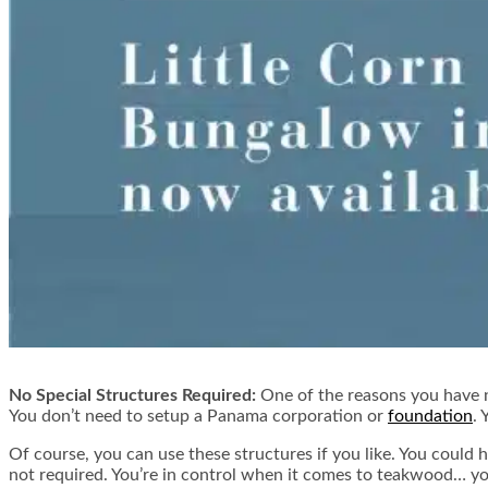
No Special Structures Required:
One of the reasons you have n
You don’t need to setup a Panama corporation or
foundation
. 
Of course, you can use these structures if you like. You could 
not required. You’re in control when it comes to teakwood… yo