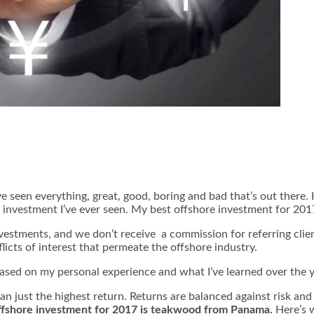
’ve seen everything, great, good, boring and bad that’s out there. 
re investment I’ve ever seen. My best offshore investment for 201
nvestments, and we don’t receive a commission for referring clie
licts of interest that permeate the offshore industry.
based on my personal experience and what I’ve learned over the 
han just the highest return. Returns are balanced against risk an
ffshore investment for 2017 is teakwood from Panama.
Here’s 