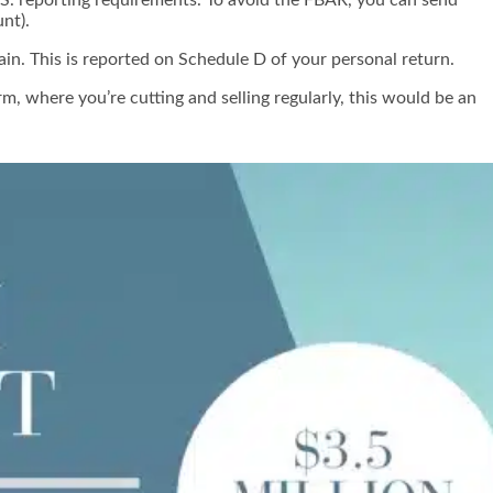
nt).
ain. This is reported on Schedule D of your personal return.
, where you’re cutting and selling regularly, this would be an