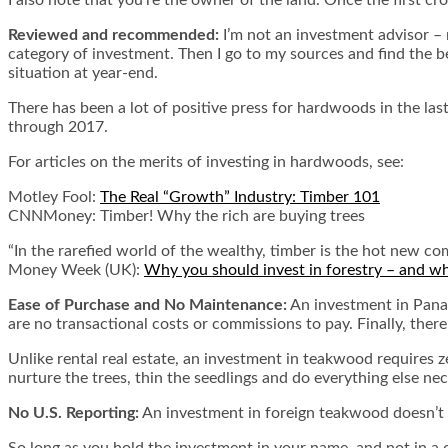
Reviewed and recommended:
I’m not an investment advisor – m
category of investment. Then I go to my sources and find the 
situation at year-end.
There has been a lot of positive press for hardwoods in the la
through 2017.
For articles on the merits of investing in hardwoods, see:
Motley Fool:
The Real “Growth” Industry: Timber 101
CNNMoney:
Timber! Why the rich are buying trees
“In the rarefied world of the wealthy, timber is the hot new
Money Week (UK):
Why you should invest in forestry – and w
Ease of Purchase and No Maintenance:
An investment in Panama
are no transactional costs or commissions to pay. Finally, the
Unlike rental real estate, an investment in teakwood requires z
nurture the trees, thin the seedlings and do everything else ne
No U.S. Reporting:
An investment in foreign teakwood doesn’t 
So long as you hold the investment in your name, and not in a c