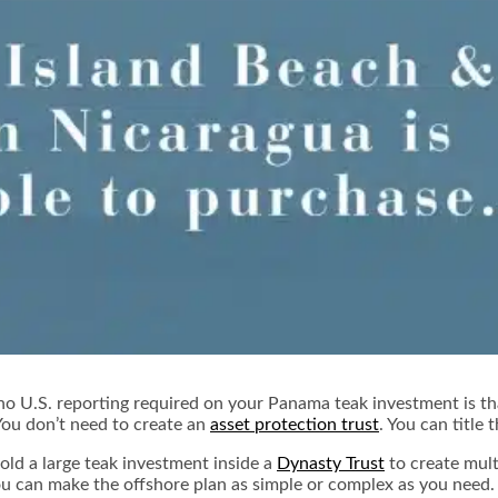
o U.S. reporting required on your Panama teak investment is tha
You don’t need to create an
asset protection trust
. You can title
hold a large teak investment inside a
Dynasty Trust
to create mult
u can make the offshore plan as simple or complex as you need.