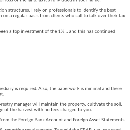
on structures. I rely on professionals to identify the best
n on a regular basis from clients who call to talk over their tax
s been a top investment of the 1%… and this has continued
ediary is required. Also, the paperwork is minimal and there
nt.
estry manager will maintain the property, cultivate the soil,
ge of the harvest with no fees charged to you.
 from the Foreign Bank Account and Foreign Asset Statements.
U.S. reporting requirements. To avoid the FBAR, you can send