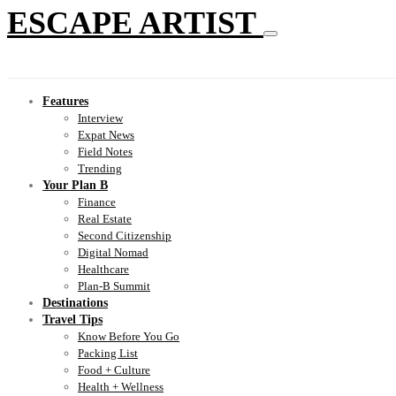
ESCAPE ARTIST
Features
Interview
Expat News
Field Notes
Trending
Your Plan B
Finance
Real Estate
Second Citizenship
Digital Nomad
Healthcare
Plan-B Summit
Destinations
Travel Tips
Know Before You Go
Packing List
Food + Culture
Health + Wellness