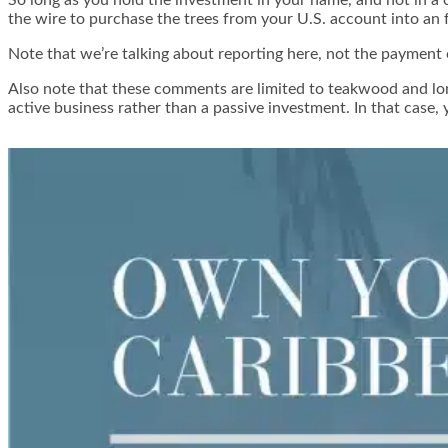
the wire to purchase the trees from your U.S. account into an
Note that we’re talking about reporting here, not the payment o
Also note that these comments are limited to teakwood and long
active business rather than a passive investment. In that case, 