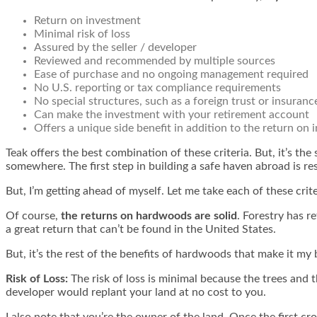
Return on investment
Minimal risk of loss
Assured by the seller / developer
Reviewed and recommended by multiple sources
Ease of purchase and no ongoing management required
No U.S. reporting or tax compliance requirements
No special structures, such as a foreign trust or insuranc
Can make the investment with your retirement account
Offers a unique side benefit in addition to the return on 
Teak offers the best combination of these criteria. But, it’s the
somewhere. The first step in building a safe haven abroad is re
But, I’m getting ahead of myself. Let me take each of these crit
Of course,
the returns on hardwoods are solid
. Forestry has 
a great return that can’t be found in the United States.
But, it’s the rest of the benefits of hardwoods that make it my
Risk of Loss:
The risk of loss is minimal because the trees and 
developer would replant your land at no cost to you.
I also note that you’re the owner of the land. Once the first crop