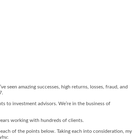
I’ve seen amazing successes, high returns, losses, fraud, and
7.
nts to investment advisors. We’re in the business of
years working with hundreds of clients.
d each of the points below. Taking each into consideration, my
why: