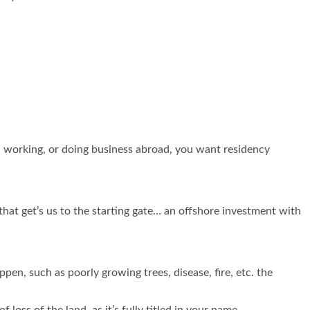
ing, working, or doing business abroad, you want residency
hat get’s us to the starting gate… an offshore investment with
pen, such as poorly growing trees, disease, fire, etc. the
 loss of the land, as it’s fully titled in your name.