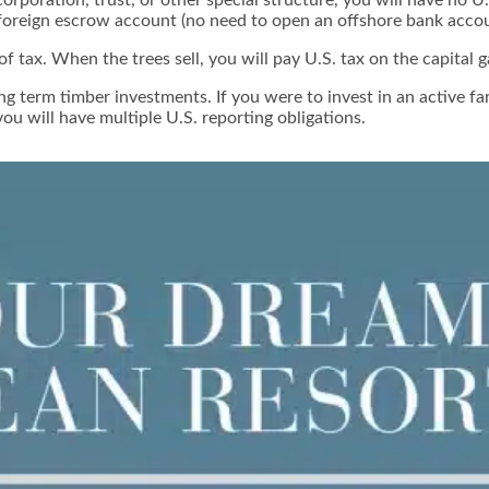
 foreign escrow account (no need to open an offshore bank accou
f tax. When the trees sell, you will pay U.S. tax on the capital g
 term timber investments. If you were to invest in an active farm
you will have multiple U.S. reporting obligations.