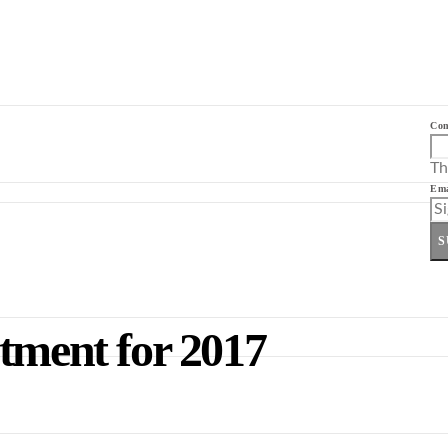
Co
Th
Ema
S
tment for 2017