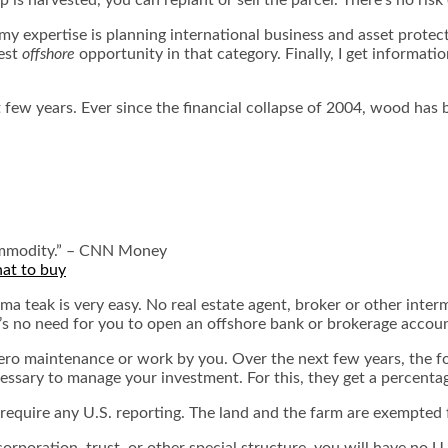
y expertise is planning international business and asset protecti
best
offshore
opportunity in that category. Finally, I get informatio
st few years. Ever since the financial collapse of 2004, wood ha
 commodity.” – CNN Money
hat to buy
 teak is very easy. No real estate agent, broker or other interm
re’s no need for you to open an offshore bank or brokerage accou
ero maintenance or work by you. Over the next few years, the for
cessary to manage your investment. For this, they get a percenta
require any U.S. reporting. The land and the farm are exempted
orporation, trust, or other special structure, you will have no 