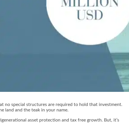
t no special structures are required to hold that investment.
 the land and the teak in your name.
igenerational asset protection and tax free growth. But, it’s