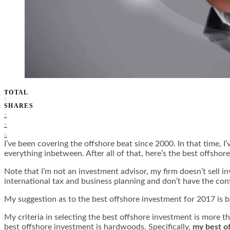
TOTAL
0
SHARES
0
0
0
I’ve been covering the offshore beat since 2000. In that time, I
everything inbetween. After all of that, here’s the best offsho
Note that I’m not an investment advisor, my firm doesn’t sell i
international tax and business planning and don’t have the conf
My suggestion as to the best offshore investment for 2017 is 
My criteria in selecting the best offshore investment is more t
best offshore investment is hardwoods. Specifically,
my best o