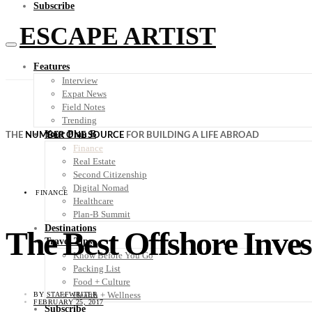
Subscribe
ESCAPE ARTIST
Features
Interview
Expat News
Field Notes
Trending
Your Plan B
THE
NUMBER ONE SOURCE
FOR BUILDING A LIFE ABROAD
Finance
Real Estate
Second Citizenship
Digital Nomad
FINANCE
Healthcare
Plan-B Summit
Destinations
The Best Offshore Inves
Travel Tips
Know Before You Go
Packing List
Food + Culture
Health + Wellness
BY
STAFFWRITER
FEBRUARY 25, 2017
Subscribe