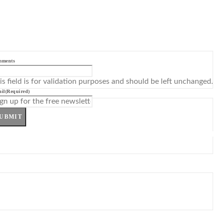
mments
is field is for validation purposes and should be left unchanged.
il
(Required)
UBMIT