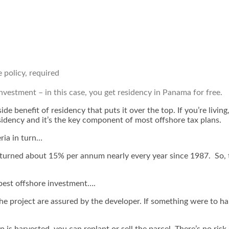
e policy, required
investment – in this case,
you get residency in Panama for free
.
 side benefit of residency that puts it over the top. If you’re liv
sidency and it’s the key component of most offshore tax plans.
eria in turn…
returned about 15% per annum nearly every year since 1987. So, t
 best offshore investment….
the project are
assured
by the developer. If something were to hap
 is harvested, you can replant or sell the parcel. There’s no risk of