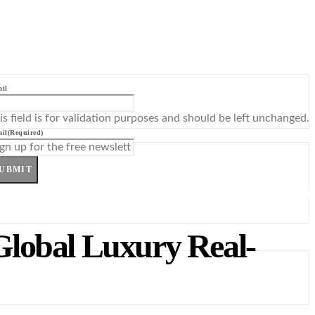
il
is field is for validation purposes and should be left unchanged.
il
(Required)
UBMIT
Global Luxury Real-