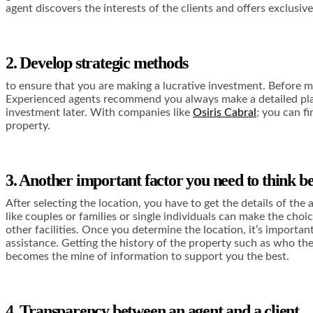
agent discovers the interests of the clients and offers exclusi
2. Develop strategic methods
to ensure that you are making a lucrative investment. Before ma
Experienced agents recommend you always make a detailed plan to
investment later. With companies like
Osiris Cabral
; you can f
property.
3. Another important factor you need to think bef
After selecting the location, you have to get the details of th
like couples or families or single individuals can make the choi
other facilities. Once you determine the location, it’s importan
assistance. Getting the history of the property such as who the
becomes the mine of information to support you the best.
4. Transparency between an agent and a client