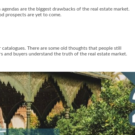
n agendas are the biggest drawbacks of the real estate market.
od prospects are yet to come.
r catalogues. There are some old thoughts that people still
ers and buyers understand the truth of the real estate market.