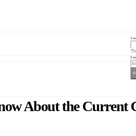
Ema
Th
Ema
S
now About the Current 