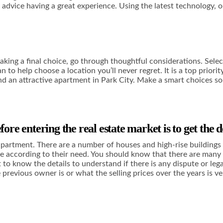
ve advice having a great experience. Using the latest technology, 
king a final choice, go through thoughtful considerations. Selecti
 help choose a location you’ll never regret. It is a top priority
ind an attractive apartment in Park City. Make a smart choices so
ore entering the real estate market is to get the d
e apartment. There are a number of houses and high-rise buildings 
ce according to their need. You should know that there are many a
t to know the details to understand if there is any dispute or leg
 previous owner is or what the selling prices over the years is 