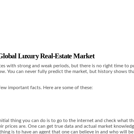
 Global Luxury Real-Estate Market
tes with strong and weak periods, but there is no right time to p
w. You can never fully predict the market, but history shows that 
few important facts. Here are some of these:
initial thing you can do is to go to the internet and check what 
eir prices are. One can get true data and actual market knowledg
thing is to have an agent that one can believe in and who will be