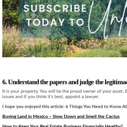
6. Understand the papers and judge the legitima
It is your property. You will be the proud owner of your asset. 
issues and if you think it’s best, appoint a lawyer.
I hope you enjoyed this article: 6 Things You Need to Know Abo
Buying Land in Mexico – Slow Down and Smell the Cactus
How to Keep Your Real Estate Business Financially Healthy?