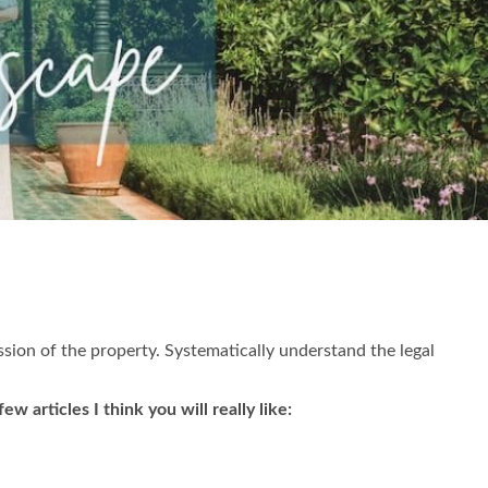
ession of the property. Systematically understand the legal
 articles I think you will really like: