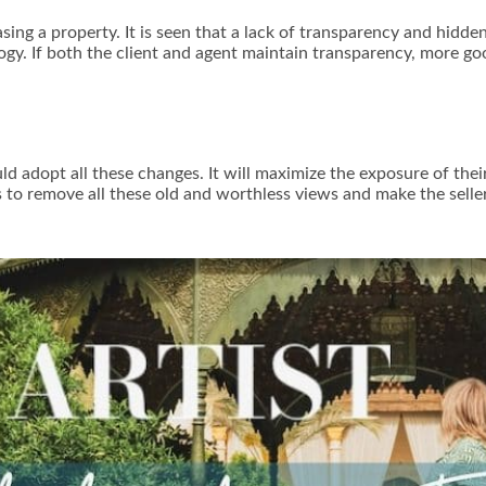
ing a property. It is seen that a lack of transparency and hidde
y. If both the client and agent maintain transparency, more go
d adopt all these changes. It will maximize the exposure of thei
nts to remove all these old and worthless views and make the sell