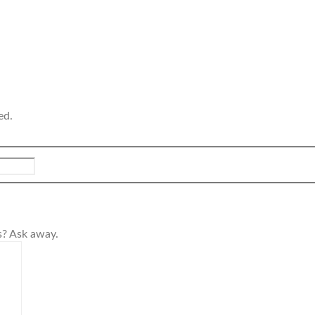
ed.
s? Ask away.