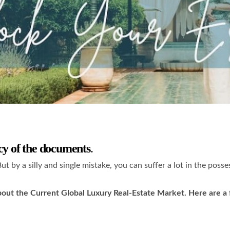
cy of the documents
.
But by a silly and single mistake, you can suffer a lot in the poss
ut the Current Global Luxury Real-Estate Market. Here are a few