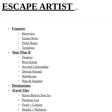
ESCAPE ARTIST
Features
Interview
Expat News
Field Notes
Trending
Your Plan B
Finance
Real Estate
Second Citizenship
Digital Nomad
Healthcare
Plan-B Summit
Destinations
Travel Tips
Know Before You Go
Packing List
Food + Culture
Health + Wellness