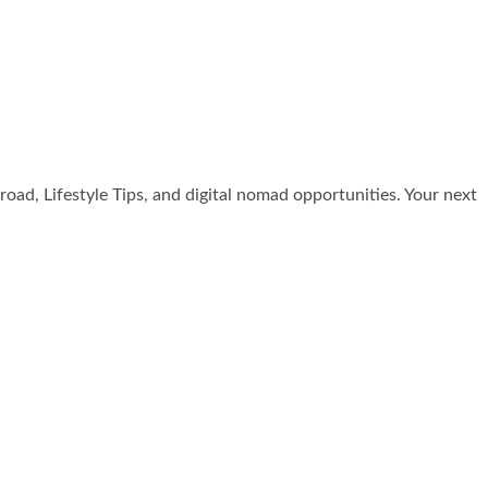
broad, Lifestyle Tips, and digital nomad opportunities. Your next