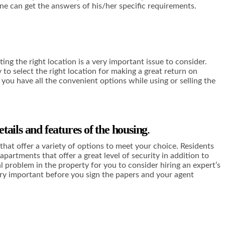
one can get the answers of his/her specific requirements.
ng the right location is a very important issue to consider.
 to select the right location for making a great return on
 you have all the convenient options while using or selling the
etails and features of the housing
.
that offer a variety of options to meet your choice. Residents
partments that offer a great level of security in addition to
al problem in the property for you to consider hiring an expert’s
very important before you sign the papers and your agent