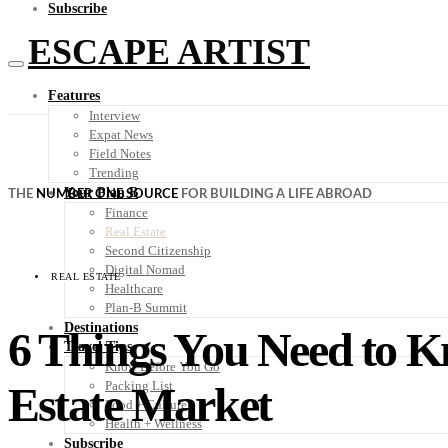
Subscribe
ESCAPE ARTIST
Features
Interview
Expat News
Field Notes
Trending
Your Plan B
THE
NUMBER ONE SOURCE
FOR BUILDING A LIFE ABROAD
Finance
Real Estate
Second Citizenship
Digital Nomad
REAL ESTATE
Healthcare
Plan-B Summit
Destinations
6 Things You Need to K
Travel Tips
Know Before You Go
Estate Market
Packing List
Food + Culture
Health + Wellness
Subscribe