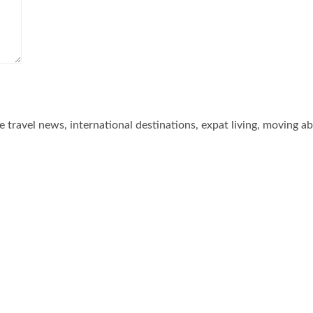
he travel news, international destinations, expat living, moving a