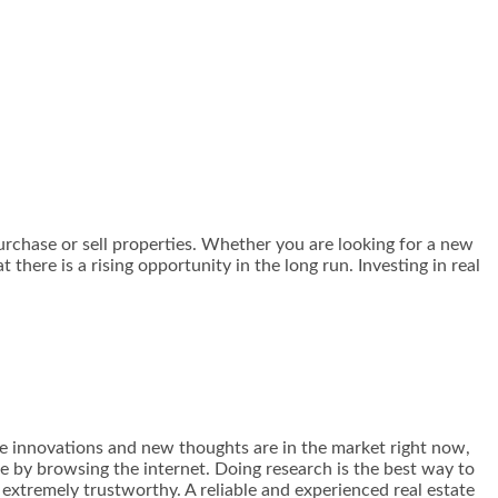
urchase or sell properties. Whether you are looking for a new
there is a rising opportunity in the long run. Investing in real
the innovations and new thoughts are in the market right now,
e by browsing the internet. Doing research is the best way to
 extremely trustworthy. A reliable and experienced real estate