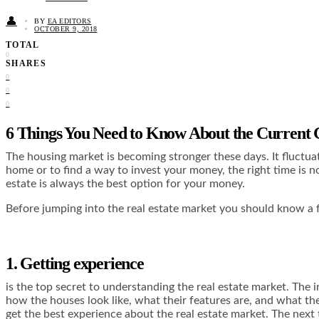
👤
BY
EA EDITORS
OCTOBER 9, 2018
TOTAL
0
SHARES
0
0
0
6 Things You Need to Know About the Current
The housing market is becoming stronger these days. It fluctua
home or to find a way to invest your money, the right time is no
estate is always the best option for your money.
Before jumping into the real estate market you should know a 
1. Getting experience
is the top secret to understanding the real estate market. The 
how the houses look like, what their features are, and what th
get the best experience about the real estate market. The next 