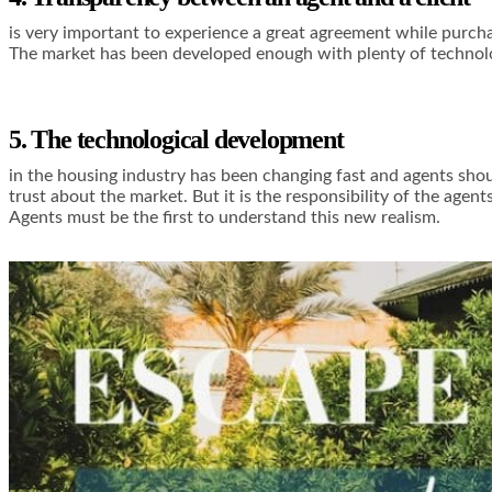
is very important to experience a great agreement while purchas
The market has been developed enough with plenty of technolog
5. The technological development
in the housing industry has been changing fast and agents shoul
trust about the market. But it is the responsibility of the age
Agents must be the first to understand this new realism.