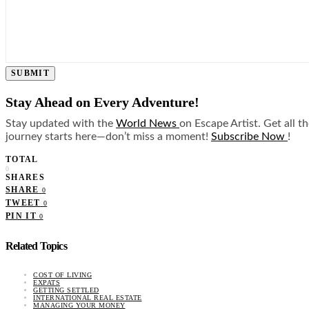
SUBMIT
Stay Ahead on Every Adventure!
Stay updated with the
World News
on Escape Artist. Get all t
journey starts here—don’t miss a moment!
Subscribe Now
!
TOTAL
0
SHARES
SHARE
0
TWEET
0
PIN IT
0
Related Topics
COST OF LIVING
EXPATS
GETTING SETTLED
INTERNATIONAL REAL ESTATE
MANAGING YOUR MONEY