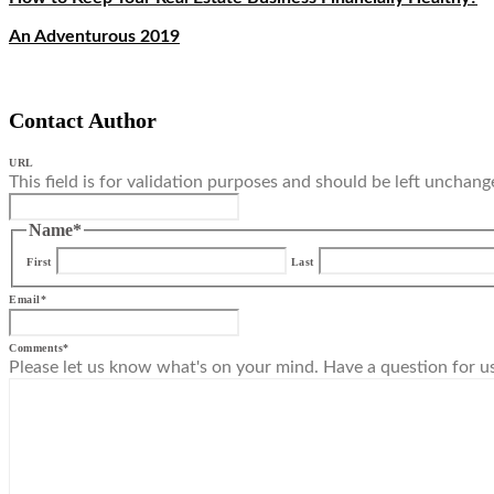
An Adventurous 2019
Contact Author
URL
This field is for validation purposes and should be left unchang
Name
*
First
Last
Email
*
Comments
*
Please let us know what's on your mind. Have a question for u