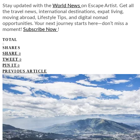
Stay updated with the
World News
on Escape Artist. Get all
the travel news, international destinations, expat living,
moving abroad, Lifestyle Tips, and digital nomad
opportunities. Your next journey starts here—don’t miss a
moment!
Subscribe Now
!
TOTAL
0
SHARES
SHARE
0
TWEET
0
PIN IT
0
PREVIOUS ARTICLE