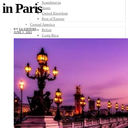
Scandinavia
in Paris
Spain
United Kingdom
Rest of Europe
Central America
BY
EA EDITORS
Belize
JUNE 1, 2021
Costa Rica
El Salvador
Guatemala
Honduras
Nicaragua
Panama
Others
Africa
Asia
Australia
North America
South America
Middle East
Rest of the World
Travel Tips
Know Before You Go
Packing List