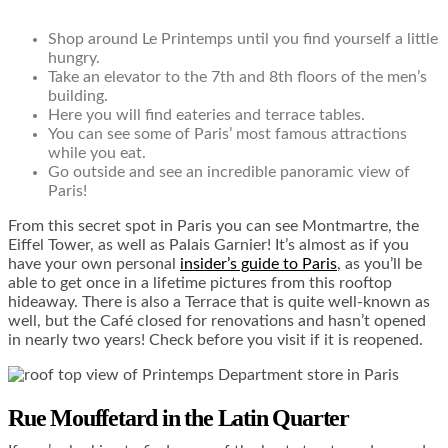
Shop around Le Printemps until you find yourself a little
hungry.
Take an elevator to the 7
th
and 8
th
floors of the men’s
building.
Here you will find eateries and terrace tables.
You can see some of Paris’ most famous attractions
while you eat.
Go outside and see an incredible panoramic view of
Paris!
From this secret spot in Paris you can see Montmartre, the
Eiffel Tower, as well as Palais Garnier! It’s almost as if you
have your own personal
insider’s guide to Paris
, as you’ll be
able to get once in a lifetime pictures from this rooftop
hideaway. There is also a Terrace that is quite well-known as
well, but the Café closed for renovations and hasn’t opened
in nearly two years! Check before you visit if it is reopened.
Rue Mouffetard in the Latin Quarter