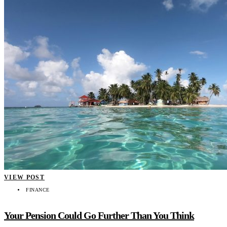
VIEW POST
FINANCE
Your Pension Could Go Further Than You Think