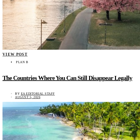
VIEW POST
PLAN B
The Countries Where You Can Still Disappear Legally
BY
EA EDITORIAL STAFF
AUGUST 5, 2026