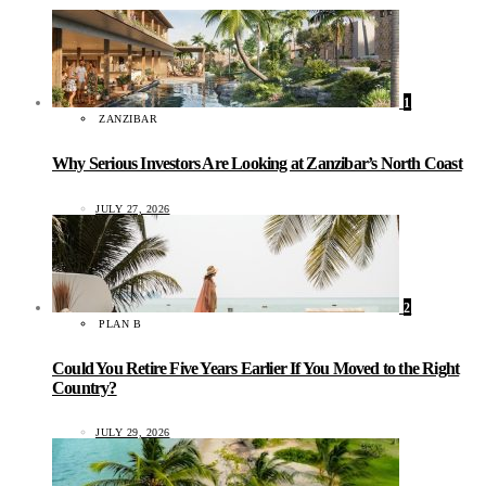
1
ZANZIBAR
Why Serious Investors Are Looking at Zanzibar’s North Coast
JULY 27, 2026
2
PLAN B
Could You Retire Five Years Earlier If You Moved to the Right
Country?
JULY 29, 2026