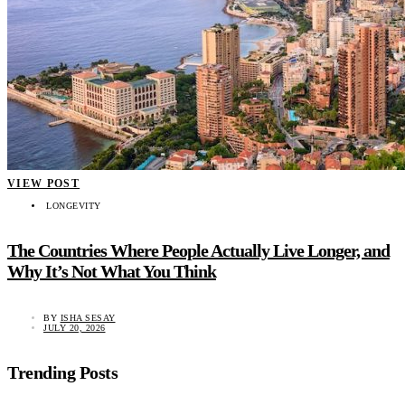
VIEW POST
LONGEVITY
The Countries Where People Actually Live Longer, and
Why It’s Not What You Think
BY
ISHA SESAY
JULY 20, 2026
Trending Posts