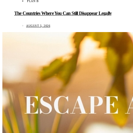
PLAN B
The Countries Where You Can Still Disappear Legally
AUGUST 5, 2026