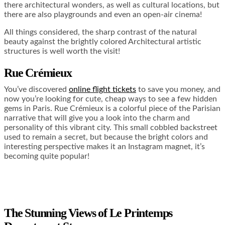
there architectural wonders, as well as cultural locations, but
there are also playgrounds and even an open-air cinema!
All things considered, the sharp contrast of the natural
beauty against the brightly colored Architectural artistic
structures is well worth the visit!
Rue Crémieux
You’ve discovered
online flight tickets
to save you money, and
now you’re looking for cute, cheap ways to see a few hidden
gems in Paris. Rue Crémieux is a colorful piece of the Parisian
narrative that will give you a look into the charm and
personality of this vibrant city. This small cobbled backstreet
used to remain a secret, but because the bright colors and
interesting perspective makes it an Instagram magnet, it’s
becoming quite popular!
The Stunning Views of Le Printemps