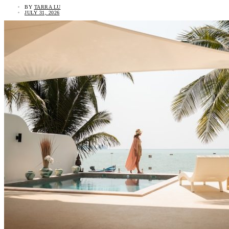
BY
TARRA LU
JULY 31, 2026