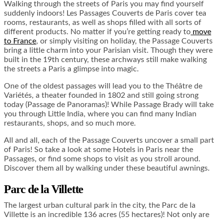
Walking through the streets of Paris you may find yourself
suddenly indoors! Les Passages Couverts de Paris cover tea
rooms, restaurants, as well as shops filled with all sorts of
different products. No matter if you’re getting ready to
move
to France
, or simply visiting on holiday, the Passage Couverts
bring a little charm into your Parisian visit. Though they were
built in the 19
th
century, these archways still make walking
the streets a Paris a glimpse into magic.
One of the oldest passages will lead you to the Théâtre de
Variétés, a theater founded in 1802 and still going strong
today (Passage de Panoramas)! While Passage Brady will take
you through Little India, where you can find many Indian
restaurants, shops, and so much more.
All and all, each of the Passage Couverts uncover a small part
of Paris! So take a look at some
Hotels in Paris
near the
Passages, or find some shops to visit as you stroll around.
Discover them all by walking under these beautiful awnings.
Parc de la Villette
The largest urban cultural park in the city, the Parc de la
Villette is an incredible 136 acres (55 hectares)! Not only are