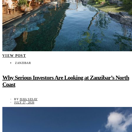
VIEW POST
ZANZIBAR
Why Serious Investors Are Looking at Zanzibar’s North
Coast
BY
ISHA SESAY
JULY 27, 2026