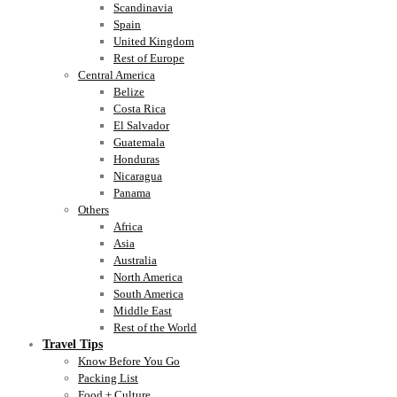
Scandinavia
Spain
United Kingdom
Rest of Europe
Central America
Belize
Costa Rica
El Salvador
Guatemala
Honduras
Nicaragua
Panama
Others
Africa
Asia
Australia
North America
South America
Middle East
Rest of the World
Travel Tips
Know Before You Go
Packing List
Food + Culture