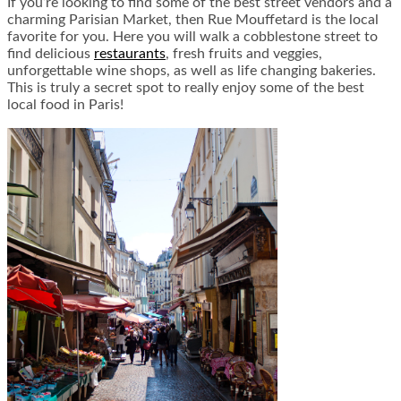
If you’re looking to find some of the best street vendors and a
charming Parisian Market, then Rue Mouffetard is the local
favorite for you. Here you will walk a cobblestone street to
find delicious
restaurants
, fresh fruits and veggies,
unforgettable wine shops, as well as life changing bakeries.
This is truly a secret spot to really enjoy some of the best
local food in Paris!