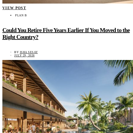
VIEW POST
PLAN B
Could You Retire Five Years Earlier If You Moved to the
Right Country?
BY
ISHA SESAY
JULY 29, 2026