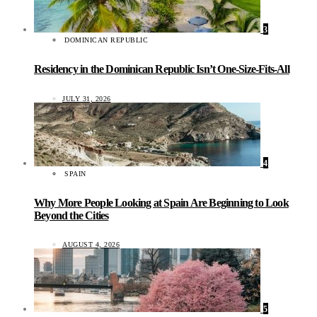
3
DOMINICAN REPUBLIC
Residency in the Dominican Republic Isn’t One-Size-Fits-All
JULY 31, 2026
4
SPAIN
Why More People Looking at Spain Are Beginning to Look
Beyond the Cities
AUGUST 4, 2026
5