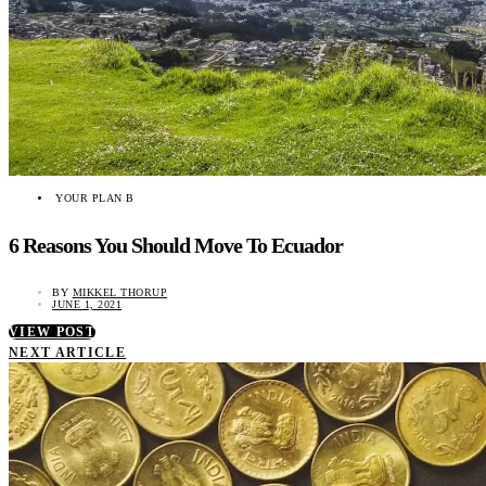
YOUR PLAN B
6 Reasons You Should Move To Ecuador
BY
MIKKEL THORUP
JUNE 1, 2021
VIEW POST
NEXT ARTICLE