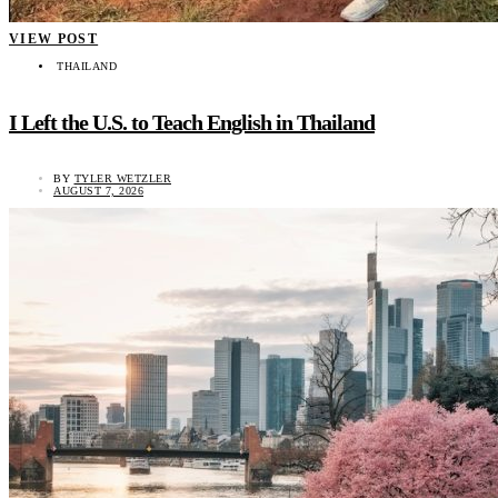
VIEW POST
THAILAND
I Left the U.S. to Teach English in Thailand
BY
TYLER WETZLER
AUGUST 7, 2026