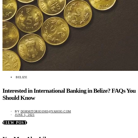
BELIZE
Interested in International Banking in Belize? FAQs You
Should Know
BY
DORMITORIO1983@YAHOO.COM
JUNE 1, 2021
VIEW POST