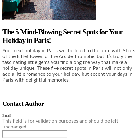
The 5 Mind-Blowing Secret Spots for Your
Holiday in Paris!
Your next holiday in Paris will be filled to the brim with Shots
of the Eiffel Tower, or the Arc de Triumphe, but it’s truly the
fascinating little gems you find along the way that make a
holiday unique. These five secret spots in Paris will not only
add a little romance to your holiday, but accent your days in
Paris with delightful memories!
Contact Author
Email
This field is for validation purposes and should be left
unchanged.