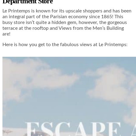
Department Store
Le Printemps is known for its upscale shoppers and has been
an integral part of the Parisian economy since 1865! This
busy store isn’t quite a hidden gem, however, the gorgeous
terrace at the rooftop and Views from the Men’s Building
are!
Here is how you get to the fabulous views at Le Printemps: