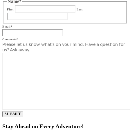
Name
*
First
Last
Email
*
Comments
*
Please let us know what's on your mind. Have a question for
us? Ask away.
SUBMIT
Stay Ahead on Every Adventure!