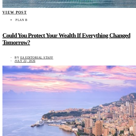
VIEW POST
PLAN B
Could You Protect Your Wealth If Everything Changed
Tomorrow?
BY
EA EDITORIAL STAFF
JULY 22, 2026