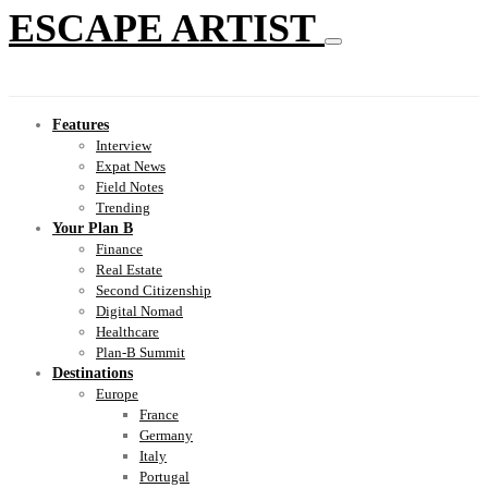
ESCAPE ARTIST
Features
Interview
Expat News
Field Notes
Trending
Your Plan B
Finance
Real Estate
Second Citizenship
Digital Nomad
Healthcare
Plan-B Summit
Destinations
Europe
France
Germany
Italy
Portugal