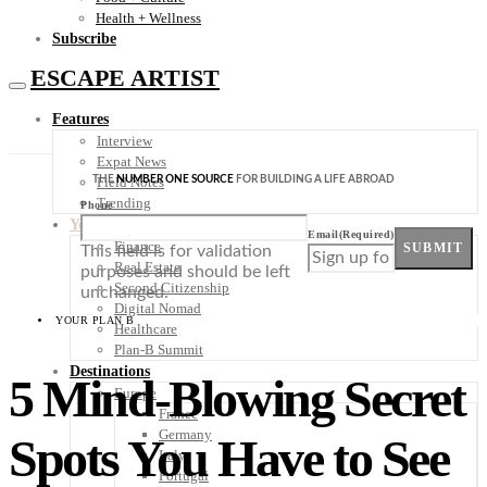
Health + Wellness
Subscribe
ESCAPE ARTIST
Features
Interview
Expat News
THE
NUMBER ONE SOURCE
FOR BUILDING A LIFE ABROAD
Field Notes
Trending
Phone
Your Plan B
Email
(Required)
Finance
SUBMIT
This field is for validation
Real Estate
purposes and should be left
Second Citizenship
unchanged.
Digital Nomad
YOUR PLAN B
Healthcare
Plan-B Summit
Destinations
5 Mind-Blowing Secret
Europe
France
Germany
Spots You Have to See
Italy
Portugal