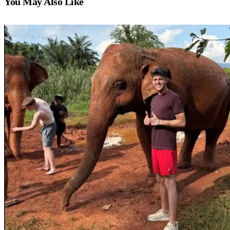
You May Also Like