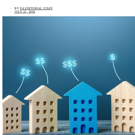
BY
EA EDITORIAL STAFF
JULY 22, 2026