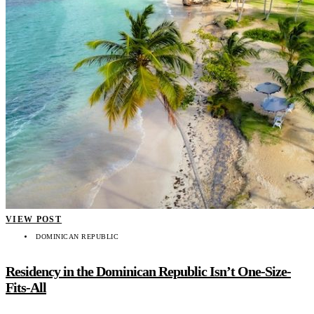
VIEW POST
DOMINICAN REPUBLIC
Residency in the Dominican Republic Isn’t One-Size-
Fits-All