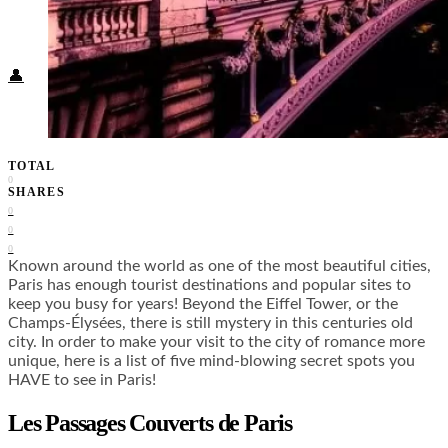
Food + Culture
Health + Wellness
Subscribe
👤
TOTAL
0
SHARES
0
0
0
Known around the world as one of the most beautiful cities,
Paris has enough tourist destinations and popular sites to
keep you busy for years! Beyond the Eiffel Tower, or the
Champs-Élysées, there is still mystery in this centuries old
city. In order to make your visit to the city of romance more
unique, here is a list of five mind-blowing secret spots you
HAVE to see in Paris!
Les Passages Couverts de Paris