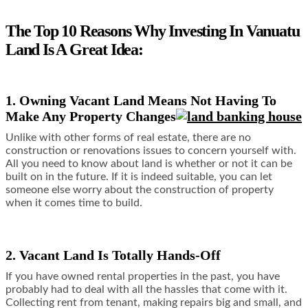
The Top 10 Reasons Why Investing In Vanuatu
Land Is A Great Idea:
1. Owning Vacant Land Means Not Having To
Make Any Property Changes
Unlike with other forms of real estate, there are no
construction or renovations issues to concern yourself with.
All you need to know about land is whether or not it can be
built on in the future. If it is indeed suitable, you can let
someone else worry about the construction of property
when it comes time to build.
2. Vacant Land Is Totally Hands-Off
If you have owned rental properties in the past, you have
probably had to deal with all the hassles that come with it.
Collecting rent from tenant, making repairs big and small, and