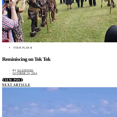
YOUR PLAN B
Reminiscing on Tok Tok
BY
EA EDITORS
OCTOBER 24, 2014
VIEW POST
NEXT ARTICLE