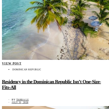
VIEW POST
DOMINICAN REPUBLIC
Residency in the Dominican Republic Isn’t One-Size-
Fits-All
BY
TARRA LU
JULY 31, 2026