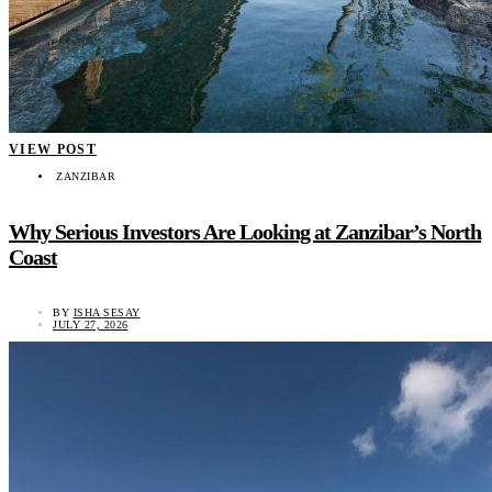
VIEW POST
ZANZIBAR
Why Serious Investors Are Looking at Zanzibar’s North
Coast
BY
ISHA SESAY
JULY 27, 2026