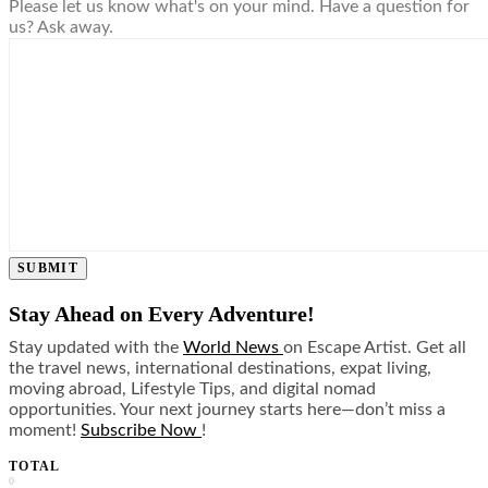
Please let us know what's on your mind. Have a question for
us? Ask away.
SUBMIT
Stay Ahead on Every Adventure!
Stay updated with the
World News
on Escape Artist. Get all
the travel news, international destinations, expat living,
moving abroad, Lifestyle Tips, and digital nomad
opportunities. Your next journey starts here—don’t miss a
moment!
Subscribe Now
!
TOTAL
0