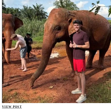
VIEW POST