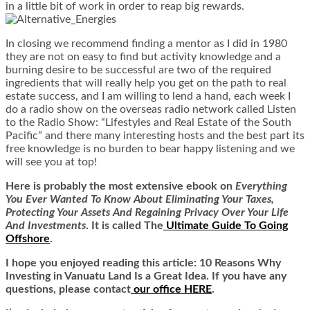
in a little bit of work in order to reap big rewards.
In closing we recommend finding a mentor as I did in 1980
they are not on easy to find but activity knowledge and a
burning desire to be successful are two of the required
ingredients that will really help you get on the path to real
estate success, and I am willing to lend a hand, each week I
do a radio show on the overseas radio network called Listen
to the Radio Show: “Lifestyles and Real Estate of the South
Pacific” and there many interesting hosts and the best part its
free knowledge is no burden to bear happy listening and we
will see you at top!
Here is
probably the most extensive ebook on
Everything
You Ever Wanted To Know About Eliminating Your Taxes,
Protecting Your Assets And Regaining Privacy Over Your Life
And Investments
. It is called
The
Ultimate Guide To Going
Offshore
.
I hope you enjoyed reading this article: 10 Reasons Why
Investing in Vanuatu Land Is a Great Idea. If you have any
questions, please contact
our office HERE
.