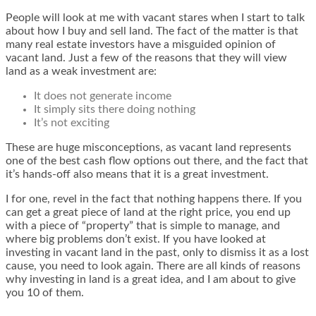
People will look at me with vacant stares when I start to talk
about how I buy and sell land. The fact of the matter is that
many real estate investors have a misguided opinion of
vacant land. Just a few of the reasons that they will view
land as a weak investment are:
It does not generate income
It simply sits there doing nothing
It’s not exciting
These are huge misconceptions, as vacant land represents
one of the best cash flow options out there, and the fact that
it’s hands-off also means that it is a great investment.
I for one, revel in the fact that nothing happens there. If you
can get a great piece of land at the right price, you end up
with a piece of “property” that is simple to manage, and
where big problems don’t exist. If you have looked at
investing in vacant land in the past, only to dismiss it as a lost
cause, you need to look again. There are all kinds of reasons
why investing in land is a great idea, and I am about to give
you 10 of them.