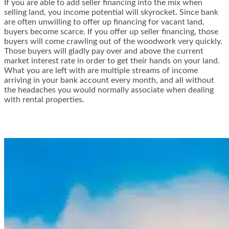
If you are able to add seller financing into the mix when
selling land, you income potential will skyrocket. Since bank
are often unwilling to offer up financing for vacant land,
buyers become scarce. If you offer up seller financing, those
buyers will come crawling out of the woodwork very quickly.
Those buyers will gladly pay over and above the current
market interest rate in order to get their hands on your land.
What you are left with are multiple streams of income
arriving in your bank account every month, and all without
the headaches you would normally associate when dealing
with rental properties.