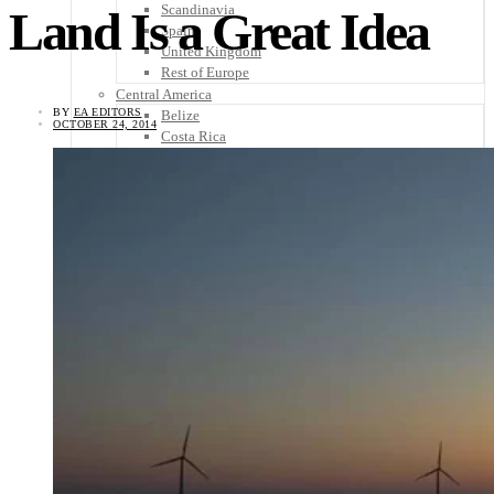
Scandinavia
Land Is a Great Idea
Spain
United Kingdom
Rest of Europe
Central America
BY
EA EDITORS
Belize
OCTOBER 24, 2014
Costa Rica
El Salvador
Guatemala
Honduras
Nicaragua
Panama
Others
Africa
Asia
Australia
North America
South America
Middle East
Rest of the World
Travel Tips
Know Before You Go
Packing List