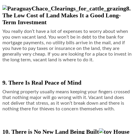
8.
The Low Cost of Land Makes It a Good Long-
Term Investment
You really don’t have a lot of expenses to worry about when
you own vacant land. You won’t be in debt to the bank for
mortgage payments, no utility bills arrive in the mail, and if
you have to pay taxes or insurance on the land, they are
generally very cheap. If you are looking for a place to invest in
the long term, vacant land is where to do it.
9. There Is Real Peace of Mind
Owning property usually means keeping your fingers crossed
that nothing major will go wrong with it. Vacant land does
not deliver that stress, as it won’t break down and there is
nothing there for thieves to concern themselves with.
10. There is No New Land Being Built