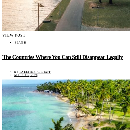
VIEW POST
PLAN B
The Countries Where You Can Still Disappear Legally
BY
EA EDITORIAL STAFF
AUGUST 5, 2026