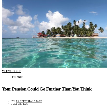
VIEW POST
FINANCE
Your Pension Could Go Further Than You Think
BY
EA EDITORIAL STAFF
JULY 22, 2026