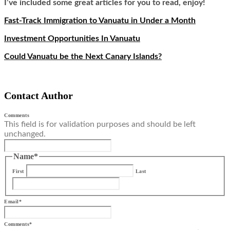
I’ve included some great articles for you to read, enjoy!
Fast-Track Immigration to Vanuatu in Under a Month
Investment Opportunities In Vanuatu
Could Vanuatu be the Next Canary Islands?
Contact Author
Comments
This field is for validation purposes and should be left
unchanged.
Name
*
First
Last
Email
*
Comments
*