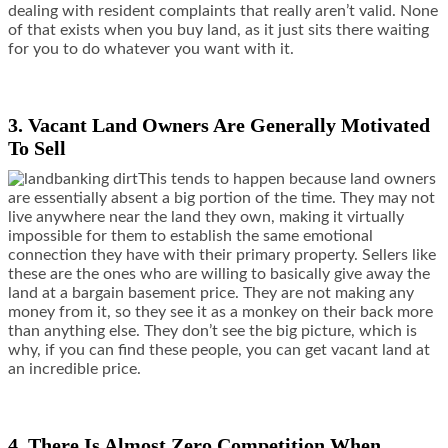
dealing with resident complaints that really aren’t valid. None
of that exists when you buy land, as it just sits there waiting
for you to do whatever you want with it.
3. Vacant Land Owners Are Generally Motivated
To Sell
This tends to happen because land owners
are essentially absent a big portion of the time. They may not
live anywhere near the land they own, making it virtually
impossible for them to establish the same emotional
connection they have with their primary property. Sellers like
these are the ones who are willing to basically give away the
land at a bargain basement price. They are not making any
money from it, so they see it as a monkey on their back more
than anything else. They don’t see the big picture, which is
why, if you can find these people, you can get vacant land at
an incredible price.
4. There Is Almost Zero Competition When