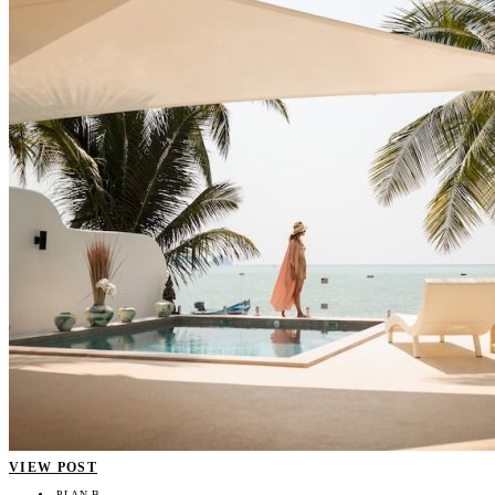
VIEW POST
PLAN B