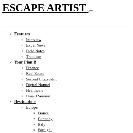
ESCAPE ARTIST
Features
Interview
Expat News
Field Notes
Trending
Your Plan B
Finance
Real Estate
Second Citizenship
Digital Nomad
Healthcare
Plan-B Summit
Destinations
Europe
France
Germany
Italy
Portugal