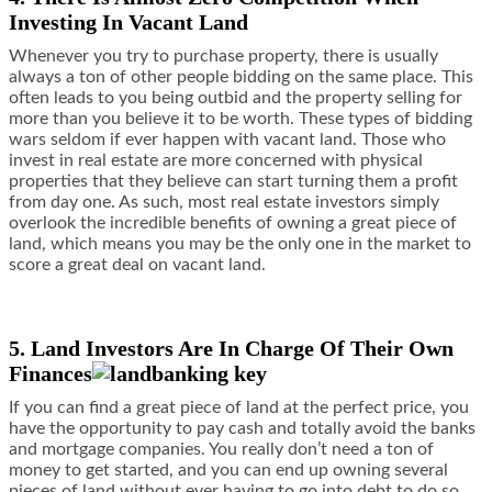
Investing In Vacant Land
Whenever you try to purchase property, there is usually
always a ton of other people bidding on the same place. This
often leads to you being outbid and the property selling for
more than you believe it to be worth. These types of bidding
wars seldom if ever happen with vacant land. Those who
invest in real estate are more concerned with physical
properties that they believe can start turning them a profit
from day one. As such, most real estate investors simply
overlook the incredible benefits of owning a great piece of
land, which means you may be the only one in the market to
score a great deal on vacant land.
5. Land Investors Are In Charge Of Their Own
Finances
If you can find a great piece of land at the perfect price, you
have the opportunity to pay cash and totally avoid the banks
and mortgage companies. You really don’t need a ton of
money to get started, and you can end up owning several
pieces of land without ever having to go into debt to do so.