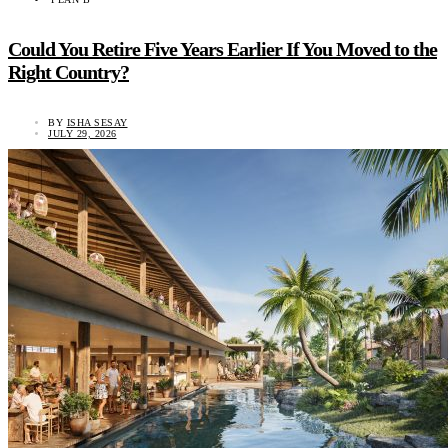
Could You Retire Five Years Earlier If You Moved to the
Right Country?
BY
ISHA SESAY
JULY 29, 2026