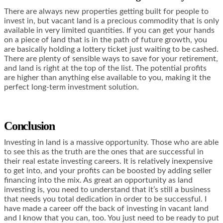
There are always new properties getting built for people to
invest in, but vacant land is a precious commodity that is only
available in very limited quantities. If you can get your hands
on a piece of land that is in the path of future growth, you
are basically holding a lottery ticket just waiting to be cashed.
There are plenty of sensible ways to save for your retirement,
and land is right at the top of the list. The potential profits
are higher than anything else available to you, making it the
perfect long-term investment solution.
Conclusion
Investing in land is a massive opportunity. Those who are able
to see this as the truth are the ones that are successful in
their real estate investing careers. It is relatively inexpensive
to get into, and your profits can be boosted by adding seller
financing into the mix. As great an opportunity as land
investing is, you need to understand that it’s still a business
that needs you total dedication in order to be successful. I
have made a career off the back of investing in vacant land
and I know that you can, too. You just need to be ready to put