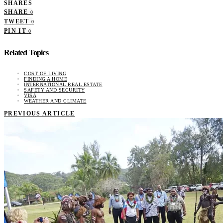
SHARES
SHARE
0
TWEET
0
PIN IT
0
Related Topics
COST OF LIVING
FINDING A HOME
INTERNATIONAL REAL ESTATE
SAFETY AND SECURITY
VISA
WEATHER AND CLIMATE
PREVIOUS ARTICLE