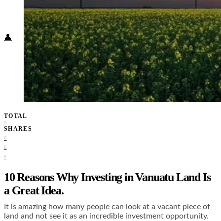
Food + Culture
Health + Wellness
Subscribe
👤
TOTAL
0
SHARES
0
0
0
10 Reasons Why Investing in Vanuatu Land Is
a Great Idea.
It is amazing how many people can look at a vacant piece of
land and not see it as an incredible investment opportunity.