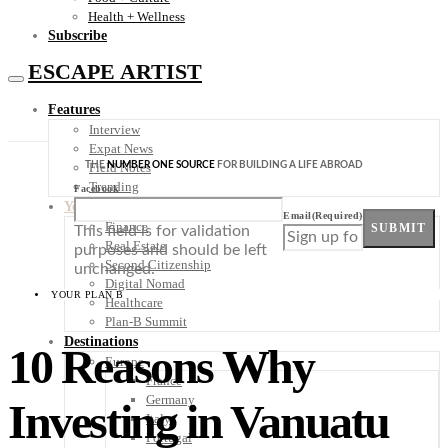
Health + Wellness
Subscribe
ESCAPE ARTIST
Features
Interview
Expat News
THE
NUMBER ONE SOURCE
FOR BUILDING A LIFE ABROAD
Field Notes
Trending
Facebook
Your Plan B
Email
(Required)
Finance
SUBMIT
This field is for validation
Real Estate
purposes and should be left
Second Citizenship
unchanged.
Digital Nomad
YOUR PLAN B
Healthcare
Plan-B Summit
Destinations
10 Reasons Why
Europe
France
Germany
Investing in Vanuatu
Italy
Portugal