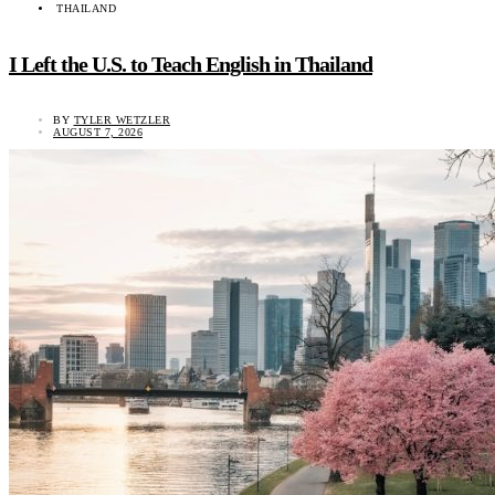
THAILAND
I Left the U.S. to Teach English in Thailand
BY
TYLER WETZLER
AUGUST 7, 2026