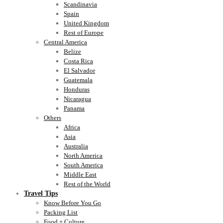
Scandinavia
Spain
United Kingdom
Rest of Europe
Central America
Belize
Costa Rica
El Salvador
Guatemala
Honduras
Nicaragua
Panama
Others
Africa
Asia
Australia
North America
South America
Middle East
Rest of the World
Travel Tips
Know Before You Go
Packing List
Food + Culture