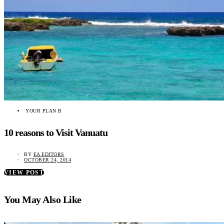
YOUR PLAN B
10 reasons to Visit Vanuatu
BY
EA EDITORS
OCTOBER 24, 2014
VIEW POST
You May Also Like