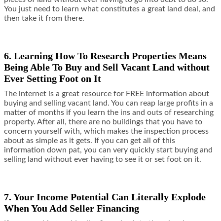
You just need to learn what constitutes a great land deal, and
then take it from there.
6. Learning How To Research Properties Means
Being Able To Buy and Sell Vacant Land without
Ever Setting Foot on It
The internet is a great resource for FREE information about
buying and selling vacant land. You can reap large profits in a
matter of months if you learn the ins and outs of researching
property. After all, there are no buildings that you have to
concern yourself with, which makes the inspection process
about as simple as it gets. If you can get all of this
information down pat, you can very quickly start buying and
selling land without ever having to see it or set foot on it.
7. Your Income Potential Can Literally Explode
When You Add Seller Financing