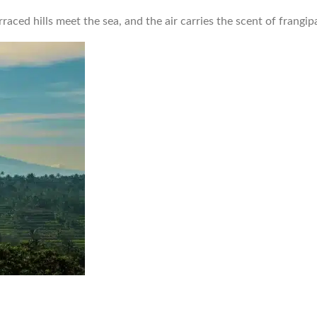
raced hills meet the sea, and the air carries the scent of frangi