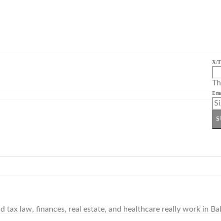
X/T
Th
Ema
S
tax law, finances, real estate, and healthcare really work in Bal