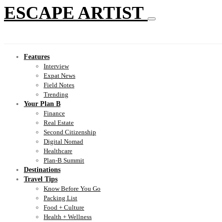
ESCAPE ARTIST
Features
Interview
Expat News
Field Notes
Trending
Your Plan B
Finance
Real Estate
Second Citizenship
Digital Nomad
Healthcare
Plan-B Summit
Destinations
Travel Tips
Know Before You Go
Packing List
Food + Culture
Health + Wellness