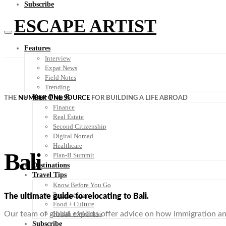
Subscribe
ESCAPE ARTIST
Features
Interview
Expat News
Field Notes
Trending
Your Plan B
THE
NUMBER ONE SOURCE
FOR BUILDING A LIFE ABROAD
Finance
Real Estate
Second Citizenship
Digital Nomad
Healthcare
Bali
Plan-B Summit
Destinations
Travel Tips
Know Before You Go
Packing List
The ultimate guide to relocating to Bali.
Food + Culture
Health + Wellness
Our team of global experts offer advice on how immigration and 
Subscribe