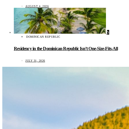
AUGUST 4, 2026
5
DOMINICAN REPUBLIC
Residency in the Dominican Republic Isn’t One-Size-Fits-All
JULY 31, 2026