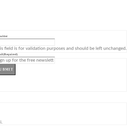
witter
is field is for validation purposes and should be left unchanged.
il
(Required)
UBMIT
i.