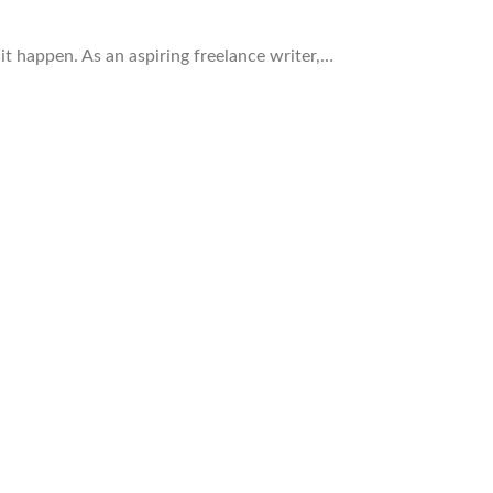
 it happen. As an aspiring freelance writer,…