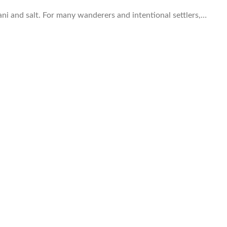
pani and salt. For many wanderers and intentional settlers,…