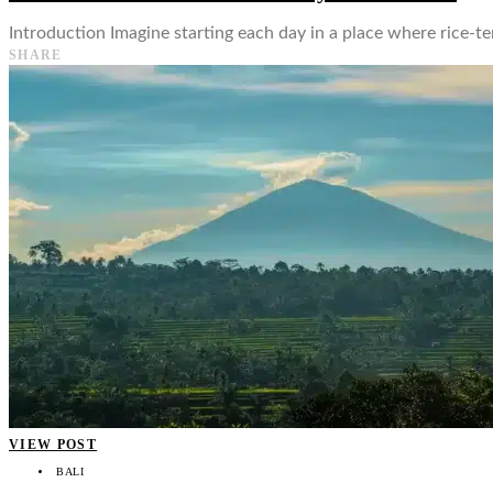
Introduction Imagine starting each day in a place where rice-ter
SHARE
VIEW POST
BALI