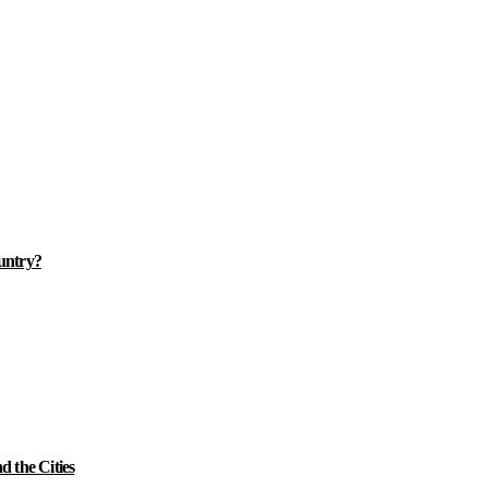
ountry?
 the Cities