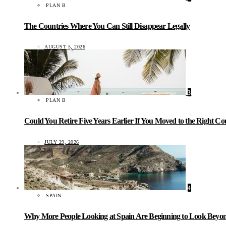
PLAN B
The Countries Where You Can Still Disappear Legally
AUGUST 5, 2026
3
PLAN B
Could You Retire Five Years Earlier If You Moved to the Right C
JULY 29, 2026
4
SPAIN
Why More People Looking at Spain Are Beginning to Look Beyond