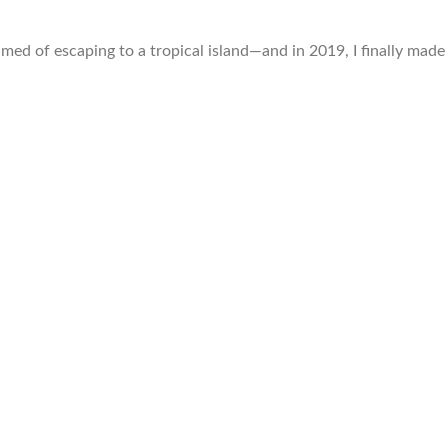
amed of escaping to a tropical island—and in 2019, I finally made