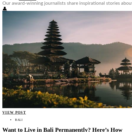
Our award-winning journalists share inspirational stories ab
👤
VIEW POST
BALI
Want to Live in Bali Permanently? Here’s How