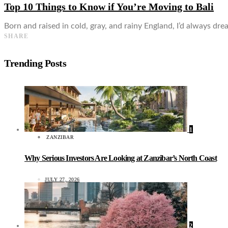
Top 10 Things to Know if You’re Moving to Bali
Born and raised in cold, gray, and rainy England, I’d always dre
SHARE
Trending Posts
1
ZANZIBAR
Why Serious Investors Are Looking at Zanzibar’s North Coast
JULY 27, 2026
2