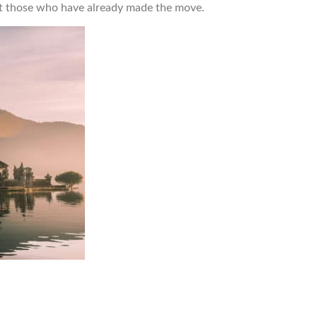
out those who have already made the move.