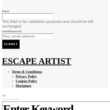
Phone
This field is for validation purposes and should be left
unchanged.
Email
(Required)
SUBMIT
ESCAPE ARTIST
Terms & Conditions
Privacy Policy
Cookies Policy
Disclaimer
SEARCH FOR: