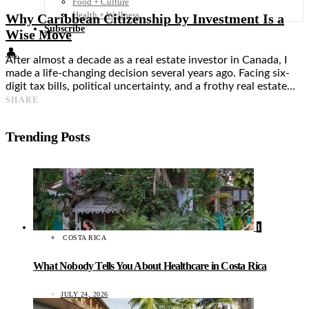
Food + Culture
Health + Wellness
Why Caribbean Citizenship by Investment Is a
Subscribe
Wise Move
👤
After almost a decade as a real estate investor in Canada, I
made a life-changing decision several years ago. Facing six-
digit tax bills, political uncertainty, and a frothy real estate…
SHARE
Trending Posts
1
COSTA RICA
What Nobody Tells You About Healthcare in Costa Rica
JULY 24, 2026