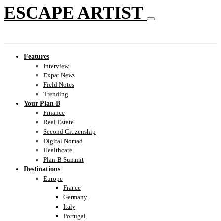
ESCAPE ARTIST
Features
Interview
Expat News
Field Notes
Trending
Your Plan B
Finance
Real Estate
Second Citizenship
Digital Nomad
Healthcare
Plan-B Summit
Destinations
Europe
France
Germany
Italy
Portugal