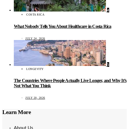
4
COSTA RICA
What Nobody Tells You About Healthcare in Costa Rica
JULY 24, 2026
5
LONGEVITY
The Countries Where People Actually Live Longer, and Why It’s
Not What You Think
JULY 20, 2026
Learn More
About Us