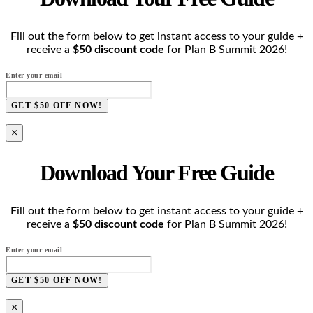
Fill out the form below to get instant access to your guide +
receive a
$50 discount code
for Plan B Summit 2026!
Enter your email
GET $50 OFF NOW!
×
Download Your Free Guide
Fill out the form below to get instant access to your guide +
receive a
$50 discount code
for Plan B Summit 2026!
Enter your email
GET $50 OFF NOW!
×