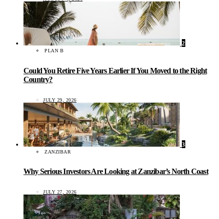
2
PLAN B
Could You Retire Five Years Earlier If You Moved to the Right
Country?
JULY 29, 2026
3
ZANZIBAR
Why Serious Investors Are Looking at Zanzibar’s North Coast
JULY 27, 2026