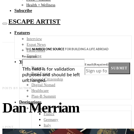
Health + Wellness
Subscribe
ESCAPE ARTIST
Features
Interview
Expat News
THE
NUMBER ONE SOURCE
FOR BUILDING A LIFE ABROAD
Field Notes
Trending
Instagram
Your Plan B
Email
(Required)
Finance
SUBMIT
This field is for validation
Real Estate
purposes and should be left
Second Citizenship
unchanged.
Digital Nomad
POSTS BY AUTHOR
Healthcare
Plan-B Summit
Dan Merriam
Destinations
Europe
France
Germany
Italy
1 POST
Portugal