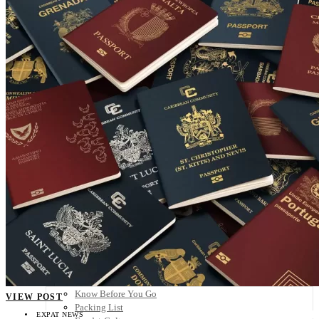
Scandinavia
Spain
United Kingdom
Rest of Europe
Central America
Belize
Costa Rica
El Salvador
Guatemala
Honduras
Nicaragua
Panama
Others
Africa
Asia
Australia
North America
South America
Middle East
Rest of the World
Travel Tips
Know Before You Go
VIEW POST
Packing List
EXPAT NEWS