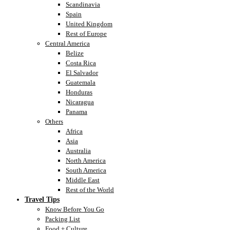
Scandinavia
Spain
United Kingdom
Rest of Europe
Central America
Belize
Costa Rica
El Salvador
Guatemala
Honduras
Nicaragua
Panama
Others
Africa
Asia
Australia
North America
South America
Middle East
Rest of the World
Travel Tips
Know Before You Go
Packing List
Food + Culture