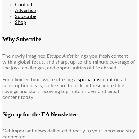
Contact
Advertise
Subscribe
Shop
Why Subscribe
The newly imagined
Escape Artist
brings you fresh content
with a global focus, and sharp, up-to-the-minute coverage of
the joys, challenges, and opportunities of life abroad.
For a limited time, we’re offering a
special discount
on all
subscription deals, so be sure to lock-in these incredible
savings and start receiving top-notch travel and expat
content today!
Sign up for the EA Newsletter
Get important news delivered directly to your inbox and stay
connected!