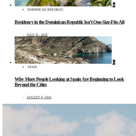
4
DOMINICAN REPUBLIC
Residency in the Dominican Republic Isn’t One-Size-Fits-All
JULY 31, 2026
5
SPAIN
Why More People Looking at Spain Are Beginning to Look
Beyond the Cities
AUGUST 4, 2026