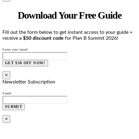
Download Your Free Guide
Fill out the form below to get instant access to your guide +
receive a
$50 discount code
for Plan B Summit 2026!
Enter your email
GET $50 OFF NOW!
×
Newsletter Subscription
Email
SUBMIT
×