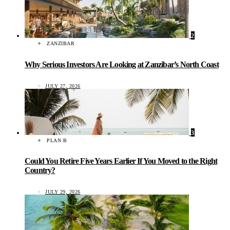
2
ZANZIBAR
Why Serious Investors Are Looking at Zanzibar’s North Coast
JULY 27, 2026
3
PLAN B
Could You Retire Five Years Earlier If You Moved to the Right
Country?
JULY 29, 2026