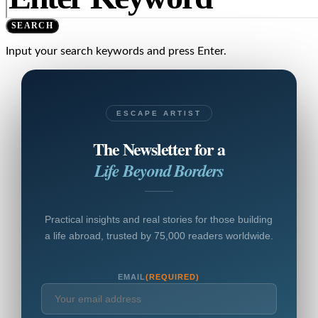
SEARCH
Input your search keywords and press Enter.
ESCAPE ARTIST
The Newsletter for a
Life Beyond Borders
Practical insights and real stories for those building
a life abroad, trusted by 75,000 readers worldwide.
EMAIL
(REQUIRED)