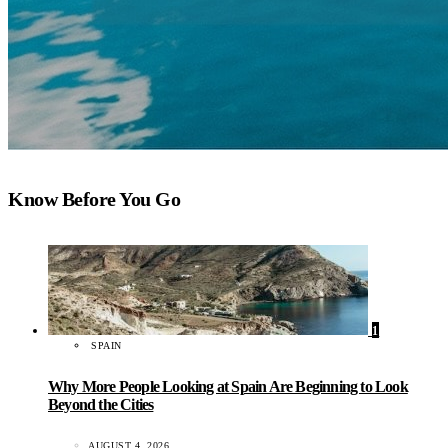
Know Before You Go
1
SPAIN
Why More People Looking at Spain Are Beginning to Look
Beyond the Cities
AUGUST 4, 2026