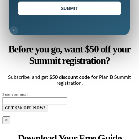
SUBMIT
×
Before you go, want $50 off your
Summit registration?
Subscribe, and get
$50 discount code
for Plan B Summit
registration.
Enter your email
GET $50 OFF NOW!
×
Download Your Free Guide