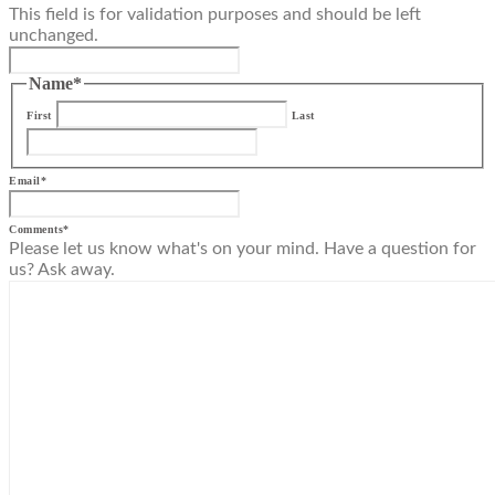
This field is for validation purposes and should be left
unchanged.
Name
*
First
Last
Email
*
Comments
*
Please let us know what's on your mind. Have a question for
us? Ask away.