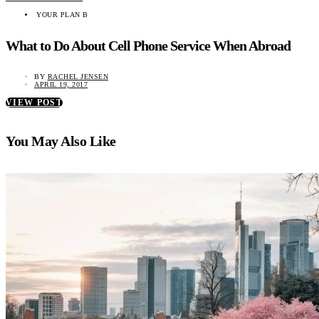
YOUR PLAN B
What to Do About Cell Phone Service When Abroad
BY
RACHEL JENSEN
APRIL 19, 2017
VIEW POST
You May Also Like