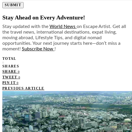
SUBMIT
Stay Ahead on Every Adventure!
Stay updated with the
World News
on Escape Artist. Get all
the travel news, international destinations, expat living,
moving abroad, Lifestyle Tips, and digital nomad
opportunities. Your next journey starts here—don’t miss a
moment!
Subscribe Now
!
TOTAL
0
SHARES
SHARE
0
TWEET
0
PIN IT
0
PREVIOUS ARTICLE