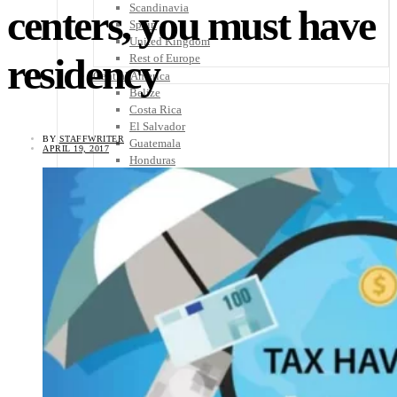
Scandinavia
centers, you must have
Spain
United Kingdom
residency
Rest of Europe
Central America
Belize
Costa Rica
El Salvador
BY
STAFFWRITER
Guatemala
APRIL 19, 2017
Honduras
Nicaragua
Panama
Others
Africa
Asia
Australia
North America
South America
Middle East
Rest of the World
Travel Tips
Know Before You Go
Packing List