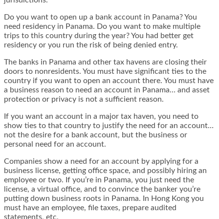
jurisdictions.
Do you want to open up a bank account in Panama? You
need residency in Panama. Do you want to make multiple
trips to this country during the year? You had better get
residency or you run the risk of being denied entry.
The banks in Panama and other tax havens are closing their
doors to nonresidents. You must have significant ties to the
country if you want to open an account there. You must have
a business reason to need an account in Panama… and asset
protection or privacy is not a sufficient reason.
If you want an account in a major tax haven, you need to
show ties to that country to justify the need for an account…
not the desire for a bank account, but the business or
personal
need
for an account.
Companies show a need for an account by applying for a
business license, getting office space, and possibly hiring an
employee or two. If you’re in Panama, you just need the
license, a virtual office, and to convince the banker you’re
putting down business roots in Panama. In Hong Kong you
must have an employee, file taxes, prepare audited
statements, etc.