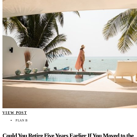
VIEW POST
PLAN B
Could You Retire Five Years Earlier If You Moved to the