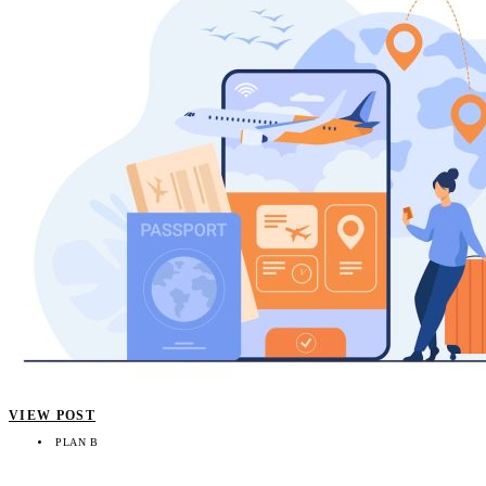
VIEW POST
PLAN B