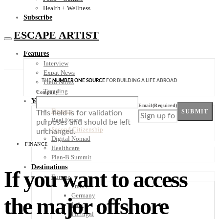
Health + Wellness
Subscribe
ESCAPE ARTIST
Features
Interview
Expat News
THE
NUMBER ONE SOURCE
FOR BUILDING A LIFE ABROAD
Field Notes
Trending
Company
Your Plan B
Email
(Required)
Finance
SUBMIT
This field is for validation
Real Estate
purposes and should be left
Second Citizenship
unchanged.
Digital Nomad
FINANCE
Healthcare
Plan-B Summit
Destinations
If you want to access
Europe
France
Germany
the major offshore
Italy
Portugal