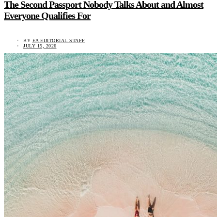
The Second Passport Nobody Talks About and Almost
Everyone Qualifies For
BY
EA EDITORIAL STAFF
JULY 15, 2026