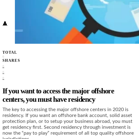
Food + Culture
Health + Wellness
Subscribe
👤
TOTAL
0
SHARES
0
0
0
If you want to access the major offshore
centers, you must have residency
The key to accessing the major offshore centers in 2020 is
residency. If you want an offshore bank account, solid asset
protection plan, or to setup your business abroad, you must
get residency first. Second residency through investment is
now the “pay to play” requirement of all top quality offshore