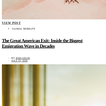
VIEW POST
GLOBAL MOBILITY
The Great American Exit: Inside the Biggest
Emigration Wave in Decades
BY
ISHA SESAY
JULY 13, 2026