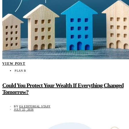
VIEW POST
PLAN B
Could You Protect Your Wealth If Everything Changed
Tomorrow?
BY
EA EDITORIAL STAFF
JULY 22, 2026