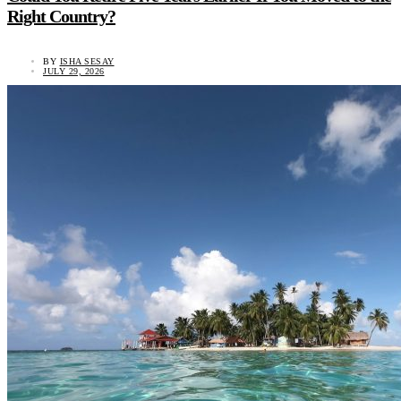
Right Country?
BY
ISHA SESAY
JULY 29, 2026