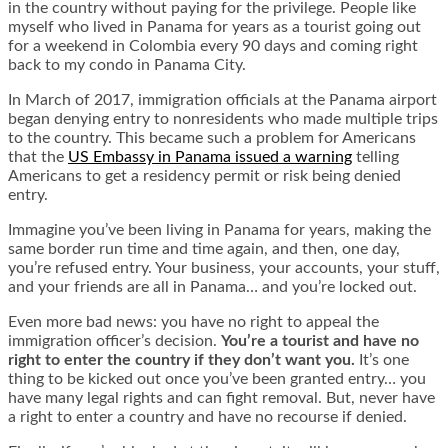
in the country without paying for the privilege. People like
myself who lived in Panama for years as a tourist going out
for a weekend in Colombia every 90 days and coming right
back to my condo in Panama City.
In March of 2017, immigration officials at the Panama airport
began denying entry to nonresidents who made multiple trips
to the country. This became such a problem for Americans
that the
US Embassy in Panama issued a warning
telling
Americans to get a residency permit or risk being denied
entry.
Immagine you’ve been living in Panama for years, making the
same border run time and time again, and then, one day,
you’re refused entry. Your business, your accounts, your stuff,
and your friends are all in Panama… and you’re locked out.
Even more bad news: you have no right to appeal the
immigration officer’s decision.
You’re a tourist and have no
right to enter the country if they don’t want you.
It’s one
thing to be kicked out once you’ve been granted entry… you
have many legal rights and can fight removal. But, never have
a right to enter a country and have no recourse if denied.