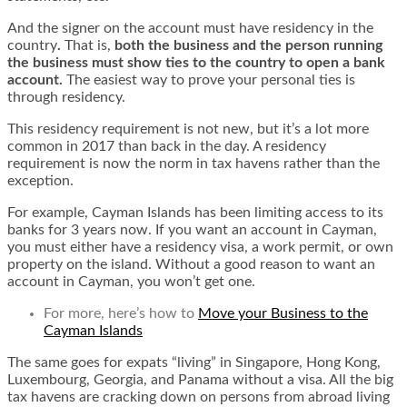
And the signer on the account must have residency in the
country
.
That is,
both the business and the person running
the business must show ties to the country to open a bank
account.
The easiest way to prove your personal ties is
through residency.
This residency requirement is not new, but it’s a lot more
common in 2017 than back in the day. A residency
requirement is now the norm in tax havens rather than the
exception.
For example, Cayman Islands has been limiting access to its
banks for 3 years now. If you want an account in Cayman,
you must either have a residency visa, a work permit, or own
property on the island. Without a good reason to want an
account in Cayman, you won’t get one.
For more, here’s
how to
Move your Business to the
Cayman Islands
The same goes for expats “living” in Singapore, Hong Kong,
Luxembourg, Georgia, and Panama without a visa. All the big
tax havens are cracking down on persons from abroad living