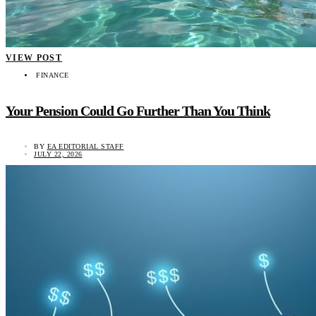
VIEW POST
FINANCE
Your Pension Could Go Further Than You Think
BY
EA EDITORIAL STAFF
JULY 22, 2026