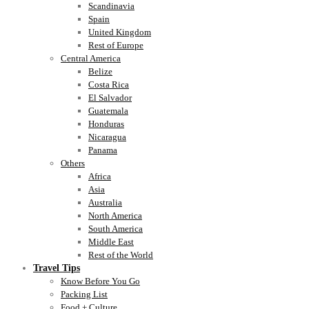
Scandinavia
Spain
United Kingdom
Rest of Europe
Central America
Belize
Costa Rica
El Salvador
Guatemala
Honduras
Nicaragua
Panama
Others
Africa
Asia
Australia
North America
South America
Middle East
Rest of the World
Travel Tips
Know Before You Go
Packing List
Food + Culture