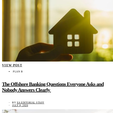
VIEW POST
PLAN B
The Offshore Banking Questions Everyone Asks and
Nobody Answers Clearly
BY
EA EDITORIAL STAFF
JULY 8, 2026