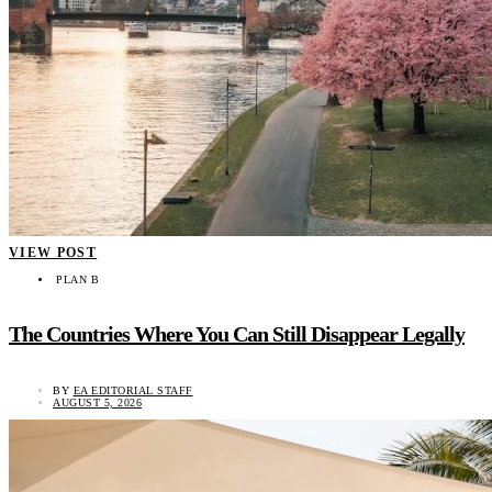
VIEW POST
PLAN B
The Countries Where You Can Still Disappear Legally
BY
EA EDITORIAL STAFF
AUGUST 5, 2026