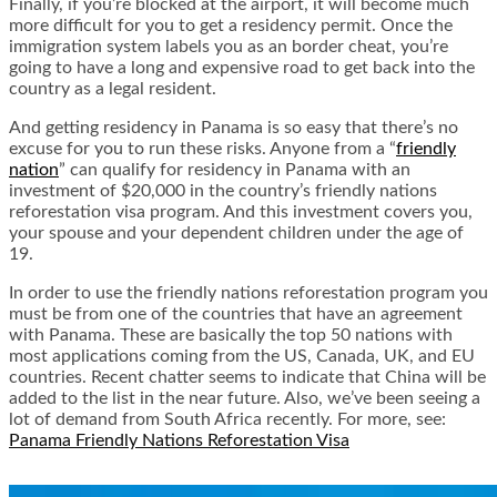
Finally, if you’re blocked at the airport, it will become much
more difficult for you to get a residency permit. Once the
immigration system labels you as an border cheat, you’re
going to have a long and expensive road to get back into the
country as a legal resident.
And getting residency in Panama is so easy that there’s no
excuse for you to run these risks. Anyone from a “
friendly
nation
” can qualify for residency in Panama with an
investment of $20,000 in the country’s friendly nations
reforestation visa program. And this investment covers you,
your spouse and your dependent children under the age of
19.
In order to use the friendly nations reforestation program you
must be from one of the countries that have an agreement
with Panama. These are basically the top 50 nations with
most applications coming from the US, Canada, UK, and EU
countries. Recent chatter seems to indicate that China will be
added to the list in the near future. Also, we’ve been seeing a
lot of demand from South Africa recently. For more, see:
Panama Friendly Nations Reforestation Visa