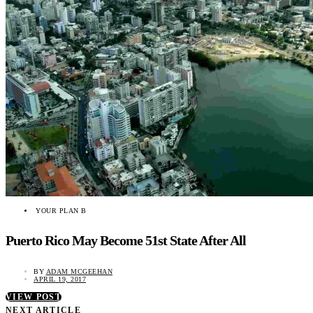
YOUR PLAN B
Puerto Rico May Become 51st State After All
BY
ADAM MCGEEHAN
APRIL 19, 2017
VIEW POST
NEXT ARTICLE