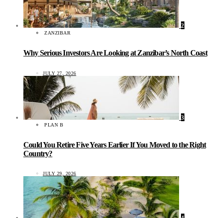
2
ZANZIBAR
Why Serious Investors Are Looking at Zanzibar’s North Coast
JULY 27, 2026
3
PLAN B
Could You Retire Five Years Earlier If You Moved to the Right
Country?
JULY 29, 2026