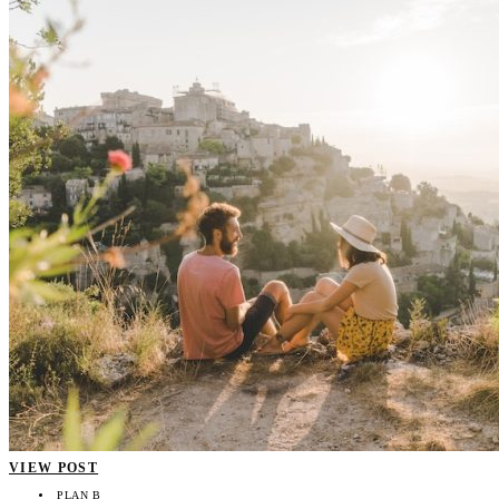
VIEW POST
PLAN B