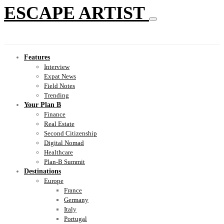
ESCAPE ARTIST
Features
Interview
Expat News
Field Notes
Trending
Your Plan B
Finance
Real Estate
Second Citizenship
Digital Nomad
Healthcare
Plan-B Summit
Destinations
Europe
France
Germany
Italy
Portugal