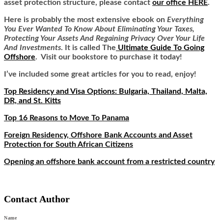
asset protection structure, please contact
our office HERE
.
Here is
probably the most extensive ebook on
Everything
You Ever Wanted To Know About Eliminating Your Taxes,
Protecting Your Assets And Regaining Privacy Over Your Life
And Investments
. It is called
The
Ultimate Guide To Going
Offshore
. Visit our bookstore to purchase it today!
I’ve included some great articles for you to read, enjoy!
Top Residency and Visa Options: Bulgaria, Thailand, Malta,
DR, and St. Kitts
Top 16 Reasons to Move To Panama
Foreign Residency, Offshore Bank Accounts and Asset
Protection for South African Citizens
Opening an offshore bank account from a restricted country
Contact Author
Name