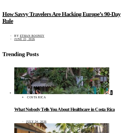
How Savvy Travelers Are Hacking Europe’s 90-Day
Rule
BY
ETHAN ROONEY
JUNE 22, 2026
Trending Posts
1
COSTA RICA
What Nobody Tells You About Healthcare in Costa Rica
JULY 24, 2026