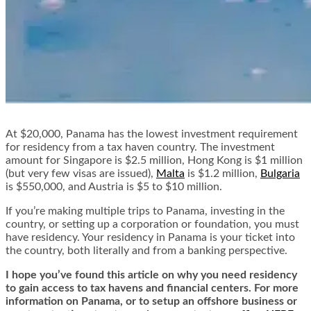
At $20,000, Panama has the lowest investment requirement
for residency from a tax haven country. The investment
amount for Singapore is $2.5 million, Hong Kong is $1 million
(but very few visas are issued),
Malta
is $1.2 million,
Bulgaria
is $550,000, and Austria is $5 to $10 million.
If you’re making multiple trips to Panama, investing in the
country, or setting up a corporation or foundation, you must
have residency. Your residency in Panama is your ticket into
the country, both literally and from a banking perspective.
I hope you’ve found this article on why you need residency
to gain access to tax havens and financial centers. For more
information on Panama, or to setup an offshore business or