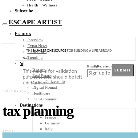
Health + Wellness
Subscribe
ESCAPE ARTIST
Features
Interview
Expat News
THE
NUMBER ONE SOURCE
FOR BUILDING A LIFE ABROAD
Field Notes
Trending
Name
Your Plan B
Email
(Required)
Finance
SUBMIT
This field is for validation
Real Estate
purposes and should be left
Second Citizenship
unchanged.
Digital Nomad
POSTS BY TAG
Healthcare
Plan-B Summit
tax planning
Destinations
Europe
France
Germany
Italy
3 POSTS
Portugal