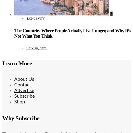
5
LONGEVITY
The Countries Where People Actually Live Longer, and Why It’s
Not What You Think
JULY 20, 2026
Learn More
About Us
Contact
Advertise
Subscribe
Shop
Why Subscribe