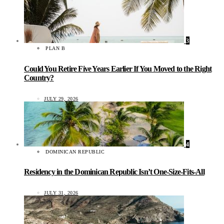
3
PLAN B
Could You Retire Five Years Earlier If You Moved to the Right
Country?
JULY 29, 2026
4
DOMINICAN REPUBLIC
Residency in the Dominican Republic Isn’t One-Size-Fits-All
JULY 31, 2026