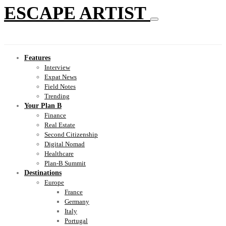
ESCAPE ARTIST
Features
Interview
Expat News
Field Notes
Trending
Your Plan B
Finance
Real Estate
Second Citizenship
Digital Nomad
Healthcare
Plan-B Summit
Destinations
Europe
France
Germany
Italy
Portugal