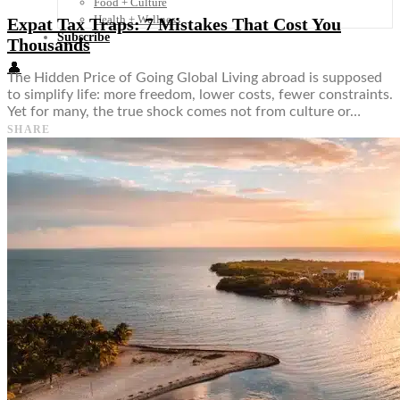
Food + Culture
Health + Wellness
Expat Tax Traps: 7 Mistakes That Cost You
Subscribe
Thousands
👤
The Hidden Price of Going Global Living abroad is supposed
to simplify life: more freedom, lower costs, fewer constraints.
Yet for many, the true shock comes not from culture or…
SHARE