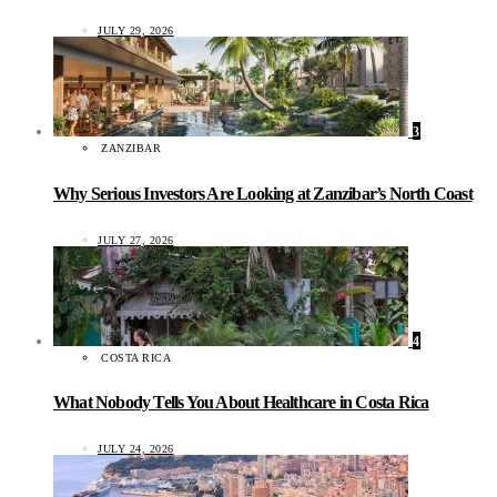
JULY 29, 2026
3
ZANZIBAR
Why Serious Investors Are Looking at Zanzibar’s North Coast
JULY 27, 2026
4
COSTA RICA
What Nobody Tells You About Healthcare in Costa Rica
JULY 24, 2026