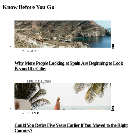
Know Before You Go
1
SPAIN
Why More People Looking at Spain Are Beginning to Look
Beyond the Cities
AUGUST 4, 2026
2
PLAN B
Could You Retire Five Years Earlier If You Moved to the Right
Country?