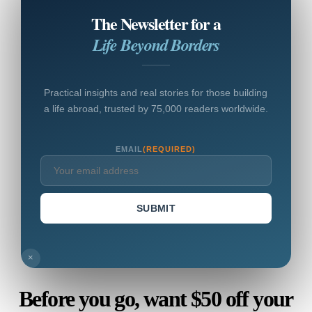
The Newsletter for a
Life Beyond Borders
Practical insights and real stories for those building
a life abroad, trusted by 75,000 readers worldwide.
EMAIL
(REQUIRED)
SUBMIT
×
Before you go, want $50 off your