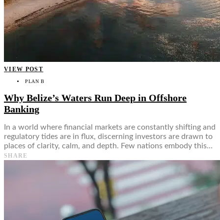
VIEW POST
PLAN B
Why Belize’s Waters Run Deep in Offshore
Banking
In a world where financial markets are constantly shifting and
regulatory tides are in flux, discerning investors are drawn to
places of clarity, calm, and depth. Few nations embody this…
SHARE