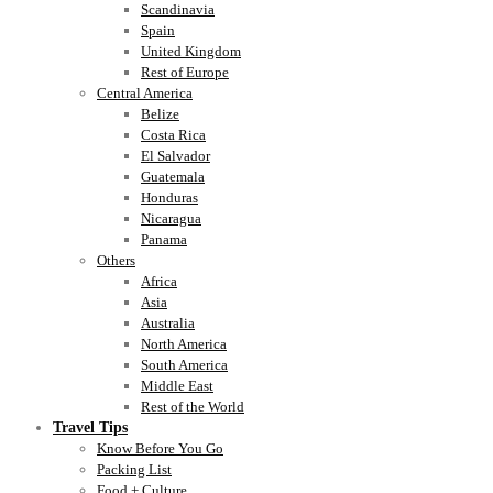
Scandinavia
Spain
United Kingdom
Rest of Europe
Central America
Belize
Costa Rica
El Salvador
Guatemala
Honduras
Nicaragua
Panama
Others
Africa
Asia
Australia
North America
South America
Middle East
Rest of the World
Travel Tips
Know Before You Go
Packing List
Food + Culture