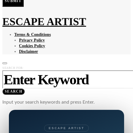
SUBMIT
ESCAPE ARTIST
Terms & Conditions
Privacy Policy
Cookies Policy
Disclaimer
SEARCH FOR:
SEARCH
Input your search keywords and press Enter.
ESCAPE ARTIST