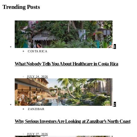
Trending Posts
1
COSTA RICA
What Nobody Tells You About Healthcare in Costa Rica
JULY 24, 2026
2
ZANZIBAR
Why Serious Investors Are Looking at Zanzibar’s North Coast
JULY 27, 2026