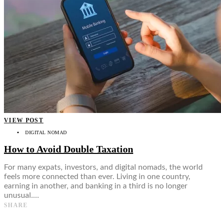
VIEW POST
DIGITAL NOMAD
How to Avoid Double Taxation
For many expats, investors, and digital nomads, the world
feels more connected than ever. Living in one country,
earning in another, and banking in a third is no longer
unusual.…
SHARE