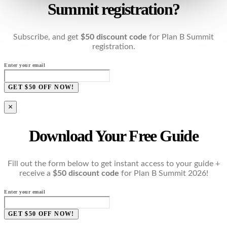
Summit registration?
Subscribe, and get
$50 discount code
for Plan B Summit
registration.
Enter your email
GET $50 OFF NOW!
×
Download Your Free Guide
Fill out the form below to get instant access to your guide +
receive a
$50 discount code
for Plan B Summit 2026!
Enter your email
GET $50 OFF NOW!