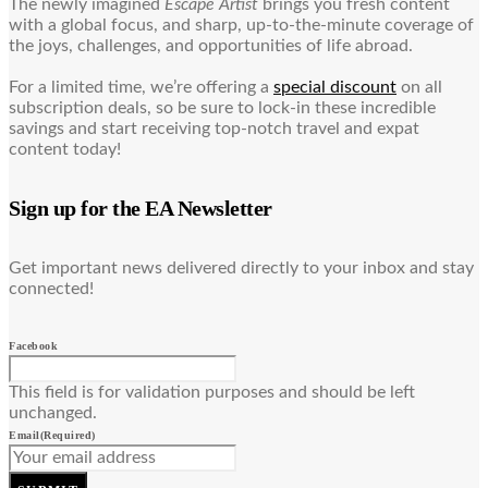
The newly imagined
Escape Artist
brings you fresh content
with a global focus, and sharp, up-to-the-minute coverage of
the joys, challenges, and opportunities of life abroad.
For a limited time, we’re offering a
special discount
on all
subscription deals, so be sure to lock-in these incredible
savings and start receiving top-notch travel and expat
content today!
Sign up for the EA Newsletter
Get important news delivered directly to your inbox and stay
connected!
Facebook
This field is for validation purposes and should be left
unchanged.
Email
(Required)