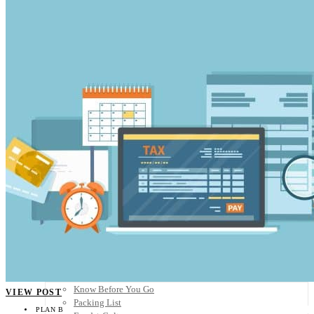
Scandinavia
Spain
United Kingdom
Rest of Europe
Central America
Belize
Costa Rica
El Salvador
Guatemala
Honduras
Nicaragua
Panama
Others
Africa
Asia
Australia
North America
South America
Middle East
Rest of the World
Travel Tips
Know Before You Go
VIEW POST
Packing List
PLAN B