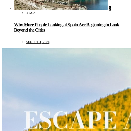
5
SPAIN
Why More People Looking at Spain Are Beginning to Look
Beyond the Cities
AUGUST 4, 2026