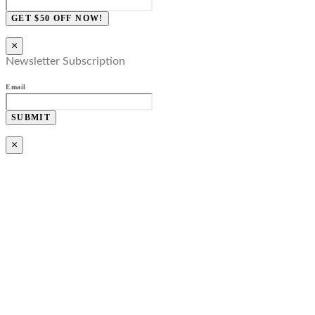
GET $50 OFF NOW!
×
Newsletter Subscription
Email
SUBMIT
×