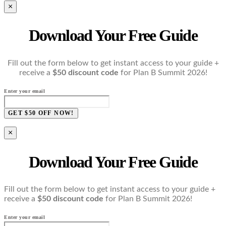
×
Download Your Free Guide
Fill out the form below to get instant access to your guide +
receive a
$50 discount code
for Plan B Summit 2026!
Enter your email
GET $50 OFF NOW!
×
Download Your Free Guide
Fill out the form below to get instant access to your guide +
receive a
$50 discount code
for Plan B Summit 2026!
Enter your email