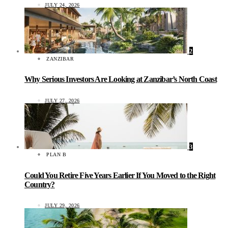
JULY 24, 2026
2
ZANZIBAR
Why Serious Investors Are Looking at Zanzibar’s North Coast
JULY 27, 2026
3
PLAN B
Could You Retire Five Years Earlier If You Moved to the Right
Country?
JULY 29, 2026