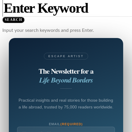
SEARCH
Input your search keywords and press Enter.
ESCAPE ARTIST
The Newsletter for a
Life Beyond Borders
Practical insights and real stories for those building
a life abroad, trusted by 75,000 readers worldwide.
EMAIL
(REQUIRED)