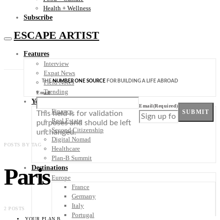
Health + Wellness
Subscribe
ESCAPE ARTIST
Features
Interview
Expat News
THE
NUMBER ONE SOURCE
FOR BUILDING A LIFE ABROAD
Field Notes
Trending
Email
Your Plan B
Email
(Required)
Finance
SUBMIT
This field is for validation
Real Estate
purposes and should be left
Second Citizenship
unchanged.
Digital Nomad
POSTS BY TAG
Healthcare
Plan-B Summit
Paris
Destinations
Europe
France
Germany
Italy
2 POSTS
Portugal
YOUR PLAN B