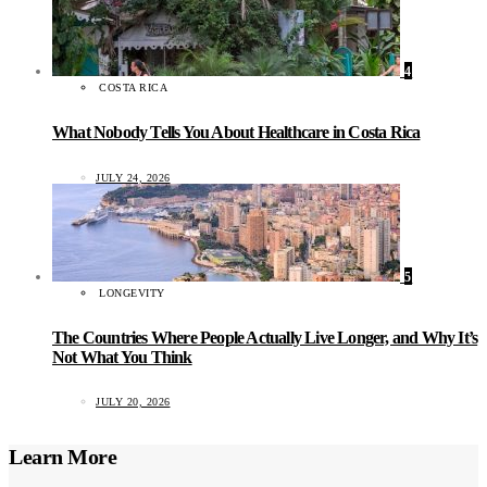
4
COSTA RICA
What Nobody Tells You About Healthcare in Costa Rica
JULY 24, 2026
5
LONGEVITY
The Countries Where People Actually Live Longer, and Why It’s
Not What You Think
JULY 20, 2026
Learn More