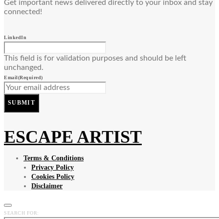
Get important news delivered directly to your inbox and stay
connected!
LinkedIn
This field is for validation purposes and should be left
unchanged.
Email
(Required)
SUBMIT
ESCAPE ARTIST
Terms & Conditions
Privacy Policy
Cookies Policy
Disclaimer
SEARCH FOR: