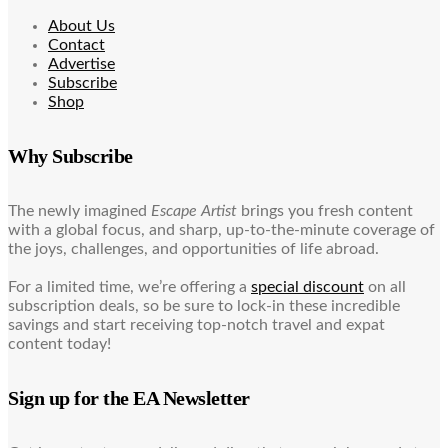
About Us
Contact
Advertise
Subscribe
Shop
Why Subscribe
The newly imagined
Escape Artist
brings you fresh content
with a global focus, and sharp, up-to-the-minute coverage of
the joys, challenges, and opportunities of life abroad.
For a limited time, we’re offering a
special discount
on all
subscription deals, so be sure to lock-in these incredible
savings and start receiving top-notch travel and expat
content today!
Sign up for the EA Newsletter