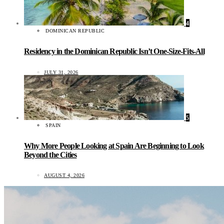
4
DOMINICAN REPUBLIC
Residency in the Dominican Republic Isn’t One-Size-Fits-All
JULY 31, 2026
5
SPAIN
Why More People Looking at Spain Are Beginning to Look
Beyond the Cities
AUGUST 4, 2026