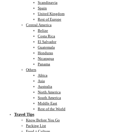
Scandinavia
Spain
United Kingdom
Rest of Europe
Central America
Belize
Costa Rica
El Salvador
Guatemala
Honduras
Nicaragua
Panama
Others
Africa
Asia
Australia
North America
South America
Middle East
Rest of the World
Travel Tips
Know Before You Go
Packing List
Food + Culture