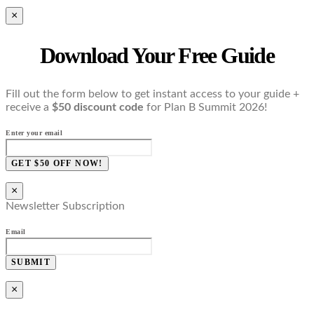
×
Download Your Free Guide
Fill out the form below to get instant access to your guide +
receive a
$50 discount code
for Plan B Summit 2026!
Enter your email
GET $50 OFF NOW!
×
Newsletter Subscription
Email
SUBMIT
×