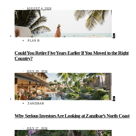
AUGUST 4, 2026
2
PLAN B
Could You Retire Five Years Earlier If You Moved to the Right
Country?
JULY 29, 2026
3
ZANZIBAR
Why Serious Investors Are Looking at Zanzibar’s North Coast
JULY 27, 2026