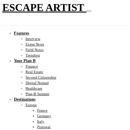
ESCAPE ARTIST
Features
Interview
Expat News
Field Notes
Trending
Your Plan B
Finance
Real Estate
Second Citizenship
Digital Nomad
Healthcare
Plan-B Summit
Destinations
Europe
France
Germany
Italy
Portugal