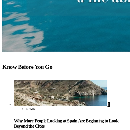
Know Before You Go
1
SPAIN
Why More People Looking at Spain Are Beginning to Look
Beyond the Cities