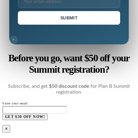
SUBMIT
×
Before you go, want $50 off your
Summit registration?
Subscribe, and get
$50 discount code
for Plan B Summit
registration.
Enter your email
GET $50 OFF NOW!
×