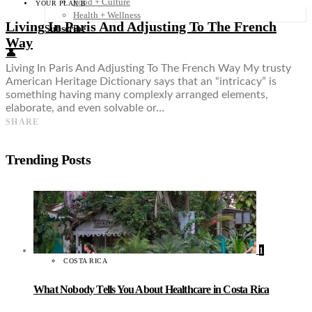
Food + Culture
YOUR PLAN B
Health + Wellness
Living In Paris And Adjusting To The French
Subscribe
Way
👤
Living In Paris And Adjusting To The French Way My trusty
American Heritage Dictionary says that an “intricacy” is
something having many complexly arranged elements,
elaborate, and even solvable or…
SHARE
Trending Posts
1
COSTA RICA
What Nobody Tells You About Healthcare in Costa Rica