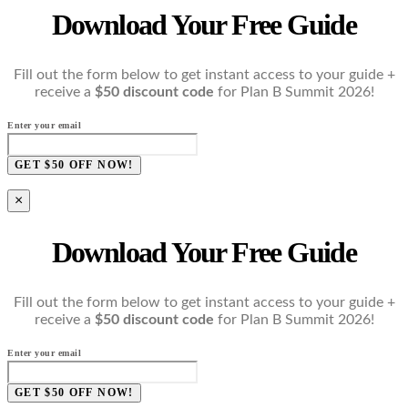
Download Your Free Guide
Fill out the form below to get instant access to your guide +
receive a
$50 discount code
for Plan B Summit 2026!
Enter your email
GET $50 OFF NOW!
×
Download Your Free Guide
Fill out the form below to get instant access to your guide +
receive a
$50 discount code
for Plan B Summit 2026!
Enter your email
GET $50 OFF NOW!