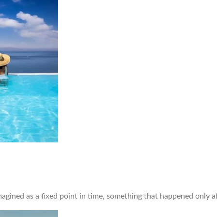
ned as a fixed point in time, something that happened only afte