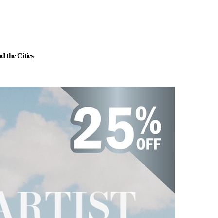
 the Cities