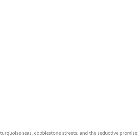
turquoise seas, cobblestone streets, and the seductive promise