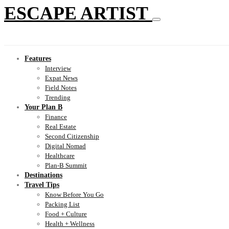
ESCAPE ARTIST
Features
Interview
Expat News
Field Notes
Trending
Your Plan B
Finance
Real Estate
Second Citizenship
Digital Nomad
Healthcare
Plan-B Summit
Destinations
Travel Tips
Know Before You Go
Packing List
Food + Culture
Health + Wellness