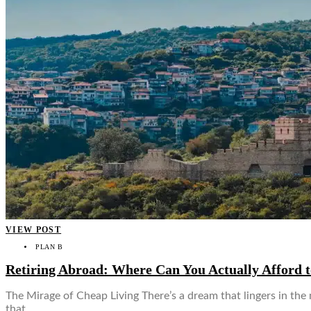
VIEW POST
PLAN B
Retiring Abroad: Where Can You Actually Afford t
The Mirage of Cheap Living There’s a dream that lingers in the
that…