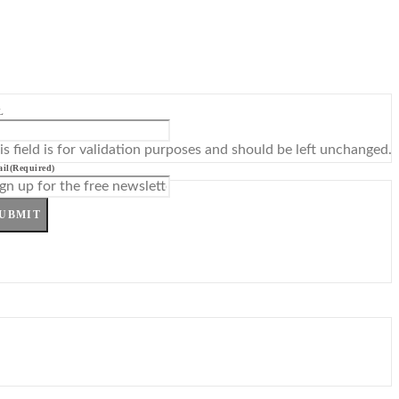
L
is field is for validation purposes and should be left unchanged.
il
(Required)
UBMIT