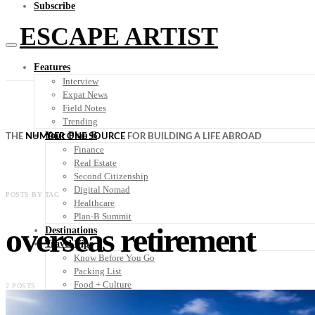
Subscribe
ESCAPE ARTIST
Features
Interview
Expat News
Field Notes
Trending
Your Plan B
THE
NUMBER ONE SOURCE
FOR BUILDING A LIFE ABROAD
Finance
Real Estate
Second Citizenship
Digital Nomad
POSTS BY TAG
Healthcare
Plan-B Summit
overseas retirement
Destinations
Travel Tips
Know Before You Go
Packing List
Food + Culture
2 POSTS
Health + Wellness
Subscribe