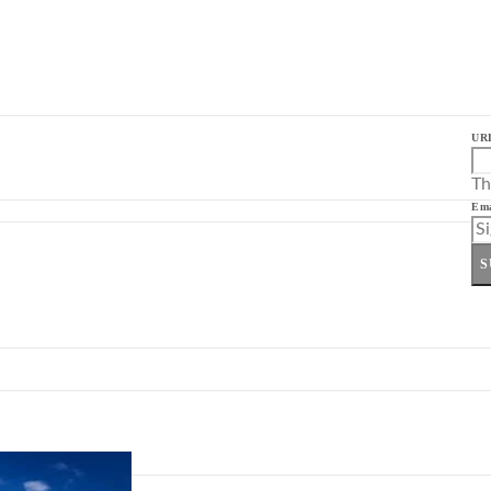
UR
Th
Ema
S