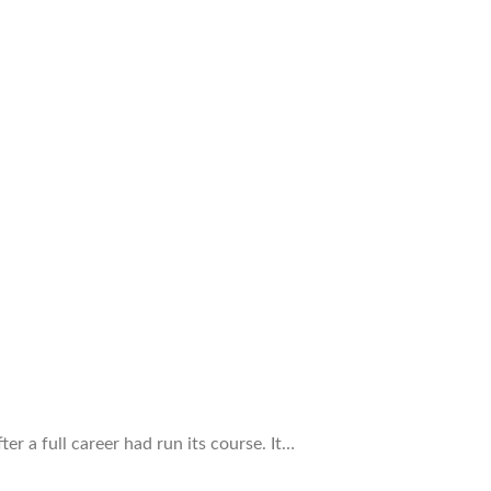
r a full career had run its course. It…