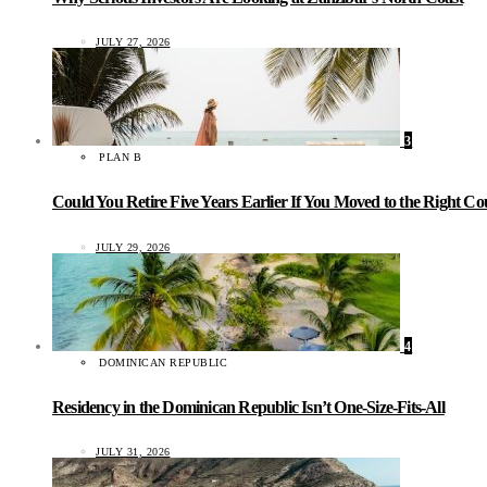
JULY 27, 2026
3
PLAN B
Could You Retire Five Years Earlier If You Moved to the Right C
JULY 29, 2026
4
DOMINICAN REPUBLIC
Residency in the Dominican Republic Isn’t One-Size-Fits-All
JULY 31, 2026