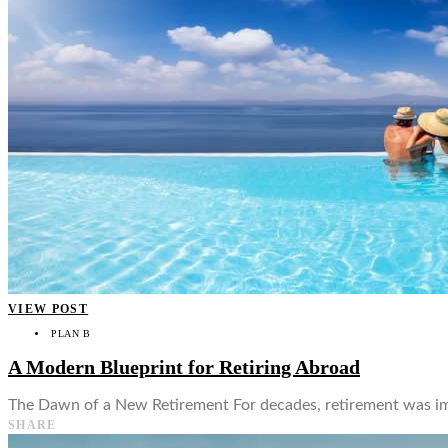
👤
VIEW POST
PLAN B
A Modern Blueprint for Retiring Abroad
The Dawn of a New Retirement For decades, retirement was imagi
SHARE