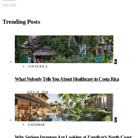
SHARE
Trending Posts
1
COSTA RICA
What Nobody Tells You About Healthcare in Costa Rica
JULY 24, 2026
2
ZANZIBAR
Why Serious Investors Are Looking at Zanzibar’s North Coast