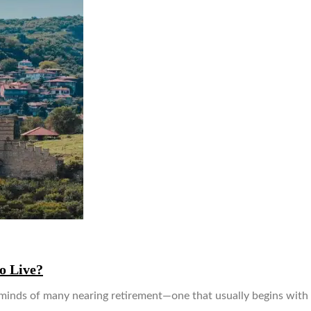
o Live?
 minds of many nearing retirement—one that usually begins with 