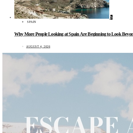
5
SPAIN
Why More People Looking at Spain Are Beginning to Look Beyond
AUGUST 4, 2026