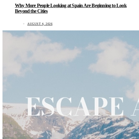
Why More People Looking at Spain Are Beginning to Look
Beyond the Cities
AUGUST 4, 2026