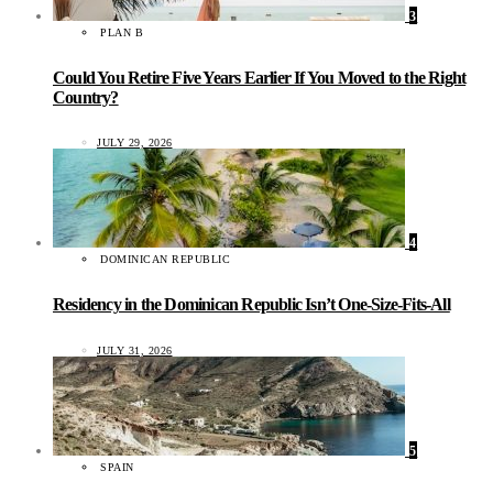
3
PLAN B
Could You Retire Five Years Earlier If You Moved to the Right
Country?
JULY 29, 2026
4
DOMINICAN REPUBLIC
Residency in the Dominican Republic Isn’t One-Size-Fits-All
JULY 31, 2026
5
SPAIN