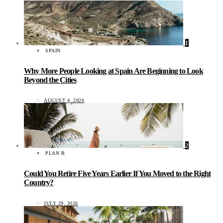
1
SPAIN
Why More People Looking at Spain Are Beginning to Look
Beyond the Cities
AUGUST 4, 2026
2
PLAN B
Could You Retire Five Years Earlier If You Moved to the Right
Country?
JULY 29, 2026