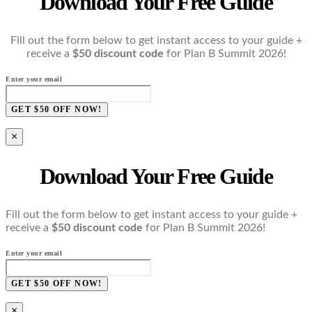
Download Your Free Guide
Fill out the form below to get instant access to your guide +
receive a
$50 discount code
for Plan B Summit 2026!
Enter your email
GET $50 OFF NOW!
×
Download Your Free Guide
Fill out the form below to get instant access to your guide +
receive a
$50 discount code
for Plan B Summit 2026!
Enter your email
GET $50 OFF NOW!
×