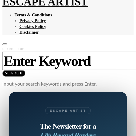
ESCAPE ARTIST
Terms & Conditions
Privacy Policy
Cookies Policy
Disclaimer
SEARCH FOR:
SEARCH
Input your search keywords and press Enter.
ESCAPE ARTIST
The Newsletter for a
Life Beyond Borders