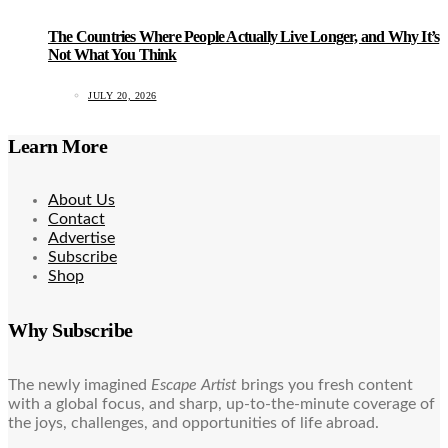
The Countries Where People Actually Live Longer, and Why It’s
Not What You Think
JULY 20, 2026
Learn More
About Us
Contact
Advertise
Subscribe
Shop
Why Subscribe
The newly imagined
Escape Artist
brings you fresh content
with a global focus, and sharp, up-to-the-minute coverage of
the joys, challenges, and opportunities of life abroad.