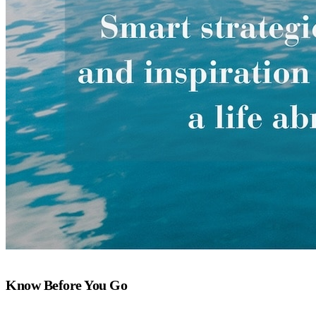
Know Before You Go