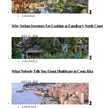
3
ZANZIBAR
Why Serious Investors Are Looking at Zanzibar’s North Coast
JULY 27, 2026
4
COSTA RICA
What Nobody Tells You About Healthcare in Costa Rica
JULY 24, 2026
5
LONGEVITY