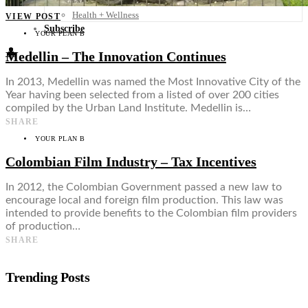
Food + Culture
Health + Wellness
VIEW POST
Subscribe
YOUR PLAN B
👤
Medellin – The Innovation Continues
In 2013, Medellin was named the Most Innovative City of the
Year having been selected from a listed of over 200 cities
compiled by the Urban Land Institute. Medellin is…
SHARE
YOUR PLAN B
Colombian Film Industry – Tax Incentives
In 2012, the Colombian Government passed a new law to
encourage local and foreign film production. This law was
intended to provide benefits to the Colombian film providers
of production…
SHARE
Trending Posts