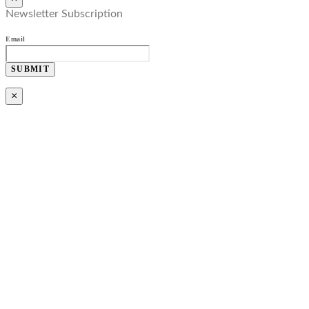
Newsletter Subscription
Email
SUBMIT
×