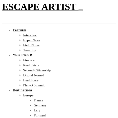
ESCAPE ARTIST
Features
Interview
Expat News
Field Notes
Trending
Your Plan B
Finance
Real Estate
Second Citizenship
Digital Nomad
Healthcare
Plan-B Summit
Destinations
Europe
France
Germany
Italy
Portugal