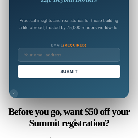
Practical insights and real stories for those building
a life abroad, trusted by 75,000 readers worldwide.
EMAIL
(REQUIRED)
SUBMIT
×
Before you go, want $50 off your
Summit registration?