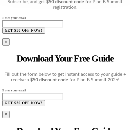
Subscribe, and get
$50 discount code
for Plan B Summit
registration.
Enter your email
GET $50 OFF NOW!
×
Download Your Free Guide
Fill out the form below to get instant access to your guide +
receive a
$50 discount code
for Plan B Summit 2026!
Enter your email
GET $50 OFF NOW!
×