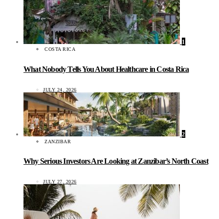
1
COSTA RICA
What Nobody Tells You About Healthcare in Costa Rica
JULY 24, 2026
2
ZANZIBAR
Why Serious Investors Are Looking at Zanzibar’s North Coast
JULY 27, 2026