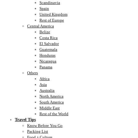
Scandinavia
Spain
United Kingdom
Rest of Europe
Central America
Belize
Costa Rica
El Salvador
Guatemala
Honduras
Nicaragua
Panama
Others
Africa
Asia
Australia
North America
South America
Middle East
Rest of the World
Travel Tips
Know Before You Go
Packing List
Food + Culture