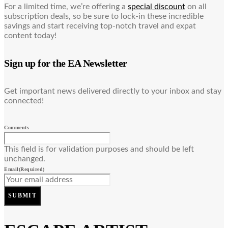
For a limited time, we’re offering a
special discount
on all
subscription deals, so be sure to lock-in these incredible
savings and start receiving top-notch travel and expat
content today!
Sign up for the EA Newsletter
Get important news delivered directly to your inbox and stay
connected!
Comments
This field is for validation purposes and should be left
unchanged.
Email
(Required)
SUBMIT