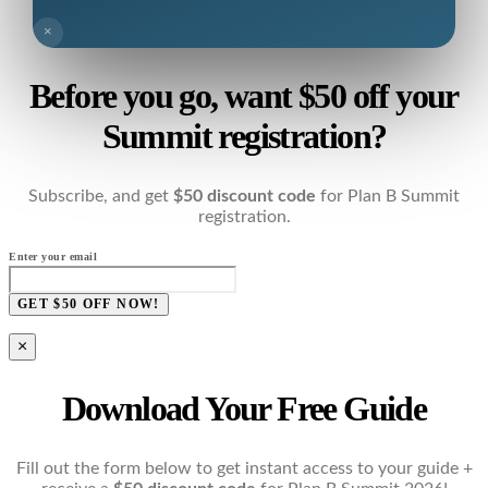
×
Before you go, want $50 off your
Summit registration?
Subscribe, and get
$50 discount code
for Plan B Summit
registration.
Enter your email
GET $50 OFF NOW!
×
Download Your Free Guide
Fill out the form below to get instant access to your guide +