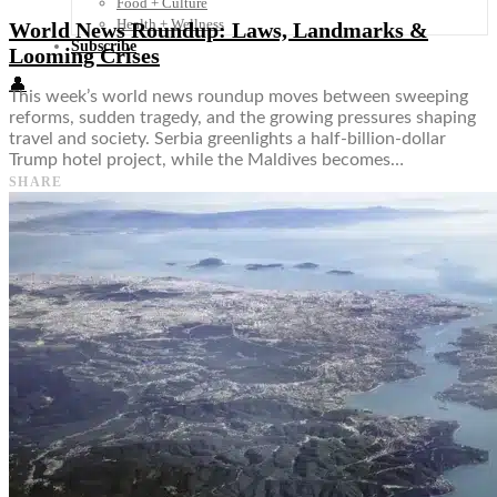
Food + Culture
Health + Wellness
World News Roundup: Laws, Landmarks &
Subscribe
Looming Crises
👤
This week’s world news roundup moves between sweeping
reforms, sudden tragedy, and the growing pressures shaping
travel and society. Serbia greenlights a half-billion-dollar
Trump hotel project, while the Maldives becomes…
SHARE