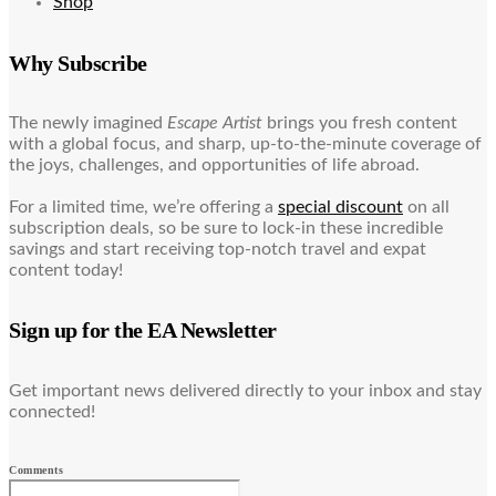
Shop
Why Subscribe
The newly imagined
Escape Artist
brings you fresh content
with a global focus, and sharp, up-to-the-minute coverage of
the joys, challenges, and opportunities of life abroad.
For a limited time, we’re offering a
special discount
on all
subscription deals, so be sure to lock-in these incredible
savings and start receiving top-notch travel and expat
content today!
Sign up for the EA Newsletter
Get important news delivered directly to your inbox and stay
connected!
Comments