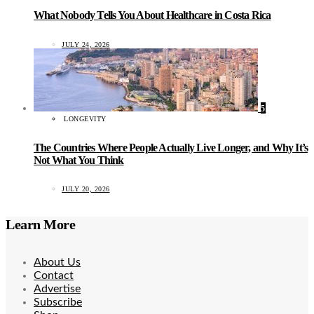
What Nobody Tells You About Healthcare in Costa Rica
JULY 24, 2026
5
LONGEVITY
The Countries Where People Actually Live Longer, and Why It’s
Not What You Think
JULY 20, 2026
Learn More
About Us
Contact
Advertise
Subscribe