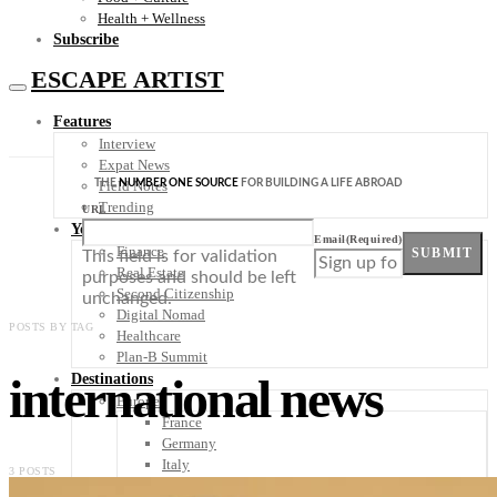
Health + Wellness
Subscribe
ESCAPE ARTIST
Features
Interview
Expat News
THE
NUMBER ONE SOURCE
FOR BUILDING A LIFE ABROAD
Field Notes
Trending
URL
Your Plan B
Email
(Required)
Finance
SUBMIT
This field is for validation
Real Estate
purposes and should be left
Second Citizenship
unchanged.
Digital Nomad
POSTS BY TAG
Healthcare
Plan-B Summit
international news
Destinations
Europe
France
Germany
Italy
3 POSTS
Portugal