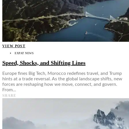
VIEW POST
EXPAT NEWS
Speed, Shocks, and Shifting Lines
Europe fines Big Tech, Morocco redefines travel, and Trump
hints at a trade reversal. As the global landscape shifts, new
forces are reshaping how we move, connect, and govern.
From…
SHARE