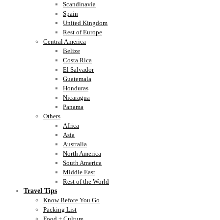
Scandinavia
Spain
United Kingdom
Rest of Europe
Central America
Belize
Costa Rica
El Salvador
Guatemala
Honduras
Nicaragua
Panama
Others
Africa
Asia
Australia
North America
South America
Middle East
Rest of the World
Travel Tips
Know Before You Go
Packing List
Food + Culture