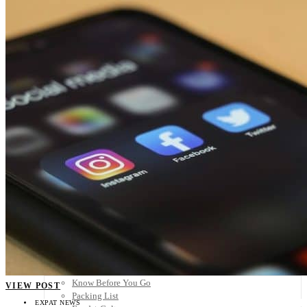
Scandinavia
Spain
United Kingdom
Rest of Europe
Central America
Belize
Costa Rica
El Salvador
Guatemala
Honduras
Nicaragua
Panama
Others
Africa
Asia
Australia
North America
South America
Middle East
Rest of the World
Travel Tips
Know Before You Go
VIEW POST
Packing List
EXPAT NEWS