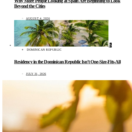
Why More People Looking at Spain Are Beginning to Look
Beyond the Cities
AUGUST 4, 2026
5
DOMINICAN REPUBLIC
Residency in the Dominican Republic Isn’t One-Size-Fits-All
JULY 31, 2026