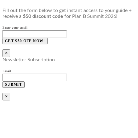
Fill out the form below to get instant access to your guide +
receive a
$50 discount code
for Plan B Summit 2026!
Enter your email
GET $50 OFF NOW!
×
Newsletter Subscription
Email
SUBMIT
×