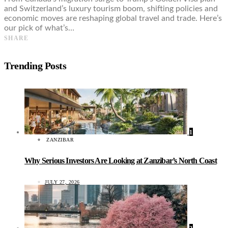
and Switzerland’s luxury tourism boom, shifting policies and
economic moves are reshaping global travel and trade. Here’s
our pick of what’s…
SHARE
Trending Posts
1
ZANZIBAR
Why Serious Investors Are Looking at Zanzibar’s North Coast
JULY 27, 2026