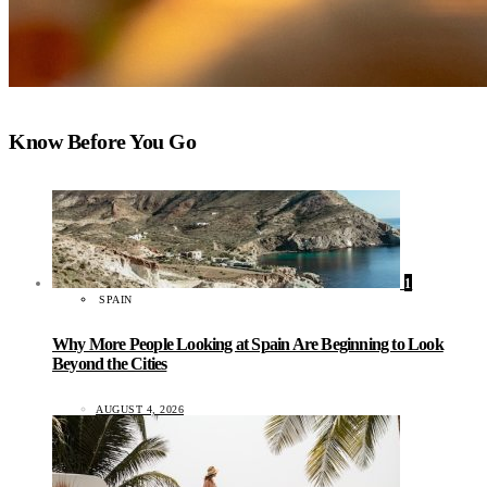
Know Before You Go
1
SPAIN
Why More People Looking at Spain Are Beginning to Look
Beyond the Cities
AUGUST 4, 2026