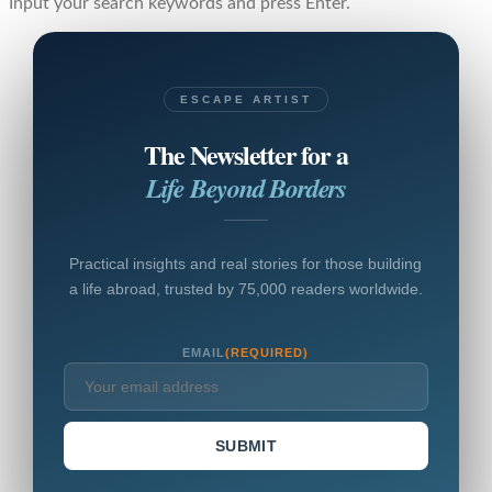
Input your search keywords and press Enter.
ESCAPE ARTIST
The Newsletter for a
Life Beyond Borders
Practical insights and real stories for those building
a life abroad, trusted by 75,000 readers worldwide.
EMAIL
(REQUIRED)
SUBMIT