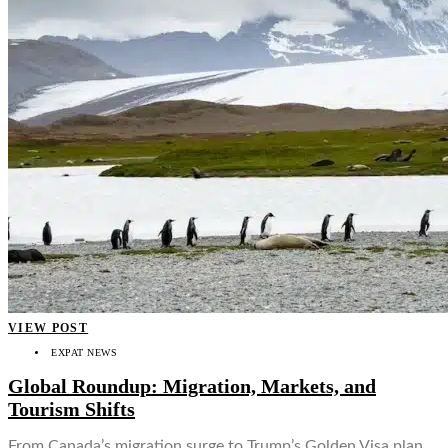
VIEW POST
EXPAT NEWS
Global Roundup: Migration, Markets, and
Tourism Shifts
From Canada’s migration surge to Trump’s Golden Visa plan