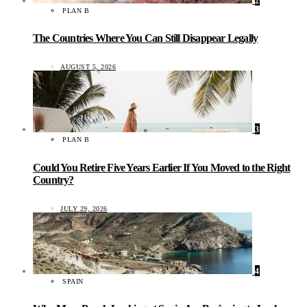
2
PLAN B
The Countries Where You Can Still Disappear Legally
AUGUST 5, 2026
3
PLAN B
Could You Retire Five Years Earlier If You Moved to the Right
Country?
JULY 29, 2026
4
SPAIN