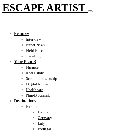
ESCAPE ARTIST
Features
Interview
Expat News
Field Notes
Trending
Your Plan B
Finance
Real Estate
Second Citizenship
Digital Nomad
Healthcare
Plan-B Summit
Destinations
Europe
France
Germany
Italy
Portugal