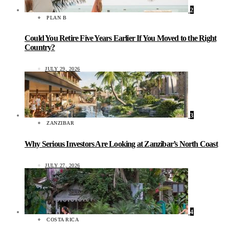
2
PLAN B
Could You Retire Five Years Earlier If You Moved to the Right
Country?
JULY 29, 2026
3
ZANZIBAR
Why Serious Investors Are Looking at Zanzibar’s North Coast
JULY 27, 2026
4
COSTA RICA