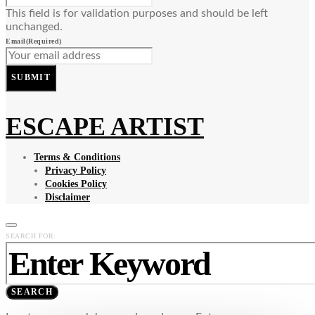
This field is for validation purposes and should be left
unchanged.
Email
(Required)
SUBMIT
ESCAPE ARTIST
Terms & Conditions
Privacy Policy
Cookies Policy
Disclaimer
SEARCH FOR:
SEARCH