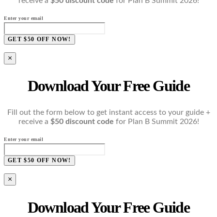
receive a
$50 discount code
for Plan B Summit 2026!
Enter your email
GET $50 OFF NOW!
×
Download Your Free Guide
Fill out the form below to get instant access to your guide +
receive a
$50 discount code
for Plan B Summit 2026!
Enter your email
GET $50 OFF NOW!
×
Download Your Free Guide