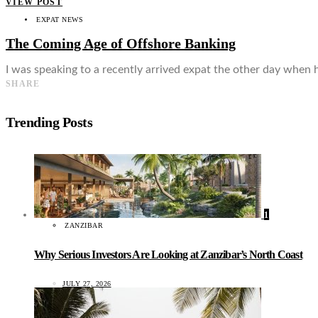
VIEW POST
EXPAT NEWS
The Coming Age of Offshore Banking
I was speaking to a recently arrived expat the other day when h
SHARE
Trending Posts
1
ZANZIBAR
Why Serious Investors Are Looking at Zanzibar’s North Coast
JULY 27, 2026