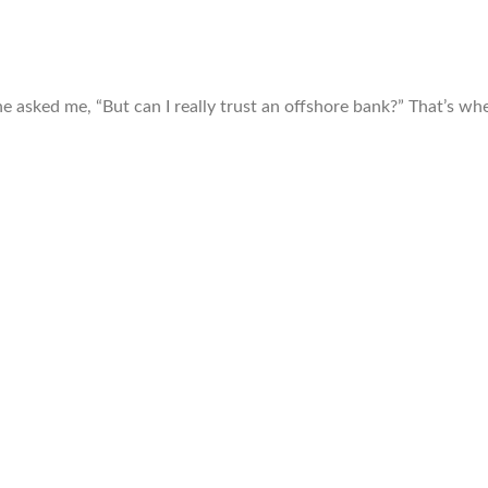
e asked me, “But can I really trust an offshore bank?” That’s wh