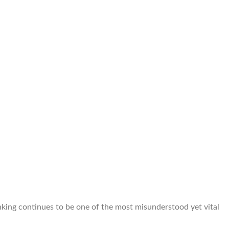
banking continues to be one of the most misunderstood yet vital