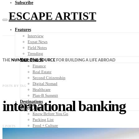
Subscribe
ESCAPE ARTIST
Features
Interview
Expat News
Field Notes
Trending
Your Plan B
THE
NUMBER ONE SOURCE
FOR BUILDING A LIFE ABROAD
Finance
Real Estate
Second Citizenship
Digital Nomad
POSTS BY TAG
Healthcare
Plan-B Summit
international banking
Destinations
Travel Tips
Know Before You Go
Packing List
Food + Culture
5 POSTS
Health + Wellness
Subscribe