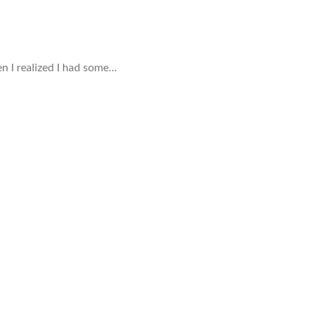
en I realized I had some…