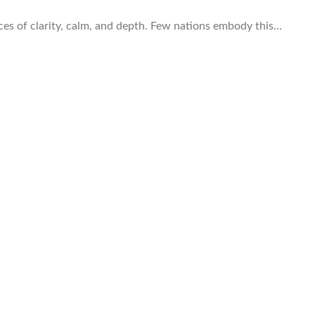
laces of clarity, calm, and depth. Few nations embody this…