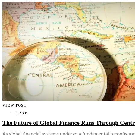
VIEW POST
PLAN B
The Future of Global Finance Runs Through Cent
As global financial systems undergo a fundamental reconfigurat