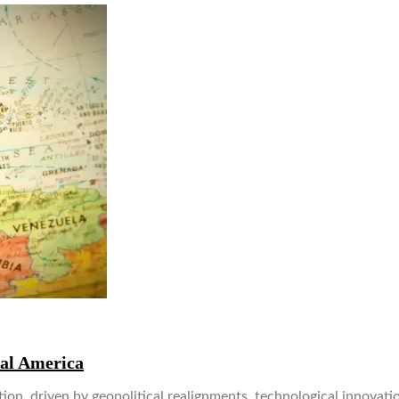
ral America
ion, driven by geopolitical realignments, technological innovati