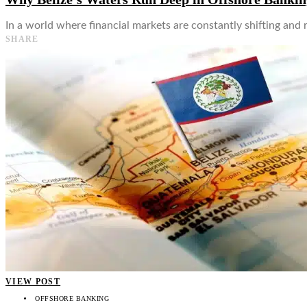
In a world where financial markets are constantly shifting and 
SHARE
VIEW POST
OFFSHORE BANKING