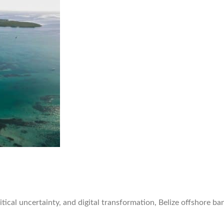
litical uncertainty, and digital transformation, Belize offshore 