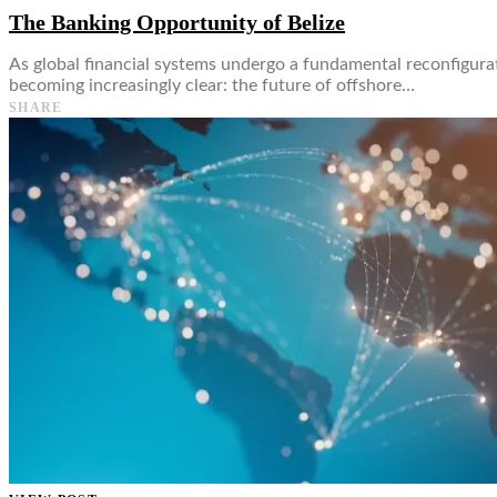
The Banking Opportunity of Belize
As global financial systems undergo a fundamental reconfigurat
becoming increasingly clear: the future of offshore…
SHARE