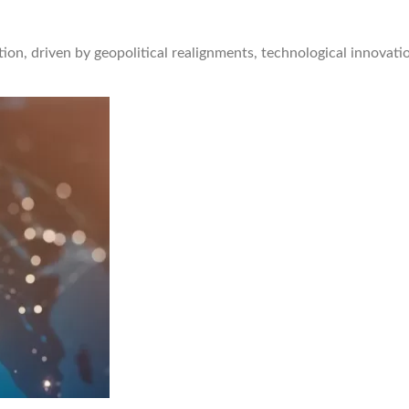
ion, driven by geopolitical realignments, technological innovati