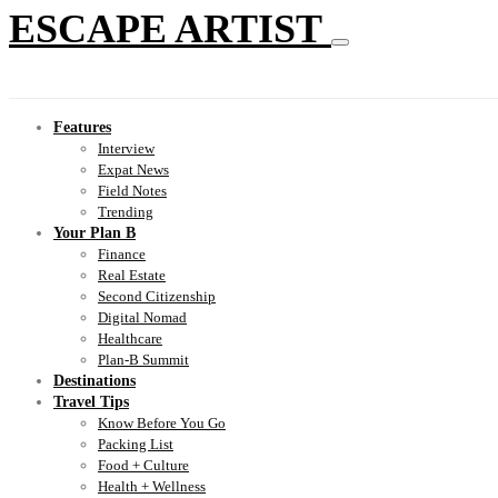
ESCAPE ARTIST
Features
Interview
Expat News
Field Notes
Trending
Your Plan B
Finance
Real Estate
Second Citizenship
Digital Nomad
Healthcare
Plan-B Summit
Destinations
Travel Tips
Know Before You Go
Packing List
Food + Culture
Health + Wellness