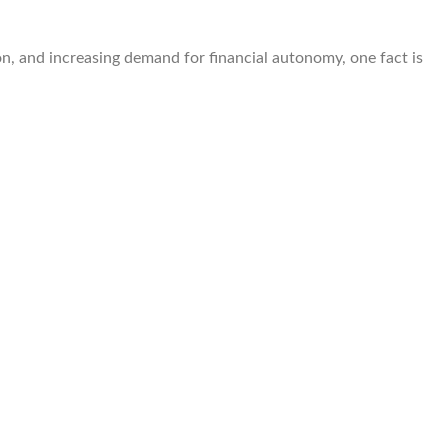
on, and increasing demand for financial autonomy, one fact is