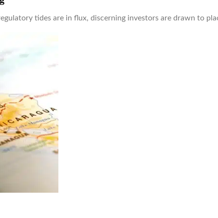
regulatory tides are in flux, discerning investors are drawn to p