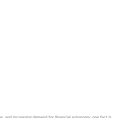
on, and increasing demand for financial autonomy, one fact is