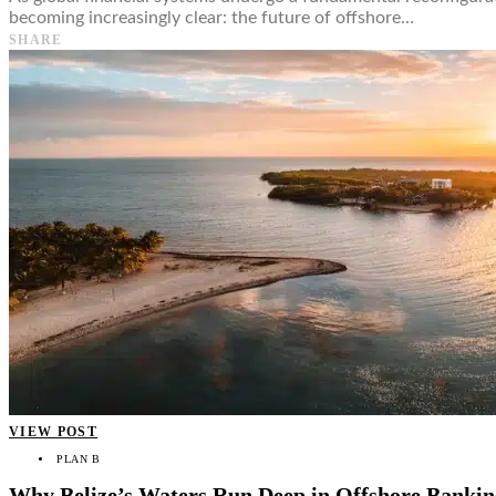
becoming increasingly clear: the future of offshore…
SHARE
VIEW POST
PLAN B
Why Belize’s Waters Run Deep in Offshore Bankin