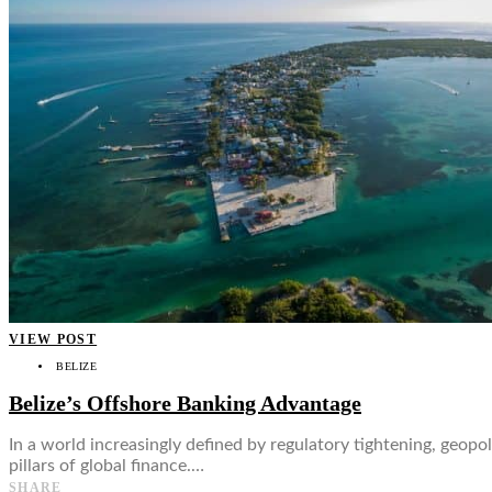
👤
VIEW POST
BELIZE
Belize’s Offshore Banking Advantage
In a world increasingly defined by regulatory tightening, geopo
pillars of global finance.…
SHARE