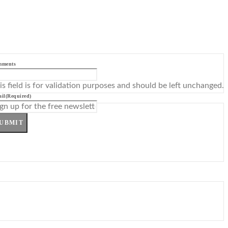
mments
is field is for validation purposes and should be left unchanged.
il
(Required)
UBMIT