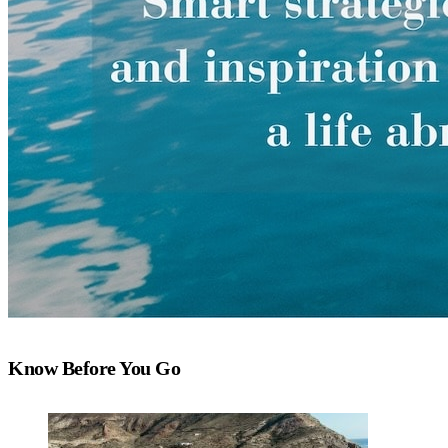
Know Before You Go