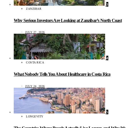
3
ZANZIBAR
Why Serious Investors Are Looking at Zanzibar’s North Coast
JULY 27, 2026
4
COSTA RICA
What Nobody Tells You About Healthcare in Costa Rica
JULY 24, 2026
5
LONGEVITY