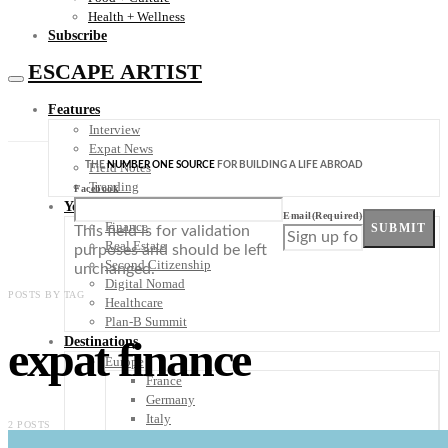
Health + Wellness
Subscribe
ESCAPE ARTIST
Features
Interview
Expat News
THE
NUMBER ONE SOURCE
FOR BUILDING A LIFE ABROAD
Field Notes
Trending
Facebook
Your Plan B
Email
(Required)
Finance
SUBMIT
This field is for validation
Real Estate
purposes and should be left
Second Citizenship
unchanged.
Digital Nomad
POSTS BY TAG
Healthcare
Plan-B Summit
expat finance
Destinations
Europe
France
Germany
Italy
2 POSTS
Portugal