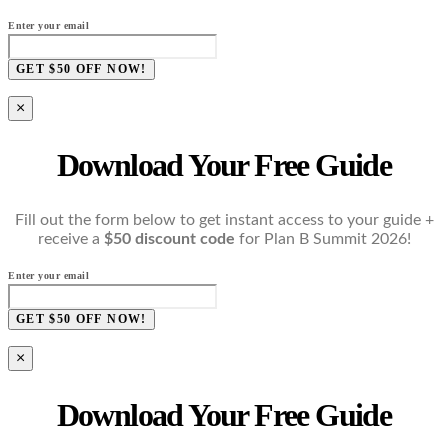
Enter your email
GET $50 OFF NOW!
×
Download Your Free Guide
Fill out the form below to get instant access to your guide +
receive a
$50 discount code
for Plan B Summit 2026!
Enter your email
GET $50 OFF NOW!
×
Download Your Free Guide