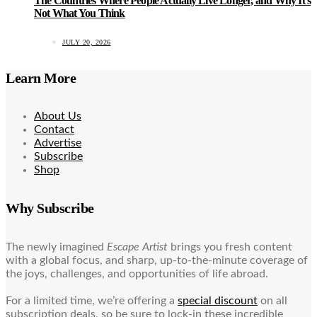
The Countries Where People Actually Live Longer, and Why It’s
Not What You Think
JULY 20, 2026
Learn More
About Us
Contact
Advertise
Subscribe
Shop
Why Subscribe
The newly imagined
Escape Artist
brings you fresh content
with a global focus, and sharp, up-to-the-minute coverage of
the joys, challenges, and opportunities of life abroad.
For a limited time, we’re offering a
special discount
on all
subscription deals, so be sure to lock-in these incredible