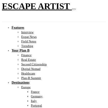
ESCAPE ARTIST
Features
Interview
Expat News
Field Notes
Trending
Your Plan B
Finance
Real Estate
Second Citizenship
Digital Nomad
Healthcare
Plan-B Summit
Destinations
Europe
France
Germany
Italy
Portugal