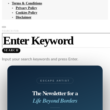
Terms & Conditions
Privacy Policy
Cookies Policy
Disclaimer
SEARCH FOR:
SEARCH
Input your search keywords and press Enter.
ESCAPE ARTIST
The Newsletter for a
Life Beyond Borders