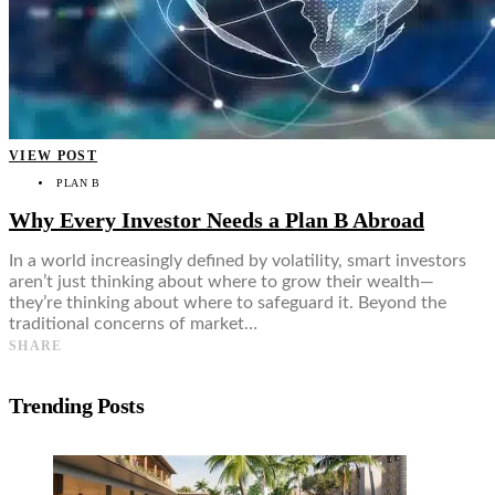
VIEW POST
PLAN B
Why Every Investor Needs a Plan B Abroad
In a world increasingly defined by volatility, smart investors
aren’t just thinking about where to grow their wealth—
they’re thinking about where to safeguard it. Beyond the
traditional concerns of market…
SHARE
Trending Posts