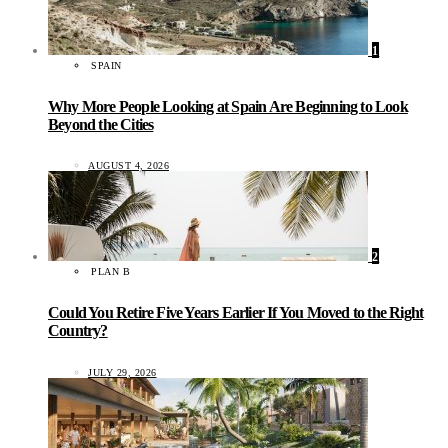
1
SPAIN
Why More People Looking at Spain Are Beginning to Look
Beyond the Cities
AUGUST 4, 2026
2
PLAN B
Could You Retire Five Years Earlier If You Moved to the Right
Country?
JULY 29, 2026