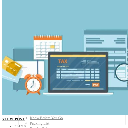
Scandinavia
Spain
United Kingdom
Rest of Europe
Central America
Belize
Costa Rica
El Salvador
Guatemala
Honduras
Nicaragua
Panama
Others
Africa
Asia
Australia
North America
South America
Middle East
Rest of the World
Travel Tips
Know Before You Go
VIEW POST
Packing List
PLAN B