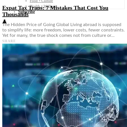
Food + Culture
Health + Wellness
Expat Tax Traps: 7 Mistakes That Cost You
Subscribe
Thousands
👤
The Hidden Price of Going Global Living abroad is supposed
to simplify life: more freedom, lower costs, fewer constraints.
Yet for many, the true shock comes not from culture or…
SHARE