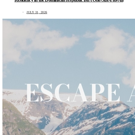
JULY 31, 2026