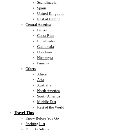
Scandinavia
Spain
United Kingdom
Rest of Europe
Central America
Belize
Costa Rica
El Salvador
Guatemala
Honduras
Nicaragua
Panama
Others
Africa
Asia
Australia
North America
South America
Middle East
Rest of the World
Travel Tips
Know Before You Go
Packing List
Food + Culture