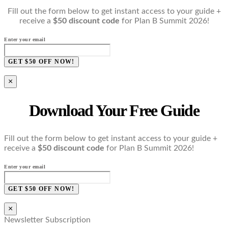
Fill out the form below to get instant access to your guide +
receive a
$50 discount code
for Plan B Summit 2026!
Enter your email
GET $50 OFF NOW!
×
Download Your Free Guide
Fill out the form below to get instant access to your guide +
receive a
$50 discount code
for Plan B Summit 2026!
Enter your email
GET $50 OFF NOW!
×
Newsletter Subscription