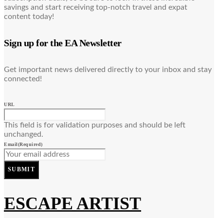
savings and start receiving top-notch travel and expat
content today!
Sign up for the EA Newsletter
Get important news delivered directly to your inbox and stay
connected!
URL
This field is for validation purposes and should be left
unchanged.
Email
(Required)
SUBMIT
ESCAPE ARTIST