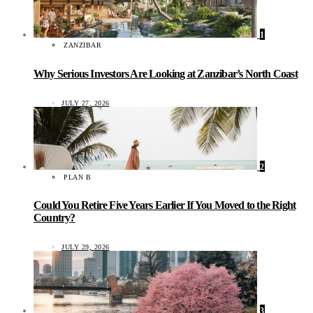
1
ZANZIBAR
Why Serious Investors Are Looking at Zanzibar’s North Coast
JULY 27, 2026
2
PLAN B
Could You Retire Five Years Earlier If You Moved to the Right
Country?
JULY 29, 2026
3