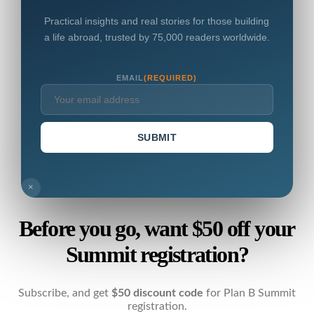
Practical insights and real stories for those building
a life abroad, trusted by 75,000 readers worldwide.
EMAIL
(REQUIRED)
SUBMIT
×
Before you go, want $50 off your
Summit registration?
Subscribe, and get
$50 discount code
for Plan B Summit
registration.