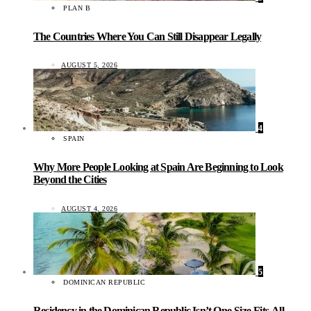
PLAN B
The Countries Where You Can Still Disappear Legally
AUGUST 5, 2026
4
SPAIN
Why More People Looking at Spain Are Beginning to Look
Beyond the Cities
AUGUST 4, 2026
5
DOMINICAN REPUBLIC
Residency in the Dominican Republic Isn’t One-Size-Fits-All