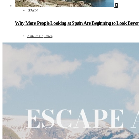
5
SPAIN
Why More People Looking at Spain Are Beginning to Look Beyond
AUGUST 4, 2026