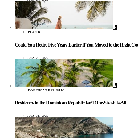
3
PLAN B
Could You Retire Five Years Earlier If You Moved to the Right C
JULY 29, 2026
4
DOMINICAN REPUBLIC
Residency in the Dominican Republic Isn’t One-Size-Fits-All
JULY 31, 2026