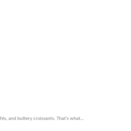
cafés, and buttery croissants. That’s what…