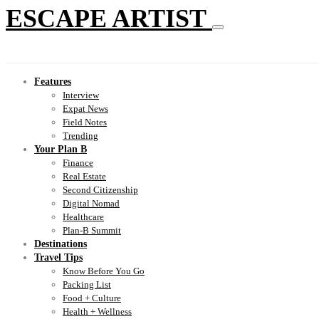
ESCAPE ARTIST
Features
Interview
Expat News
Field Notes
Trending
Your Plan B
Finance
Real Estate
Second Citizenship
Digital Nomad
Healthcare
Plan-B Summit
Destinations
Travel Tips
Know Before You Go
Packing List
Food + Culture
Health + Wellness