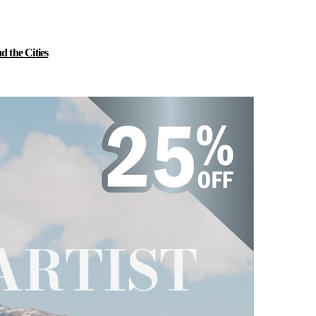
 the Cities