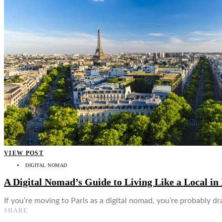
👤
VIEW POST
DIGITAL NOMAD
A Digital Nomad’s Guide to Living Like a Local in 
If you’re moving to Paris as a digital nomad, you’re probably dra
SHARE