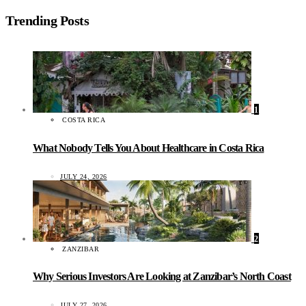
Trending Posts
1
COSTA RICA
What Nobody Tells You About Healthcare in Costa Rica
JULY 24, 2026
2
ZANZIBAR
Why Serious Investors Are Looking at Zanzibar’s North Coast
JULY 27, 2026