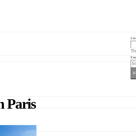
Lin
Th
Ema
S
n Paris