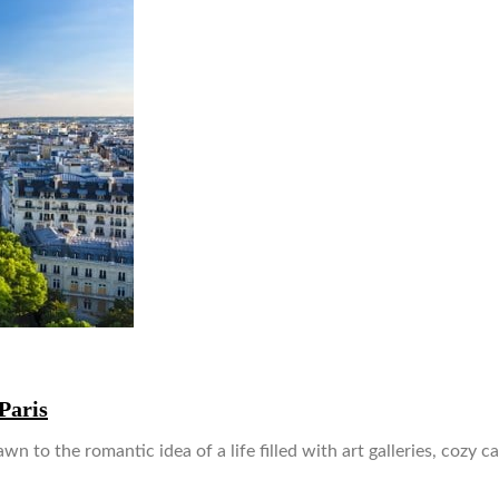
Paris
wn to the romantic idea of a life filled with art galleries, cozy 