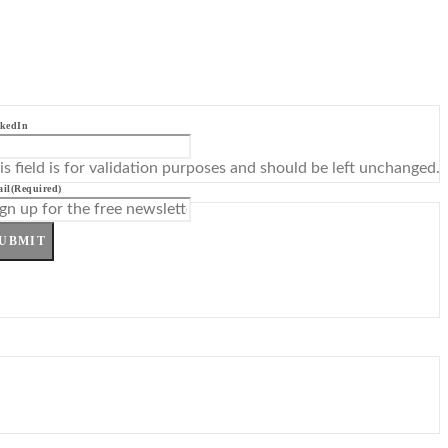
kedIn
is field is for validation purposes and should be left unchanged.
il
(Required)
UBMIT