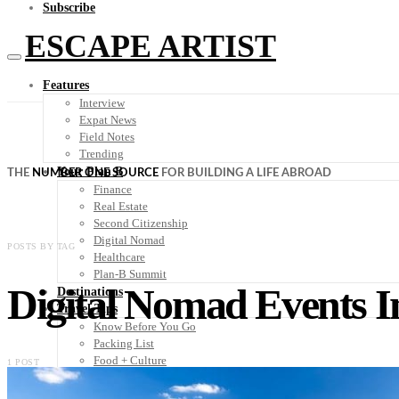
Subscribe
ESCAPE ARTIST
Features
Interview
Expat News
Field Notes
Trending
Your Plan B
THE
NUMBER ONE SOURCE
FOR BUILDING A LIFE ABROAD
Finance
Real Estate
Second Citizenship
Digital Nomad
POSTS BY TAG
Healthcare
Plan-B Summit
Digital Nomad Events I
Destinations
Travel Tips
Know Before You Go
Packing List
Food + Culture
1 POST
Health + Wellness
Subscribe