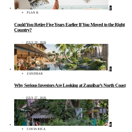
2
PLAN B
Could You Retire Five Years Earlier If You Moved to the Right
Country?
JULY 29, 2026
3
ZANZIBAR
Why Serious Investors Are Looking at Zanzibar’s North Coast
JULY 27, 2026
4
COSTA RICA