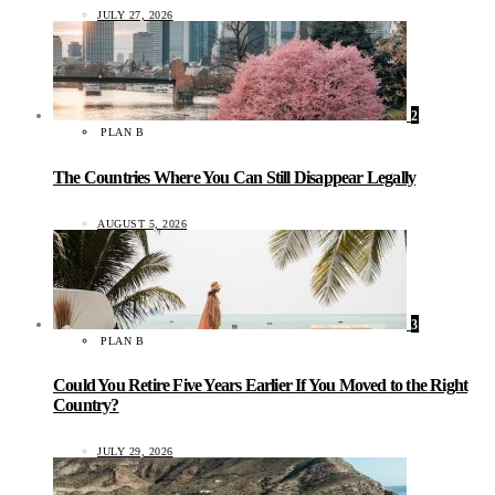
JULY 27, 2026
2
PLAN B
The Countries Where You Can Still Disappear Legally
AUGUST 5, 2026
3
PLAN B
Could You Retire Five Years Earlier If You Moved to the Right
Country?
JULY 29, 2026