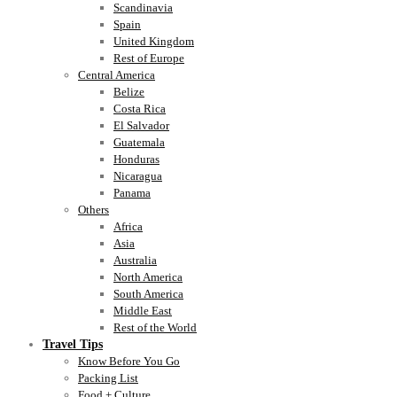
Scandinavia
Spain
United Kingdom
Rest of Europe
Central America
Belize
Costa Rica
El Salvador
Guatemala
Honduras
Nicaragua
Panama
Others
Africa
Asia
Australia
North America
South America
Middle East
Rest of the World
Travel Tips
Know Before You Go
Packing List
Food + Culture