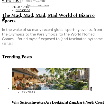
Food + Culture
VIEW POST
Health + Wellness
FIELD NOTES
Subscribe
The Mad, Mad, Mad, Mad World of Bizarro
👤
Sports
In the wake of so many recent global sporting events, from
the Olympics to the Paralympics, to the World Nomad
Games, I found myself exposed to (and fascinated by) some…
SHARE
Trending Posts
1
ZANZIBAR
Why Serious Investors Are Looking at Zanzibar’s North Coast