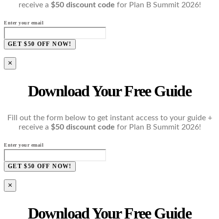
receive a
$50 discount code
for Plan B Summit 2026!
Enter your email
GET $50 OFF NOW!
×
Download Your Free Guide
Fill out the form below to get instant access to your guide +
receive a
$50 discount code
for Plan B Summit 2026!
Enter your email
GET $50 OFF NOW!
×
Download Your Free Guide