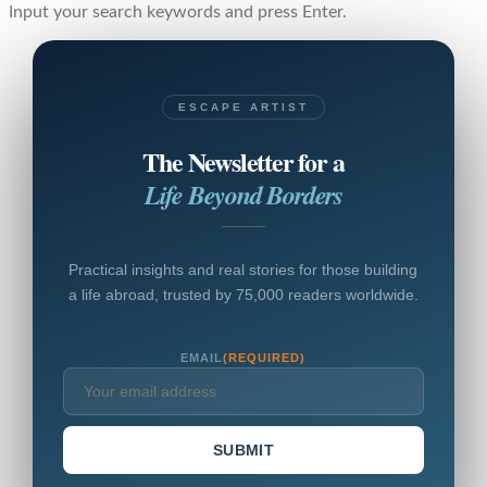
Input your search keywords and press Enter.
ESCAPE ARTIST
The Newsletter for a
Life Beyond Borders
Practical insights and real stories for those building
a life abroad, trusted by 75,000 readers worldwide.
EMAIL
(REQUIRED)
SUBMIT