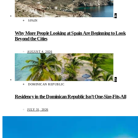
4
SPAIN
Why More People Looking at Spain Are Beginning to Look
Beyond the Cities
AUGUST 4, 2026
5
DOMINICAN REPUBLIC
Residency in the Dominican Republic Isn’t One-Size-Fits-All
JULY 31, 2026