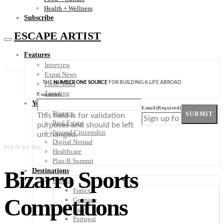
Health + Wellness
Subscribe
ESCAPE ARTIST
Features
Interview
Expat News
THE
NUMBER ONE SOURCE
FOR BUILDING A LIFE ABROAD
Field Notes
Trending
Comments
Your Plan B
Email
(Required)
Finance
SUBMIT
This field is for validation
Real Estate
purposes and should be left
Second Citizenship
unchanged.
Digital Nomad
POSTS BY TAG
Healthcare
Plan-B Summit
Bizarro Sports
Destinations
Europe
France
Competitions
Germany
Italy
Portugal