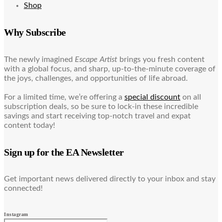
Shop
Why Subscribe
The newly imagined
Escape Artist
brings you fresh content
with a global focus, and sharp, up-to-the-minute coverage of
the joys, challenges, and opportunities of life abroad.
For a limited time, we’re offering a
special discount
on all
subscription deals, so be sure to lock-in these incredible
savings and start receiving top-notch travel and expat
content today!
Sign up for the EA Newsletter
Get important news delivered directly to your inbox and stay
connected!
Instagram