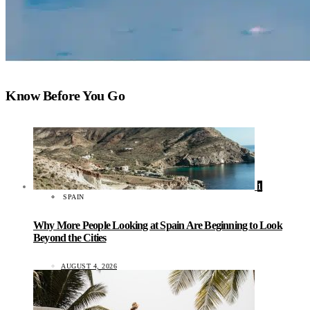
Know Before You Go
1
SPAIN
Why More People Looking at Spain Are Beginning to Look
Beyond the Cities
AUGUST 4, 2026