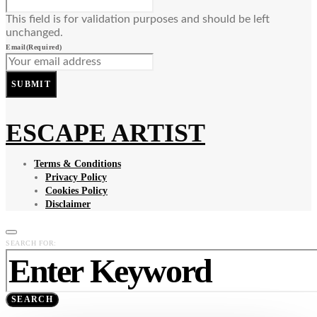
This field is for validation purposes and should be left
unchanged.
Email
(Required)
SUBMIT
ESCAPE ARTIST
Terms & Conditions
Privacy Policy
Cookies Policy
Disclaimer
SEARCH FOR:
SEARCH