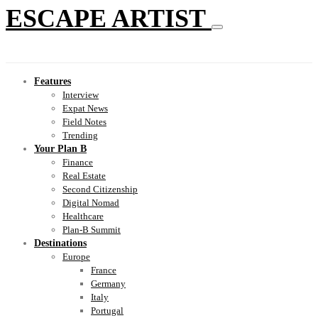
ESCAPE ARTIST
Features
Interview
Expat News
Field Notes
Trending
Your Plan B
Finance
Real Estate
Second Citizenship
Digital Nomad
Healthcare
Plan-B Summit
Destinations
Europe
France
Germany
Italy
Portugal