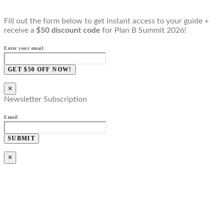
Fill out the form below to get instant access to your guide +
receive a
$50 discount code
for Plan B Summit 2026!
Enter your email
GET $50 OFF NOW!
×
Newsletter Subscription
Email
SUBMIT
×