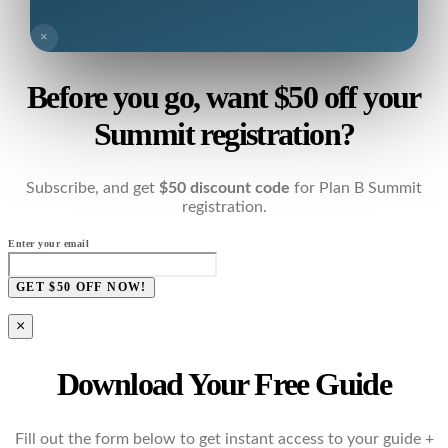
×
Before you go, want $50 off your
Summit registration?
Subscribe, and get
$50 discount code
for Plan B Summit
registration.
Enter your email
GET $50 OFF NOW!
×
Download Your Free Guide
Fill out the form below to get instant access to your guide +