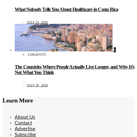
What Nobody Tells You About Healthcare in Costa Rica
JULY 24, 2026
5
LONGEVITY
The Countries Where People Actually Live Longer, and Why It’s
Not What You Think
JULY 20, 2026
Learn More
About Us
Contact
Advertise
Subscribe