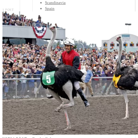
Scandinavia
Spain
1 POST
United Kingdom
Rest of Europe
Central America
Belize
Costa Rica
El Salvador
Guatemala
Honduras
Nicaragua
Panama
Others
Africa
Asia
Australia
North America
South America
Middle East
Rest of the World
Travel Tips
Know Before You Go
Packing List