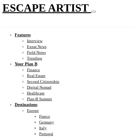
ESCAPE ARTIST
Features
Interview
Expat News
Field Notes
Trending
Your Plan B
Finance
Real Estate
Second Citizenship
Digital Nomad
Healthcare
Plan-B Summit
Destinations
Europe
France
Germany
Italy
Portugal