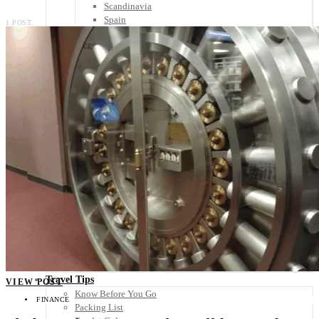
Scandinavia
Spain
1 POST
United Kingdom
Rest of Europe
Central America
Belize
Costa Rica
El Salvador
Guatemala
Honduras
Nicaragua
Panama
Others
Africa
Asia
Australia
North America
South America
Middle East
Rest of the World
Travel Tips
VIEW POST
Know Before You Go
FINANCE
Packing List