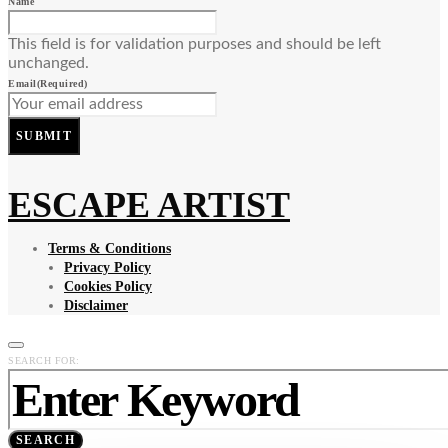
Name
This field is for validation purposes and should be left
unchanged.
Email
(Required)
SUBMIT
ESCAPE ARTIST
Terms & Conditions
Privacy Policy
Cookies Policy
Disclaimer
SEARCH FOR:
SEARCH