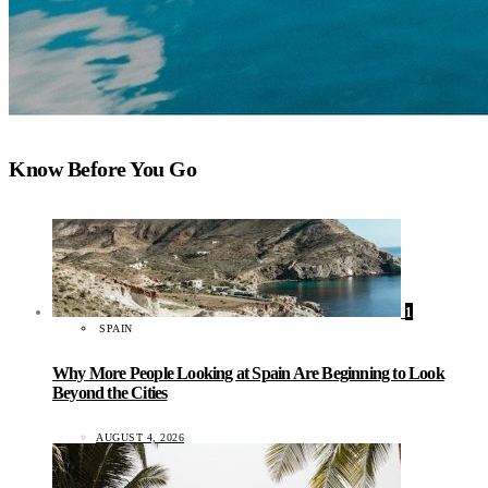
Know Before You Go
1
SPAIN
Why More People Looking at Spain Are Beginning to Look
Beyond the Cities
AUGUST 4, 2026