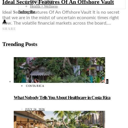
Ideal Security Features Of An Offshore Vault
Food + Culture
Health + Wellness
Subscribe
Ideal Security Features Of An Offshore Vault It is no secret
that we are in the midst of uncertain economic times right
👤
now. The volatile financial markets across the board,…
SHARE
Trending Posts
1
COSTA RICA
What Nobody Tells You About Healthcare in Costa Rica
JULY 24, 2026