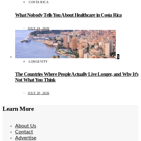
COSTA RICA
What Nobody Tells You About Healthcare in Costa Rica
JULY 24, 2026
5
LONGEVITY
The Countries Where People Actually Live Longer, and Why It’s
Not What You Think
JULY 20, 2026
Learn More
About Us
Contact
Advertise