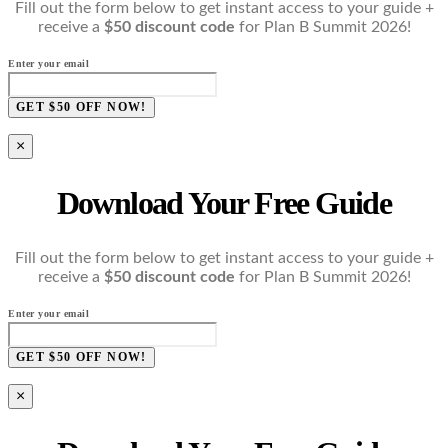
Fill out the form below to get instant access to your guide +
receive a
$50 discount code
for Plan B Summit 2026!
Enter your email
GET $50 OFF NOW!
×
Download Your Free Guide
Fill out the form below to get instant access to your guide +
receive a
$50 discount code
for Plan B Summit 2026!
Enter your email
GET $50 OFF NOW!
×