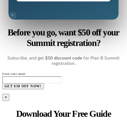
×
Before you go, want $50 off your
Summit registration?
Subscribe, and get
$50 discount code
for Plan B Summit
registration.
Enter your email
GET $50 OFF NOW!
×
Download Your Free Guide