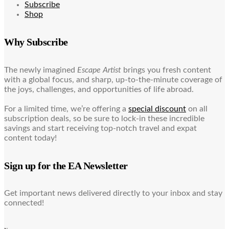
Subscribe
Shop
Why Subscribe
The newly imagined
Escape Artist
brings you fresh content
with a global focus, and sharp, up-to-the-minute coverage of
the joys, challenges, and opportunities of life abroad.
For a limited time, we’re offering a
special discount
on all
subscription deals, so be sure to lock-in these incredible
savings and start receiving top-notch travel and expat
content today!
Sign up for the EA Newsletter
Get important news delivered directly to your inbox and stay
connected!