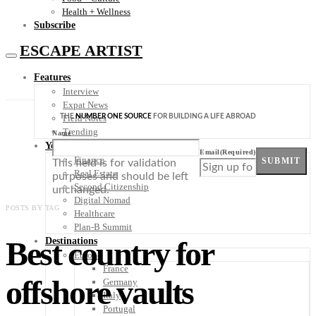
Health + Wellness
Subscribe
ESCAPE ARTIST
Features
Interview
Expat News
THE
NUMBER ONE SOURCE
FOR BUILDING A LIFE ABROAD
Field Notes
Trending
Name
Your Plan B
Email
(Required)
Finance
SUBMIT
This field is for validation
Real Estate
purposes and should be left
Second Citizenship
unchanged.
Digital Nomad
POSTS BY TAG
Healthcare
Plan-B Summit
Best country for
Destinations
Europe
France
offshore vaults
Germany
Italy
Portugal