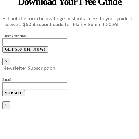
Download Your Free Guide
Fill out the form below to get instant access to your guide +
receive a
$50 discount code
for Plan B Summit 2026!
Enter your email
GET $50 OFF NOW!
×
Newsletter Subscription
Email
SUBMIT
×