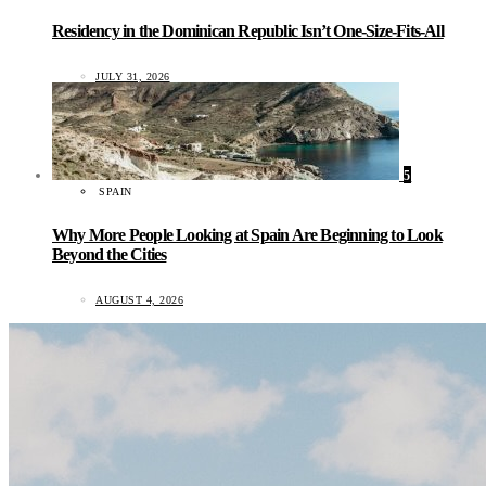
Residency in the Dominican Republic Isn’t One-Size-Fits-All
JULY 31, 2026
5
SPAIN
Why More People Looking at Spain Are Beginning to Look
Beyond the Cities
AUGUST 4, 2026