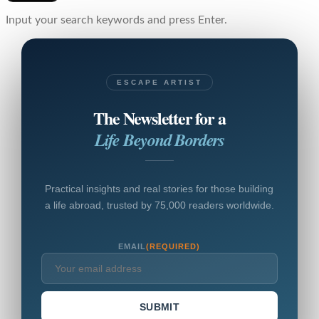
Input your search keywords and press Enter.
ESCAPE ARTIST
The Newsletter for a
Life Beyond Borders
Practical insights and real stories for those building
a life abroad, trusted by 75,000 readers worldwide.
EMAIL
(REQUIRED)
SUBMIT