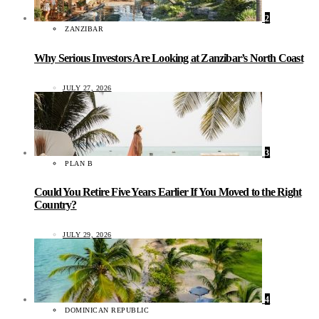
2
ZANZIBAR
Why Serious Investors Are Looking at Zanzibar’s North Coast
JULY 27, 2026
3
PLAN B
Could You Retire Five Years Earlier If You Moved to the Right
Country?
JULY 29, 2026
4
DOMINICAN REPUBLIC