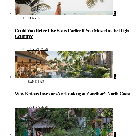
2
PLAN B
Could You Retire Five Years Earlier If You Moved to the Right
Country?
JULY 29, 2026
3
ZANZIBAR
Why Serious Investors Are Looking at Zanzibar’s North Coast
JULY 27, 2026
4