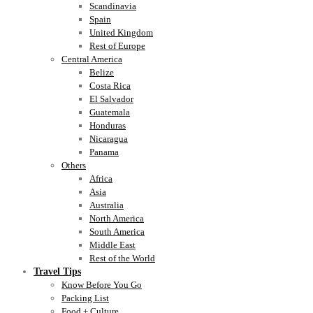
Scandinavia
Spain
United Kingdom
Rest of Europe
Central America
Belize
Costa Rica
El Salvador
Guatemala
Honduras
Nicaragua
Panama
Others
Africa
Asia
Australia
North America
South America
Middle East
Rest of the World
Travel Tips
Know Before You Go
Packing List
Food + Culture