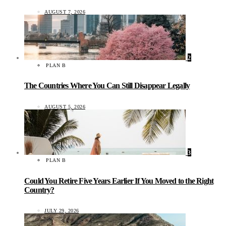
AUGUST 7, 2026
2
PLAN B
The Countries Where You Can Still Disappear Legally
AUGUST 5, 2026
3
PLAN B
Could You Retire Five Years Earlier If You Moved to the Right
Country?
JULY 29, 2026