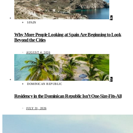
4
SPAIN
Why More People Looking at Spain Are Beginning to Look
Beyond the Cities
AUGUST 4, 2026
5
DOMINICAN REPUBLIC
Residency in the Dominican Republic Isn’t One-Size-Fits-All
JULY 31, 2026