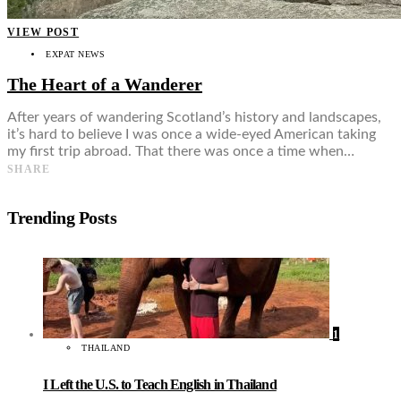
VIEW POST
EXPAT NEWS
The Heart of a Wanderer
After years of wandering Scotland’s history and landscapes,
it’s hard to believe I was once a wide-eyed American taking
my first trip abroad. That there was once a time when…
SHARE
Trending Posts
1
THAILAND
I Left the U.S. to Teach English in Thailand