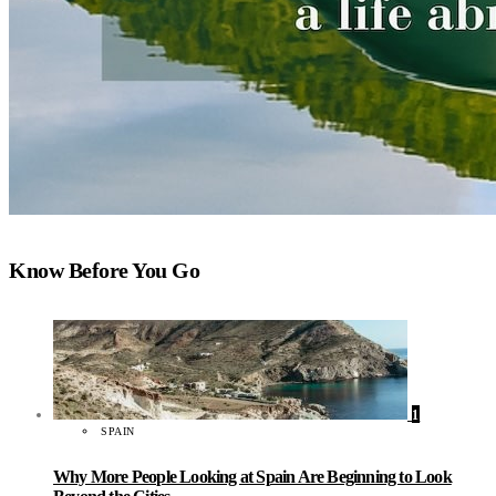
Know Before You Go
1
SPAIN
Why More People Looking at Spain Are Beginning to Look