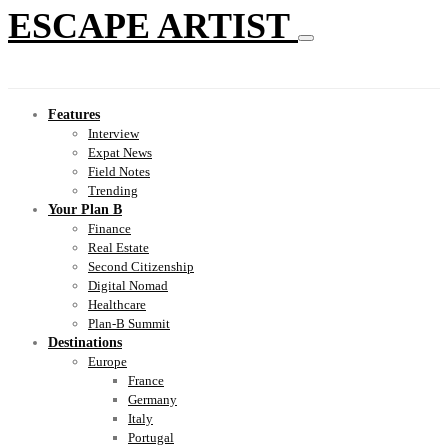
ESCAPE ARTIST
Features
Interview
Expat News
Field Notes
Trending
Your Plan B
Finance
Real Estate
Second Citizenship
Digital Nomad
Healthcare
Plan-B Summit
Destinations
Europe
France
Germany
Italy
Portugal