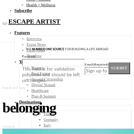
Health + Wellness
Subscribe
ESCAPE ARTIST
Features
Interview
Expat News
THE
NUMBER ONE SOURCE
FOR BUILDING A LIFE ABROAD
Field Notes
Trending
Facebook
Your Plan B
Email
(Required)
Finance
SUBMIT
This field is for validation
Real Estate
purposes and should be left
Second Citizenship
unchanged.
Digital Nomad
POSTS BY TAG
Healthcare
Plan-B Summit
belonging
Destinations
Europe
France
Germany
Italy
2 POSTS
Portugal