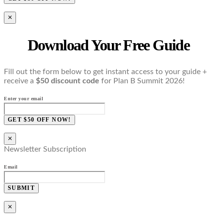
×
Download Your Free Guide
Fill out the form below to get instant access to your guide +
receive a
$50 discount code
for Plan B Summit 2026!
Enter your email
GET $50 OFF NOW!
×
Newsletter Subscription
Email
SUBMIT
×