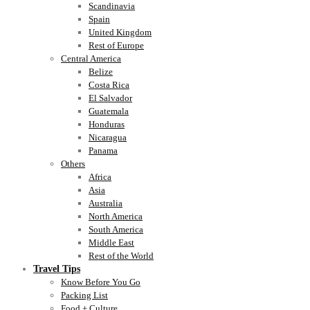
Scandinavia
Spain
United Kingdom
Rest of Europe
Central America
Belize
Costa Rica
El Salvador
Guatemala
Honduras
Nicaragua
Panama
Others
Africa
Asia
Australia
North America
South America
Middle East
Rest of the World
Travel Tips
Know Before You Go
Packing List
Food + Culture