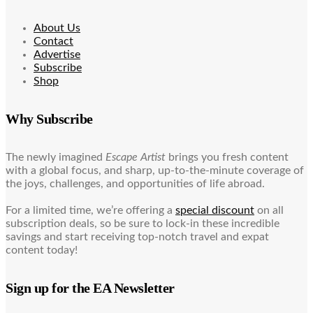
About Us
Contact
Advertise
Subscribe
Shop
Why Subscribe
The newly imagined
Escape Artist
brings you fresh content
with a global focus, and sharp, up-to-the-minute coverage of
the joys, challenges, and opportunities of life abroad.
For a limited time, we’re offering a
special discount
on all
subscription deals, so be sure to lock-in these incredible
savings and start receiving top-notch travel and expat
content today!
Sign up for the EA Newsletter