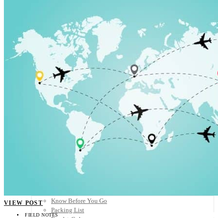
Scandinavia
Spain
United Kingdom
Rest of Europe
Central America
Belize
Costa Rica
El Salvador
Guatemala
Honduras
Nicaragua
Panama
Others
Africa
Asia
Australia
North America
South America
Middle East
Rest of the World
Travel Tips
Know Before You Go
VIEW POST
Packing List
FIELD NOTES