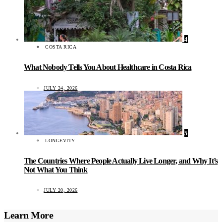
4
COSTA RICA
What Nobody Tells You About Healthcare in Costa Rica
JULY 24, 2026
5
LONGEVITY
The Countries Where People Actually Live Longer, and Why It’s
Not What You Think
JULY 20, 2026
Learn More