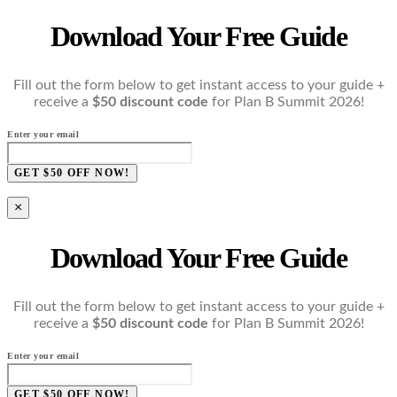
Download Your Free Guide
Fill out the form below to get instant access to your guide +
receive a
$50 discount code
for Plan B Summit 2026!
Enter your email
GET $50 OFF NOW!
×
Download Your Free Guide
Fill out the form below to get instant access to your guide +
receive a
$50 discount code
for Plan B Summit 2026!
Enter your email
GET $50 OFF NOW!