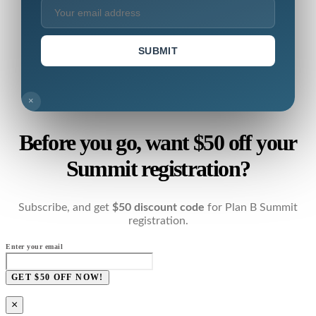
SUBMIT
×
Before you go, want $50 off your
Summit registration?
Subscribe, and get
$50 discount code
for Plan B Summit
registration.
Enter your email
GET $50 OFF NOW!
×