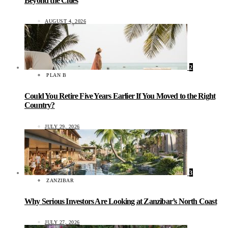
Beyond the Cities
AUGUST 4, 2026
2
PLAN B
Could You Retire Five Years Earlier If You Moved to the Right
Country?
JULY 29, 2026
3
ZANZIBAR
Why Serious Investors Are Looking at Zanzibar’s North Coast
JULY 27, 2026