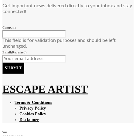
Get important news delivered directly to your inbox and stay
connected!
Company
This field is for validation purposes and should be left
unchanged.
Email
(Required)
SUBMIT
ESCAPE ARTIST
Terms & Conditions
Privacy Policy
Cookies Policy
Disclaimer