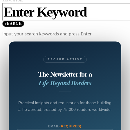
SEARCH FOR:
SEARCH
Input your search keywords and press Enter.
ESCAPE ARTIST
The Newsletter for a
Life Beyond Borders
Practical insights and real stories for those building
a life abroad, trusted by 75,000 readers worldwide.
EMAIL
(REQUIRED)