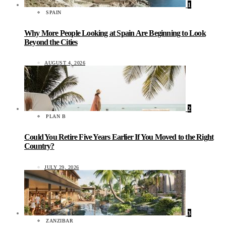
1
SPAIN
Why More People Looking at Spain Are Beginning to Look
Beyond the Cities
AUGUST 4, 2026
2
PLAN B
Could You Retire Five Years Earlier If You Moved to the Right
Country?
JULY 29, 2026
3
ZANZIBAR