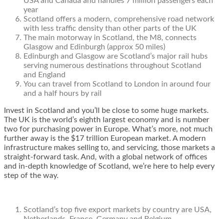
USA and Canada and handles 7 million passengers each
year
Scotland offers a modern, comprehensive road network
with less traffic density than other parts of the UK
The main motorway in Scotland, the M8, connects
Glasgow and Edinburgh (approx 50 miles)
Edinburgh and Glasgow are Scotland’s major rail hubs
serving numerous destinations throughout Scotland
and England
You can travel from Scotland to London in around four
and a half hours by rail
Invest in Scotland and you’ll be close to some huge markets.
The UK is the world’s eighth largest economy and is number
two for purchasing power in Europe. What’s more, not much
further away is the $17 trillion European market. A modern
infrastructure makes selling to, and servicing, those markets a
straight-forward task. And, with a global network of offices
and in-depth knowledge of Scotland, we’re here to help every
step of the way.
Scotland’s top five export markets by country are USA,