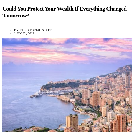
Could You Protect Your Wealth If Everything Changed
Tomorrow?
BY
EA EDITORIAL STAFF
JULY 22, 2026