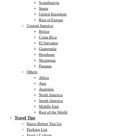
Scandinavia
Spain
United Kingdom
Rest of Europe
Central America
Belize
Costa Rica
El Salvador
Guatemala
Honduras
Nicaragua
Panama
Others
Africa
Asia
Australia
North America
South America
Middle East
Rest of the World
Travel Tips
Know Before You Go
Packing List
Food + Culture