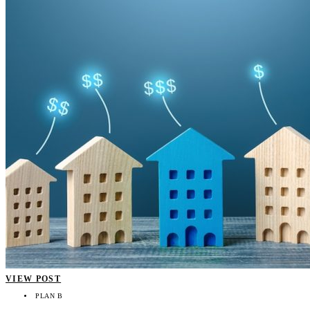
VIEW POST
PLAN B