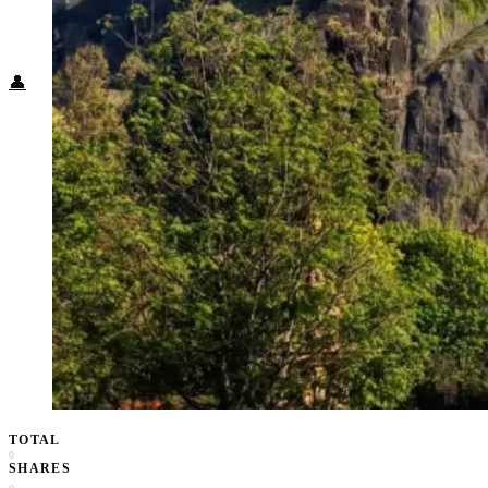
Food + Culture
Health + Wellness
Subscribe
👤
TOTAL
0
SHARES