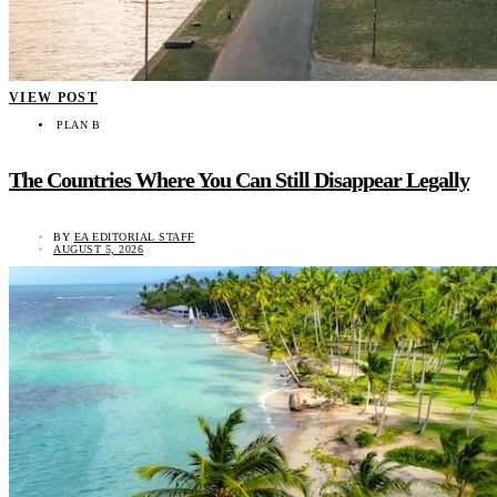
VIEW POST
PLAN B
The Countries Where You Can Still Disappear Legally
BY
EA EDITORIAL STAFF
AUGUST 5, 2026