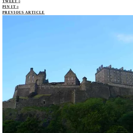
TWEET
0
PIN IT
0
PREVIOUS ARTICLE