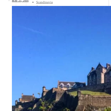
MAY 25, 2016
Scandinavia
Spain
United Kingdom
Rest of Europe
Central America
Belize
Costa Rica
El Salvador
Guatemala
Honduras
Nicaragua
Panama
Others
Africa
Asia
Australia
North America
South America
Middle East
Rest of the World
Travel Tips
Know Before You Go
Packing List