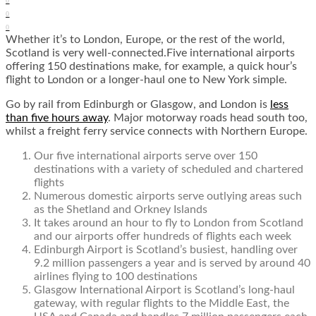
0
0
0
Whether it’s to London, Europe, or the rest of the world,
Scotland is very well-connected.Five international airports
offering 150 destinations make, for example, a quick hour’s
flight to London or a longer-haul one to New York simple.
Go by rail from Edinburgh or Glasgow, and London is
less
than five hours away
. Major motorway roads head south too,
whilst a freight ferry service connects with Northern Europe.
Our five international airports serve over 150
destinations with a variety of scheduled and chartered
flights
Numerous domestic airports serve outlying areas such
as the Shetland and Orkney Islands
It takes around an hour to fly to London from Scotland
and our airports offer hundreds of flights each week
Edinburgh Airport is Scotland’s busiest, handling over
9.2 million passengers a year and is served by around 40
airlines flying to 100 destinations
Glasgow International Airport is Scotland’s long-haul
gateway, with regular flights to the Middle East, the