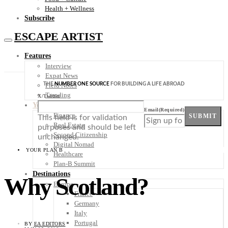
Health + Wellness
Subscribe
ESCAPE ARTIST
Features
Interview
Expat News
THE
NUMBER ONE SOURCE
FOR BUILDING A LIFE ABROAD
Field Notes
Trending
X/Twitter
Your Plan B
Email
(Required)
Finance
SUBMIT
This field is for validation
Real Estate
purposes and should be left
Second Citizenship
unchanged.
Digital Nomad
YOUR PLAN B
Healthcare
Plan-B Summit
Destinations
Why Scotland?
Europe
France
Germany
Italy
Portugal
BY
EA EDITORS