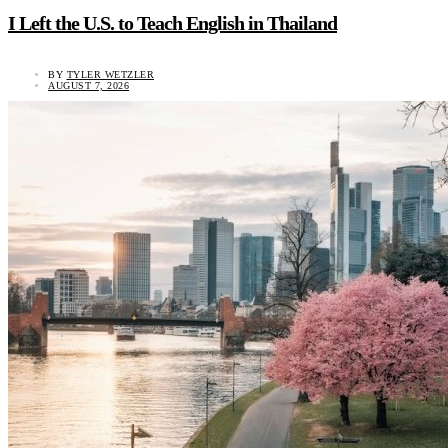
I Left the U.S. to Teach English in Thailand
BY
TYLER WETZLER
AUGUST 7, 2026