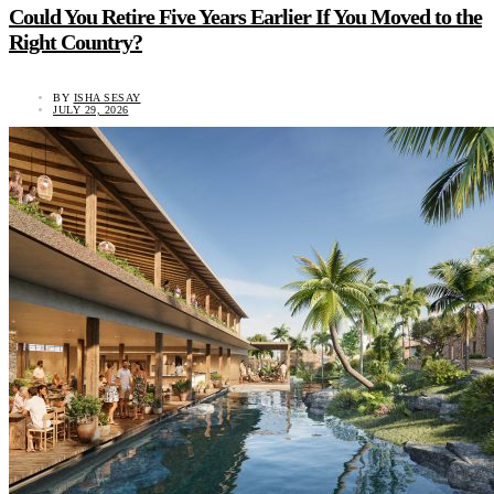
Could You Retire Five Years Earlier If You Moved to the
Right Country?
BY
ISHA SESAY
JULY 29, 2026