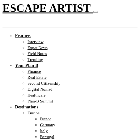
ESCAPE ARTIST
Features
Interview
Expat News
Field Notes
Trending
Your Plan B
Finance
Real Estate
Second Citizenship
Digital Nomad
Healthcare
Plan-B Summit
Destinations
Europe
France
Germany
Italy
Portugal