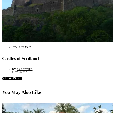
YOUR PLAN B
Castles of Scotland
BY
EA EDITORS
MAY 25, 2016
VIEW POST
You May Also Like