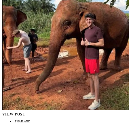
VIEW POST
THAILAND