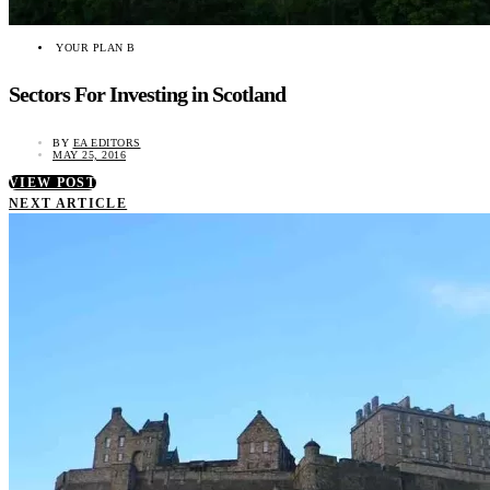
YOUR PLAN B
Sectors For Investing in Scotland
BY
EA EDITORS
MAY 25, 2016
VIEW POST
NEXT ARTICLE