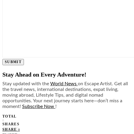
SUBMIT
Stay Ahead on Every Adventure!
Stay updated with the
World News
on Escape Artist. Get all
the travel news, international destinations, expat living,
moving abroad, Lifestyle Tips, and digital nomad
opportunities. Your next journey starts here—don’t miss a
moment!
Subscribe Now
!
TOTAL
0
SHARES
SHARE
0