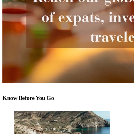
Know Before You Go