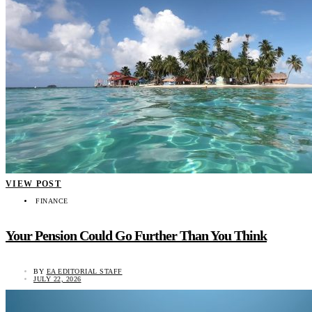
VIEW POST
FINANCE
Your Pension Could Go Further Than You Think
BY
EA EDITORIAL STAFF
JULY 22, 2026