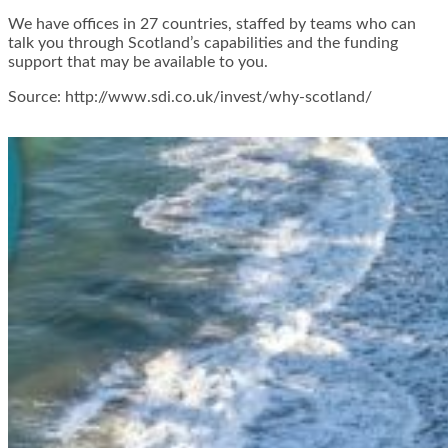
We have offices in 27 countries, staffed by teams who can
talk you through Scotland’s capabilities and the funding
support that may be available to you.
Source: http://www.sdi.co.uk/invest/why-scotland/