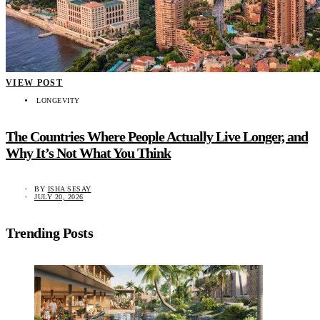
VIEW POST
LONGEVITY
The Countries Where People Actually Live Longer, and
Why It’s Not What You Think
BY
ISHA SESAY
JULY 20, 2026
Trending Posts