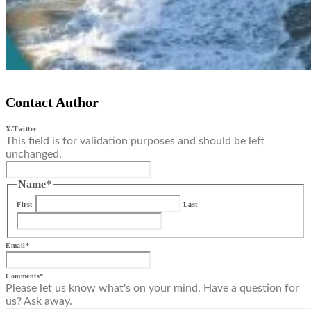
Contact Author
X/Twitter
This field is for validation purposes and should be left
unchanged.
Name
*
First
Last
Email
*
Comments
*
Please let us know what's on your mind. Have a question for
us? Ask away.