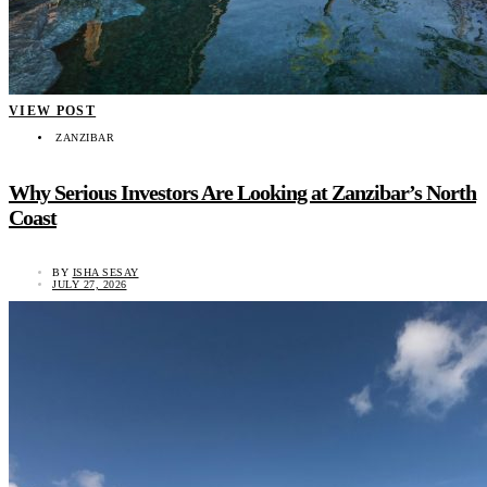
VIEW POST
ZANZIBAR
Why Serious Investors Are Looking at Zanzibar’s North
Coast
BY
ISHA SESAY
JULY 27, 2026