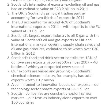
Netherlands, France, Germany and Belgium
Scotland’s international exports (excluding oil and gas)
had an estimated value of £23.9 billion in 2011
The UK is Scotland’s principal trading partner
accounting for two thirds of exports in 2011
The EU accounted for around 46% of Scotland’s
international exports in 2011 – with exports to the EU
valued at £11 billion
Scotland’s largest export industry is oil & gas with the
value of Scotland’s oil and gas exports to UK and
international markets, covering supply chain sales and
oil and gas products, estimated to be worth over £30
billion in 2012
Scotland’s food and drink sector contributes 18% of
our overseas exports, growing 53% sinces 2007 – 40
bottles of whisky are exported every second
Our exports are varied and growing – Scotland’s
chemical sciences industry, for example, has total
exports worth £3.7 billion
A commitment to innovation boosts our exports – our
technology sector boasts exports of £6.5 billion
Scottish companies are constantly exploring new
markets – our textiles industry alone exports to over
150 countries