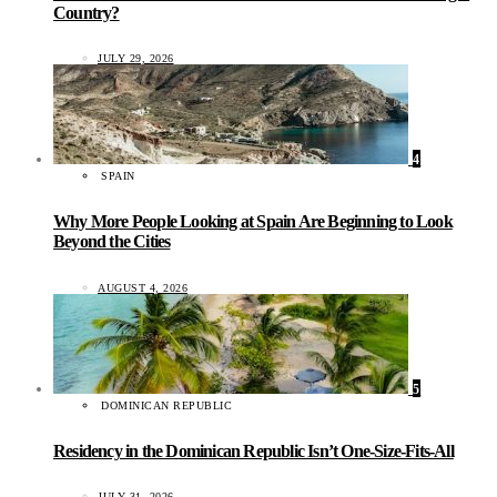
Country?
JULY 29, 2026
4
SPAIN
Why More People Looking at Spain Are Beginning to Look
Beyond the Cities
AUGUST 4, 2026
5
DOMINICAN REPUBLIC
Residency in the Dominican Republic Isn’t One-Size-Fits-All
JULY 31, 2026