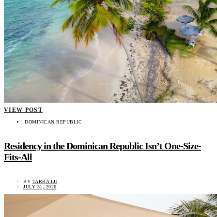
VIEW POST
DOMINICAN REPUBLIC
Residency in the Dominican Republic Isn’t One-Size-
Fits-All
BY
TARRA LU
JULY 31, 2026