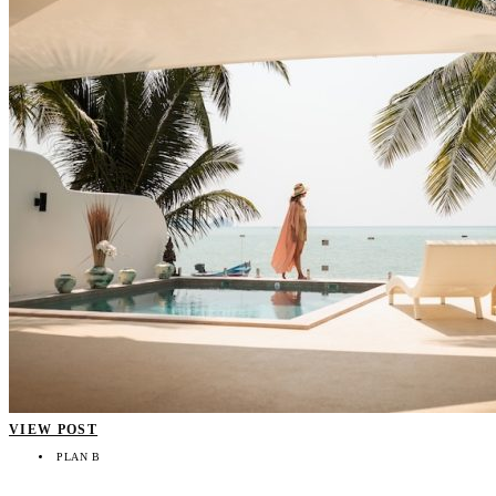
VIEW POST
PLAN B