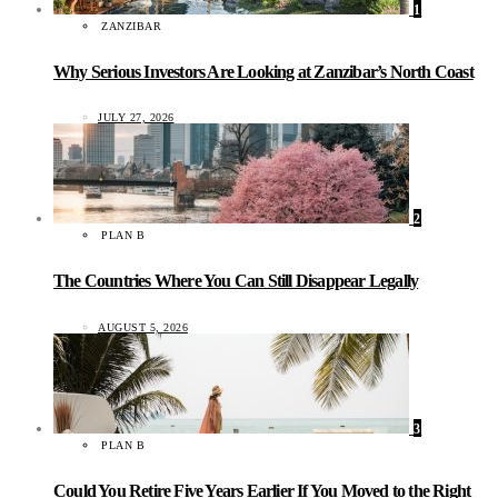
1
ZANZIBAR
Why Serious Investors Are Looking at Zanzibar’s North Coast
JULY 27, 2026
2
PLAN B
The Countries Where You Can Still Disappear Legally
AUGUST 5, 2026
3
PLAN B
Could You Retire Five Years Earlier If You Moved to the Right