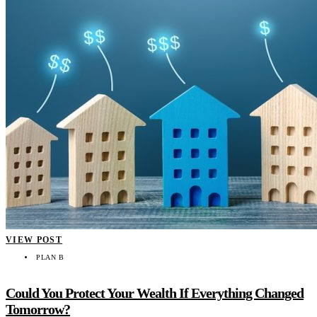
VIEW POST
PLAN B
Could You Protect Your Wealth If Everything Changed
Tomorrow?