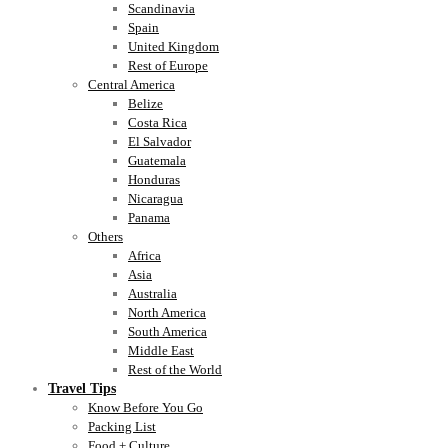
Scandinavia
Spain
United Kingdom
Rest of Europe
Central America
Belize
Costa Rica
El Salvador
Guatemala
Honduras
Nicaragua
Panama
Others
Africa
Asia
Australia
North America
South America
Middle East
Rest of the World
Travel Tips
Know Before You Go
Packing List
Food + Culture