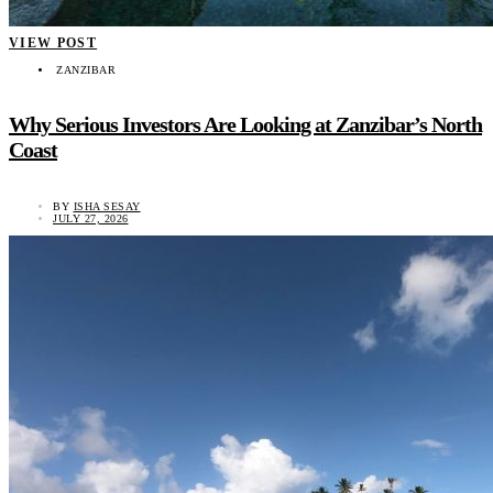
VIEW POST
ZANZIBAR
Why Serious Investors Are Looking at Zanzibar’s North
Coast
BY
ISHA SESAY
JULY 27, 2026