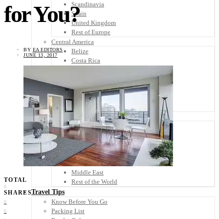
Scandinavia
for You?
Spain
United Kingdom
Rest of Europe
Central America
BY
EA EDITORS
Belize
JUNE 13, 2017
Costa Rica
El Salvador
Guatemala
Honduras
Nicaragua
Panama
Others
Africa
Asia
Australia
North America
South America
Middle East
TOTAL
Rest of the World
0
Travel Tips
SHARES
Know Before You Go
0
Packing List
0