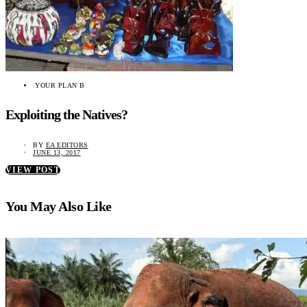
YOUR PLAN B
Exploiting the Natives?
BY
EA EDITORS
JUNE 13, 2017
VIEW POST
You May Also Like