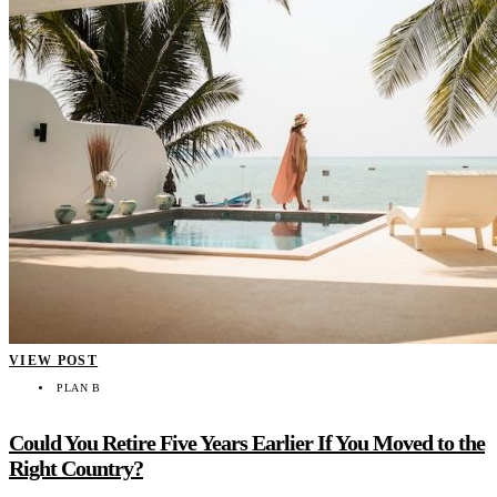
VIEW POST
PLAN B
Could You Retire Five Years Earlier If You Moved to the
Right Country?