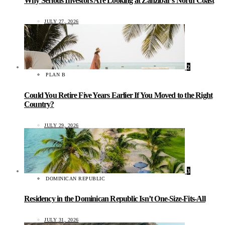
Why Serious Investors Are Looking at Zanzibar’s North Coast
JULY 27, 2026
2
PLAN B
Could You Retire Five Years Earlier If You Moved to the Right
Country?
JULY 29, 2026
3
DOMINICAN REPUBLIC
Residency in the Dominican Republic Isn’t One-Size-Fits-All
JULY 31, 2026