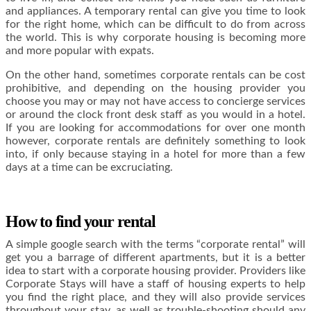
and appliances. A temporary rental can give you time to look
for the right home, which can be difficult to do from across
the world. This is why corporate housing is becoming more
and more popular with expats.
On the other hand, sometimes corporate rentals can be cost
prohibitive, and depending on the housing provider you
choose you may or may not have access to concierge services
or around the clock front desk staff as you would in a hotel.
If you are looking for accommodations for over one month
however, corporate rentals are definitely something to look
into, if only because staying in a hotel for more than a few
days at a time can be excruciating.
How to find your rental
A simple google search with the terms “corporate rental” will
get you a barrage of different apartments, but it is a better
idea to start with a corporate housing provider. Providers like
Corporate Stays will have a staff of housing experts to help
you find the right place, and they will also provide services
throughout your stay, as well as trouble-shooting should any