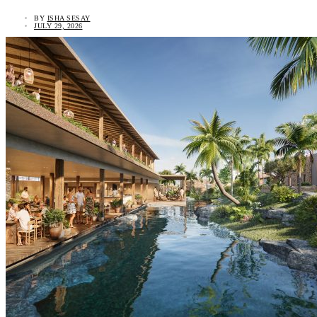
BY
ISHA SESAY
JULY 29, 2026