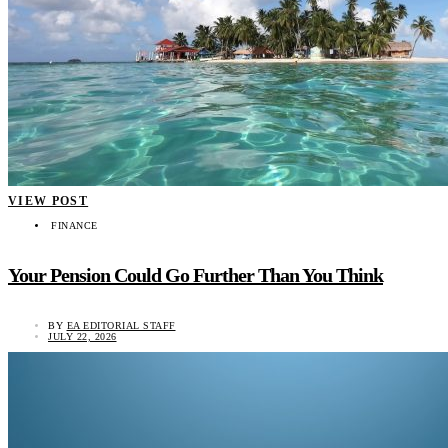
VIEW POST
FINANCE
Your Pension Could Go Further Than You Think
BY
EA EDITORIAL STAFF
JULY 22, 2026