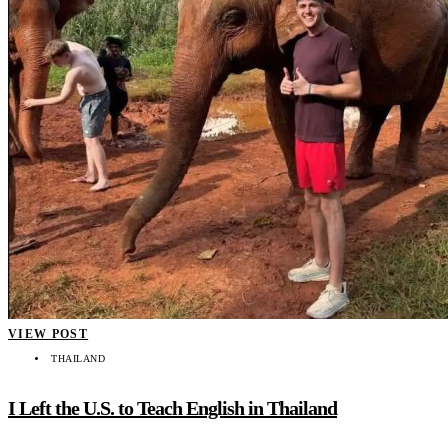
VIEW POST
THAILAND
I Left the U.S. to Teach English in Thailand