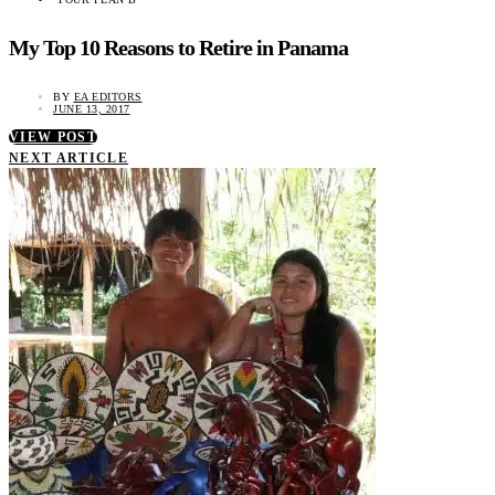
My Top 10 Reasons to Retire in Panama
BY
EA EDITORS
JUNE 13, 2017
VIEW POST
NEXT ARTICLE