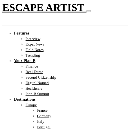
ESCAPE ARTIST
Features
Interview
Expat News
Field Notes
Trending
Your Plan B
Finance
Real Estate
Second Citizenship
Digital Nomad
Healthcare
Plan-B Summit
Destinations
Europe
France
Germany
Italy
Portugal