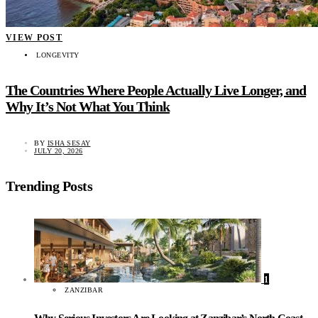
VIEW POST
LONGEVITY
The Countries Where People Actually Live Longer, and
Why It’s Not What You Think
BY
ISHA SESAY
JULY 20, 2026
Trending Posts
1
ZANZIBAR