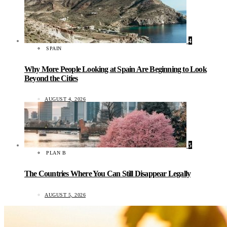
4
SPAIN
Why More People Looking at Spain Are Beginning to Look
Beyond the Cities
AUGUST 4, 2026
5
PLAN B
The Countries Where You Can Still Disappear Legally
AUGUST 5, 2026