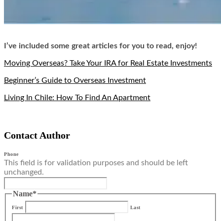
I’ve included some great articles for you to read, enjoy!
Moving Overseas? Take Your IRA for Real Estate Investments
Beginner’s Guide to Overseas Investment
Living In Chile: How To Find An Apartment
Contact Author
Phone
This field is for validation purposes and should be left
unchanged.
Name
*
First
Last