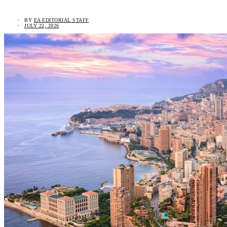
BY
EA EDITORIAL STAFF
JULY 22, 2026