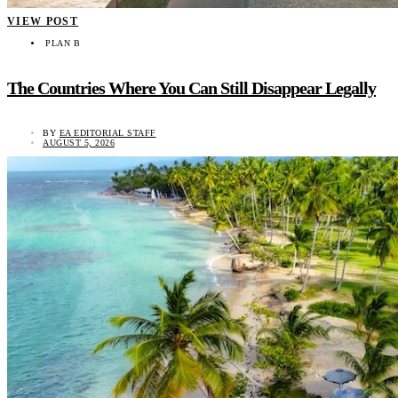
VIEW POST
PLAN B
The Countries Where You Can Still Disappear Legally
BY
EA EDITORIAL STAFF
AUGUST 5, 2026