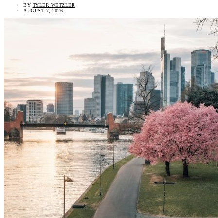
BY
TYLER WETZLER
AUGUST 7, 2026