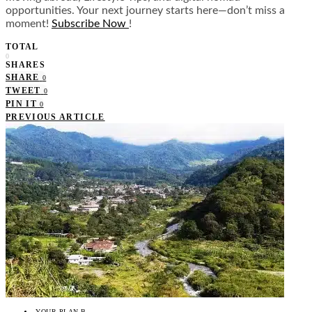
opportunities. Your next journey starts here—don’t miss a
moment!
Subscribe Now
!
TOTAL
0
SHARES
SHARE
0
TWEET
0
PIN IT
0
PREVIOUS ARTICLE
YOUR PLAN B