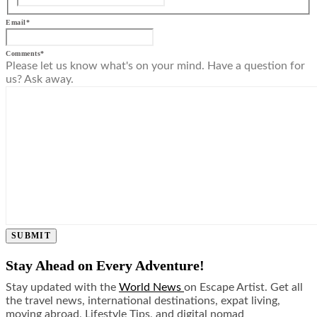
Email
*
Comments
*
Please let us know what's on your mind. Have a question for
us? Ask away.
SUBMIT
Stay Ahead on Every Adventure!
Stay updated with the
World News
on Escape Artist. Get all
the travel news, international destinations, expat living,
moving abroad, Lifestyle Tips, and digital nomad