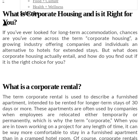
Food + Culture
0
Health + Wellness
What is Corporate Housing and is it Right for
Subscribe
You?
👤
If you’ve ever looked for long-term accommodation, chances
are you’ve come across the term “corporate housing”, a
growing industry offering companies and individuals an
alternative to hotels for extended stays. But what does
corporate housing actually entail, and how do you find out if
it is the right choice for you?
What is a corporate rental?
The term corporate rental is used to describe a furnished
apartment, intended to be rented for longer-term stays of 30
days or more. These apartments are often used by companies
when employees are relocated either temporarily or
permanently, which is why the term “corporate,” When you
are in town working on a project for any length of time, it can
be way more comfortable to stay in a furnished apartment
than in a cramped hotel room. Of course, corporate rentals