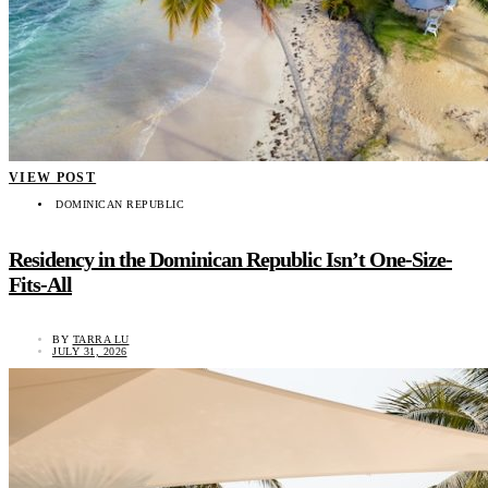
VIEW POST
DOMINICAN REPUBLIC
Residency in the Dominican Republic Isn’t One-Size-
Fits-All
BY
TARRA LU
JULY 31, 2026