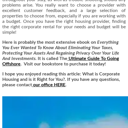
problems arise. You really want to choose a provider with
excellent customer feedback, and a large selection of
properties to choose from, especially if you are working with
a budget. Once you have the right housing provider, finding
the right corporate rental for your needs and budget will be
simple!
Here is
probably the most extensive ebook on
Everything
You Ever Wanted To Know About Eliminating Your Taxes,
Protecting Your Assets And Regaining Privacy Over Your Life
And Investments
. It is called
The
Ultimate Guide To Going
Offshore
. Visit our bookstore to purchase it today!
I hope you enjoyed reading this article: What is Corporate
Housing and is it Right for You?. If you have any questions,
please contact
our office HERE
.