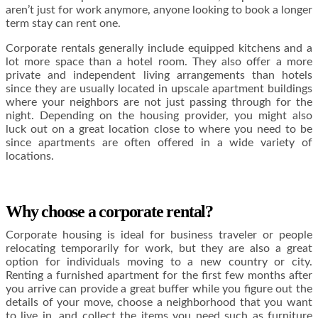
aren’t just for work anymore, anyone looking to book a longer
term stay can rent one.
Corporate rentals generally include equipped kitchens and a
lot more space than a hotel room. They also offer a more
private and independent living arrangements than hotels
since they are usually located in upscale apartment buildings
where your neighbors are not just passing through for the
night. Depending on the housing provider, you might also
luck out on a great location close to where you need to be
since apartments are often offered in a wide variety of
locations.
Why choose a corporate rental?
Corporate housing is ideal for business traveler or people
relocating temporarily for work, but they are also a great
option for individuals moving to a new country or city.
Renting a furnished apartment for the first few months after
you arrive can provide a great buffer while you figure out the
details of your move, choose a neighborhood that you want
to live in, and collect the items you need such as furniture