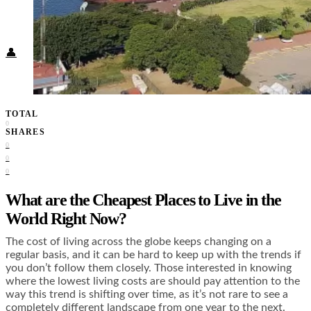
Food + Culture
Health + Wellness
Subscribe
👤
TOTAL
0
SHARES
0
0
0
What are the Cheapest Places to Live in the
World Right Now?
The cost of living across the globe keeps changing on a
regular basis, and it can be hard to keep up with the trends if
you don’t follow them closely. Those interested in knowing
where the lowest living costs are should pay attention to the
way this trend is shifting over time, as it’s not rare to see a
completely different landscape from one year to the next.