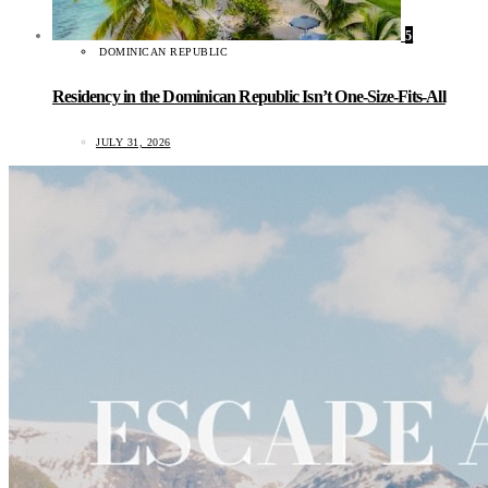
5
DOMINICAN REPUBLIC
Residency in the Dominican Republic Isn’t One-Size-Fits-All
JULY 31, 2026