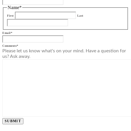
Name
*
First
Last
Email
*
Comments
*
Please let us know what's on your mind. Have a question for
us? Ask away.
SUBMIT