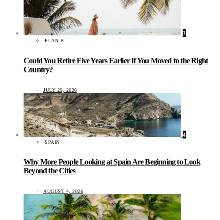
3
PLAN B
Could You Retire Five Years Earlier If You Moved to the Right
Country?
JULY 29, 2026
4
SPAIN
Why More People Looking at Spain Are Beginning to Look
Beyond the Cities
AUGUST 4, 2026