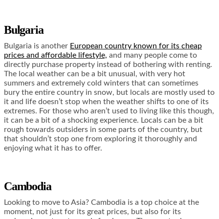
Bulgaria
Bulgaria is another
European country known for its cheap
prices and affordable lifestyle,
and many people come to
directly purchase property instead of bothering with renting.
The local weather can be a bit unusual, with very hot
summers and extremely cold winters that can sometimes
bury the entire country in snow, but locals are mostly used to
it and life doesn’t stop when the weather shifts to one of its
extremes. For those who aren’t used to living like this though,
it can be a bit of a shocking experience. Locals can be a bit
rough towards outsiders in some parts of the country, but
that shouldn’t stop one from exploring it thoroughly and
enjoying what it has to offer.
Cambodia
Looking to move to Asia? Cambodia is a top choice at the
moment, not just for its great prices, but also for its