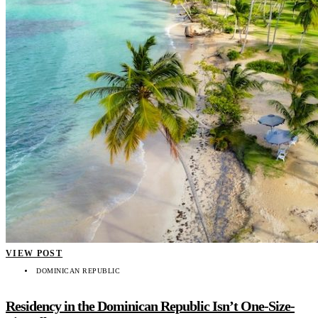
VIEW POST
DOMINICAN REPUBLIC
Residency in the Dominican Republic Isn’t One-Size-