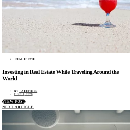
REAL ESTATE
Investing in Real Estate While Traveling Around the
World
BY
EA EDITORS
JUNE 1, 2020
VIEW POST
NEXT ARTICLE