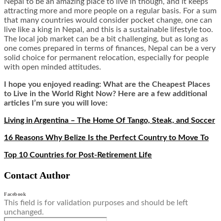
Nepal to be an amazing place to live in though, and it keeps
attracting more and more people on a regular basis. For a sum
that many countries would consider pocket change, one can
live like a king in Nepal, and this is a sustainable lifestyle too.
The local job market can be a bit challenging, but as long as
one comes prepared in terms of finances, Nepal can be a very
solid choice for permanent relocation, especially for people
with open minded attitudes.
I hope you enjoyed reading: What are the Cheapest Places
to Live in the World Right Now? Here are a few additional
articles I’m sure you will love:
Living in Argentina – The Home Of Tango, Steak, and Soccer
16 Reasons Why Belize Is the Perfect Country to Move To
Top 10 Countries for Post-Retirement Life
Contact Author
Facebook
This field is for validation purposes and should be left
unchanged.