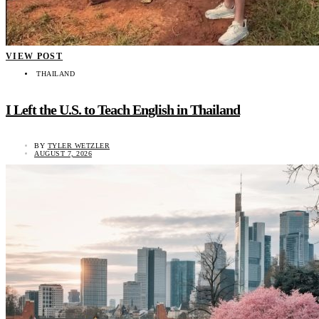
VIEW POST
THAILAND
I Left the U.S. to Teach English in Thailand
BY
TYLER WETZLER
AUGUST 7, 2026