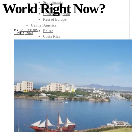
Scandinavia
World Right Now?
Spain
United Kingdom
Rest of Europe
Central America
BY
EA EDITORS
Belize
JUNE 1, 2020
Costa Rica
El Salvador
Guatemala
Honduras
Nicaragua
Panama
Others
Africa
Asia
Australia
North America
South America
Middle East
Rest of the World
Travel Tips
Know Before You Go
Packing List