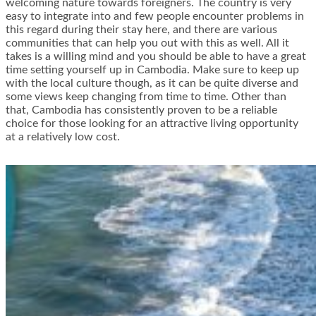
welcoming nature towards foreigners. The country is very
easy to integrate into and few people encounter problems in
this regard during their stay here, and there are various
communities that can help you out with this as well. All it
takes is a willing mind and you should be able to have a great
time setting yourself up in Cambodia. Make sure to keep up
with the local culture though, as it can be quite diverse and
some views keep changing from time to time. Other than
that, Cambodia has consistently proven to be a reliable
choice for those looking for an attractive living opportunity
at a relatively low cost.