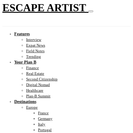
ESCAPE ARTIST
Features
Interview
Expat News
Field Notes
Trending
Your Plan B
Finance
Real Estate
Second Citizenship
Digital Nomad
Healthcare
Plan-B Summit
Destinations
Europe
France
Germany
Italy
Portugal