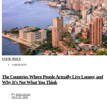
VIEW POST
LONGEVITY
The Countries Where People Actually Live Longer, and
Why It’s Not What You Think
BY
ISHA SESAY
JULY 20, 2026