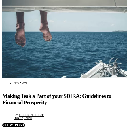
FINANCE
Making Teak a Part of your SDIRA: Guidelines to
Financial Prosperity
BY
MIKKEL THORUP
JUNE 1, 2020
VIEW POST