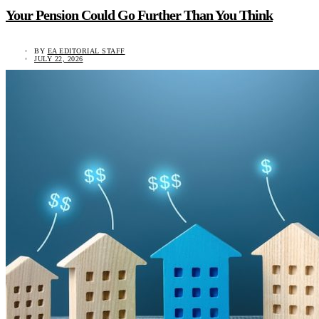
Your Pension Could Go Further Than You Think
BY
EA EDITORIAL STAFF
JULY 22, 2026