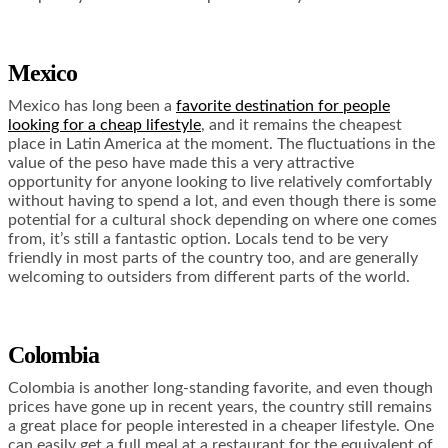
Mexico
Mexico has long been a
favorite destination for people
looking for a cheap lifestyle
, and it remains the cheapest
place in Latin America at the moment. The fluctuations in the
value of the peso have made this a very attractive
opportunity for anyone looking to live relatively comfortably
without having to spend a lot, and even though there is some
potential for a cultural shock depending on where one comes
from, it’s still a fantastic option. Locals tend to be very
friendly in most parts of the country too, and are generally
welcoming to outsiders from different parts of the world.
Colombia
Colombia is another long-standing favorite, and even though
prices have gone up in recent years, the country still remains
a great place for people interested in a cheaper lifestyle. One
can easily get a full meal at a restaurant for the equivalent of