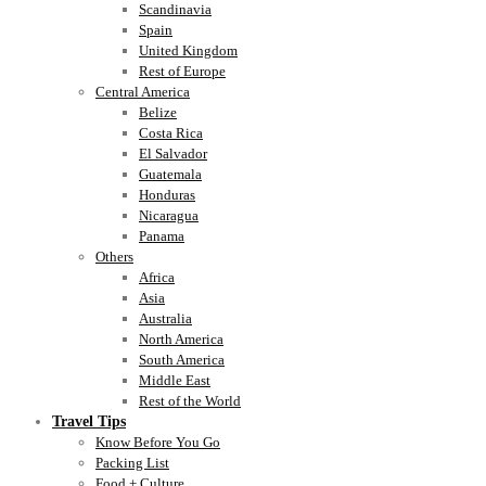
Scandinavia
Spain
United Kingdom
Rest of Europe
Central America
Belize
Costa Rica
El Salvador
Guatemala
Honduras
Nicaragua
Panama
Others
Africa
Asia
Australia
North America
South America
Middle East
Rest of the World
Travel Tips
Know Before You Go
Packing List
Food + Culture