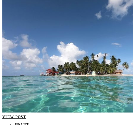
VIEW POST
FINANCE