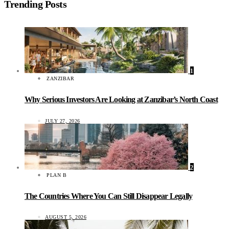
Trending Posts
1
ZANZIBAR
Why Serious Investors Are Looking at Zanzibar’s North Coast
JULY 27, 2026
2
PLAN B
The Countries Where You Can Still Disappear Legally
AUGUST 5, 2026