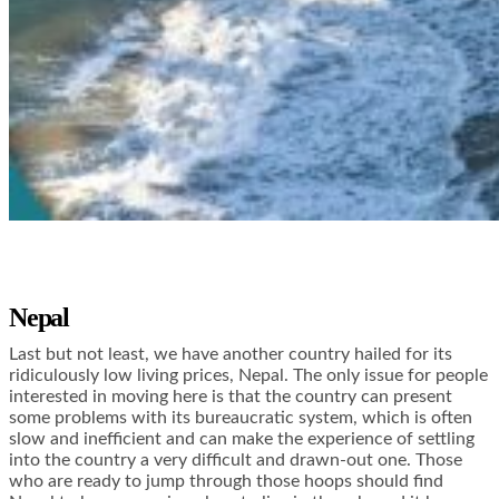
Nepal
Last but not least, we have another country hailed for its
ridiculously low living prices, Nepal. The only issue for people
interested in moving here is that the country can present
some problems with its bureaucratic system, which is often
slow and inefficient and can make the experience of settling
into the country a very difficult and drawn-out one. Those
who are ready to jump through those hoops should find