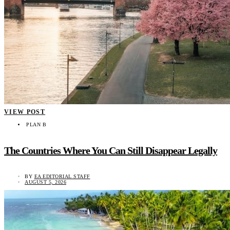
VIEW POST
PLAN B
The Countries Where You Can Still Disappear Legally
BY
EA EDITORIAL STAFF
AUGUST 5, 2026