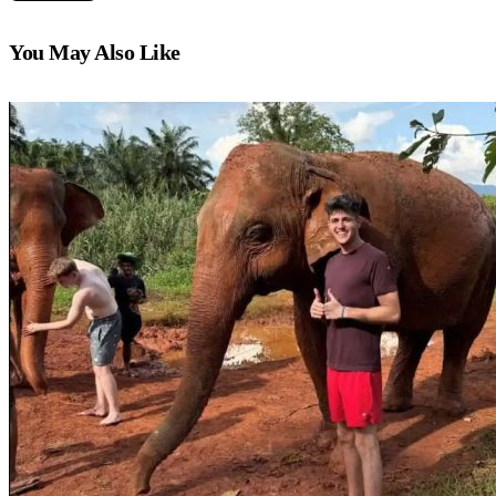
You May Also Like