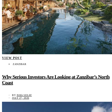
VIEW POST
ZANZIBAR
Why Serious Investors Are Looking at Zanzibar’s North
Coast
BY
ISHA SESAY
JULY 27, 2026