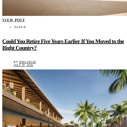
VIEW POST
PLAN B
Could You Retire Five Years Earlier If You Moved to the
Right Country?
BY
ISHA SESAY
JULY 29, 2026