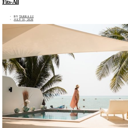
Fits-All
BY
TARRA LU
JULY 31, 2026