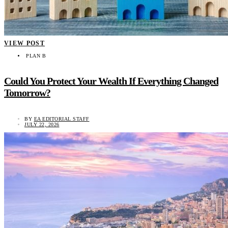
VIEW POST
PLAN B
Could You Protect Your Wealth If Everything Changed
Tomorrow?
BY
EA EDITORIAL STAFF
JULY 22, 2026