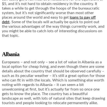
$5, and it’s not hard to obtain residency in the country. It
takes a while to get through the hoops of the bureaucratic
system, but it’s not significantly worse than most other
places around the world and easy to get
loans to pay off
debt
. Some of the locals will actually be quick to point out
the various advantages of the way things currently work, and
you might be able to catch lots of interesting discussions on
that topic.
Albania
Europeans – and not only – see a lot of value in Albania as a
local option for cheap living, and even though there are some
details about the country that should be observed carefully –
such as its peculiar weather – it’s still a great option for those
who can fit in with the locals. Which is something else worth
noting with regards to Albania – it can seem a bit
unwelcoming at first, but it’s actually far from so once one
gets to know the place. The country has a beautiful
landscape as well, with lots of natural sites that keep drawing
tourists and people looking to relocate permanently alike.