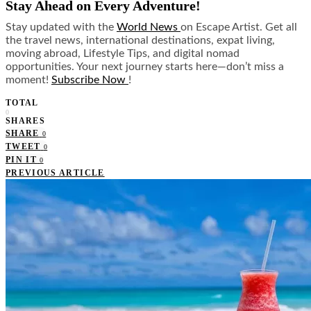
Stay Ahead on Every Adventure!
Stay updated with the
World News
on Escape Artist. Get all
the travel news, international destinations, expat living,
moving abroad, Lifestyle Tips, and digital nomad
opportunities. Your next journey starts here—don’t miss a
moment!
Subscribe Now
!
TOTAL
0
SHARES
SHARE
0
TWEET
0
PIN IT
0
PREVIOUS ARTICLE