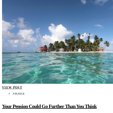
VIEW POST
FINANCE
Your Pension Could Go Further Than You Think