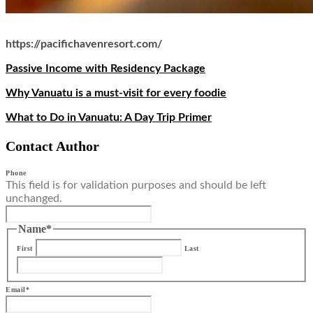
https://pacifichavenresort.com/
Passive Income with Residency Package
Why Vanuatu is a must-visit for every foodie
What to Do in Vanuatu: A Day Trip Primer
Contact Author
Phone
This field is for validation purposes and should be left
unchanged.
Name
*
First
Last
Email
*