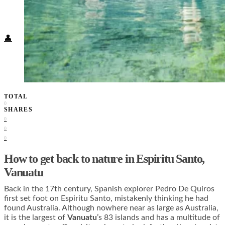
Food + Culture
Health + Wellness
Subscribe
👤
TOTAL
0
SHARES
0
0
0
How to get back to nature in Espiritu Santo,
Vanuatu
Back in the 17th century, Spanish explorer Pedro De Quiros
first set foot on Espiritu Santo, mistakenly thinking he had
found Australia. Although nowhere near as large as Australia,
it is the largest of
Vanuatu
’s 83 islands and has a multitude of