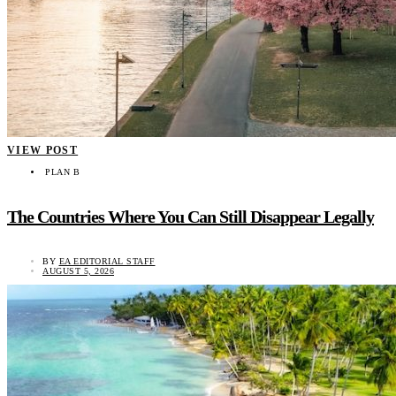
VIEW POST
PLAN B
The Countries Where You Can Still Disappear Legally
BY
EA EDITORIAL STAFF
AUGUST 5, 2026