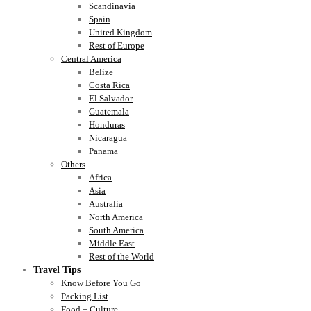
Scandinavia
Spain
United Kingdom
Rest of Europe
Central America
Belize
Costa Rica
El Salvador
Guatemala
Honduras
Nicaragua
Panama
Others
Africa
Asia
Australia
North America
South America
Middle East
Rest of the World
Travel Tips
Know Before You Go
Packing List
Food + Culture