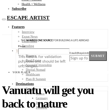
Health + Wellness
Subscribe
ESCAPE ARTIST
Features
Interview
Expat News
THE
NUMBER ONE SOURCE
FOR BUILDING A LIFE ABROAD
Field Notes
Trending
Phone
Your Plan B
Email
(Required)
Finance
SUBMIT
This field is for validation
Real Estate
purposes and should be left
Second Citizenship
unchanged.
Digital Nomad
YOUR PLAN B
Healthcare
Plan-B Summit
Destinations
Vanuatu will get you
Europe
France
Germany
back to nature
Italy
Portugal