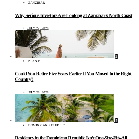
ZANZIBAR
Why Serious Investors Are Looking at Zanzibar’s North Coast
JULY 27, 2026
3
PLAN B
Could You Retire Five Years Earlier If You Moved to the Right
Country?
JULY 29, 2026
4
DOMINICAN REPUBLIC
Residency in the Dominican Republic Isn’t One-Size-Fits-All