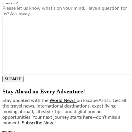
Comments
*
Please let us know what's on your mind. Have a question for
us? Ask away.
SUBMIT
Stay Ahead on Every Adventure!
Stay updated with the
World News
on Escape Artist. Get all
the travel news, international destinations, expat living,
moving abroad, Lifestyle Tips, and digital nomad
opportunities. Your next journey starts here—don’t miss a
moment!
Subscribe Now
!