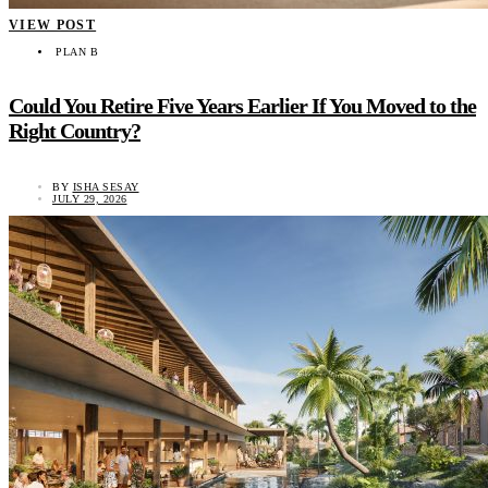
VIEW POST
PLAN B
Could You Retire Five Years Earlier If You Moved to the
Right Country?
BY
ISHA SESAY
JULY 29, 2026