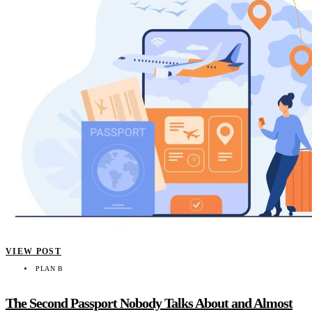
VIEW POST
PLAN B
The Second Passport Nobody Talks About and Almost