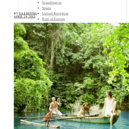
Scandinavia
Spain
United Kingdom
BY
EA EDITORS
APRIL 24, 2015
Rest of Europe
Central America
Belize
Costa Rica
El Salvador
Guatemala
Honduras
Nicaragua
Panama
Others
Africa
Asia
Australia
North America
South America
Middle East
Rest of the World
Travel Tips
Know Before You Go
Packing List