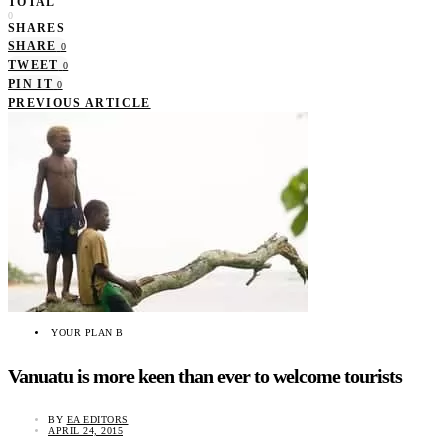
TOTAL
0
SHARES
SHARE
0
TWEET
0
PIN IT
0
PREVIOUS ARTICLE
YOUR PLAN B
Vanuatu is more keen than ever to welcome tourists
BY
EA EDITORS
APRIL 24, 2015