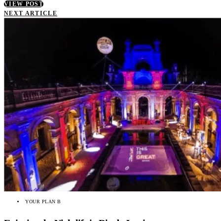
VIEW POST
NEXT ARTICLE
YOUR PLAN B