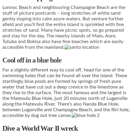
Lonnoc Beach and neighbouring Champagne Beach are the
stuff of picture postcards – long stretches of white sand
gently sloping into calm azure waters. But venture further
afield and you’ll find the entire island is sprinkled with fine
stretches of sand. Many have picnic spots, so go prepared
and stay for the day. The nearby islands of Malo, Aore,
Tutuba and Bokisa also have fine beaches which are easily
accessible from the mainland.
Cool off in a blue hole
For a slightly different way to cool off, head for one of the
swimming holes that can be found all over the island. These
startlingly blue pools are formed by springs of fresh pure
water that have cut out a deep crevice in the limestone as
they rise to the surface. The most famous and the largest is
the Matevulu Blue Hole, just 20 minutes north of Luganville
along the Matevulu River. There’s also Nanda Blue Hole,
between Luganville and Champagne Beach, and the Riri hole,
accessible by dug out tree canoe.
Dive a World War II wreck