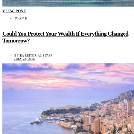
VIEW POST
PLAN B
Could You Protect Your Wealth If Everything Changed
Tomorrow?
BY
EA EDITORIAL STAFF
JULY 22, 2026