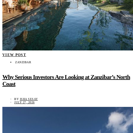
VIEW POST
ZANZIBAR
Why Serious Investors Are Looking at Zanzibar’s North
Coast
BY
ISHA SESAY
JULY 27, 2026