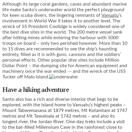
Although its large coral gardens, caves and abundant marine
life make Santo’s underwater world the perfect playground
for keen scuba divers, the lingering remnants of
Vanuatu
’s
involvement in World War II takes it to another level. The
wreck of SS President Coolidge is widely considered one of
the best dive sites in the world. The 200 metre vessel sank
after hitting mines while entering the harbour with 5000
troops on board – only two perished however. More than 10
to 15 dives are recommended to see the ship’s haunting
entirety, filled as it is with guns, cannons and the soldiers’
personal effects. Other popular dive sites include Million
Dollar Point – the dumping site for American equipment and
machinery once the war ended -– and the wreck of the USS
Tucker off Malo Island.
Have a hiking adventure
Santo also has a rich and diverse interior that begs to be
explored, with the island home to Vanuatu’s highest peaks –
Mount Tabwemasana at 1879 metres, Mt Kotamtam at 1747
metres and Mt Tawaloala at 1742 metres – and also its
longest river, the Jordan River. One-day treks include a visit
to the bat-filled Millennium Cave in the rainforest close to