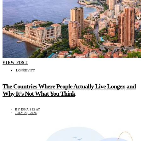
VIEW POST
LONGEVITY
The Countries Where People Actually Live Longer, and
Why It’s Not What You Think
BY
ISHA SESAY
JULY 20, 2026