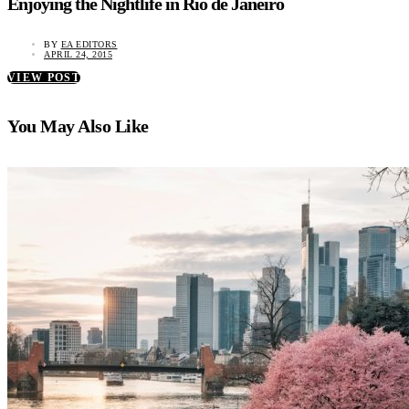
Enjoying the Nightlife in Rio de Janeiro
BY
EA EDITORS
APRIL 24, 2015
VIEW POST
You May Also Like