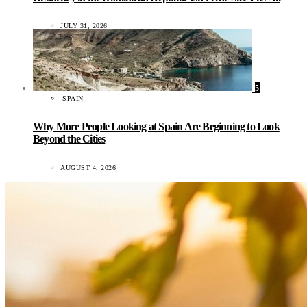
JULY 31, 2026
5
SPAIN
Why More People Looking at Spain Are Beginning to Look
Beyond the Cities
AUGUST 4, 2026