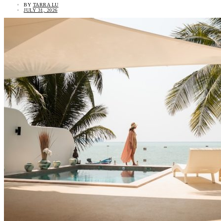
BY
TARRA LU
JULY 31, 2026