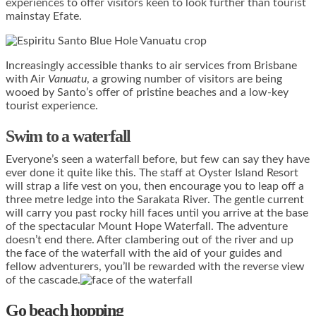
experiences to offer visitors keen to look further than tourist
mainstay Efate.
Increasingly accessible thanks to air services from Brisbane
with Air
Vanuatu
, a growing number of visitors are being
wooed by Santo’s offer of pristine beaches and a low-key
tourist experience.
Swim to a waterfall
Everyone’s seen a waterfall before, but few can say they have
ever done it quite like this. The staff at Oyster Island Resort
will strap a life vest on you, then encourage you to leap off a
three metre ledge into the Sarakata River. The gentle current
will carry you past rocky hill faces until you arrive at the base
of the spectacular Mount Hope Waterfall. The adventure
doesn’t end there. After clambering out of the river and up
the face of the waterfall with the aid of your guides and
fellow adventurers, you’ll be rewarded with the reverse view
of the cascade.
Go beach hopping