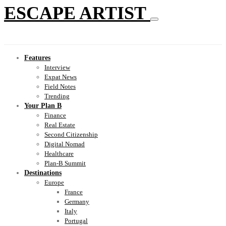
ESCAPE ARTIST
Features
Interview
Expat News
Field Notes
Trending
Your Plan B
Finance
Real Estate
Second Citizenship
Digital Nomad
Healthcare
Plan-B Summit
Destinations
Europe
France
Germany
Italy
Portugal