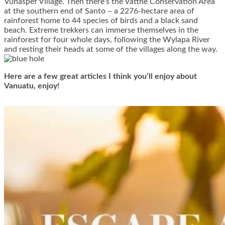
Vunaspef Village. Then there’s the Vatthe Conservation Area
at the southern end of Santo – a 2276-hectare area of
rainforest home to 44 species of birds and a black sand
beach. Extreme trekkers can immerse themselves in the
rainforest for four whole days, following the Wylapa River
and resting their heads at some of the villages along the way.
Here are a few great articles I think you’ll enjoy about
Vanuatu, enjoy!