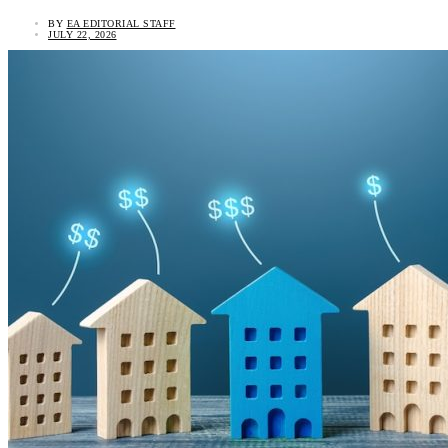
BY
EA EDITORIAL STAFF
JULY 22, 2026