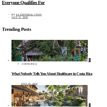
Everyone Qualifies For
BY
EA EDITORIAL STAFF
JULY 15, 2026
Trending Posts
1
COSTA RICA
What Nobody Tells You About Healthcare in Costa Rica
JULY 24, 2026
2