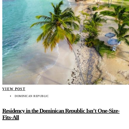
VIEW POST
DOMINICAN REPUBLIC
Residency in the Dominican Republic Isn’t One-Size-
Fits-All