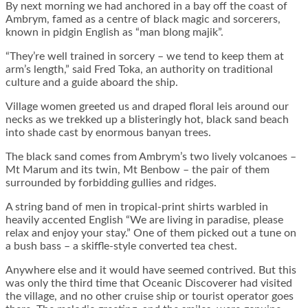
By next morning we had anchored in a bay off the coast of
Ambrym, famed as a centre of black magic and sorcerers,
known in pidgin English as “man blong majik”.
“They’re well trained in sorcery – we tend to keep them at
arm’s length,” said Fred Toka, an authority on traditional
culture and a guide aboard the ship.
Village women greeted us and draped floral leis around our
necks as we trekked up a blisteringly hot, black sand beach
into shade cast by enormous banyan trees.
The black sand comes from Ambrym’s two lively volcanoes –
Mt Marum and its twin, Mt Benbow – the pair of them
surrounded by forbidding gullies and ridges.
A string band of men in tropical-print shirts warbled in
heavily accented English “We are living in paradise, please
relax and enjoy your stay.” One of them picked out a tune on
a bush bass – a skiffle-style converted tea chest.
Anywhere else and it would have seemed contrived. But this
was only the third time that Oceanic Discoverer had visited
the village, and no other cruise ship or tourist operator goes