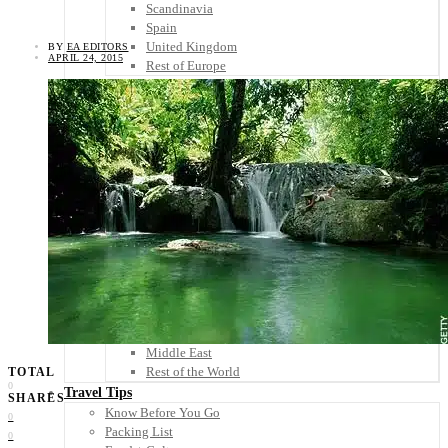
Scandinavia
Spain
United Kingdom
BY
EA EDITORS
APRIL 24, 2015
Rest of Europe
Central America
Belize
Costa Rica
El Salvador
Guatemala
Honduras
Nicaragua
Panama
Others
Africa
Asia
Australia
North America
South America
Middle East
Rest of the World
TOTAL
0
Travel Tips
SHARES
Know Before You Go
0
Packing List
0