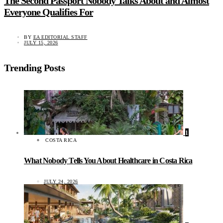
The Second Passport Nobody Talks About and Almost
Everyone Qualifies For
BY
EA EDITORIAL STAFF
JULY 15, 2026
Trending Posts
1
COSTA RICA
What Nobody Tells You About Healthcare in Costa Rica
JULY 24, 2026