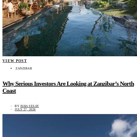
VIEW POST
ZANZIBAR
Why Serious Investors Are Looking at Zanzibar’s North
Coast
BY
ISHA SESAY
JULY 27, 2026