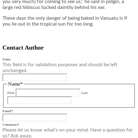
you very much] for coming to see us,” he said in pidgin, a
large red hibiscus tucked daintily behind his ear.
These days the only danger of being baked in Vanuatu is if
you lie out in the tropical sun for too long.
Contact Author
Name
This field is for validation purposes and should be left
unchanged.
Name
*
First
Last
Email
*
Comments
*
Please let us know what's on your mind. Have a question for
us? Ask away.