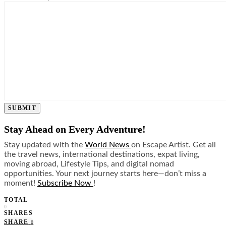
SUBMIT
Stay Ahead on Every Adventure!
Stay updated with the
World News
on Escape Artist. Get all
the travel news, international destinations, expat living,
moving abroad, Lifestyle Tips, and digital nomad
opportunities. Your next journey starts here—don’t miss a
moment!
Subscribe Now
!
TOTAL
0
SHARES
SHARE
0