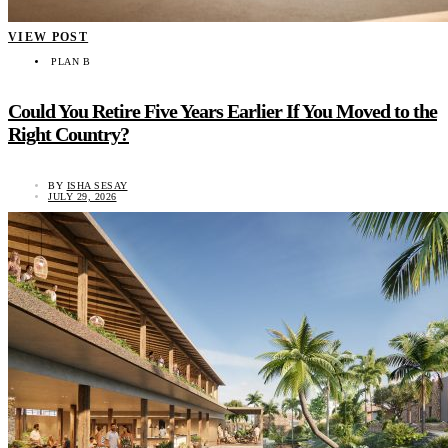
VIEW POST
PLAN B
Could You Retire Five Years Earlier If You Moved to the
Right Country?
BY
ISHA SESAY
JULY 29, 2026