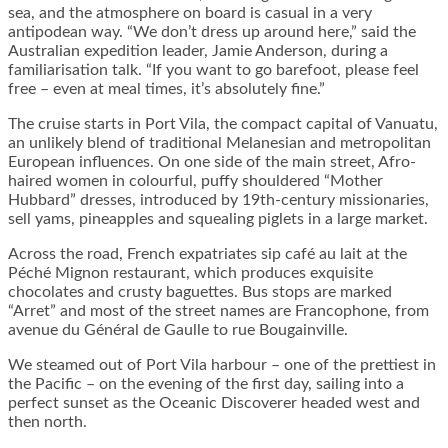
sea, and the atmosphere on board is casual in a very
antipodean way. “We don’t dress up around here,” said the
Australian expedition leader, Jamie Anderson, during a
familiarisation talk. “If you want to go barefoot, please feel
free – even at meal times, it’s absolutely fine.”
The cruise starts in Port Vila, the compact capital of Vanuatu,
an unlikely blend of traditional Melanesian and metropolitan
European influences. On one side of the main street, Afro-
haired women in colourful, puffy shouldered “Mother
Hubbard” dresses, introduced by 19th-century missionaries,
sell yams, pineapples and squealing piglets in a large market.
Across the road, French expatriates sip café au lait at the
Péché Mignon restaurant, which produces exquisite
chocolates and crusty baguettes. Bus stops are marked
“Arret” and most of the street names are Francophone, from
avenue du Général de Gaulle to rue Bougainville.
We steamed out of Port Vila harbour – one of the prettiest in
the Pacific – on the evening of the first day, sailing into a
perfect sunset as the Oceanic Discoverer headed west and
then north.