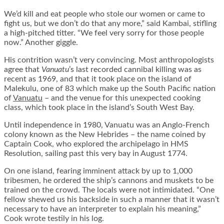
We’d kill and eat people who stole our women or came to
fight us, but we don’t do that any more,” said Kambai, stifling
a high-pitched titter. “We feel very sorry for those people
now.” Another giggle.
His contrition wasn’t very convincing. Most anthropologists
agree that
Vanuatu
’s last recorded cannibal killing was as
recent as 1969, and that it took place on the island of
Malekulu, one of 83 which make up the South Pacific nation
of
Vanuatu
– and the venue for this unexpected cooking
class, which took place in the island’s South West Bay.
Until independence in 1980, Vanuatu was an Anglo-French
colony known as the New Hebrides – the name coined by
Captain Cook, who explored the archipelago in HMS
Resolution, sailing past this very bay in August 1774.
On one island, fearing imminent attack by up to 1,000
tribesmen, he ordered the ship’s cannons and muskets to be
trained on the crowd. The locals were not intimidated. “One
fellow shewed us his backside in such a manner that it wasn’t
necessary to have an interpreter to explain his meaning,”
Cook wrote testily in his log.