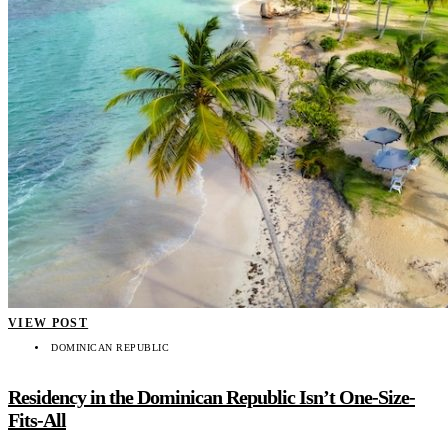
VIEW POST
DOMINICAN REPUBLIC
Residency in the Dominican Republic Isn’t One-Size-
Fits-All