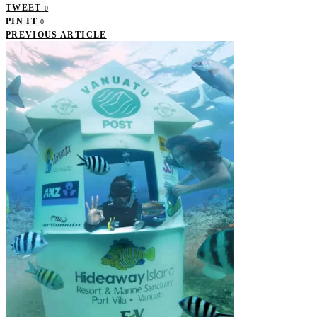
TWEET
0
PIN IT
0
PREVIOUS ARTICLE