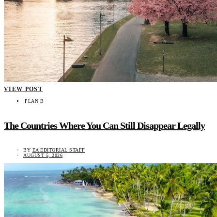
VIEW POST
PLAN B
The Countries Where You Can Still Disappear Legally
BY
EA EDITORIAL STAFF
AUGUST 5, 2026