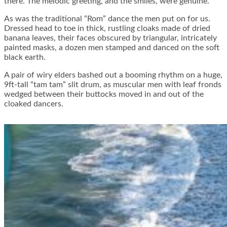
there. The melodic greeting, and the smiles, were genuine.
As was the traditional “Rom” dance the men put on for us.
Dressed head to toe in thick, rustling cloaks made of dried
banana leaves, their faces obscured by triangular, intricately
painted masks, a dozen men stamped and danced on the soft
black earth.
A pair of wiry elders bashed out a booming rhythm on a huge,
9ft-tall “tam tam” slit drum, as muscular men with leaf fronds
wedged between their buttocks moved in and out of the
cloaked dancers.