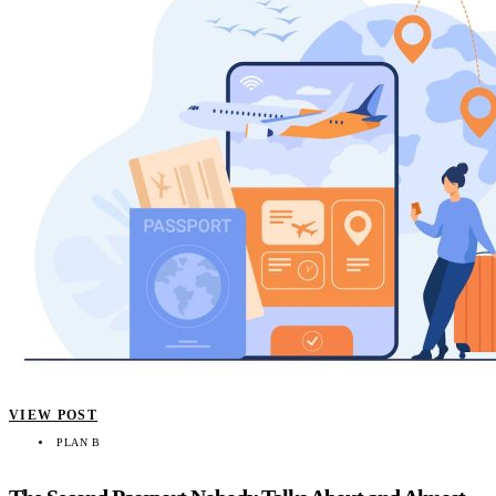
VIEW POST
PLAN B