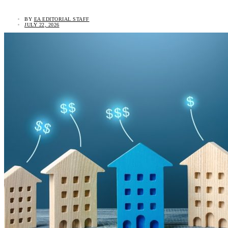
BY
EA EDITORIAL STAFF
JULY 22, 2026