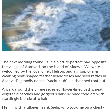
The next morning found us in a picture-perfect bay, opposite
the village of Asanvari, on the island of Maewo. We were
welcomed by the local chief, Nelson, and a group of men
wearing boat-shaped feather headdresses and seed rattles in
Asanvari’s grandly named “yacht club” – a thatched roof hut.
A walk around the village revealed flower-lined paths, neat
vegetable patches and gorgeous dark-skinned toddlers with
startlingly blonde afro hair.
I fell in with a villager, Frank Siehi, who took me on a chest-