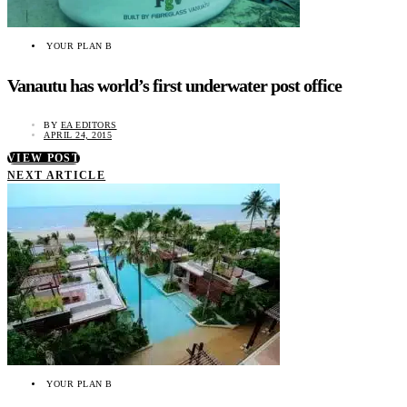
YOUR PLAN B
Vanautu has world’s first underwater post office
BY
EA EDITORS
APRIL 24, 2015
VIEW POST
NEXT ARTICLE
YOUR PLAN B