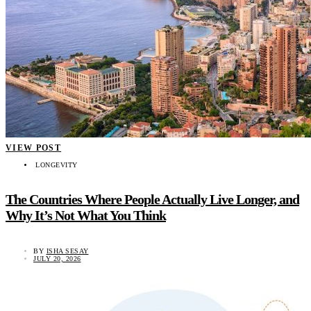
VIEW POST
LONGEVITY
The Countries Where People Actually Live Longer, and
Why It’s Not What You Think
BY
ISHA SESAY
JULY 20, 2026