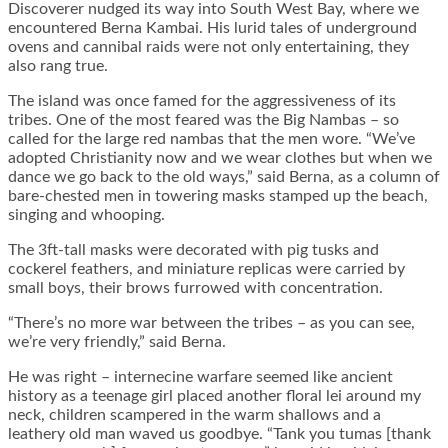
Discoverer nudged its way into South West Bay, where we
encountered Berna Kambai. His lurid tales of underground
ovens and cannibal raids were not only entertaining, they
also rang true.
The island was once famed for the aggressiveness of its
tribes. One of the most feared was the Big Nambas – so
called for the large red nambas that the men wore. “We’ve
adopted Christianity now and we wear clothes but when we
dance we go back to the old ways,” said Berna, as a column of
bare-chested men in towering masks stamped up the beach,
singing and whooping.
The 3ft-tall masks were decorated with pig tusks and
cockerel feathers, and miniature replicas were carried by
small boys, their brows furrowed with concentration.
“There’s no more war between the tribes – as you can see,
we’re very friendly,” said Berna.
He was right – internecine warfare seemed like ancient
history as a teenage girl placed another floral lei around my
neck, children scampered in the warm shallows and a
leathery old man waved us goodbye. “Tank you tumas [thank