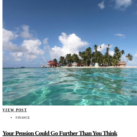
VIEW POST
FINANCE
Your Pension Could Go Further Than You Think