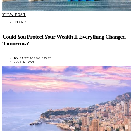
VIEW POST
PLAN B
Could You Protect Your Wealth If Everything Changed
Tomorrow?
BY
EA EDITORIAL STAFF
JULY 22, 2026