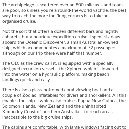
The archipelago is scattered over an 800-mile axis and roads
are poor, so unless you’re a round-the-world yachtie, the best
way to reach the more far-flung corners is to take an
organised cruise.
Not the sort that offers a dozen different bars and nightly
cabarets, but a boutique expedition cruise. I spent six days
aboard the Oceanic Discoverer, a small Australian-owned
ship, which accommodates a maximum of 72 passengers,
although on our trip there were half that number.
The OD, as the crew call it, is equipped with a specially
designed excursion vessel – the Xplorer, which is lowered
into the water on a hydraulic platform, making beach
landings quick and easy.
There is also a glass-bottomed coral viewing boat and a
couple of Zodiac inflatables for divers and snorkellers. All this
enables the ship – which also cruises Papua New Guinea, the
Solomon Islands, New Zealand and the uninhabited
Kimberley Coast of northern Australia – to reach areas
inaccessible to the big cruise ships.
The cabins are comfortable, with large windows facing out to