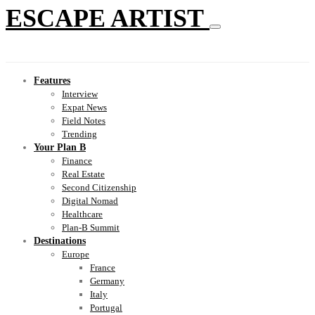
ESCAPE ARTIST
Features
Interview
Expat News
Field Notes
Trending
Your Plan B
Finance
Real Estate
Second Citizenship
Digital Nomad
Healthcare
Plan-B Summit
Destinations
Europe
France
Germany
Italy
Portugal