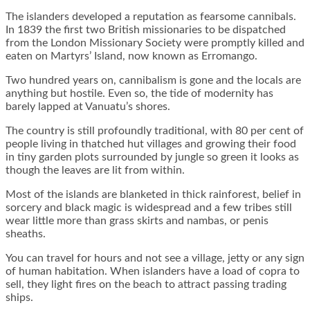
The islanders developed a reputation as fearsome cannibals.
In 1839 the first two British missionaries to be dispatched
from the London Missionary Society were promptly killed and
eaten on Martyrs’ Island, now known as Erromango.
Two hundred years on, cannibalism is gone and the locals are
anything but hostile. Even so, the tide of modernity has
barely lapped at Vanuatu’s shores.
The country is still profoundly traditional, with 80 per cent of
people living in thatched hut villages and growing their food
in tiny garden plots surrounded by jungle so green it looks as
though the leaves are lit from within.
Most of the islands are blanketed in thick rainforest, belief in
sorcery and black magic is widespread and a few tribes still
wear little more than grass skirts and nambas, or penis
sheaths.
You can travel for hours and not see a village, jetty or any sign
of human habitation. When islanders have a load of copra to
sell, they light fires on the beach to attract passing trading
ships.