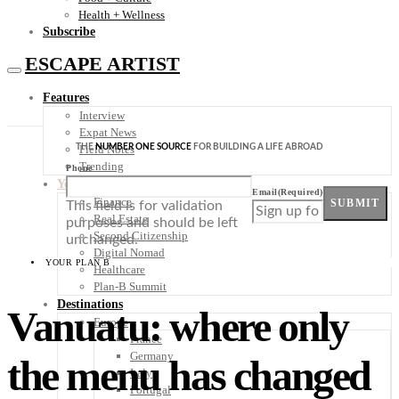
Health + Wellness
Subscribe
ESCAPE ARTIST
Features
Interview
Expat News
THE
NUMBER ONE SOURCE
FOR BUILDING A LIFE ABROAD
Field Notes
Trending
Phone
Your Plan B
Email
(Required)
Finance
SUBMIT
This field is for validation
Real Estate
purposes and should be left
Second Citizenship
unchanged.
Digital Nomad
YOUR PLAN B
Healthcare
Plan-B Summit
Destinations
Vanuatu: where only
Europe
France
Germany
the menu has changed
Italy
Portugal