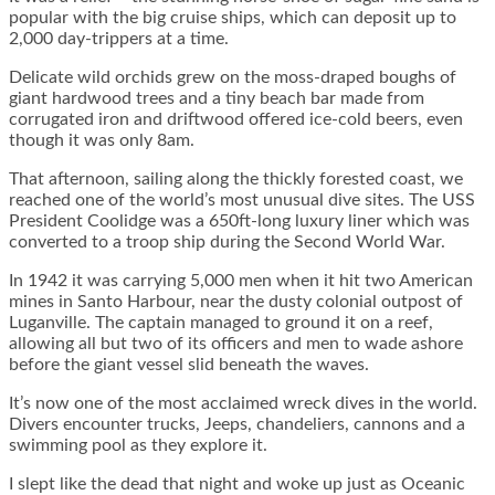
popular with the big cruise ships, which can deposit up to
2,000 day-trippers at a time.
Delicate wild orchids grew on the moss-draped boughs of
giant hardwood trees and a tiny beach bar made from
corrugated iron and driftwood offered ice-cold beers, even
though it was only 8am.
That afternoon, sailing along the thickly forested coast, we
reached one of the world’s most unusual dive sites. The USS
President Coolidge was a 650ft-long luxury liner which was
converted to a troop ship during the Second World War.
In 1942 it was carrying 5,000 men when it hit two American
mines in Santo Harbour, near the dusty colonial outpost of
Luganville. The captain managed to ground it on a reef,
allowing all but two of its officers and men to wade ashore
before the giant vessel slid beneath the waves.
It’s now one of the most acclaimed wreck dives in the world.
Divers encounter trucks, Jeeps, chandeliers, cannons and a
swimming pool as they explore it.
I slept like the dead that night and woke up just as Oceanic