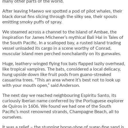
many other parts of the world.
After leaving Maewo we spotted a pod of pilot whales, their
black dorsal fins slicing through the silky sea, their spouts
emitting smoky puffs of spray.
We steamed across a channel to the island of Ambae, the
inspiration for James Michener’s mythical Bali Hai in Tales of
the South Pacific. In a scalloped bay, a rusted island trading
vessel unloaded its cargo in a scene worthy of Conrad,
muscular island men perched nonchalantly on its gunwales.
Huge, leathery-winged flying fox bats flapped lazily overhead,
like tropical vampires. The bats, considered a local delicacy,
hung upside down like fruit pods from guano-streaked
casuarina trees. “This an area where it’s best not to look up
with your mouth open,” said Anderson.
The next day we reached neighbouring Espiritu Santo, its
curiously Iberian name conferred by the Portuguese explorer
de Quiros in 1606. We found we had one of the South
Pacific’s most renowned strands, Champagne Beach, all to
ourselves.
It was a relief – the stunning horse-shoe of sugar-fine sand is