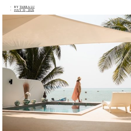
BY
TARRA LU
JULY 31, 2026