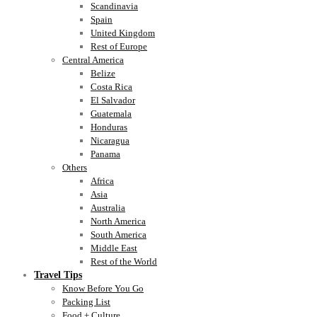
Scandinavia
Spain
United Kingdom
Rest of Europe
Central America
Belize
Costa Rica
El Salvador
Guatemala
Honduras
Nicaragua
Panama
Others
Africa
Asia
Australia
North America
South America
Middle East
Rest of the World
Travel Tips
Know Before You Go
Packing List
Food + Culture