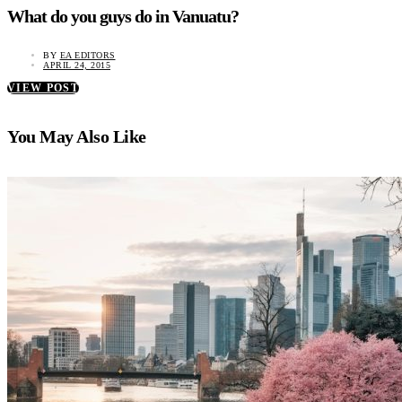
What do you guys do in Vanuatu?
BY
EA EDITORS
APRIL 24, 2015
VIEW POST
You May Also Like