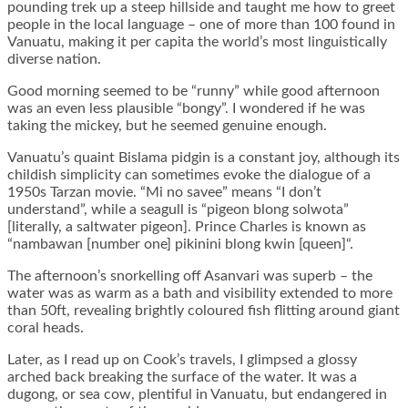
pounding trek up a steep hillside and taught me how to greet
people in the local language – one of more than 100 found in
Vanuatu, making it per capita the world’s most linguistically
diverse nation.
Good morning seemed to be “runny” while good afternoon
was an even less plausible “bongy”. I wondered if he was
taking the mickey, but he seemed genuine enough.
Vanuatu’s quaint Bislama pidgin is a constant joy, although its
childish simplicity can sometimes evoke the dialogue of a
1950s Tarzan movie. “Mi no savee” means “I don’t
understand”, while a seagull is “pigeon blong solwota”
[literally, a saltwater pigeon]. Prince Charles is known as
“nambawan [number one] pikinini blong kwin [queen]“.
The afternoon’s snorkelling off Asanvari was superb – the
water was as warm as a bath and visibility extended to more
than 50ft, revealing brightly coloured fish flitting around giant
coral heads.
Later, as I read up on Cook’s travels, I glimpsed a glossy
arched back breaking the surface of the water. It was a
dugong, or sea cow, plentiful in Vanuatu, but endangered in