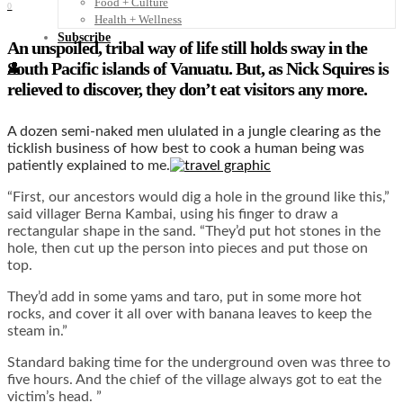
Food + Culture
0
Health + Wellness
Subscribe
An
unspoiled, tribal way of life still holds sway in the
South Pacific islands of Vanuatu. But, as Nick Squires is
👤
relieved to discover, they don’t eat visitors any more.
A dozen semi-naked men ululated in a jungle clearing as the
ticklish business of how best to cook a human being was
patiently explained to me.
“First, our ancestors would dig a hole in the ground like this,”
said villager Berna Kambai, using his finger to draw a
rectangular shape in the sand. “They’d put hot stones in the
hole, then cut up the person into pieces and put those on
top.
They’d add in some yams and taro, put in some more hot
rocks, and cover it all over with banana leaves to keep the
steam in.”
Standard baking time for the underground oven was three to
five hours. And the chief of the village always got to eat the
victim’s head. ”