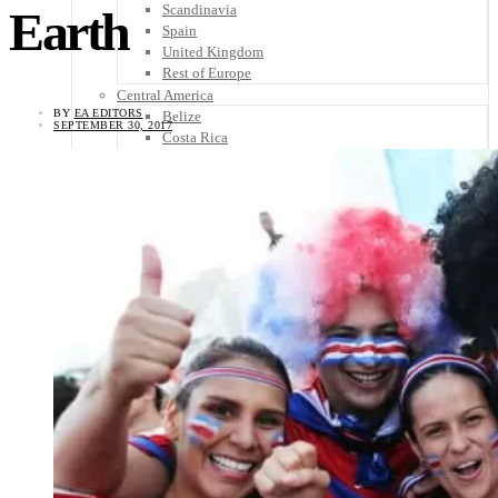
Scandinavia
Earth
Spain
United Kingdom
Rest of Europe
Central America
BY
EA EDITORS
Belize
SEPTEMBER 30, 2017
Costa Rica
El Salvador
Guatemala
Honduras
Nicaragua
Panama
Others
Africa
Asia
Australia
North America
South America
Middle East
Rest of the World
Travel Tips
Know Before You Go
Packing List