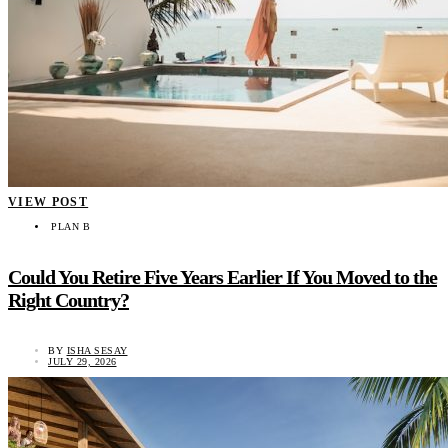
VIEW POST
PLAN B
Could You Retire Five Years Earlier If You Moved to the
Right Country?
BY
ISHA SESAY
JULY 29, 2026