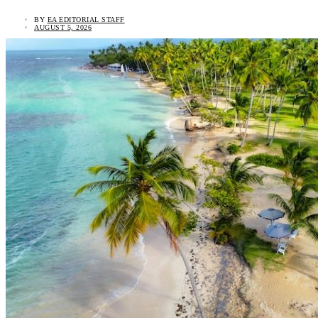
BY
EA EDITORIAL STAFF
AUGUST 5, 2026