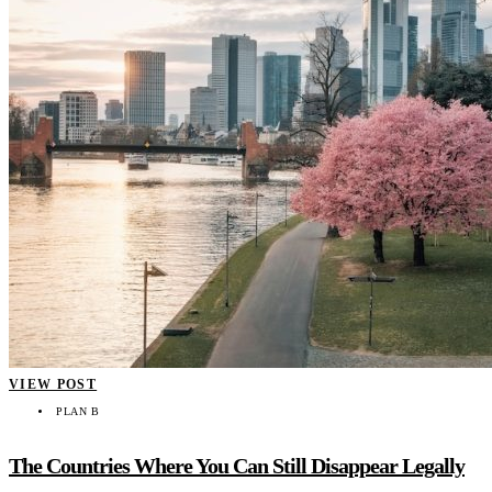
VIEW POST
PLAN B
The Countries Where You Can Still Disappear Legally