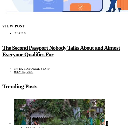
VIEW POST
PLAN B
The Second Passport Nobody Talks About and Almost
Everyone Qualifies For
BY
EA EDITORIAL STAFF
JULY 15, 2026
Trending Posts
1
COSTA RICA