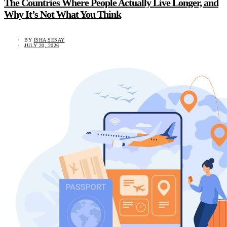
The Countries Where People Actually Live Longer, and
Why It’s Not What You Think
BY
ISHA SESAY
JULY 20, 2026