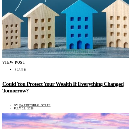
VIEW POST
PLAN B
Could You Protect Your Wealth If Everything Changed
Tomorrow?
BY
EA EDITORIAL STAFF
JULY 22, 2026