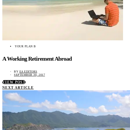
YOUR PLAN B
A Working Retirement Abroad
BY
EA EDITORS
SEPTEMBER 30, 2017
VIEW POST
NEXT ARTICLE