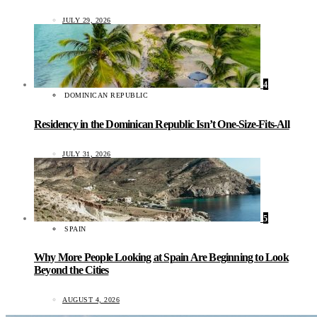
JULY 29, 2026
4
DOMINICAN REPUBLIC
Residency in the Dominican Republic Isn’t One-Size-Fits-All
JULY 31, 2026
5
SPAIN
Why More People Looking at Spain Are Beginning to Look
Beyond the Cities
AUGUST 4, 2026