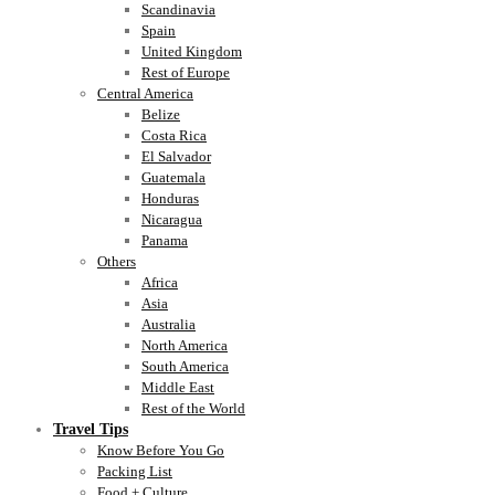
Scandinavia
Spain
United Kingdom
Rest of Europe
Central America
Belize
Costa Rica
El Salvador
Guatemala
Honduras
Nicaragua
Panama
Others
Africa
Asia
Australia
North America
South America
Middle East
Rest of the World
Travel Tips
Know Before You Go
Packing List
Food + Culture