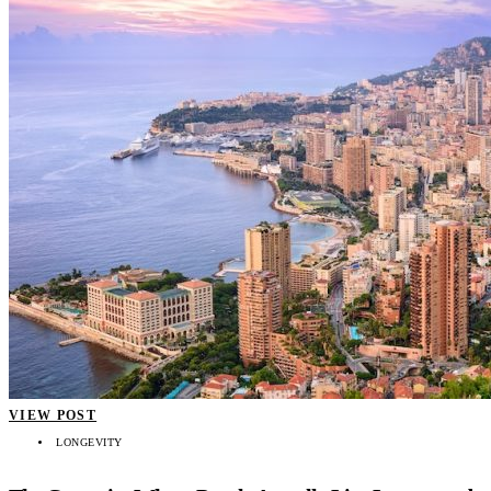
VIEW POST
LONGEVITY