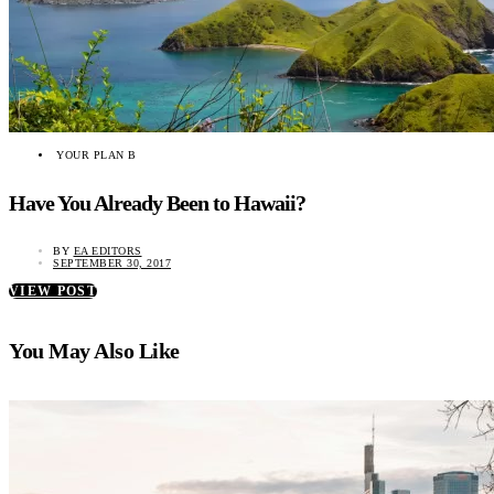
YOUR PLAN B
Have You Already Been to Hawaii?
BY
EA EDITORS
SEPTEMBER 30, 2017
VIEW POST
You May Also Like