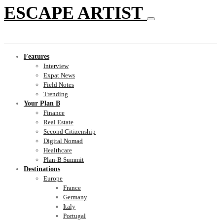
ESCAPE ARTIST
Features
Interview
Expat News
Field Notes
Trending
Your Plan B
Finance
Real Estate
Second Citizenship
Digital Nomad
Healthcare
Plan-B Summit
Destinations
Europe
France
Germany
Italy
Portugal