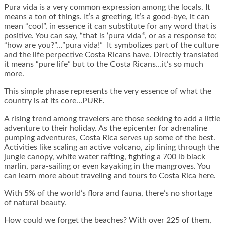
Pura vida is a very common expression among the locals. It
means a ton of things. It’s a greeting, it’s a good-bye, it can
mean “cool”, in essence it can substitute for any word that is
positive. You can say, “that is ‘pura vida'”, or as a response to;
“how are you?”…”pura vida!” It symbolizes part of the culture
and the life perpective Costa Ricans have. Directly translated
it means “pure life” but to the Costa Ricans…it’s so much
more.
This simple phrase represents the very essence of what the
country is at its core…PURE.
A rising trend among travelers are those seeking to add a little
adventure to their holiday. As the epicenter for adrenaline
pumping adventures, Costa Rica serves up some of the best.
Activities like scaling an active volcano, zip lining through the
jungle canopy, white water rafting, fighting a 700 lb black
marlin, para-sailing or even kayaking in the mangroves. You
can learn more about traveling and tours to Costa Rica here.
With 5% of the world’s flora and fauna, there’s no shortage
of natural beauty.
How could we forget the beaches? With over 225 of them,