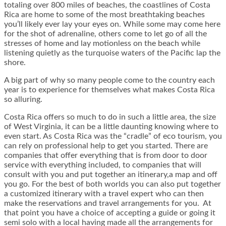
totaling over 800 miles of beaches, the coastlines of Costa
Rica are home to some of the most breathtaking beaches
you’ll likely ever lay your eyes on. While some may come here
for the shot of adrenaline, others come to let go of all the
stresses of home and lay motionless on the beach while
listening quietly as the turquoise waters of the Pacific lap the
shore.
A big part of why so many people come to the country each
year is to experience for themselves what makes Costa Rica
so alluring.
Costa Rica offers so much to do in such a little area, the size
of West Virginia, it can be a little daunting knowing where to
even start. As Costa Rica was the “cradle” of eco tourism, you
can rely on professional help to get you started. There are
companies that offer everything that is from door to door
service with everything included, to companies that will
consult with you and put together an itinerary,a map and off
you go. For the best of both worlds you can also put together
a customized itinerary with a travel expert who can then
make the reservations and travel arrangements for you. At
that point you have a choice of accepting a guide or going it
semi solo with a local having made all the arrangements for