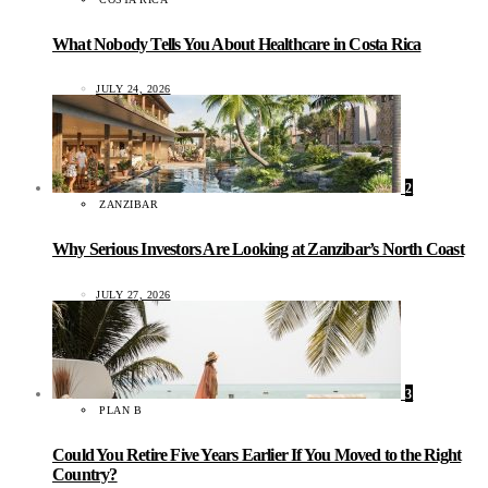
What Nobody Tells You About Healthcare in Costa Rica
JULY 24, 2026
2
ZANZIBAR
Why Serious Investors Are Looking at Zanzibar’s North Coast
JULY 27, 2026
3
PLAN B
Could You Retire Five Years Earlier If You Moved to the Right
Country?