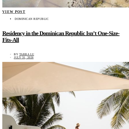
VIEW POST
DOMINICAN REPUBLIC
Residency in the Dominican Republic Isn’t One-Size-
Fits-All
BY
TARRA LU
JULY 31, 2026