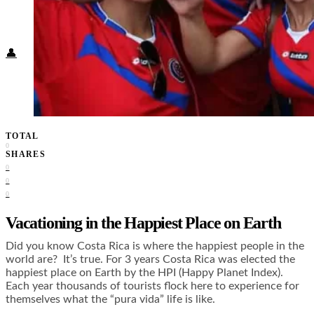
Food + Culture
Health + Wellness
Subscribe
👤
TOTAL
0
SHARES
0
0
0
Vacationing in the Happiest Place on Earth
Did you know Costa Rica is where the happiest people in the
world are? It’s true. For 3 years Costa Rica was elected the
happiest place on Earth by the HPI (Happy Planet Index).
Each year thousands of tourists flock here to experience for
themselves what the “pura vida” life is like.