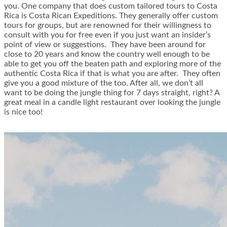
you. One company that does custom tailored tours to Costa
Rica is Costa Rican Expeditions. They generally offer custom
tours for groups, but are renowned for their willingness to
consult with you for free even if you just want an insider’s
point of view or suggestions. They have been around for
close to 20 years and know the country well enough to be
able to get you off the beaten path and exploring more of the
authentic Costa Rica if that is what you are after. They often
give you a good mixture of the too. After all, we don’t all
want to be doing the jungle thing for 7 days straight, right? A
great meal in a candle light restaurant over looking the jungle
is nice too!