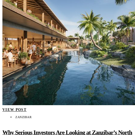
VIEW POST
ZANZIBAR
Why Serious Investors Are Looking at Zanzibar’s North