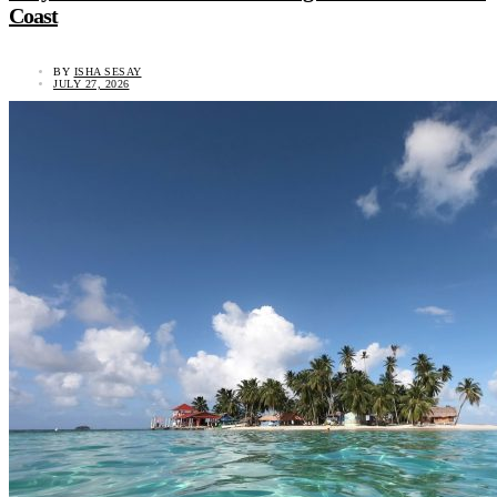
Coast
BY
ISHA SESAY
JULY 27, 2026