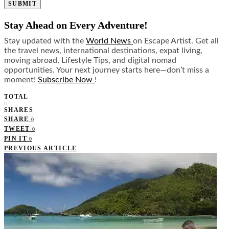
SUBMIT
Stay Ahead on Every Adventure!
Stay updated with the
World News
on Escape Artist. Get all
the travel news, international destinations, expat living,
moving abroad, Lifestyle Tips, and digital nomad
opportunities. Your next journey starts here—don’t miss a
moment!
Subscribe Now
!
TOTAL
0
SHARES
SHARE
0
TWEET
0
PIN IT
0
PREVIOUS ARTICLE