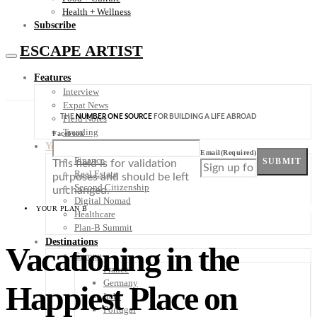
Health + Wellness
Subscribe
ESCAPE ARTIST
Features
Interview
Expat News
THE
NUMBER ONE SOURCE
FOR BUILDING A LIFE ABROAD
Field Notes
Trending
Facebook
Your Plan B
Email
(Required)
Finance
SUBMIT
This field is for validation
Real Estate
purposes and should be left
Second Citizenship
unchanged.
Digital Nomad
YOUR PLAN B
Healthcare
Plan-B Summit
Destinations
Vacationing in the
Europe
France
Germany
Happiest Place on
Italy
Portugal