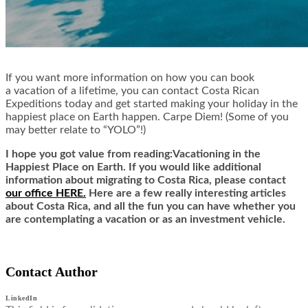
If you want more information on how you can book
a vacation of a lifetime, you can contact Costa Rican
Expeditions today and get started making your holiday in the
happiest place on Earth happen. Carpe Diem! (Some of you
may better relate to “YOLO”!)
I hope you got value from reading:Vacationing in the
Happiest Place on Earth. If you would like additional
information about migrating to Costa Rica,
ple
ase contact
our office HERE.
Here are a few really interesting articles
about Costa Rica, and all the fun you can have whether you
are contemplating a vacation or as an investment vehicle.
Contact Author
LinkedIn