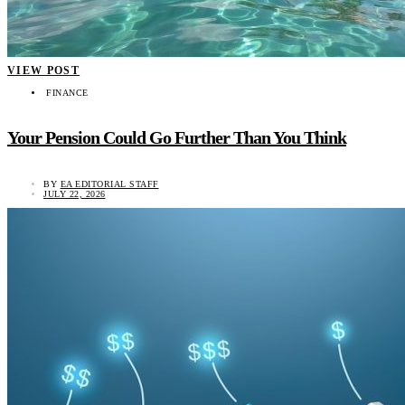
VIEW POST
FINANCE
Your Pension Could Go Further Than You Think
BY
EA EDITORIAL STAFF
JULY 22, 2026