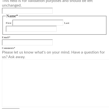
This field is for validation purposes and should be left
unchanged.
Name
*
First
Last
Email
*
Comments
*
Please let us know what's on your mind. Have a question for
us? Ask away.