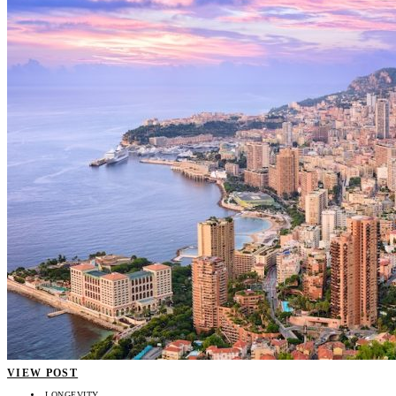
VIEW POST
LONGEVITY