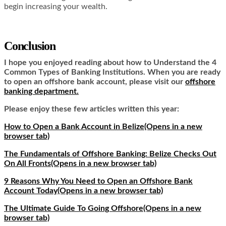
begin increasing your wealth.
Conclusion
I hope you enjoyed reading about how to Understand the 4
Common Types of Banking Institutions. When you are ready
to open an offshore bank account, please visit our
offshore
banking department.
Please enjoy these few articles written this year:
How to Open a Bank Account in Belize
(Opens in a new
browser tab)
The Fundamentals of Offshore Banking: Belize Checks Out
On All Fronts
(Opens in a new browser tab)
9 Reasons Why You Need to Open an Offshore Bank
Account Today
(Opens in a new browser tab)
The Ultimate Guide To Going Offshore
(Opens in a new
browser tab)