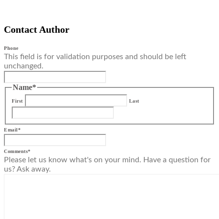
Contact Author
Phone
This field is for validation purposes and should be left
unchanged.
Name
*
First
Last
Email
*
Comments
*
Please let us know what's on your mind. Have a question for
us? Ask away.