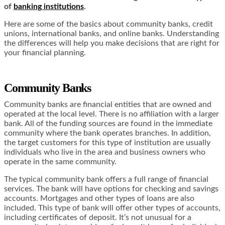
of
banking institutions
.
Here are some of the basics about community banks, credit
unions, international banks, and online banks. Understanding
the differences will help you make decisions that are right for
your financial planning.
Community Banks
Community banks are financial entities that are owned and
operated at the local level. There is no affiliation with a larger
bank. All of the funding sources are found in the immediate
community where the bank operates branches. In addition,
the target customers for this type of institution are usually
individuals who live in the area and business owners who
operate in the same community.
The typical community bank offers a full range of financial
services. The bank will have options for checking and savings
accounts. Mortgages and other types of loans are also
included. This type of bank will offer other types of accounts,
including certificates of deposit. It’s not unusual for a