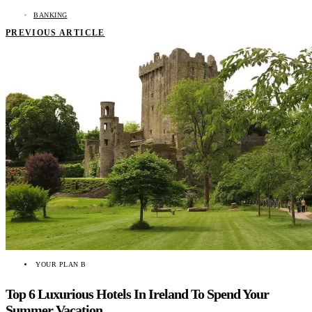
BANKING
PREVIOUS ARTICLE
YOUR PLAN B
Top 6 Luxurious Hotels In Ireland To Spend Your
Summer Vacation