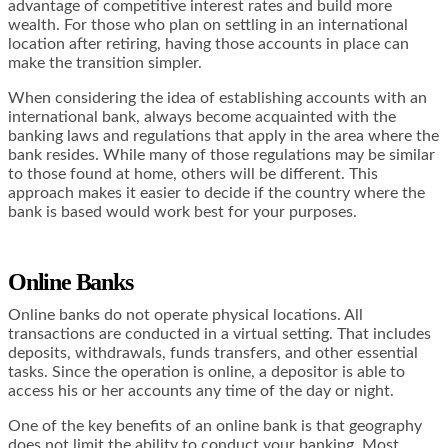
advantage of competitive interest rates and build more
wealth. For those who plan on settling in an international
location after retiring, having those accounts in place can
make the transition simpler.
When considering the idea of establishing accounts with an
international bank, always become acquainted with the
banking laws and regulations that apply in the area where the
bank resides. While many of those regulations may be similar
to those found at home, others will be different. This
approach makes it easier to decide if the country where the
bank is based would work best for your purposes.
Online Banks
Online banks do not operate physical locations. All
transactions are conducted in a virtual setting. That includes
deposits, withdrawals, funds transfers, and other essential
tasks. Since the operation is online, a depositor is able to
access his or her accounts any time of the day or night.
One of the key benefits of an online bank is that geography
does not limit the ability to conduct your banking. Most