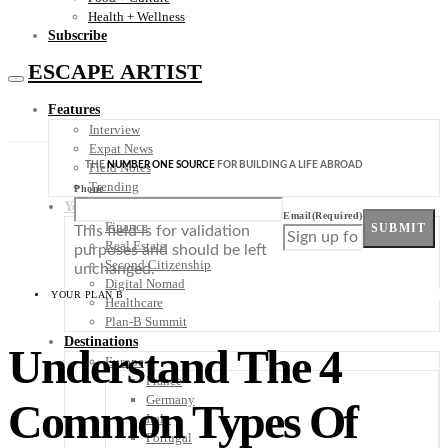
Health + Wellness
Subscribe
ESCAPE ARTIST
Features
Interview
Expat News
THE
NUMBER ONE SOURCE
FOR BUILDING A LIFE ABROAD
Field Notes
Trending
Phone
Your Plan B
Email
(Required)
Finance
SUBMIT
This field is for validation
Real Estate
purposes and should be left
Second Citizenship
unchanged.
Digital Nomad
YOUR PLAN B
Healthcare
Plan-B Summit
Destinations
Understand The 4
Europe
France
Germany
Common Types Of
Italy
Portugal