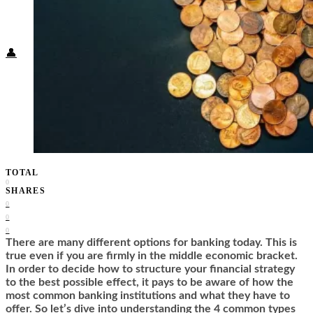
Food + Culture
Health + Wellness
Subscribe
👤
TOTAL
0
SHARES
0
0
0
There are many different options for banking today. This is
true even if you are firmly in the middle economic bracket.
In order to decide how to structure your financial strategy
to the best possible effect, it pays to be aware of how the
most common banking institutions and what they have to
offer. So let’s dive into understanding the 4 common types