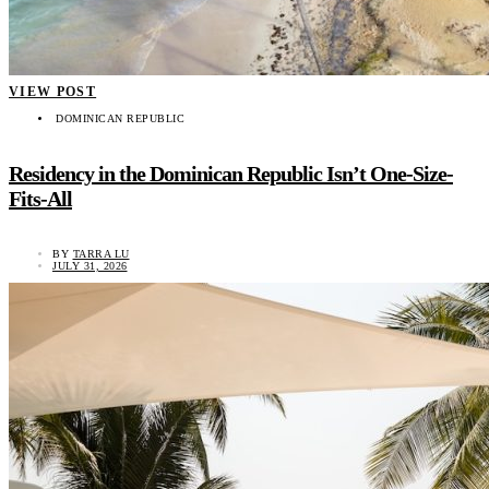
VIEW POST
DOMINICAN REPUBLIC
Residency in the Dominican Republic Isn’t One-Size-
Fits-All
BY
TARRA LU
JULY 31, 2026