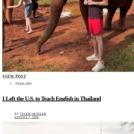
VIEW POST
THAILAND
I Left the U.S. to Teach English in Thailand
BY
TYLER WETZLER
AUGUST 7, 2026