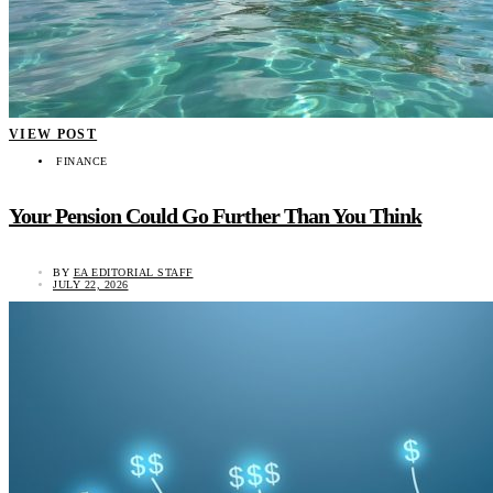
VIEW POST
FINANCE
Your Pension Could Go Further Than You Think
BY
EA EDITORIAL STAFF
JULY 22, 2026