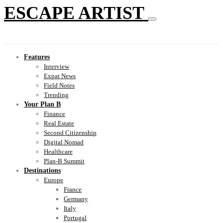
ESCAPE ARTIST
Features
Interview
Expat News
Field Notes
Trending
Your Plan B
Finance
Real Estate
Second Citizenship
Digital Nomad
Healthcare
Plan-B Summit
Destinations
Europe
France
Germany
Italy
Portugal