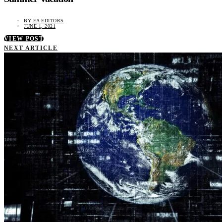
BY
EA EDITORS
JUNE 1, 2021
VIEW POST
NEXT ARTICLE