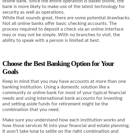
online bank. Since the entire operation is based online, the
bank is more likely to make use of the latest technology for
security as well as operations.
While that sounds great, there are some potential drawbacks.
Not all online banks offer basic checking accounts. The
process required to deposit a check via an online interface
may or may not be simple. With no branches to visit, the
ability to speak with a person is limited at best.
Choose the Best Banking Option for Your
Goals
Keep in mind that you may have accounts at more than one
banking institution. Using a domestic solution like a
community or online bank for most of your typical financial
needs and using international bank accounts for investing
and setting aside funds for retirement might be the
combination that you need.
Make sure you understand how each institution works and
how those services fit into your financial and estate planning.
It won’t take long to settle on the right combination and