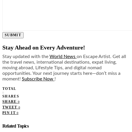
SUBMIT
Stay Ahead on Every Adventure!
Stay updated with the
World News
on Escape Artist. Get all
the travel news, international destinations, expat living,
moving abroad, Lifestyle Tips, and digital nomad
opportunities. Your next journey starts here—don’t miss a
moment!
Subscribe Now
!
TOTAL
0
SHARES
SHARE
0
TWEET
0
PIN IT
0
Related Topics