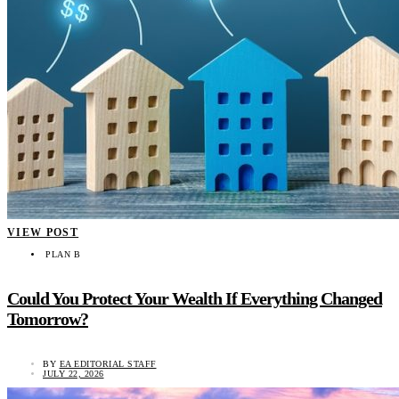
VIEW POST
PLAN B
Could You Protect Your Wealth If Everything Changed
Tomorrow?
BY
EA EDITORIAL STAFF
JULY 22, 2026