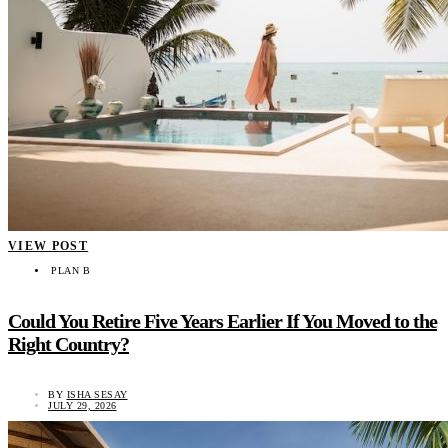
VIEW POST
PLAN B
Could You Retire Five Years Earlier If You Moved to the
Right Country?
BY
ISHA SESAY
JULY 29, 2026