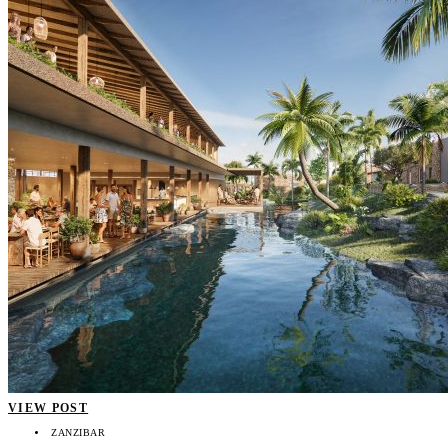
VIEW POST
ZANZIBAR