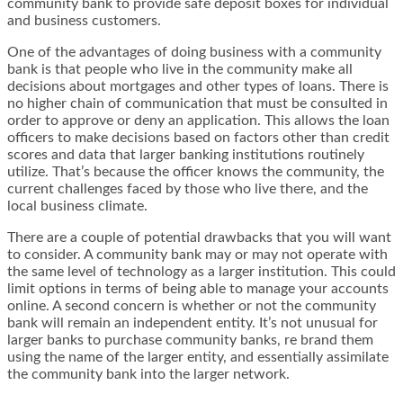
community bank to provide safe deposit boxes for individual
and business customers.
One of the advantages of doing business with a community
bank is that people who live in the community make all
decisions about mortgages and other types of loans. There is
no higher chain of communication that must be consulted in
order to approve or deny an application. This allows the loan
officers to make decisions based on factors other than credit
scores and data that larger banking institutions routinely
utilize. That’s because the officer knows the community, the
current challenges faced by those who live there, and the
local business climate.
There are a couple of potential drawbacks that you will want
to consider. A community bank may or may not operate with
the same level of technology as a larger institution. This could
limit options in terms of being able to manage your accounts
online. A second concern is whether or not the community
bank will remain an independent entity. It’s not unusual for
larger banks to purchase community banks, re brand them
using the name of the larger entity, and essentially assimilate
the community bank into the larger network.