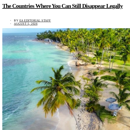
The Countries Where You Can Still Disappear Legally
BY
EA EDITORIAL STAFF
AUGUST 5, 2026