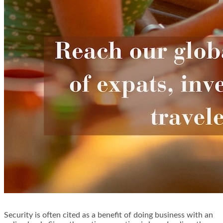
Security is often cited as a benefit of doing business with an