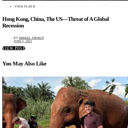
YOUR PLAN B
Hong Kong, China, The US—Threat of A Global
Recession
BY
MIKKEL THORUP
JUNE 1, 2021
VIEW POST
You May Also Like