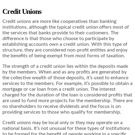
Credit Unions
Credit unions are more like cooperatives than banking
institutions, although the typical credit union offers most of
the services that banks provide to their customers. The
difference is that those who choose to participate by
establishing accounts own a credit union. With this type of
structure, they are considered non-profit entities and enjoy
the benefits of being exempt from most forms of taxation.
The strength of a credit union lies within the deposits made
by the members. When and as any profits are generated by
the collective wealth of those deposits, it’s used to enhance
services to the members. For example, it’s possible to obtain a
mortgage or car loan from a credit union. The interest
charged for the duration of the loan is considered profits that
are used to fund more projects for the membership. There are
no shareholders to receive dividends and the focus is on
providing services to those who qualify for membership.
Credit unions may be local only or they may operate on a
national basis. It’s not unusual for these types of institutions
to be formed for the benefit of people working in a specific