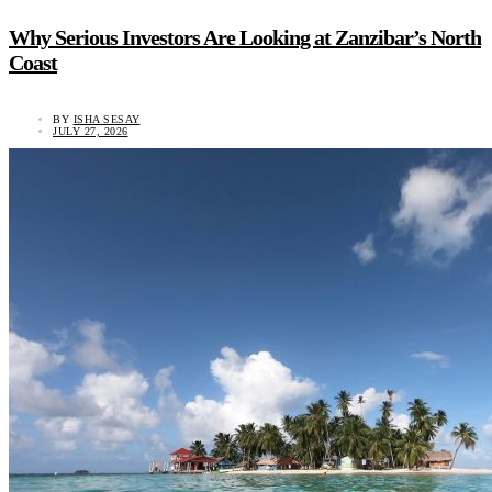
Why Serious Investors Are Looking at Zanzibar’s North
Coast
BY
ISHA SESAY
JULY 27, 2026