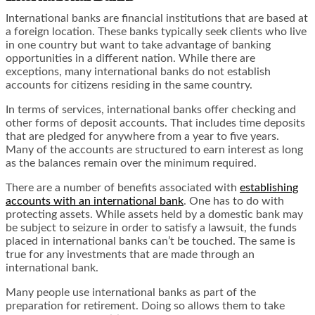
International banks are financial institutions that are based at
a foreign location. These banks typically seek clients who live
in one country but want to take advantage of banking
opportunities in a different nation. While there are
exceptions, many international banks do not establish
accounts for citizens residing in the same country.
In terms of services, international banks offer checking and
other forms of deposit accounts. That includes time deposits
that are pledged for anywhere from a year to five years.
Many of the accounts are structured to earn interest as long
as the balances remain over the minimum required.
There are a number of benefits associated with
establishing
accounts with an international bank
. One has to do with
protecting assets. While assets held by a domestic bank may
be subject to seizure in order to satisfy a lawsuit, the funds
placed in international banks can’t be touched. The same is
true for any investments that are made through an
international bank.
Many people use international banks as part of the
preparation for retirement. Doing so allows them to take