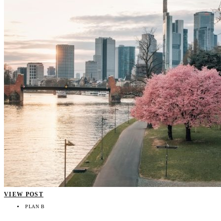
VIEW POST
PLAN B