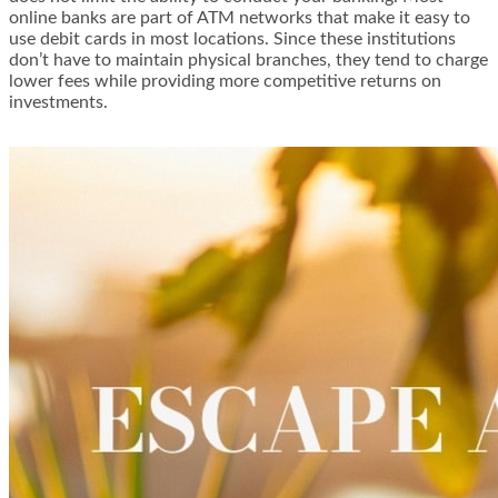
online banks are part of ATM networks that make it easy to
use debit cards in most locations. Since these institutions
don’t have to maintain physical branches, they tend to charge
lower fees while providing more competitive returns on
investments.