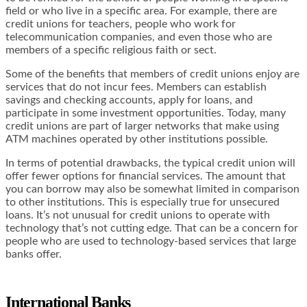
field or who live in a specific area. For example, there are
credit unions for teachers, people who work for
telecommunication companies, and even those who are
members of a specific religious faith or sect.
Some of the benefits that members of credit unions enjoy are
services that do not incur fees. Members can establish
savings and checking accounts, apply for loans, and
participate in some investment opportunities. Today, many
credit unions are part of larger networks that make using
ATM machines operated by other institutions possible.
In terms of potential drawbacks, the typical credit union will
offer fewer options for financial services. The amount that
you can borrow may also be somewhat limited in comparison
to other institutions. This is especially true for unsecured
loans. It’s not unusual for credit unions to operate with
technology that’s not cutting edge. That can be a concern for
people who are used to technology-based services that large
banks offer.
International Banks