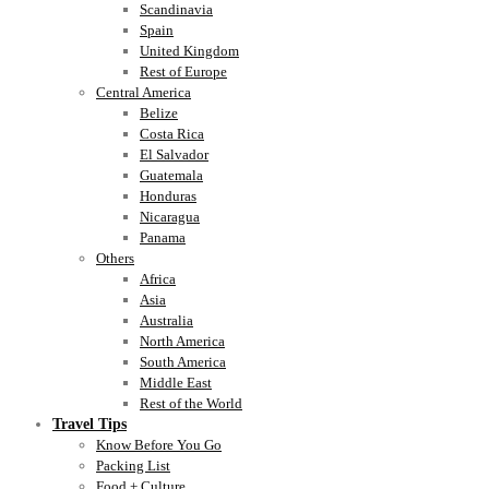
Scandinavia
Spain
United Kingdom
Rest of Europe
Central America
Belize
Costa Rica
El Salvador
Guatemala
Honduras
Nicaragua
Panama
Others
Africa
Asia
Australia
North America
South America
Middle East
Rest of the World
Travel Tips
Know Before You Go
Packing List
Food + Culture