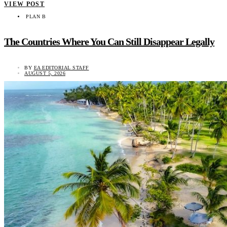
VIEW POST
PLAN B
The Countries Where You Can Still Disappear Legally
BY
EA EDITORIAL STAFF
AUGUST 5, 2026