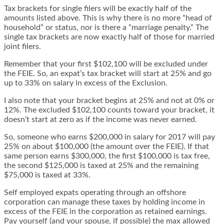
Tax brackets for single filers will be exactly half of the
amounts listed above. This is why there is no more “head of
household” or status, nor is there a “marriage penalty.” The
single tax brackets are now exactly half of those for married
joint filers.
Remember that your first $102,100 will be excluded under
the FEIE. So, an expat’s tax bracket will start at 25% and go
up to 33% on salary in excess of the Exclusion.
I also note that your bracket begins at 25% and not at 0% or
12%. The excluded $102,100 counts toward your bracket, it
doesn’t start at zero as if the income was never earned.
So, someone who earns $200,000 in salary for 2017 will pay
25% on about $100,000 (the amount over the FEIE). If that
same person earns $300,000, the first $100,000 is tax free,
the second $125,000 is taxed at 25% and the remaining
$75,000 is taxed at 33%.
Self employed expats operating through an offshore
corporation can manage these taxes by holding income in
excess of the FEIE in the corporation as retained earnings.
Pay yourself (and your spouse, if possible) the max allowed