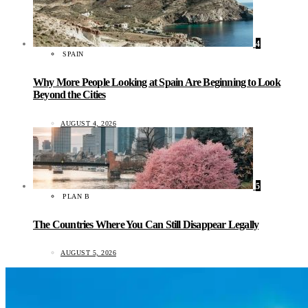
4
SPAIN
Why More People Looking at Spain Are Beginning to Look
Beyond the Cities
AUGUST 4, 2026
5
PLAN B
The Countries Where You Can Still Disappear Legally
AUGUST 5, 2026