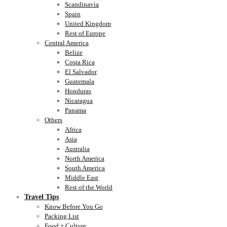
Scandinavia
Spain
United Kingdom
Rest of Europe
Central America
Belize
Costa Rica
El Salvador
Guatemala
Honduras
Nicaragua
Panama
Others
Africa
Asia
Australia
North America
South America
Middle East
Rest of the World
Travel Tips
Know Before You Go
Packing List
Food + Culture