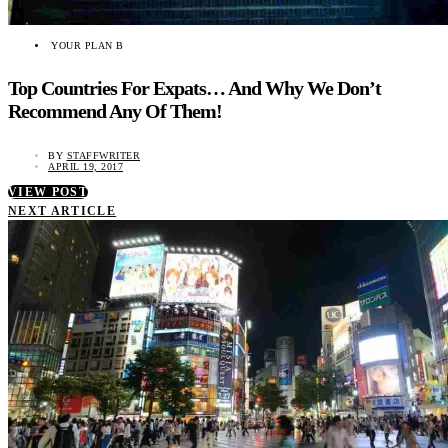
YOUR PLAN B
Top Countries For Expats… And Why We Don’t
Recommend Any Of Them!
BY
STAFFWRITER
APRIL 19, 2017
VIEW POST
NEXT ARTICLE