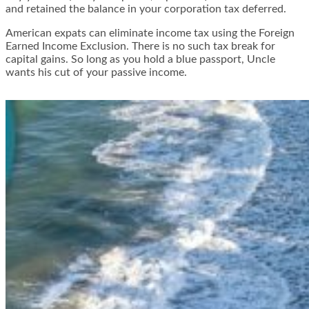
and retained the balance in your corporation tax deferred.
American expats can eliminate income tax using the Foreign
Earned Income Exclusion. There is no such tax break for
capital gains. So long as you hold a blue passport, Uncle
wants his cut of your passive income.