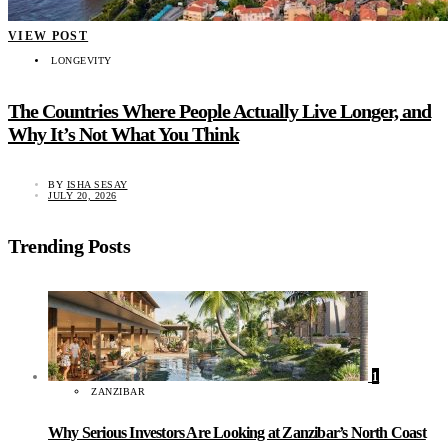
VIEW POST
LONGEVITY
The Countries Where People Actually Live Longer, and
Why It’s Not What You Think
BY
ISHA SESAY
JULY 20, 2026
Trending Posts
1
ZANZIBAR
Why Serious Investors Are Looking at Zanzibar’s North Coast