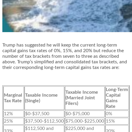
Trump has suggested he will keep the current long-term
capital gains tax rates of 0%, 15%, and 20% but reduce the
number of tax brackets from seven to three as described
above. Trump’s simplified and consolidated tax brackets, and
their corresponding long-term capital gains tax rates are:
Long-Term
Taxable Income
Marginal
Taxable Income
Capital
(Married Joint
Tax Rate
(Single)
Gains
Filers)
Rate
12%
$0-$37,500
$0-$75,000
0%
25%
$37,500-$112,500
$75,000-$225,000
15%
$112,500 and
$225,000 and
33%
20%