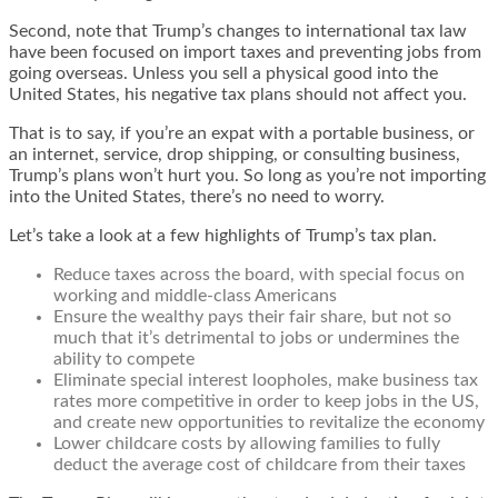
Second, note that Trump’s changes to international tax law
have been focused on import taxes and preventing jobs from
going overseas. Unless you sell a physical good into the
United States, his negative tax plans should not affect you.
That is to say, if you’re an expat with a portable business, or
an internet, service, drop shipping, or consulting business,
Trump’s plans won’t hurt you. So long as you’re not importing
into the United States, there’s no need to worry.
Let’s take a look at a few highlights of
Trump’s tax plan
.
Reduce taxes across the board, with special focus on
working and middle-class Americans
Ensure the wealthy pays their fair share, but not so
much that it’s detrimental to jobs or undermines the
ability to compete
Eliminate special interest loopholes, make business tax
rates more competitive in order to keep jobs in the US,
and create new opportunities to revitalize the economy
Lower childcare costs by allowing families to fully
deduct the average cost of childcare from their taxes