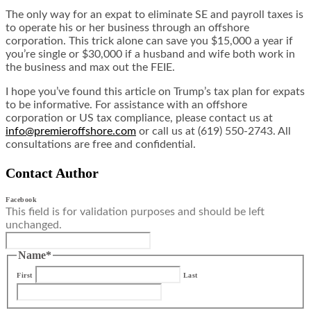
The only way for an expat to eliminate SE and payroll taxes is
to operate his or her business through an offshore
corporation. This trick alone can save you $15,000 a year if
you’re single or $30,000 if a husband and wife both work in
the business and max out the FEIE.
I hope you’ve found this article on Trump’s tax plan for expats
to be informative. For assistance with an offshore
corporation or US tax compliance, please contact us at
info@premieroffshore.com
or call us at (619) 550-2743. All
consultations are free and confidential.
Contact Author
Facebook
This field is for validation purposes and should be left
unchanged.
Name
*
First
Last