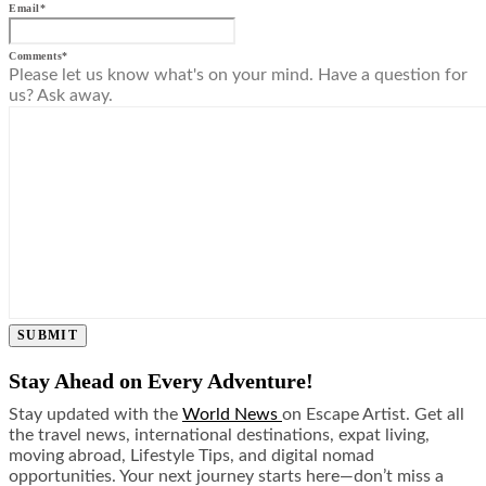
Email
*
Comments
*
Please let us know what's on your mind. Have a question for
us? Ask away.
SUBMIT
Stay Ahead on Every Adventure!
Stay updated with the
World News
on Escape Artist. Get all
the travel news, international destinations, expat living,
moving abroad, Lifestyle Tips, and digital nomad
opportunities. Your next journey starts here—don’t miss a