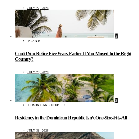
JULY 27, 2026
2
PLAN B
Could You Retire Five Years Earlier If You Moved to the Right
Country?
JULY 29, 2026
3
DOMINICAN REPUBLIC
Residency in the Dominican Republic Isn’t One-Size-Fits-All
JULY 31, 2026