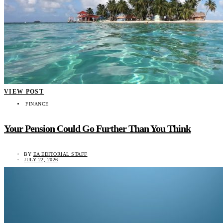
VIEW POST
FINANCE
Your Pension Could Go Further Than You Think
BY
EA EDITORIAL STAFF
JULY 22, 2026