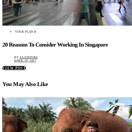
YOUR PLAN B
20 Reasons To Consider Working In Singapore
BY
EA EDITORS
APRIL 19, 2017
VIEW POST
You May Also Like