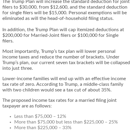
The Trump Plan will increase the standard deduction for joint
filers to $30,000, from $12,600, and the standard deduction
for single filers will be $15,000. Personal exemptions will be
eliminated as will the head-of-household filing status.
In addition, the Trump Plan will cap itemized deductions at
$200,000 for Married-Joint filers or $100,000 for Single
filers.
Most importantly, Trump’s tax plan will lower personal
income taxes and reduce the number of brackets. Under
Trump’s plan, our current seven tax brackets will be collapsed
into just three.
Lower-income families will end up with an effective income
tax rate of zero. According to Trump, a middle-class family
with two children would see a tax cut of about 35%.
The proposed income tax rates for a married filing joint
taxpayer are as follows:
Less than $75,000 – 12%
More than $75,000 but less than $225,000 – 25%
More than $225,000 – 33%