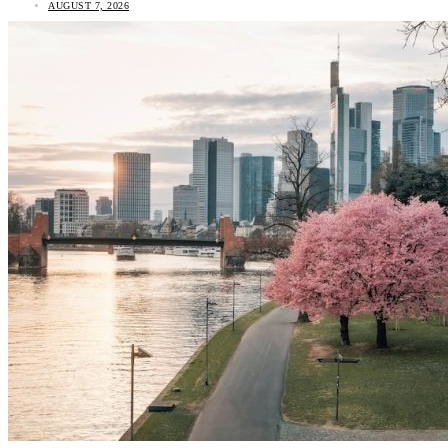
AUGUST 7, 2026