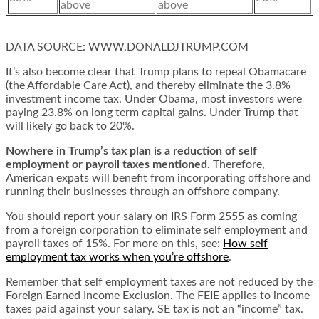
above
above
DATA SOURCE:
WWW.DONALDJTRUMP.COM
It’s also become clear that Trump plans to repeal Obamacare
(the Affordable Care Act), and thereby eliminate the 3.8%
investment income tax. Under Obama, most investors were
paying 23.8% on long term capital gains. Under Trump that
will likely go back to 20%.
Nowhere in Trump’s tax plan is a reduction of self
employment or payroll taxes mentioned.
Therefore,
American expats will benefit from incorporating offshore and
running their businesses through an offshore company.
You should report your salary on IRS Form 2555 as coming
from a foreign corporation to eliminate self employment and
payroll taxes of 15%. For more on this, see:
How self
employment tax works when you’re offshore
.
Remember that self employment taxes are not reduced by the
Foreign Earned Income Exclusion. The FEIE applies to income
taxes paid against your salary. SE tax is not an “income” tax.