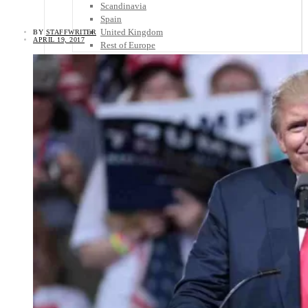
Scandinavia
Spain
United Kingdom
BY
STAFFWRITER
APRIL 19, 2017
Rest of Europe
Central America
Belize
Costa Rica
El Salvador
Guatemala
Honduras
Nicaragua
Panama
Others
Africa
Asia
Australia
North America
South America
Middle East
Rest of the World
Travel Tips
Know Before You Go
Packing List