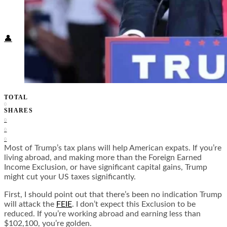
Food + Culture
Health + Wellness
Subscribe
👤
TOTAL
0
SHARES
0
0
0
Most of Trump’s tax plans will help American expats. If you’re
living abroad, and making more than the Foreign Earned
Income Exclusion, or have significant capital gains, Trump
might cut your US taxes significantly.
First, I should point out that there’s been no indication Trump
will attack the
FEIE
. I don’t expect this Exclusion to be
reduced. If you’re working abroad and earning less than
$102,100, you’re golden.