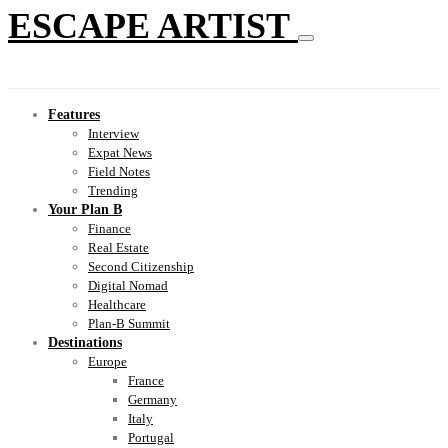
ESCAPE ARTIST
Features
Interview
Expat News
Field Notes
Trending
Your Plan B
Finance
Real Estate
Second Citizenship
Digital Nomad
Healthcare
Plan-B Summit
Destinations
Europe
France
Germany
Italy
Portugal