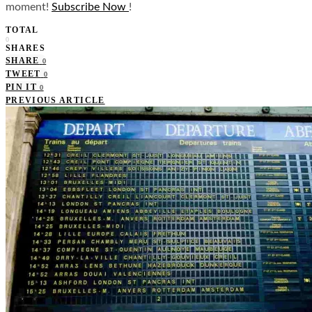
moment!
Subscribe Now
!
TOTAL
0
SHARES
SHARE
0
TWEET
0
PIN IT
0
PREVIOUS ARTICLE