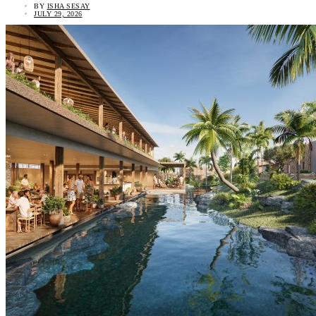
BY
ISHA SESAY
JULY 29, 2026