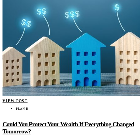
VIEW POST
PLAN B
Could You Protect Your Wealth If Everything Changed
Tomorrow?