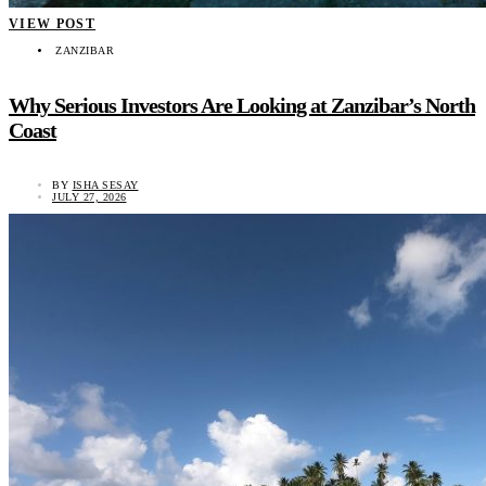
VIEW POST
ZANZIBAR
Why Serious Investors Are Looking at Zanzibar’s North
Coast
BY
ISHA SESAY
JULY 27, 2026