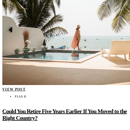
VIEW POST
PLAN B
Could You Retire Five Years Earlier If You Moved to the
Right Country?