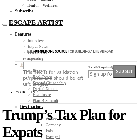
Health + Wellness
Subscribe
ESCAPE ARTIST
Features
Interview
Expat News
THE
NUMBER ONE SOURCE
FOR BUILDING A LIFE ABROAD
Field Notes
Trending
Instagram
Your Plan B
Email
(Required)
Finance
SUBMIT
This field is for validation
Real Estate
purposes and should be left
Second Citizenship
unchanged.
Digital Nomad
YOUR PLAN B
Healthcare
Plan-B Summit
Destinations
Trump’s Tax Plan for
Europe
France
Germany
Expats
Italy
Portugal