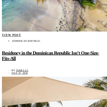
VIEW POST
DOMINICAN REPUBLIC
Residency in the Dominican Republic Isn’t One-Size-
Fits-All
BY
TARRA LU
JULY 31, 2026