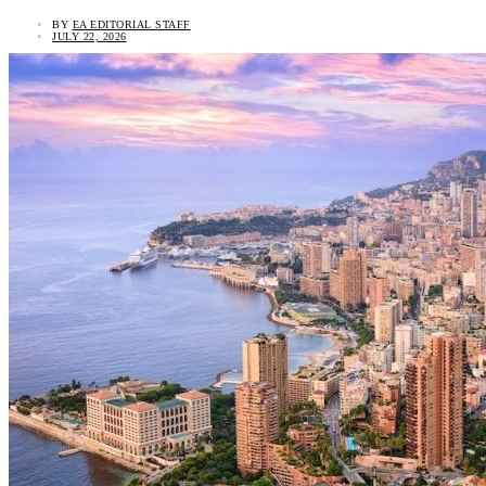
BY
EA EDITORIAL STAFF
JULY 22, 2026