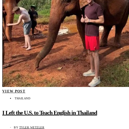
VIEW POST
THAILAND
I Left the U.S. to Teach English in Thailand
BY
TYLER WETZLER