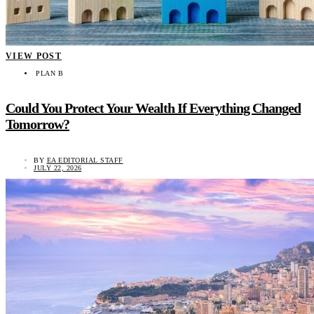
VIEW POST
PLAN B
Could You Protect Your Wealth If Everything Changed
Tomorrow?
BY
EA EDITORIAL STAFF
JULY 22, 2026