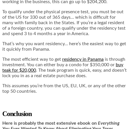
working in the business, this can go up to $204,200.
To qualify under the physical presence test, you must be out
of the US for 330 out of 365 days… which is difficult for
many with family back in the States. If you’re a legal resident
of a foreign country, you can qualify under the residency test
and spend 3 to 4 months a year in America.
That’s why you want residency… here’s the easiest way to get
it quickly from Panama.
The most efficient way to get
residency in Panama
is through
investment. You can either buy a condo for $350,000 or
buy
teak for $20,000
. The teak program is quick, easy, and doesn’t
lock you in as a real estate purchase does.
This assumes you’re from the US, EU, UK, or any of the other
top 50 countries.
Conclusion
Here is
probably the most extensive ebook on
Everything
You Ever Wanted To Know About Eliminating Your Taxes,