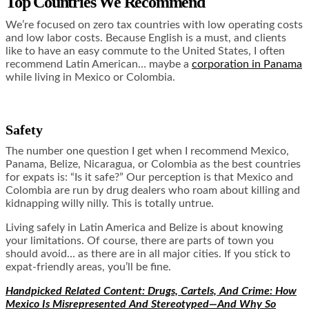
Top Countries We Recommend
We’re focused on zero tax countries with low operating costs
and low labor costs. Because English is a must, and clients
like to have an easy commute to the United States, I often
recommend Latin American… maybe a
corporation in Panama
while living in Mexico or Colombia.
Safety
The number one question I get when I recommend Mexico,
Panama, Belize, Nicaragua, or Colombia as the best countries
for expats is: “Is it safe?” Our perception is that Mexico and
Colombia are run by drug dealers who roam about killing and
kidnapping willy nilly. This is totally untrue.
Living safely in Latin America and Belize is about knowing
your limitations. Of course, there are parts of town you
should avoid… as there are in all major cities. If you stick to
expat-friendly areas, you’ll be fine.
Handpicked Related Content:
Drugs, Cartels, And Crime: How
Mexico Is Misrepresented And Stereotyped—And Why So