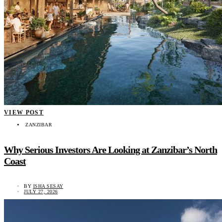
VIEW POST
ZANZIBAR
Why Serious Investors Are Looking at Zanzibar’s North
Coast
BY
ISHA SESAY
JULY 27, 2026