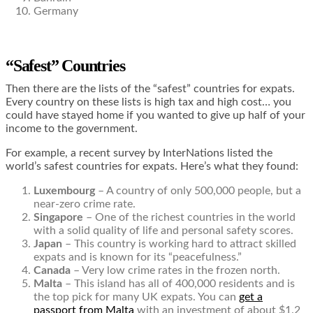
Germany
“Safest” Countries
Then there are the lists of the “safest” countries for expats.
Every country on these lists is high tax and high cost… you
could have stayed home if you wanted to give up half of your
income to the government.
For example, a recent survey by InterNations listed the
world’s safest countries for expats. Here’s what they found:
Luxembourg
– A country of only 500,000 people, but a
near-zero crime rate.
Singapore
– One of the richest countries in the world
with a solid quality of life and personal safety scores.
Japan
– This country is working hard to attract skilled
expats and is known for its “peacefulness.”
Canada
– Very low crime rates in the frozen north.
Malta
– This island has all of 400,000 residents and is
the top pick for many UK expats. You can
get a
passport from Malta
with an investment of about $1.2