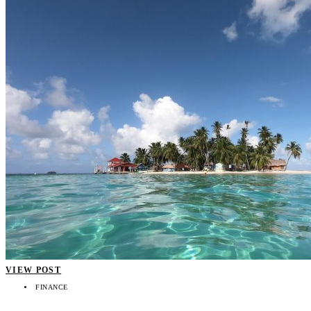
VIEW POST
FINANCE