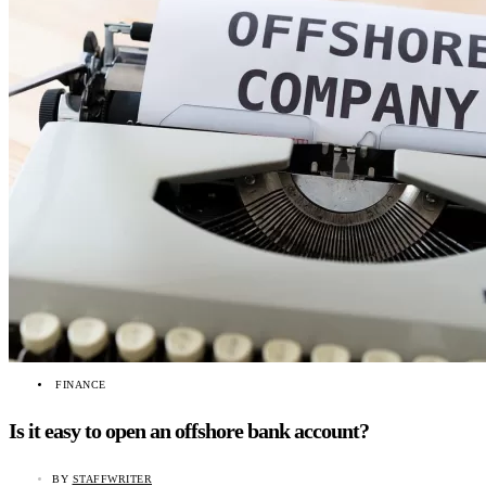
FINANCE
Is it easy to open an offshore bank account?
BY
STAFFWRITER