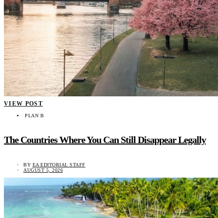
VIEW POST
PLAN B
The Countries Where You Can Still Disappear Legally
BY
EA EDITORIAL STAFF
AUGUST 5, 2026