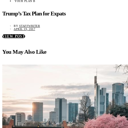
YOUR PLAN B
Trump’s Tax Plan for Expats
BY
STAFFWRITER
APRIL 19, 2017
VIEW POST
You May Also Like