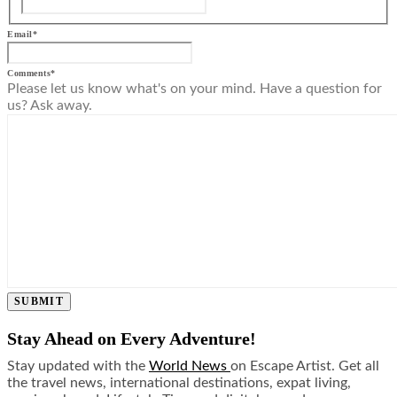
Email
*
Comments
*
Please let us know what's on your mind. Have a question for
us? Ask away.
SUBMIT
Stay Ahead on Every Adventure!
Stay updated with the
World News
on Escape Artist. Get all
the travel news, international destinations, expat living,