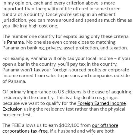
In my opinion, each and every criterion above is more
important than the quality of life offered in some frozen
tundra of a country. Once you’re set up in an efficient
jurisdiction, you can move around and spend as much time as
you like in a high cost one.
The number one country for expats using only these criteria
is
Panama
. No one else even comes close to matching
Panama on banking, privacy, asset protection, and taxation.
For example, Panama will only tax your local income – if you
open a bar in the country, you’ll pay tax in the country.
Panama won’t tax your foreign-sourced profits or corporate
income earned from sales to persons and companies outside
of Panama.
Of primary importance to US citizens is the ease of acquiring
residency in the country. This is a big deal to us gringos
because we want to qualify for the
Foreign Earned Income
Exclusion
using the residency test rather than the physical
presence test.
The FEIE allows us to earn $102,100 from
our offshore
corporations tax-free
. If a husband and wife are both