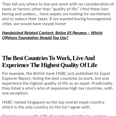
They tell you where to live and work with no consideration of
taxes or factors other than “quality of life.” I find these lists
boring and useless… most expats are looking for excitement
and to reduce their taxes. If we wanted boring homogenized
cities, we would have stayed home!
Handpicked Related Content: Belize VS Panama – Which
Offshore Foundation Should You Use?
The Best Countries To Work, Live And
Experience The Highest Quality Of Life
For example, the British bank HSBC just published its Expat
Explorer Report, listing the best countries to work, live and
experience the highest quality of life as an expat. Predictably,
they listed a who’s who of expensive high tax countries, with
one exception.
HSBC named Singapore as the top overall expat country,
which is the only country on the list I agree with.