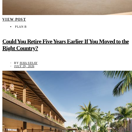
VIEW POST
PLAN B
Could You Retire Five Years Earlier If You Moved to the
Right Country?
BY
ISHA SESAY
JULY 29, 2026