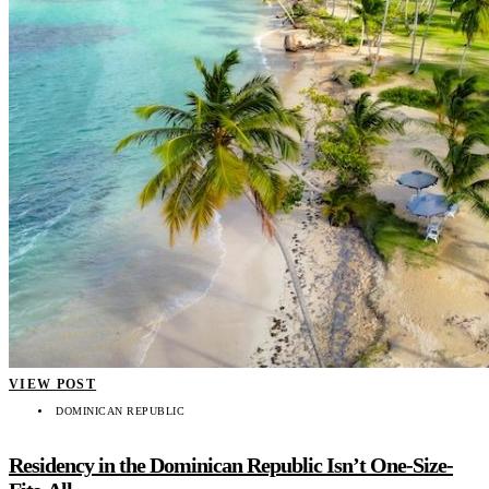
VIEW POST
DOMINICAN REPUBLIC
Residency in the Dominican Republic Isn’t One-Size-