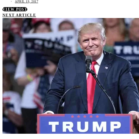
APRIL 19, 2017
VIEW POST
NEXT ARTICLE