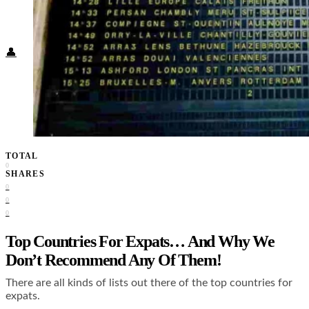
Food + Culture
Health + Wellness
Subscribe
👤
TOTAL
0
SHARES
0
0
0
Top Countries For Expats… And Why We
Don’t Recommend Any Of Them!
There are all kinds of lists out there of the top countries for
expats.