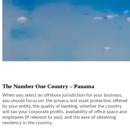
The Number One Country – Panama
When you select an offshore jurisdiction for your business,
you should focus on: the privacy and asset protection offered
by your entity, the quality of banking, whether the country
will tax your corporate profits, availability of office space and
employees (if relevant to you), and the ease of obtaining
residency in the country.