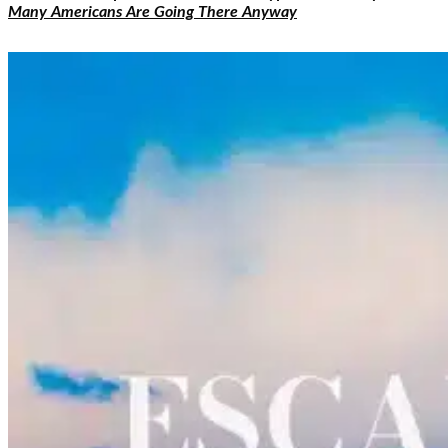
Many Americans Are Going There Anyway