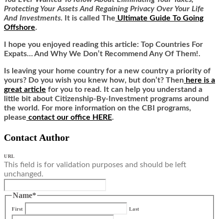
Protecting Your Assets And Regaining Privacy Over Your Life
And Investments
. It is called
The
Ultimate Guide To Going
Offshore
.
I hope you enjoyed reading this article:
Top Countries For
Expats… And Why We Don’t Recommend Any Of Them!.
Is leaving your home country for a new country a priority of
yours? Do you wish you knew how, but don’t? Then
here is a
great article
for you to read. It can help you understand a
little bit about Citizenship-By-Investment programs around
the world. For more information on the CBI programs,
please
contact our office HERE
.
Contact Author
URL
This field is for validation purposes and should be left
unchanged.
Name
*
First
Last