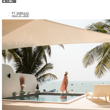
Fits-All
BY
TARRA LU
JULY 31, 2026