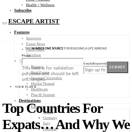
Health + Wellness
Subscribe
ESCAPE ARTIST
Features
Interview
Expat News
THE
NUMBER ONE SOURCE
FOR BUILDING A LIFE ABROAD
Field Notes
Trending
Phone
Your Plan B
Email
(Required)
Finance
SUBMIT
This field is for validation
Real Estate
purposes and should be left
Second Citizenship
unchanged.
Digital Nomad
YOUR PLAN B
Healthcare
Plan-B Summit
Destinations
Top Countries For
Europe
France
Germany
Expats… And Why We
Italy
Portugal