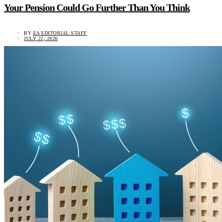
Your Pension Could Go Further Than You Think
BY
EA EDITORIAL STAFF
JULY 22, 2026