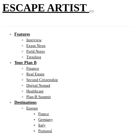
ESCAPE ARTIST
Features
Interview
Expat News
Field Notes
Trending
Your Plan B
Finance
Real Estate
Second Citizenship
Digital Nomad
Healthcare
Plan-B Summit
Destinations
Europe
France
Germany
Italy
Portugal