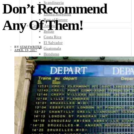
Scandinavia
Don’t Recommend
Spain
United Kingdom
Any Of Them!
Rest of Europe
Central America
Belize
Costa Rica
El Salvador
BY
STAFFWRITER
Guatemala
APRIL 19, 2017
Honduras
Nicaragua
Panama
Others
Africa
Asia
Australia
North America
South America
Middle East
Rest of the World
Travel Tips
Know Before You Go
Packing List