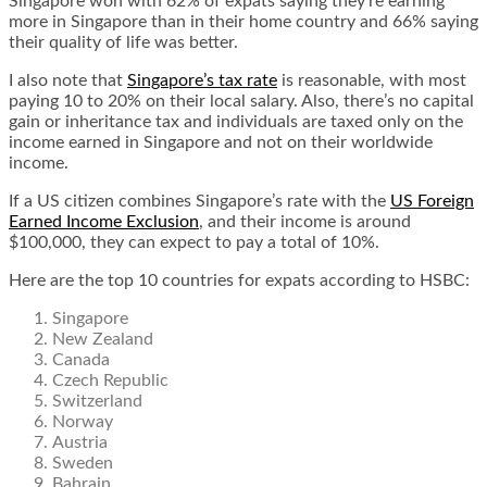
Singapore won with 62% of expats saying they’re earning
more in Singapore than in their home country and 66% saying
their quality of life was better.
I also note that
Singapore’s tax rate
is reasonable, with most
paying 10 to 20% on their local salary. Also, there’s no capital
gain or inheritance tax and individuals are taxed only on the
income earned in Singapore and not on their worldwide
income.
If a US citizen combines Singapore’s rate with the
US
Foreign
Earned Income Exclusion
, and their income is around
$100,000, they can expect to pay a total of 10%.
Here are the top 10 countries for expats according to HSBC:
Singapore
New Zealand
Canada
Czech Republic
Switzerland
Norway
Austria
Sweden
Bahrain