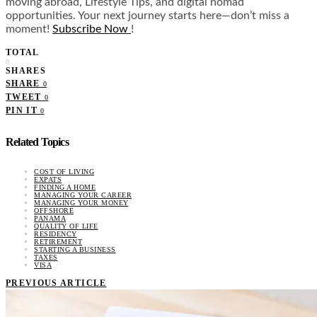
moving abroad, Lifestyle Tips, and digital nomad
opportunities. Your next journey starts here—don’t miss a
moment!
Subscribe Now
!
TOTAL
0
SHARES
SHARE
0
TWEET
0
PIN IT
0
Related Topics
COST OF LIVING
EXPATS
FINDING A HOME
MANAGING YOUR CAREER
MANAGING YOUR MONEY
OFFSHORE
PANAMA
QUALITY OF LIFE
RESIDENCY
RETIREMENT
STARTING A BUSINESS
TAXES
VISA
PREVIOUS ARTICLE