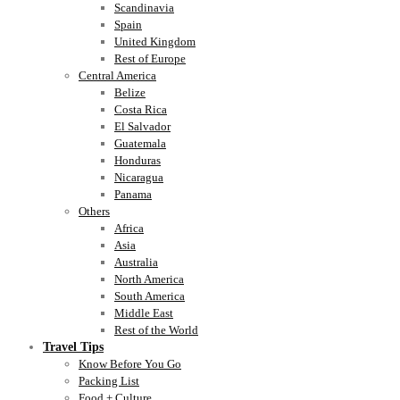
Scandinavia
Spain
United Kingdom
Rest of Europe
Central America
Belize
Costa Rica
El Salvador
Guatemala
Honduras
Nicaragua
Panama
Others
Africa
Asia
Australia
North America
South America
Middle East
Rest of the World
Travel Tips
Know Before You Go
Packing List
Food + Culture