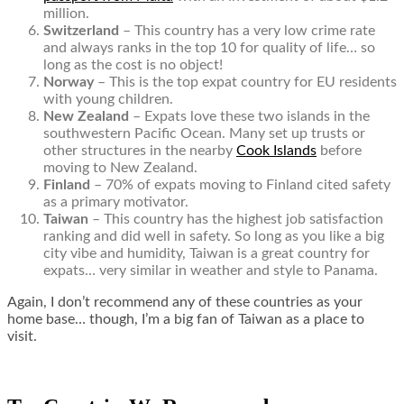
million.
Switzerland
– This country has a very low crime rate
and always ranks in the top 10 for quality of life… so
long as the cost is no object!
Norway
– This is the top expat country for EU residents
with young children.
New Zealand
– Expats love these two islands in the
southwestern Pacific Ocean. Many set up trusts or
other structures in the nearby
Cook Islands
before
moving to New Zealand.
Finland
– 70% of expats moving to Finland cited safety
as a primary motivator.
Taiwan
– This country has the highest job satisfaction
ranking and did well in safety. So long as you like a big
city vibe and humidity, Taiwan is a great country for
expats… very similar in weather and style to Panama.
Again, I don’t recommend any of these countries as your
home base… though, I’m a big fan of Taiwan as a place to
visit.