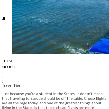
Food + Culture
Health + Wellness
Subscribe
👤
TOTAL
0
SHARES
0
0
0
Travel Tips
Just because you’re a student in the States, it doesn’t mean
that traveling to Europe should be off the table. Cheap flights
are all the rage today, and one of the greatest things about
living in the States is that these cheap flights are more