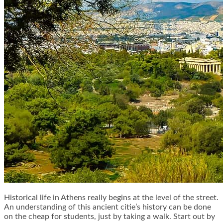
Historical life in Athens really begins at the level of the street.
An understanding of this ancient citie’s history can be done
on the cheap for students, just by taking a walk. Start out by