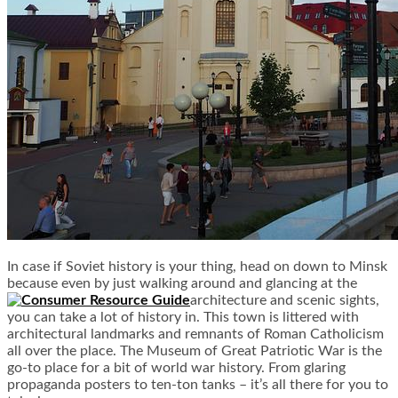
In case if Soviet history is your thing, head on down to Minsk
because even by just walking around and glancing at the
architecture and scenic sights,
you can take a lot of history in. This town is littered with
architectural landmarks and remnants of Roman Catholicism
all over the place. The Museum of Great Patriotic War is the
go-to place for a bit of world war history. From glaring
propaganda posters to ten-ton tanks – it’s all there for you to