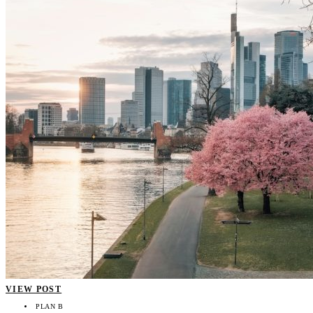
VIEW POST
PLAN B