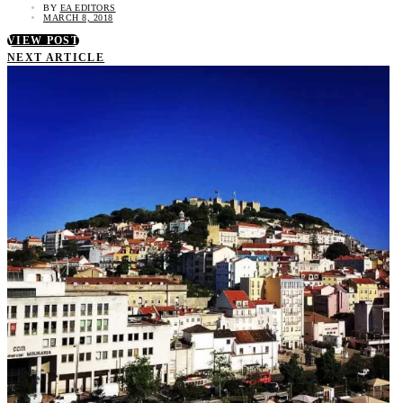
BY
EA EDITORS
MARCH 8, 2018
VIEW POST
NEXT ARTICLE