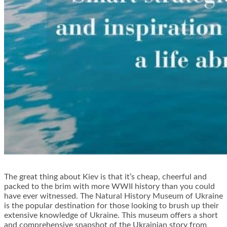
The great thing about Kiev is that it’s cheap, cheerful and
packed to the brim with more WWII history than you could
have ever witnessed. The Natural History Museum of Ukraine
is the popular destination for those looking to brush up their
extensive knowledge of Ukraine. This museum offers a short
and comprehensive snapshot of the Ukrainian story from