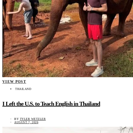
VIEW POST
THAILAND
I Left the U.S. to Teach English in Thailand
BY
TYLER WETZLER
AUGUST 7, 2026