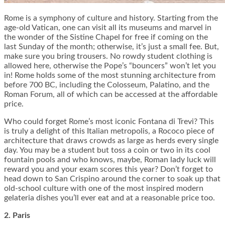
Rome is a symphony of culture and history. Starting from the
age-old Vatican, one can visit all its museums and marvel in
the wonder of the Sistine Chapel for free if coming on the
last Sunday of the month; otherwise, it’s just a small fee. But,
make sure you bring trousers. No rowdy student clothing is
allowed here, otherwise the Pope’s “bouncers” won’t let you
in! Rome holds some of the most stunning architecture from
before 700 BC, including the Colosseum, Palatino, and the
Roman Forum, all of which can be accessed at the affordable
price.
Who could forget Rome’s most iconic Fontana di Trevi? This
is truly a delight of this Italian metropolis, a Rococo piece of
architecture that draws crowds as large as herds every single
day. You may be a student but toss a coin or two in its cool
fountain pools and who knows, maybe, Roman lady luck will
reward you and your exam scores this year? Don’t forget to
head down to San Crispino around the corner to soak up that
old-school culture with one of the most inspired modern
gelateria dishes you’ll ever eat and at a reasonable price too.
2. Paris