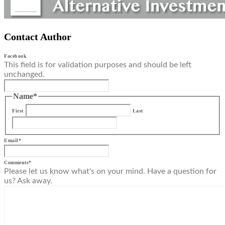
Contact Author
Facebook
This field is for validation purposes and should be left
unchanged.
Name
*
First
Last
Email
*
Comments
*
Please let us know what's on your mind. Have a question for
us? Ask away.