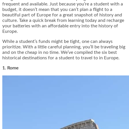
frequent and available. Just because you’re a student with a
budget, it doesn’t mean that you can’t plan a flight to a
beautiful part of Europe for a great snapshot of history and
culture. Take a quick break from learning today and recharge
your batteries with an affordable entry into the history of
Europe.
While a student’s funds might be tight, one can always
prioritize. With a little careful planning, you’ll be traveling big
and on the cheap in no time. We’ve compiled the six best
historical destinations for a student to travel to in Europe.
1. Rome