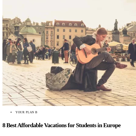
YOUR PLAN B
8 Best Affordable Vacations for Students in Europe