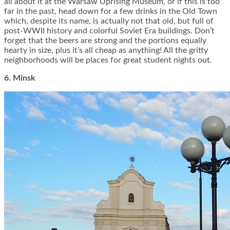
all about it at the Warsaw Uprising Museum, or if this is too
far in the past, head down for a few drinks in the Old Town
which, despite its name, is actually not that old, but full of
post-WWII history and colorful Soviet Era buildings. Don’t
forget that the beers are strong and the portions equally
hearty in size, plus it’s all cheap as anything! All the gritty
neighborhoods will be places for great student nights out.
6. Minsk