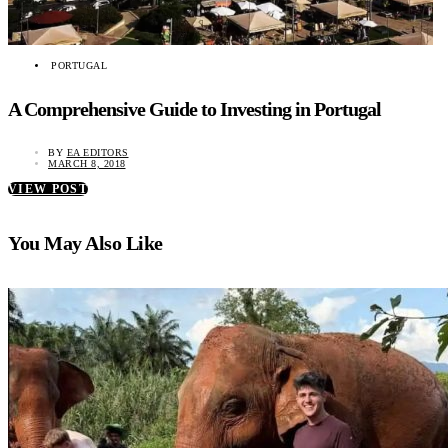
PORTUGAL
A Comprehensive Guide to Investing in Portugal
BY
EA EDITORS
MARCH 8, 2018
VIEW POST
You May Also Like