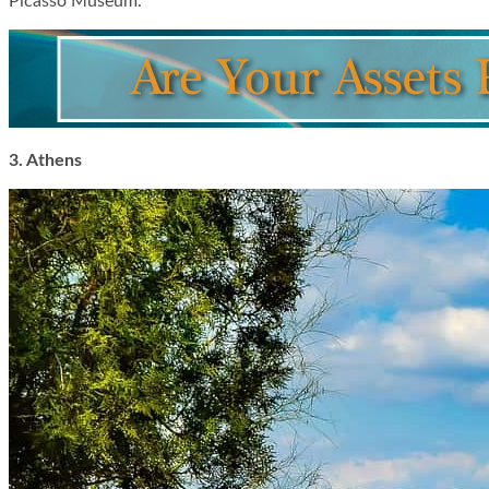
Picasso Museum.
3. Athens