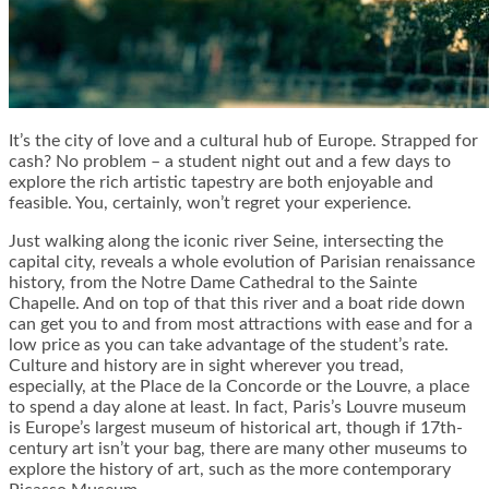
It’s the city of love and a cultural hub of Europe. Strapped for
cash? No problem – a student night out and a few days to
explore the rich artistic tapestry are both enjoyable and
feasible. You, certainly, won’t regret your experience.
Just walking along the iconic river Seine, intersecting the
capital city, reveals a whole evolution of Parisian renaissance
history, from the Notre Dame Cathedral to the Sainte
Chapelle. And on top of that this river and a boat ride down
can get you to and from most attractions with ease and for a
low price as you can take advantage of the student’s rate.
Culture and history are in sight wherever you tread,
especially, at the Place de la Concorde or the Louvre, a place
to spend a day alone at least. In fact, Paris’s Louvre museum
is Europe’s largest museum of historical art, though if 17th-
century art isn’t your bag, there are many other museums to
explore the history of art, such as the more contemporary