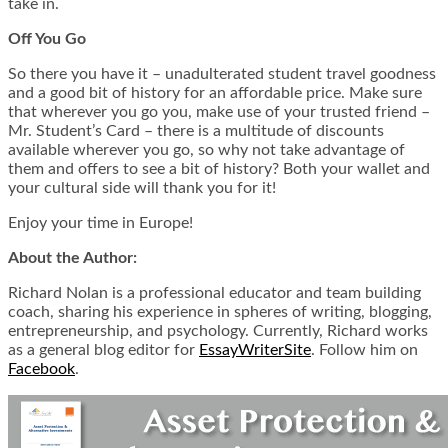
take in.
Off You Go
So there you have it – unadulterated student travel goodness
and a good bit of history for an affordable price. Make sure
that wherever you go you, make use of your trusted friend –
Mr. Student’s Card – there is a multitude of discounts
available wherever you go, so why not take advantage of
them and offers to see a bit of history? Both your wallet and
your cultural side will thank you for it!
Enjoy your time in Europe!
About the Author:
Richard Nolan is a professional educator and team building
coach, sharing his experience in spheres of writing, blogging,
entrepreneurship, and psychology. Currently, Richard works
as a general blog editor for
EssayWriterSite
.
Follow him on
Facebook
.