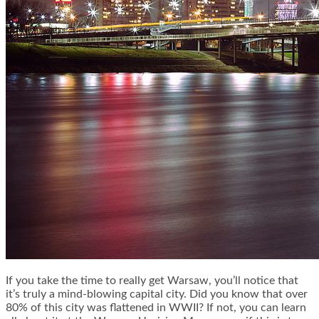
If you take the time to really get Warsaw, you’ll notice that
it’s truly a mind-blowing capital city. Did you know that over
80% of this city was flattened in WWII? If not, you can learn