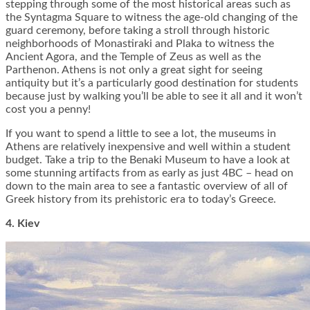
stepping through some of the most historical areas such as
the Syntagma Square to witness the age-old changing of the
guard ceremony, before taking a stroll through historic
neighborhoods of Monastiraki and Plaka to witness the
Ancient Agora, and the Temple of Zeus as well as the
Parthenon. Athens is not only a great sight for seeing
antiquity but it’s a particularly good destination for students
because just by walking you’ll be able to see it all and it won’t
cost you a penny!
If you want to spend a little to see a lot, the museums in
Athens are relatively inexpensive and well within a student
budget. Take a trip to the Benaki Museum to have a look at
some stunning artifacts from as early as just 4BC – head on
down to the main area to see a fantastic overview of all of
Greek history from its prehistoric era to today’s Greece.
4. Kiev