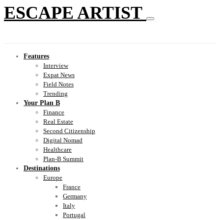
ESCAPE ARTIST
Features
Interview
Expat News
Field Notes
Trending
Your Plan B
Finance
Real Estate
Second Citizenship
Digital Nomad
Healthcare
Plan-B Summit
Destinations
Europe
France
Germany
Italy
Portugal