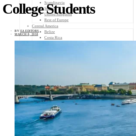
Scandinavia
College Students
Spain
United Kingdom
Rest of Europe
Central America
BY
EA EDITORS
Belize
MARCH 8, 2018
Costa Rica
El Salvador
Guatemala
Honduras
Nicaragua
Panama
Others
Africa
Asia
Australia
North America
South America
Middle East
Rest of the World
Travel Tips
Know Before You Go
Packing List