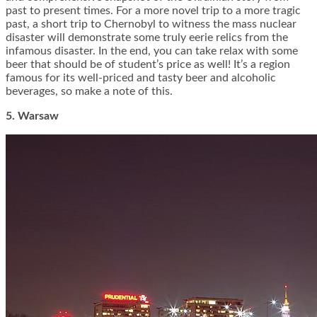
past to present times. For a more novel trip to a more tragic
past, a short trip to Chernobyl to witness the mass nuclear
disaster will demonstrate some truly eerie relics from the
infamous disaster. In the end, you can take relax with some
beer that should be of student’s price as well! It’s a region
famous for its well-priced and tasty beer and alcoholic
beverages, so make a note of this.
5. Warsaw