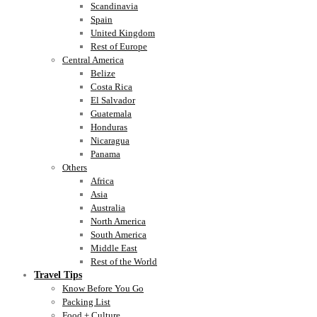
Scandinavia
Spain
United Kingdom
Rest of Europe
Central America
Belize
Costa Rica
El Salvador
Guatemala
Honduras
Nicaragua
Panama
Others
Africa
Asia
Australia
North America
South America
Middle East
Rest of the World
Travel Tips
Know Before You Go
Packing List
Food + Culture