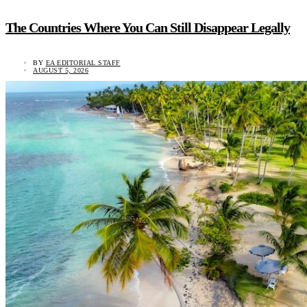
The Countries Where You Can Still Disappear Legally
BY
EA EDITORIAL STAFF
AUGUST 5, 2026