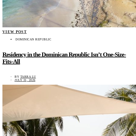
VIEW POST
DOMINICAN REPUBLIC
Residency in the Dominican Republic Isn’t One-Size-
Fits-All
BY
TARRA LU
JULY 31, 2026