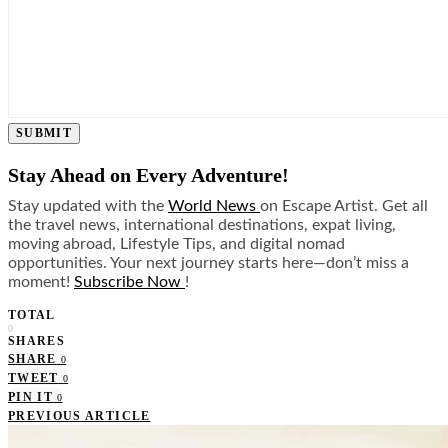
SUBMIT
Stay Ahead on Every Adventure!
Stay updated with the
World News
on Escape Artist. Get all
the travel news, international destinations, expat living,
moving abroad, Lifestyle Tips, and digital nomad
opportunities. Your next journey starts here—don’t miss a
moment!
Subscribe Now
!
TOTAL
0
SHARES
SHARE
0
TWEET
0
PIN IT
0
PREVIOUS ARTICLE