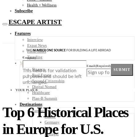
Health + Wellness
Subscribe
ESCAPE ARTIST
Features
Interview
Expat News
THE
NUMBER ONE SOURCE
FOR BUILDING A LIFE ABROAD
Field Notes
Trending
Company
Your Plan B
Email
(Required)
Finance
SUBMIT
This field is for validation
Real Estate
purposes and should be left
Second Citizenship
unchanged.
Digital Nomad
YOUR PLAN B
Healthcare
Plan-B Summit
Destinations
Top 6 Historical Places
Europe
France
Germany
in Europe for U.S.
Italy
Portugal