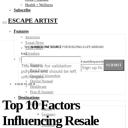
Health + Wellness
Subscribe
ESCAPE ARTIST
Features
Interview
Expat News
THE
NUMBER ONE SOURCE
FOR BUILDING A LIFE ABROAD
Field Notes
Trending
URL
Your Plan B
Email
(Required)
Finance
SUBMIT
This field is for validation
Real Estate
purposes and should be left
Second Citizenship
unchanged.
Digital Nomad
YOUR PLAN B
Healthcare
Plan-B Summit
Destinations
Top 10 Factors
Europe
France
Germany
Influencing Resale
Italy
Portugal