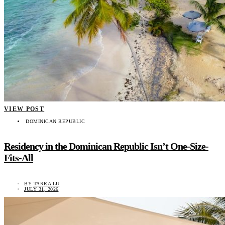
VIEW POST
DOMINICAN REPUBLIC
Residency in the Dominican Republic Isn’t One-Size-
Fits-All
BY
TARRA LU
JULY 31, 2026