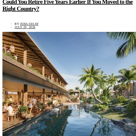
Could You Retire Five Years Earlier If You Moved to the
Right Country?
BY
ISHA SESAY
JULY 29, 2026