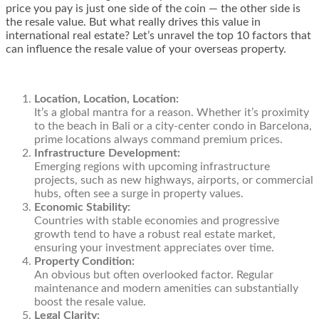
price you pay is just one side of the coin — the other side is
the resale value. But what really drives this value in
international real estate? Let’s unravel the top 10 factors that
can influence the resale value of your overseas property.
Location, Location, Location:
It’s a global mantra for a reason. Whether it’s proximity
to the beach in Bali or a city-center condo in Barcelona,
prime locations always command premium prices.
Infrastructure Development:
Emerging regions with upcoming infrastructure
projects, such as new highways, airports, or commercial
hubs, often see a surge in property values.
Economic Stability:
Countries with stable economies and progressive
growth tend to have a robust real estate market,
ensuring your investment appreciates over time.
Property Condition:
An obvious but often overlooked factor. Regular
maintenance and modern amenities can substantially
boost the resale value.
Legal Clarity: