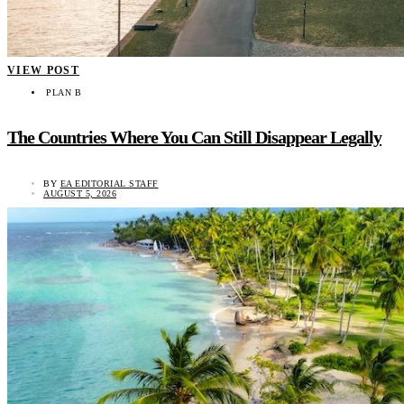
VIEW POST
PLAN B
The Countries Where You Can Still Disappear Legally
BY
EA EDITORIAL STAFF
AUGUST 5, 2026