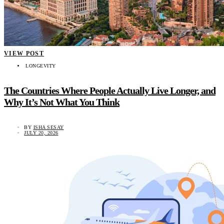
VIEW POST
LONGEVITY
The Countries Where People Actually Live Longer, and
Why It’s Not What You Think
BY
ISHA SESAY
JULY 20, 2026