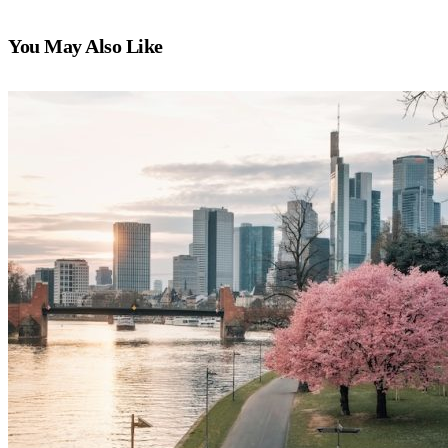
You May Also Like