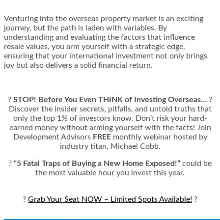
Venturing into the overseas property market is an exciting
journey, but the path is laden with variables. By
understanding and evaluating the factors that influence
resale values, you arm yourself with a strategic edge,
ensuring that your international investment not only brings
joy but also delivers a solid financial return.
?
STOP! Before You Even THINK of Investing Overseas…
?
Discover the insider secrets, pitfalls, and untold truths that
only the top 1% of investors know. Don’t risk your hard-
earned money without arming yourself with the facts! Join
Development Advisors
FREE
monthly webinar hosted by
industry titan, Michael Cobb.
?
“5 Fatal Traps of Buying a New Home Exposed!”
could be
the most valuable hour you invest this year.
?
Grab Your Seat NOW – Limited Spots Available!
?