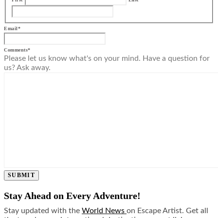
Email
*
Comments
*
Please let us know what's on your mind. Have a question for
us? Ask away.
SUBMIT
Stay Ahead on Every Adventure!
Stay updated with the
World News
on Escape Artist. Get all