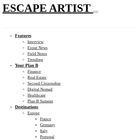
ESCAPE ARTIST
Features
Interview
Expat News
Field Notes
Trending
Your Plan B
Finance
Real Estate
Second Citizenship
Digital Nomad
Healthcare
Plan-B Summit
Destinations
Europe
France
Germany
Italy
Portugal