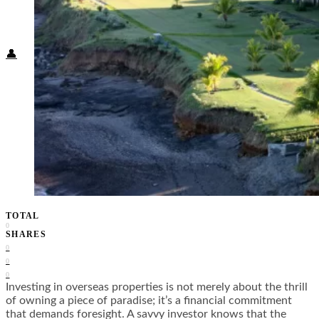
Food + Culture
Health + Wellness
Subscribe
👤
TOTAL
0
SHARES
0
0
0
Investing in overseas properties is not merely about the thrill
of owning a piece of paradise; it’s a financial commitment
that demands foresight. A savvy investor knows that the