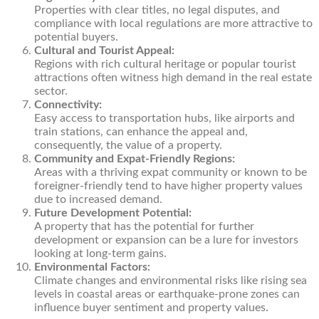
Properties with clear titles, no legal disputes, and
compliance with local regulations are more attractive to
potential buyers.
Cultural and Tourist Appeal:
Regions with rich cultural heritage or popular tourist
attractions often witness high demand in the real estate
sector.
Connectivity:
Easy access to transportation hubs, like airports and
train stations, can enhance the appeal and,
consequently, the value of a property.
Community and Expat-Friendly Regions:
Areas with a thriving expat community or known to be
foreigner-friendly tend to have higher property values
due to increased demand.
Future Development Potential:
A property that has the potential for further
development or expansion can be a lure for investors
looking at long-term gains.
Environmental Factors:
Climate changes and environmental risks like rising sea
levels in coastal areas or earthquake-prone zones can
influence buyer sentiment and property values.