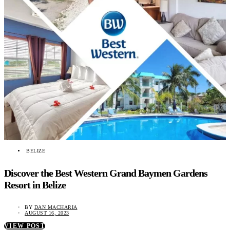
BELIZE
Discover the Best Western Grand Baymen Gardens
Resort in Belize
BY
DAN MACHARIA
AUGUST 16, 2023
VIEW POST