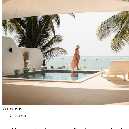
VIEW POST
PLAN B