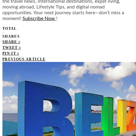
the travel news, international destinations, expat living,
moving abroad, Lifestyle Tips, and digital nomad
opportunities. Your next journey starts here—don’t miss a
moment!
Subscribe Now
!
TOTAL
0
SHARES
SHARE
0
TWEET
0
PIN IT
0
PREVIOUS ARTICLE