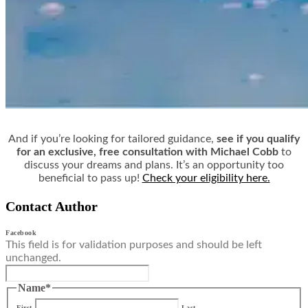
And if you’re looking for tailored guidance,
see if you qualify
for an exclusive, free consultation with Michael Cobb
to
discuss your dreams and plans. It’s an opportunity too
beneficial to pass up!
Check your eligibility here.
Contact Author
Facebook
This field is for validation purposes and should be left
unchanged.
Name
*
First
Last