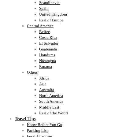
Scandinavia
Spain
United Kingdom
Rest of Europe
Central America
Belize
Costa Rica
El Salvador
Guatemala
Honduras
Nicaragua
Panama
Others
Africa
Asia
Australia
North America
South America
Middle East
Rest of the World
Travel Tips
Know Before You Go
Packing List
Food + Culture