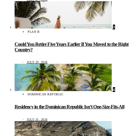
3
PLAN B
Could You Retire Five Years Earlier If You Moved to the Right
Country?
JULY 29, 2026
4
DOMINICAN REPUBLIC
Residency in the Dominican Republic Isn’t One-Size-Fits-All
JULY 31, 2026