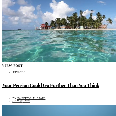
VIEW POST
FINANCE
Your Pension Could Go Further Than You Think
BY
EA EDITORIAL STAFF
JULY 22, 2026