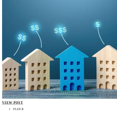
VIEW POST
PLAN B