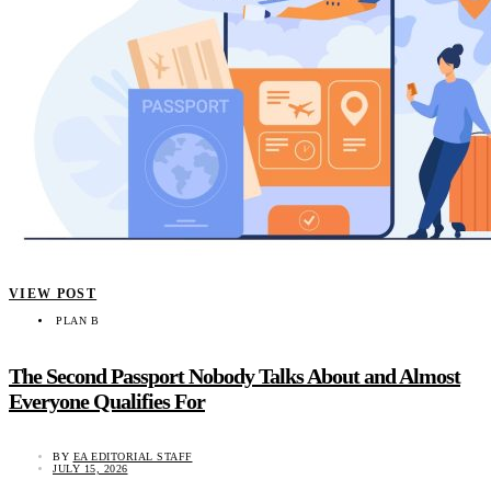
VIEW POST
PLAN B
The Second Passport Nobody Talks About and Almost
Everyone Qualifies For
BY
EA EDITORIAL STAFF
JULY 15, 2026