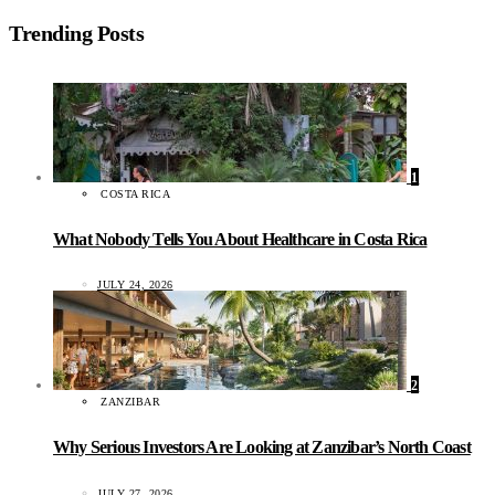
Trending Posts
1
COSTA RICA
What Nobody Tells You About Healthcare in Costa Rica
JULY 24, 2026
2
ZANZIBAR
Why Serious Investors Are Looking at Zanzibar’s North Coast
JULY 27, 2026