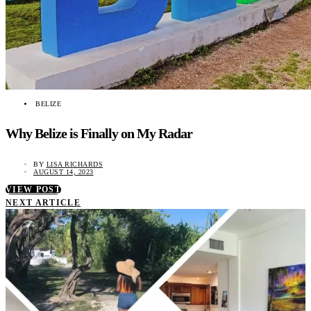
BELIZE
Why Belize is Finally on My Radar
BY
LISA RICHARDS
AUGUST 14, 2023
VIEW POST
NEXT ARTICLE