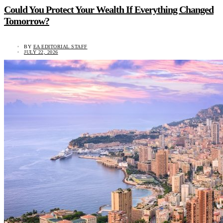
Could You Protect Your Wealth If Everything Changed
Tomorrow?
BY
EA EDITORIAL STAFF
JULY 22, 2026