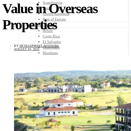
Scandinavia
Value in Overseas
Spain
United Kingdom
Properties
Rest of Europe
Central America
Belize
Costa Rica
El Salvador
BY
DEVELOPMENT ADVISORS
Guatemala
AUGUST 14, 2023
Honduras
Nicaragua
Panama
Others
Africa
Asia
Australia
North America
South America
Middle East
Rest of the World
Travel Tips
Know Before You Go
Packing List