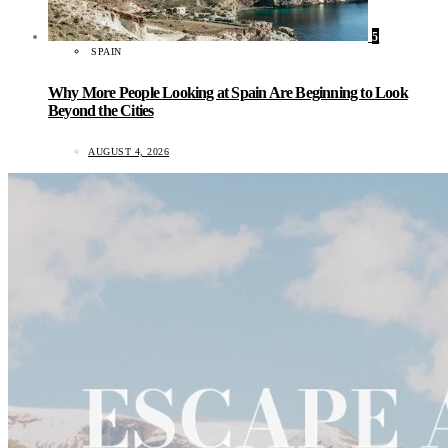
5
SPAIN
Why More People Looking at Spain Are Beginning to Look
Beyond the Cities
AUGUST 4, 2026