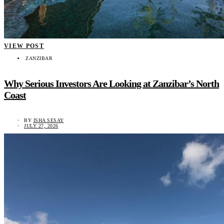
VIEW POST
ZANZIBAR
Why Serious Investors Are Looking at Zanzibar’s North
Coast
BY
ISHA SESAY
JULY 27, 2026