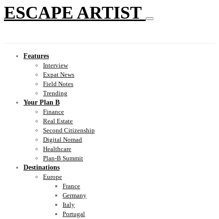
ESCAPE ARTIST
Features
Interview
Expat News
Field Notes
Trending
Your Plan B
Finance
Real Estate
Second Citizenship
Digital Nomad
Healthcare
Plan-B Summit
Destinations
Europe
France
Germany
Italy
Portugal