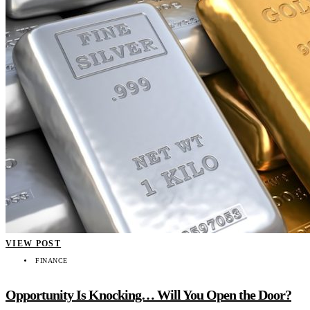
VIEW POST
FINANCE
Opportunity Is Knocking… Will You Open the Door?