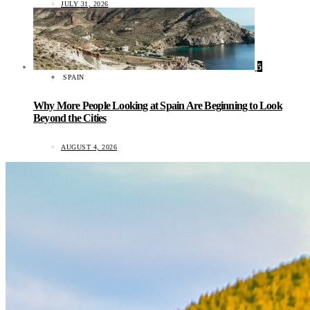
JULY 31, 2026
5
SPAIN
Why More People Looking at Spain Are Beginning to Look
Beyond the Cities
AUGUST 4, 2026