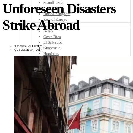
Scandinavia
Unforeseen Disasters
Spain
United Kingdom
Strike Abroad
Rest of Europe
Central America
Belize
Costa Rica
El Salvador
BY
DON HALBERT
Guatemala
OCTOBER 24, 2014
Honduras
Nicaragua
Panama
Others
Africa
Asia
Australia
North America
South America
Middle East
Rest of the World
Travel Tips
Know Before You Go
Packing List