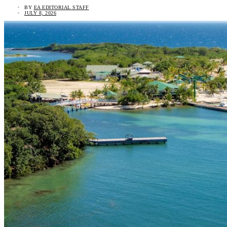
BY
EA EDITORIAL STAFF
JULY 8, 2026