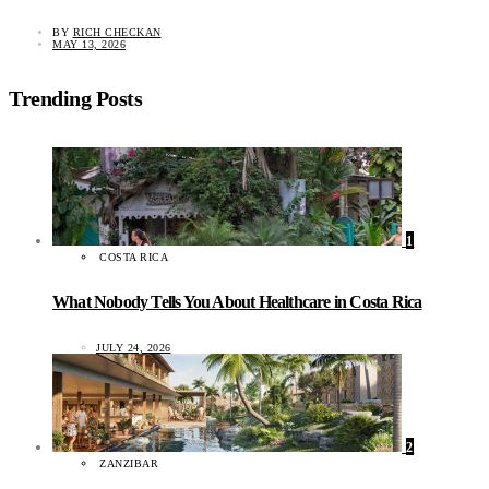
BY
RICH CHECKAN
MAY 13, 2026
Trending Posts
1
COSTA RICA
What Nobody Tells You About Healthcare in Costa Rica
JULY 24, 2026
2
ZANZIBAR