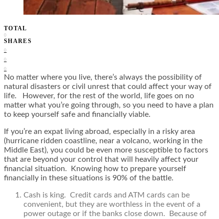
TOTAL
0
SHARES
0
0
0
No matter where you live, there’s always the possibility of
natural disasters or civil unrest that could affect your way of
life. However, for the rest of the world, life goes on no
matter what you’re going through, so you need to have a plan
to keep yourself safe and financially viable.
If you’re an expat living abroad, especially in a risky area
(hurricane ridden coastline, near a volcano, working in the
Middle East), you could be even more susceptible to factors
that are beyond your control that will heavily affect your
financial situation. Knowing how to prepare yourself
financially in these situations is 90% of the battle.
Cash is king. Credit cards and ATM cards can be
convenient, but they are worthless in the event of a
power outage or if the banks close down. Because of