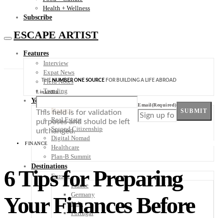
Health + Wellness
Subscribe
ESCAPE ARTIST
Features
Interview
Expat News
THE
NUMBER ONE SOURCE
FOR BUILDING A LIFE ABROAD
Field Notes
Trending
LinkedIn
Your Plan B
Email
(Required)
Finance
SUBMIT
This field is for validation
Real Estate
purposes and should be left
Second Citizenship
unchanged.
Digital Nomad
FINANCE
Healthcare
Plan-B Summit
Destinations
6 Tips for Preparing
Europe
France
Germany
Your Finances Before
Italy
Portugal