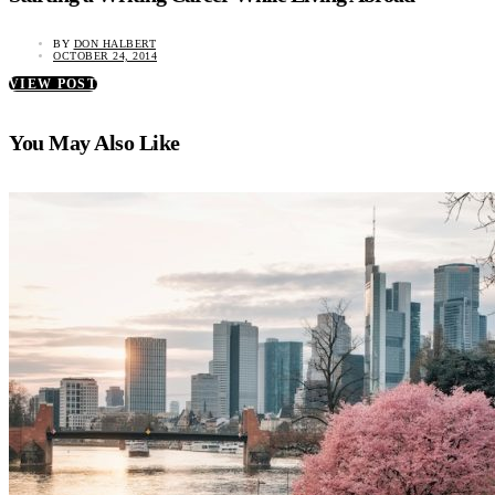
BY
DON HALBERT
OCTOBER 24, 2014
VIEW POST
You May Also Like