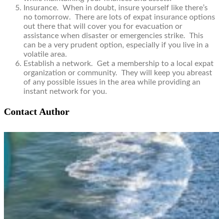
Insurance. When in doubt, insure yourself like there’s
no tomorrow. There are lots of expat insurance options
out there that will cover you for evacuation or
assistance when disaster or emergencies strike. This
can be a very prudent option, especially if you live in a
volatile area.
Establish a network. Get a membership to a local expat
organization or community. They will keep you abreast
of any possible issues in the area while providing an
instant network for you.
Contact Author