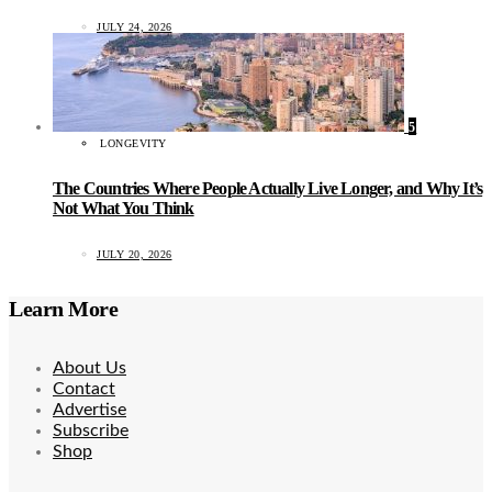
JULY 24, 2026
5
LONGEVITY
The Countries Where People Actually Live Longer, and Why It’s
Not What You Think
JULY 20, 2026
Learn More
About Us
Contact
Advertise
Subscribe
Shop