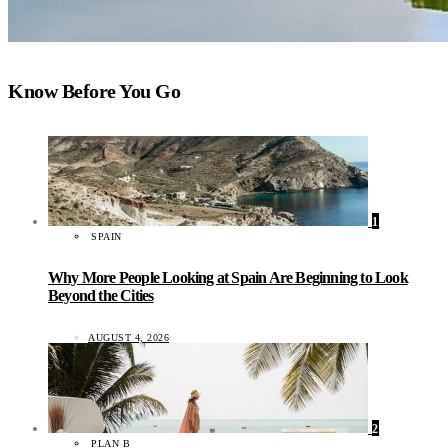
Know Before You Go
1
SPAIN
Why More People Looking at Spain Are Beginning to Look
Beyond the Cities
AUGUST 4, 2026
2
PLAN B