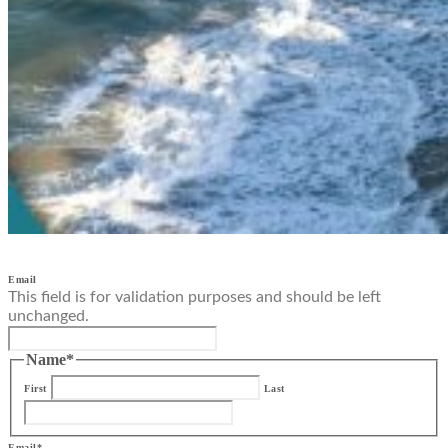
Email
This field is for validation purposes and should be left
unchanged.
Name
*
First
Last
Email
*