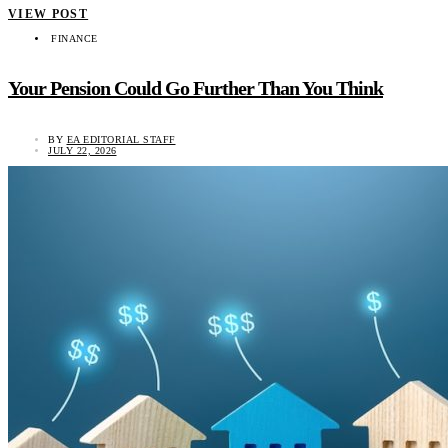
VIEW POST
FINANCE
Your Pension Could Go Further Than You Think
BY
EA EDITORIAL STAFF
JULY 22, 2026