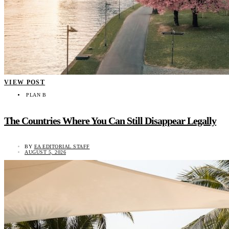
VIEW POST
PLAN B
The Countries Where You Can Still Disappear Legally
BY
EA EDITORIAL STAFF
AUGUST 5, 2026