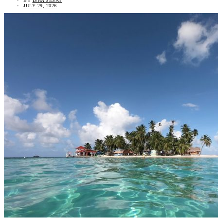
BY
ISHA SESAY
JULY 29, 2026