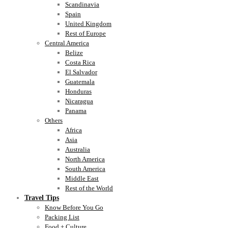
Scandinavia
Spain
United Kingdom
Rest of Europe
Central America
Belize
Costa Rica
El Salvador
Guatemala
Honduras
Nicaragua
Panama
Others
Africa
Asia
Australia
North America
South America
Middle East
Rest of the World
Travel Tips
Know Before You Go
Packing List
Food + Culture