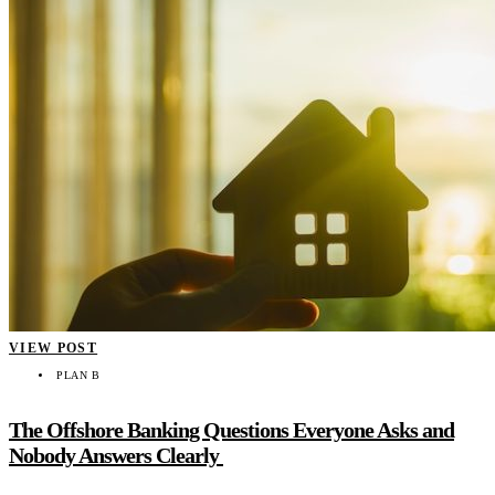
VIEW POST
PLAN B
The Offshore Banking Questions Everyone Asks and
Nobody Answers Clearly