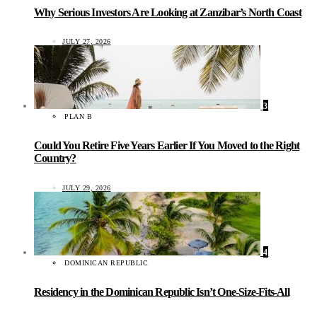
Why Serious Investors Are Looking at Zanzibar’s North Coast
JULY 27, 2026
3
PLAN B
Could You Retire Five Years Earlier If You Moved to the Right
Country?
JULY 29, 2026
4
DOMINICAN REPUBLIC
Residency in the Dominican Republic Isn’t One-Size-Fits-All