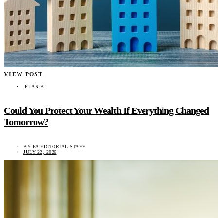
VIEW POST
PLAN B
Could You Protect Your Wealth If Everything Changed
Tomorrow?
BY
EA EDITORIAL STAFF
JULY 22, 2026