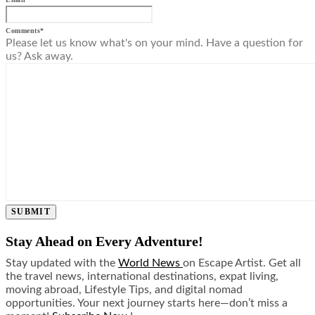
Comments
*
Please let us know what's on your mind. Have a question for
us? Ask away.
SUBMIT
Stay Ahead on Every Adventure!
Stay updated with the
World News
on Escape Artist. Get all
the travel news, international destinations, expat living,
moving abroad, Lifestyle Tips, and digital nomad
opportunities. Your next journey starts here—don’t miss a