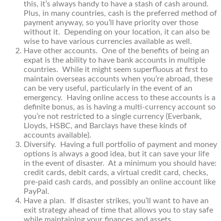
this, it’s always handy to have a stash of cash around.
Plus, in many countries, cash is the preferred method of
payment anyway, so you’ll have priority over those
without it. Depending on your location, it can also be
wise to have various currencies available as well.
Have other accounts. One of the benefits of being an
expat is the ability to have bank accounts in multiple
countries. While it might seem superfluous at first to
maintain overseas accounts when you’re abroad, these
can be very useful, particularly in the event of an
emergency. Having online access to these accounts is a
definite bonus, as is having a multi-currency account so
you’re not restricted to a single currency (Everbank,
Lloyds, HSBC, and Barclays have these kinds of
accounts available).
Diversify. Having a full portfolio of payment and money
options is always a good idea, but it can save your life
in the event of disaster. At a minimum you should have:
credit cards, debit cards, a virtual credit card, checks,
pre-paid cash cards, and possibly an online account like
PayPal.
Have a plan. If disaster strikes, you’ll want to have an
exit strategy ahead of time that allows you to stay safe
while maintaining your finances and assets.