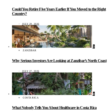
Could You Retire Five Years Earlier If You Moved to the Right
Country?
JULY 29, 2026
3
ZANZIBAR
Why Serious Investors Are Looking at Zanzibar’s North Coast
JULY 27, 2026
4
COSTA RICA
What Nobody Tells You About Healthcare in Costa Rica