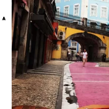
Food + Culture
Health + Wellness
Subscribe
👤