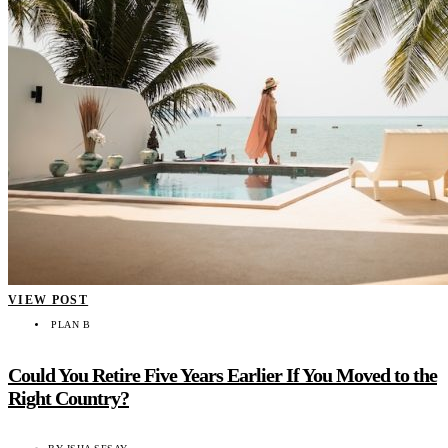
VIEW POST
PLAN B
Could You Retire Five Years Earlier If You Moved to the
Right Country?