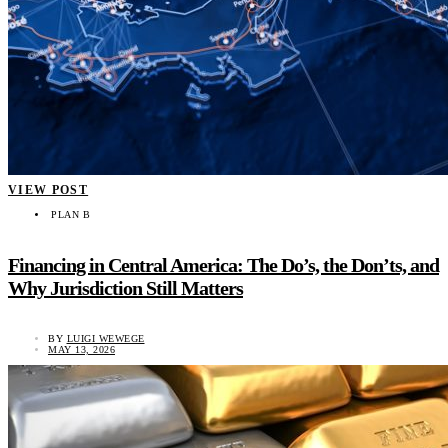
VIEW POST
PLAN B
Financing in Central America: The Do’s, the Don’ts, and
Why Jurisdiction Still Matters
BY
LUIGI WEWEGE
MAY 13, 2026