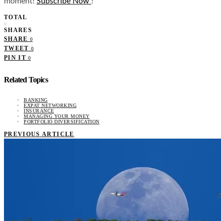
moment!
Subscribe Now
!
TOTAL
0
SHARES
SHARE
0
TWEET
0
PIN IT
0
Related Topics
BANKING
EXPAT NETWORKING
INSURANCE
MANAGING YOUR MONEY
PORTFOLIO DIVERSIFICATION
PREVIOUS ARTICLE