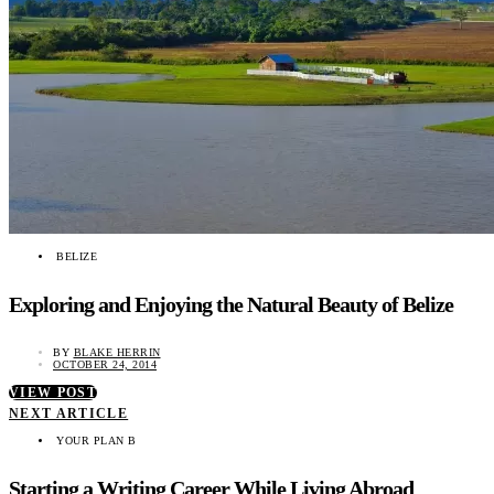
BELIZE
Exploring and Enjoying the Natural Beauty of Belize
BY
BLAKE HERRIN
OCTOBER 24, 2014
VIEW POST
NEXT ARTICLE
YOUR PLAN B
Starting a Writing Career While Living Abroad