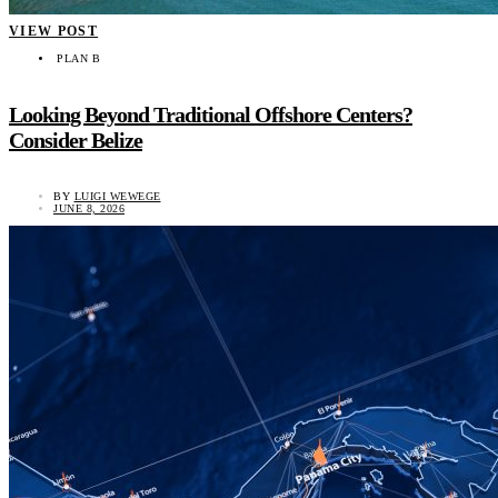
VIEW POST
PLAN B
Looking Beyond Traditional Offshore Centers?
Consider Belize
BY
LUIGI WEWEGE
JUNE 8, 2026