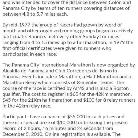
and was intended to cover the distance between Colon and
Panama City by teams of ten runners covering distances of
between 4.8 to 5.7 miles each.
By mid-1977 the group of racers had grown by word of
mouth and other organized running groups began to actively
participate. Runners met every other Sunday for races
ranging from 4 to 15 miles up to a full marathon. In 1979 the
first official certificates were given to runners who
participated in each race.
The Panama City International Marathon is now organized by
Alcaldia de Panama and Club Corredores del Istmo in
Panama. Events include a Marathon, a Half Marathon and a
Marathon Relay which consists of 8-member teams. The
course of the race is certified by AIMS and is also a Boston
qualifier. The cost to register is $65 for the 42Km marathon,
$45 for the 21Km half marathon and $100 for 8 relay runners
in the 42km relay race.
Participants have a chance at $55,000 in cash prizes and
there is a special prize of $10,000 for breaking the present
record of 2 hours, 16 minutes and 24 seconds from
December 5, 2010. Online registration is available. The