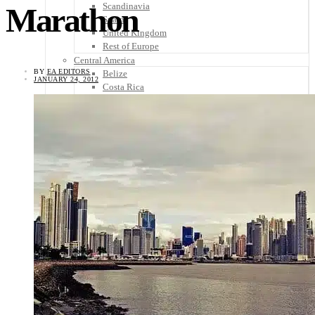
Scandinavia
Marathon
Spain
United Kingdom
Rest of Europe
Central America
BY
EA EDITORS
Belize
JANUARY 24, 2012
Costa Rica
El Salvador
Guatemala
Honduras
Nicaragua
Panama
Others
Africa
Asia
Australia
North America
South America
Middle East
Rest of the World
Travel Tips
Know Before You Go
Packing List