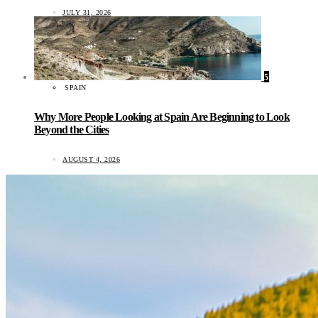
JULY 31, 2026
5
SPAIN
Why More People Looking at Spain Are Beginning to Look
Beyond the Cities
AUGUST 4, 2026