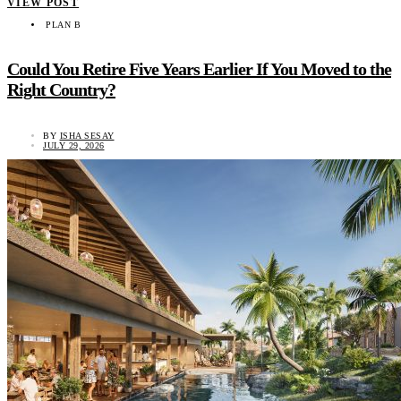
VIEW POST
PLAN B
Could You Retire Five Years Earlier If You Moved to the
Right Country?
BY
ISHA SESAY
JULY 29, 2026