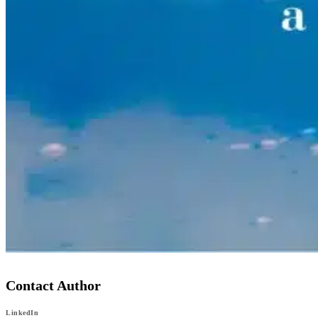
Contact Author
LinkedIn