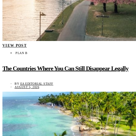
VIEW POST
PLAN B
The Countries Where You Can Still Disappear Legally
BY
EA EDITORIAL STAFF
AUGUST 5, 2026