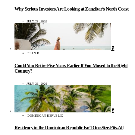
Why Serious Investors Are Looking at Zanzibar’s North Coast
JULY 27, 2026
3
PLAN B
Could You Retire Five Years Earlier If You Moved to the Right
Country?
JULY 29, 2026
4
DOMINICAN REPUBLIC
Residency in the Dominican Republic Isn’t One-Size-Fits-All