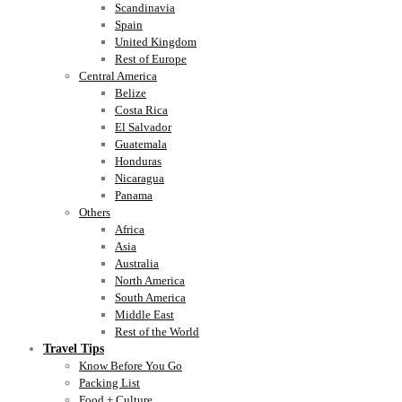
Scandinavia
Spain
United Kingdom
Rest of Europe
Central America
Belize
Costa Rica
El Salvador
Guatemala
Honduras
Nicaragua
Panama
Others
Africa
Asia
Australia
North America
South America
Middle East
Rest of the World
Travel Tips
Know Before You Go
Packing List
Food + Culture