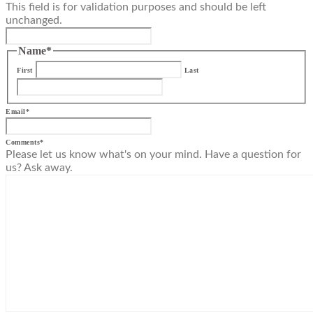
This field is for validation purposes and should be left
unchanged.
Name
*
First
Last
Email
*
Comments
*
Please let us know what's on your mind. Have a question for
us? Ask away.