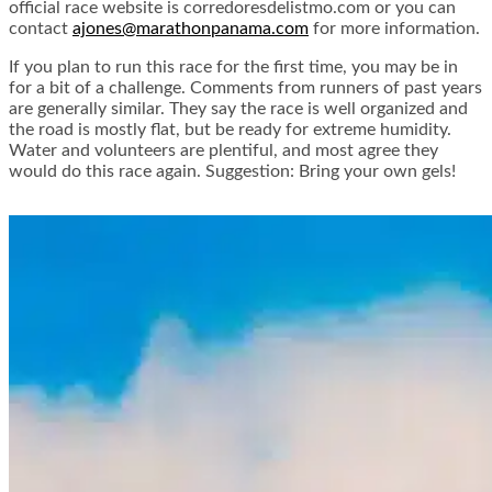
official race website is corredoresdelistmo.com or you can
contact
ajones@marathonpanama.com
for more information.
If you plan to run this race for the first time, you may be in
for a bit of a challenge. Comments from runners of past years
are generally similar. They say the race is well organized and
the road is mostly flat, but be ready for extreme humidity.
Water and volunteers are plentiful, and most agree they
would do this race again. Suggestion: Bring your own gels!