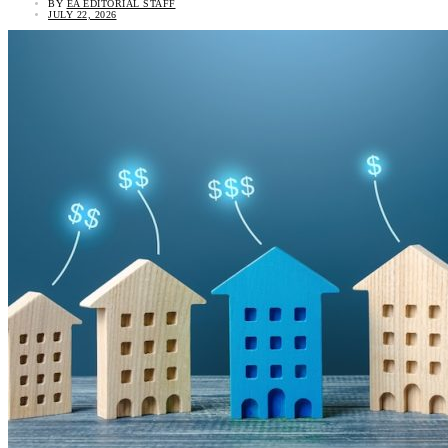
BY
EA EDITORIAL STAFF
JULY 22, 2026