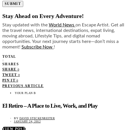
SUBMIT
Stay Ahead on Every Adventure!
Stay updated with the
World News
on Escape Artist. Get all
the travel news, international destinations, expat living,
moving abroad, Lifestyle Tips, and digital nomad
opportunities. Your next journey starts here—don’t miss a
moment!
Subscribe Now
!
TOTAL
0
SHARES
SHARE
0
TWEET
0
PIN IT
0
PREVIOUS ARTICLE
YOUR PLAN B
El Retiro – A Place to Live, Work, and Play
BY
DAVID STECKENREITER
JANUARY 24, 2012
VIEW POST