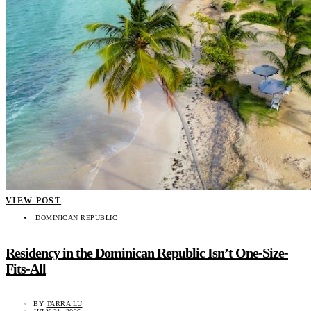
VIEW POST
DOMINICAN REPUBLIC
Residency in the Dominican Republic Isn’t One-Size-
Fits-All
BY
TARRA LU