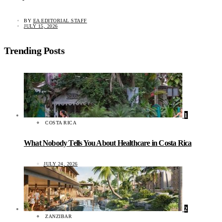
BY
EA EDITORIAL STAFF
JULY 15, 2026
Trending Posts
1
COSTA RICA
What Nobody Tells You About Healthcare in Costa Rica
JULY 24, 2026
2
ZANZIBAR