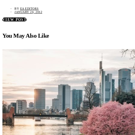
BY
EA EDITORS
JANUARY 24, 2012
VIEW POST
You May Also Like