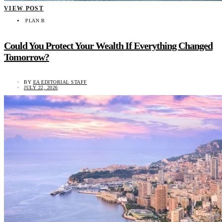
VIEW POST
PLAN B
Could You Protect Your Wealth If Everything Changed
Tomorrow?
BY
EA EDITORIAL STAFF
JULY 22, 2026