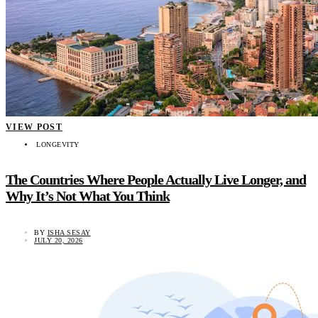
VIEW POST
LONGEVITY
The Countries Where People Actually Live Longer, and
Why It’s Not What You Think
BY
ISHA SESAY
JULY 20, 2026