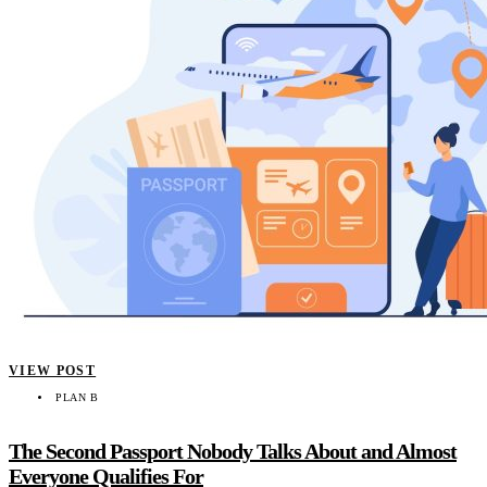
VIEW POST
PLAN B
The Second Passport Nobody Talks About and Almost
Everyone Qualifies For