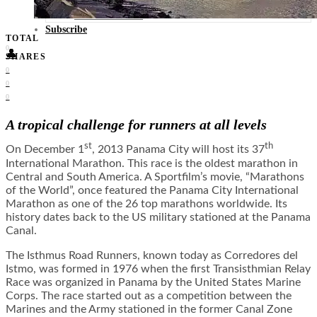
Food + Culture
Health + Wellness
Subscribe
TOTAL
0
👤
SHARES
0
0
0
A tropical challenge for runners at all levels
st
th
On December 1
, 2013 Panama City will host its 37
International Marathon. This race is the oldest marathon in
Central and South America. A Sportfilm’s movie, “Marathons
of the World”, once featured the Panama City International
Marathon as one of the 26 top marathons worldwide. Its
history dates back to the US military stationed at the Panama
Canal.
The Isthmus Road Runners, known today as Corredores del
Istmo, was formed in 1976 when the first Transisthmian Relay
Race was organized in Panama by the United States Marine
Corps. The race started out as a competition between the
Marines and the Army stationed in the former Canal Zone