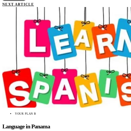
NEXT ARTICLE
YOUR PLAN B
Language in Panama