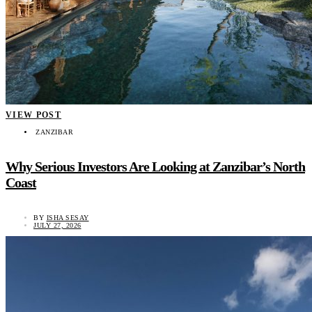
VIEW POST
ZANZIBAR
Why Serious Investors Are Looking at Zanzibar’s North
Coast
BY
ISHA SESAY
JULY 27, 2026