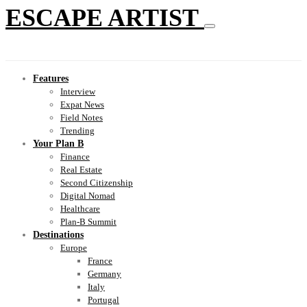
ESCAPE ARTIST
Features
Interview
Expat News
Field Notes
Trending
Your Plan B
Finance
Real Estate
Second Citizenship
Digital Nomad
Healthcare
Plan-B Summit
Destinations
Europe
France
Germany
Italy
Portugal