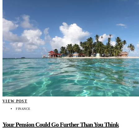
VIEW POST
FINANCE
Your Pension Could Go Further Than You Think