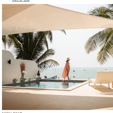
JULY 31, 2026