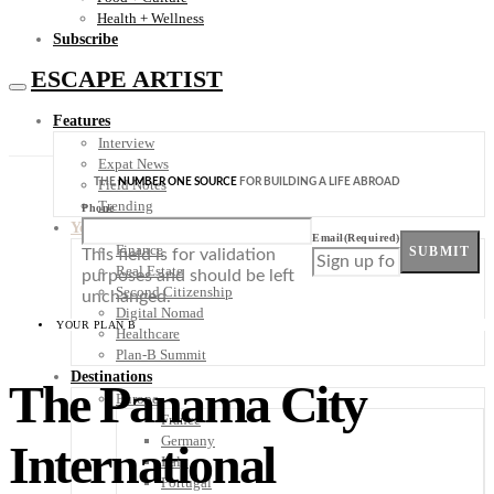
Health + Wellness
Subscribe
ESCAPE ARTIST
Features
Interview
Expat News
THE
NUMBER ONE SOURCE
FOR BUILDING A LIFE ABROAD
Field Notes
Trending
Phone
Your Plan B
Email
(Required)
Finance
SUBMIT
This field is for validation
Real Estate
purposes and should be left
Second Citizenship
unchanged.
Digital Nomad
YOUR PLAN B
Healthcare
Plan-B Summit
Destinations
The Panama City
Europe
France
Germany
International
Italy
Portugal