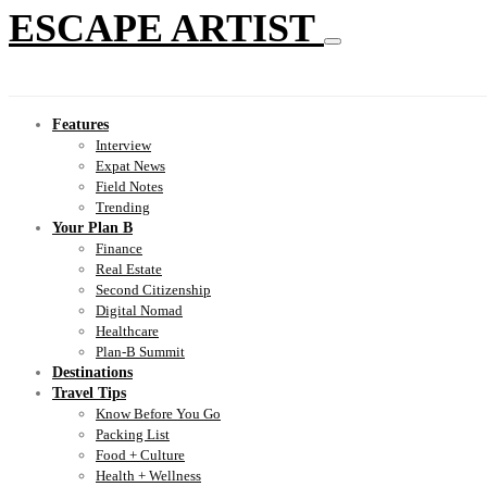
ESCAPE ARTIST
Features
Interview
Expat News
Field Notes
Trending
Your Plan B
Finance
Real Estate
Second Citizenship
Digital Nomad
Healthcare
Plan-B Summit
Destinations
Travel Tips
Know Before You Go
Packing List
Food + Culture
Health + Wellness