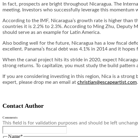
In fact, prospects are bright throughout Nicaragua. The Intern
meeting. Investors who successfully leverage this momentum wil
According to the IMF, Nicaragua’s growth rate is higher than t
countries it is 2.2% to 2.3%. According to Ming Zhu, Deputy 
should serve as an example for Latin America.
Also boding well for the future, Nicaragua has a low fiscal def
excellent. Panama’s fiscal debt was 4.1% in 2014 and it hopes 
When the canal project hits its stride in 2020, expect Nicarag
strong returns. To capitalize, you must study the build patte
If you are considering investing in this region, Nica is a stro
expert, please drop me an email at
christian@escapeartist.com
Contact Author
Comments
This field is for validation purposes and should be left unchang
Name
*