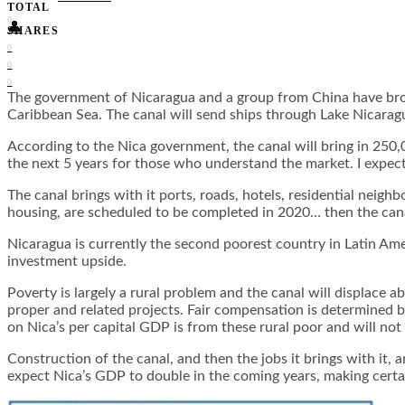
TOTAL
0
👤
SHARES
0
0
0
The government of Nicaragua and a group from China have broken
Caribbean Sea. The canal will send ships through Lake Nicara
According to the Nica government, the canal will bring in 250,
the next 5 years for those who understand the market. I expec
The canal brings with it ports, roads, hotels, residential neigh
housing, are scheduled to be completed in 2020… then the canal
Nicaragua is currently the second poorest country in Latin Amer
investment upside.
Poverty is largely a rural problem and the canal will displace 
proper and related projects. Fair compensation is determined
on Nica’s per capital GDP is from these rural poor and will not
Construction of the canal, and then the jobs it brings with it
expect Nica’s GDP to double in the coming years, making certai