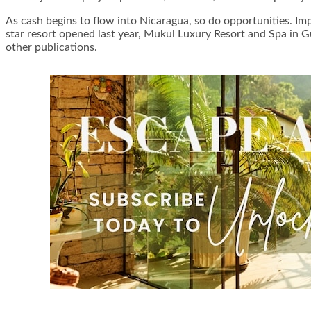
As cash begins to flow into Nicaragua, so do opportunities. Im
star resort opened last year, Mukul Luxury Resort and Spa in G
other publications.