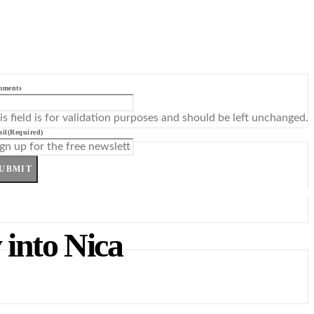
mments
is field is for validation purposes and should be left unchanged.
il
(Required)
UBMIT
into Nica