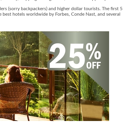
s (sorry backpackers) and higher dollar tourists. The first 5
the best hotels worldwide by Forbes, Conde Nast, and several