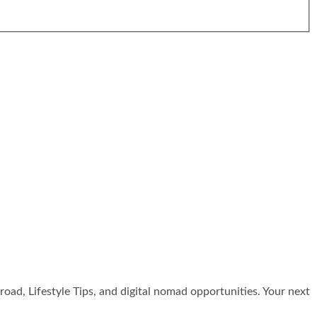
broad, Lifestyle Tips, and digital nomad opportunities. Your next