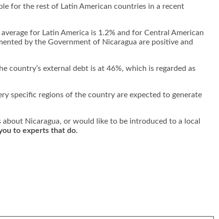
e for the rest of Latin American countries in a recent
e average for Latin America is 1.2% and for Central American
emented by the Government of Nicaragua are positive and
he country’s external debt is at 46%, which is regarded as
ry specific regions of the country are expected to generate
s about Nicaragua, or would like to be introduced to a local
you to experts that do.