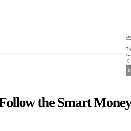
Co
Th
Ema
S
Follow the Smart Money 