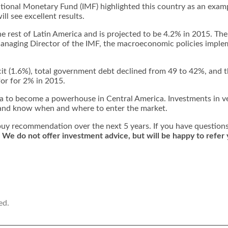
ational Monetary Fund (IMF) highlighted this country as an exampl
l see excellent results.
he rest of Latin America and is projected to be 4.2% in 2015. Th
Managing Director of the IMF, the macroeconomic policies impl
icit (1.6%), total government debt declined from 49 to 42%, and t
for for 2% in 2015.
ua to become a powerhouse in Central America. Investments in ve
rn and know when and where to enter the market.
ng buy recommendation over the next 5 years. If you have question
.
We do not offer investment advice, but will be happy to refer 
ed.