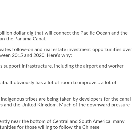
llion dollar dig that will connect the Pacific Ocean and the
han the Panama Canal.
eates follow-on and real estate investment opportunities over
between 2015 and 2020. Here’s why:
his support infrastructure, including the airport and worker
ta. It obviously has a lot of room to improve… a lot of
 indigenous tribes are being taken by developers for the canal
tates and the United Kingdom. Much of the downward pressure
rrently near the bottom of Central and South America, many
nities for those willing to follow the Chinese.