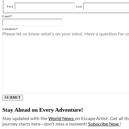
First
Last
Email
*
Comments
*
Please let us know what's on your mind. Have a question for u
SUBMIT
Stay Ahead on Every Adventure!
Stay updated with the
World News
on Escape Artist. Get all t
journey starts here—don’t miss a moment!
Subscribe Now
!