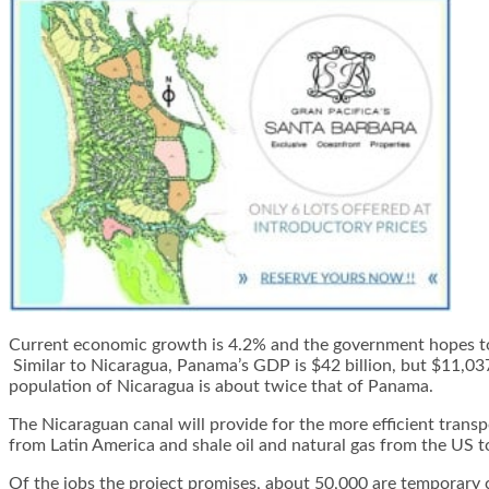
Current economic growth is 4.2% and the government hopes to r
Similar to Nicaragua, Panama’s GDP is $42 billion, but $11,03
population of Nicaragua is about twice that of Panama.
The Nicaraguan canal will provide for the more efficient transp
from Latin America and shale oil and natural gas from the US t
Of the jobs the project promises, about 50,000 are temporary c