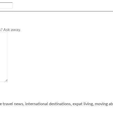
s? Ask away.
he travel news, international destinations, expat living, moving a