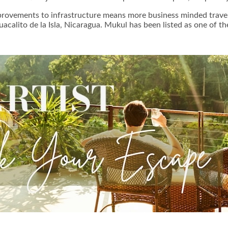
provements to infrastructure means more business minded traveler
uacalito de la Isla, Nicaragua. Mukul has been listed as one of 