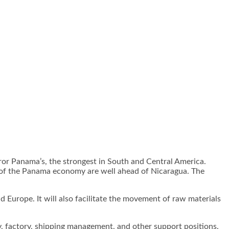
ror Panama’s, the strongest in South and Central America.
rs of the Panama economy are well ahead of Nicaragua. The
d Europe. It will also facilitate the movement of raw materials
y, factory, shipping management, and other support positions.