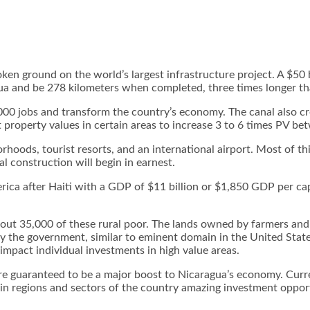
 ground on the world’s largest infrastructure project. A $50 bi
gua and be 278 kilometers when completed, three times longer t
000 jobs and transform the country’s economy. The canal also cr
t property values in certain areas to increase 3 to 6 times PV 
borhoods, tourist resorts, and an international airport. Most of t
 construction will begin in earnest.
ica after Haiti with a GDP of $11 billion or $1,850 GDP per capi
about 35,000 of these rural poor. The lands owned by farmers and
 by the government, similar to eminent domain in the United S
 impact individual investments in high value areas.
, are guaranteed to be a major boost to Nicaragua’s economy. Cu
n regions and sectors of the country amazing investment opportu