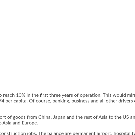
each 10% in the first three years of operation. This would mir
74 per capita. Of course, banking, business and all other drive
ort of goods from China, Japan and the rest of Asia to the US an
o Asia and Europe.
onstruction jobs. The balance are permanent airport, hospitalit