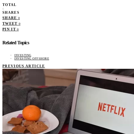
TOTAL
0
SHARES
SHARE
0
TWEET
0
PIN IT
0
Related Topics
INVESTING
INVESTING OFFSHORE
PREVIOUS ARTICLE