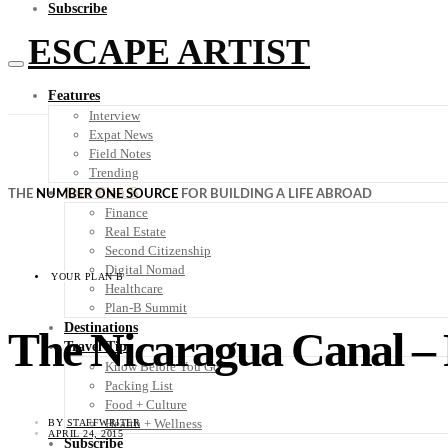
Subscribe
ESCAPE ARTIST
Features
Interview
Expat News
Field Notes
Trending
Your Plan B
THE
NUMBER ONE SOURCE
FOR BUILDING A LIFE ABROAD
Finance
Real Estate
Second Citizenship
Digital Nomad
YOUR PLAN B
Healthcare
Plan-B Summit
Destinations
The Nicaragua Canal – 
Travel Tips
Know Before You Go
Packing List
Food + Culture
Health + Wellness
BY
STAFFWRITER
APRIL 24, 2015
Subscribe