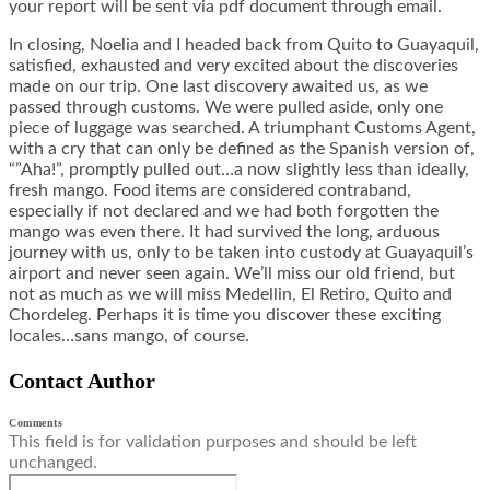
your report will be sent via pdf document through email.
In closing, Noelia and I headed back from Quito to Guayaquil,
satisfied, exhausted and very excited about the discoveries
made on our trip. One last discovery awaited us, as we
passed through customs. We were pulled aside, only one
piece of luggage was searched. A triumphant Customs Agent,
with a cry that can only be defined as the Spanish version of,
“”Aha!”, promptly pulled out…a now slightly less than ideally,
fresh mango. Food items are considered contraband,
especially if not declared and we had both forgotten the
mango was even there. It had survived the long, arduous
journey with us, only to be taken into custody at Guayaquil’s
airport and never seen again. We’ll miss our old friend, but
not as much as we will miss Medellin, El Retiro, Quito and
Chordeleg. Perhaps it is time you discover these exciting
locales…sans mango, of course.
Contact Author
Comments
This field is for validation purposes and should be left
unchanged.