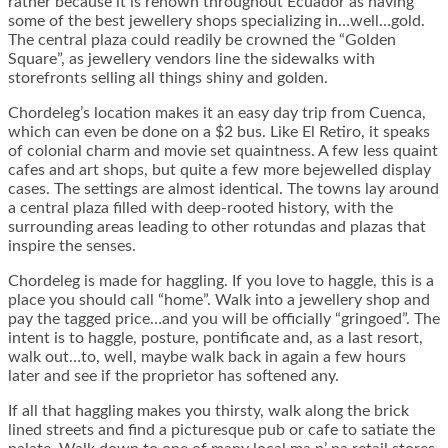
rather because it is renown throughout Ecuador as having
some of the best jewellery shops specializing in…well…gold.
The central plaza could readily be crowned the “Golden
Square”, as jewellery vendors line the sidewalks with
storefronts selling all things shiny and golden.
Chordeleg’s location makes it an easy day trip from Cuenca,
which can even be done on a $2 bus. Like El Retiro, it speaks
of colonial charm and movie set quaintness. A few less quaint
cafes and art shops, but quite a few more bejewelled display
cases. The settings are almost identical. The towns lay around
a central plaza filled with deep-rooted history, with the
surrounding areas leading to other rotundas and plazas that
inspire the senses.
Chordeleg is made for haggling. If you love to haggle, this is a
place you should call “home”. Walk into a jewellery shop and
pay the tagged price…and you will be officially “gringoed”. The
intent is to haggle, posture, pontificate and, as a last resort,
walk out…to, well, maybe walk back in again a few hours
later and see if the proprietor has softened any.
If all that haggling makes you thirsty, walk along the brick
lined streets and find a picturesque pub or cafe to satiate the