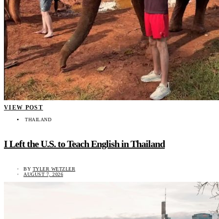
VIEW POST
THAILAND
I Left the U.S. to Teach English in Thailand
BY
TYLER WETZLER
AUGUST 7, 2026