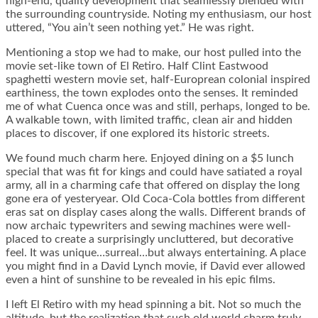
high-end, quality development that seamlessly blended with
the surrounding countryside. Noting my enthusiasm, our host
uttered, “You ain’t seen nothing yet.” He was right.
Mentioning a stop we had to make, our host pulled into the
movie set-like town of El Retiro. Half Clint Eastwood
spaghetti western movie set, half-Europrean colonial inspired
earthiness, the town explodes onto the senses. It reminded
me of what Cuenca once was and still, perhaps, longed to be.
A walkable town, with limited traffic, clean air and hidden
places to discover, if one explored its historic streets.
We found much charm here. Enjoyed dining on a $5 lunch
special that was fit for kings and could have satiated a royal
army, all in a charming cafe that offered on display the long
gone era of yesteryear. Old Coca-Cola bottles from different
eras sat on display cases along the walls. Different brands of
now archaic typewriters and sewing machines were well-
placed to create a surprisingly uncluttered, but decorative
feel. It was unique…surreal…but always entertaining. A place
you might find in a David Lynch movie, if David ever allowed
even a hint of sunshine to be revealed in his epic films.
I left El Retiro with my head spinning a bit. Not so much the