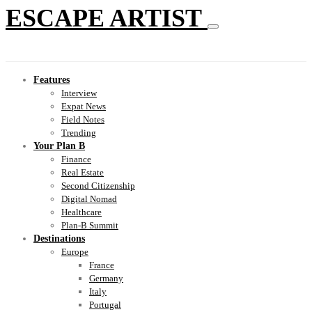
ESCAPE ARTIST
Features
Interview
Expat News
Field Notes
Trending
Your Plan B
Finance
Real Estate
Second Citizenship
Digital Nomad
Healthcare
Plan-B Summit
Destinations
Europe
France
Germany
Italy
Portugal