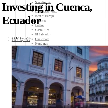
Scandinavia
Investing in Cuenca,
Spain
United Kingdom
Ecuador
Rest of Europe
Central America
Belize
Costa Rica
El Salvador
BY
EA EDITORS
Guatemala
APRIL 24, 2015
Honduras
Nicaragua
Panama
Others
Africa
Asia
Australia
North America
South America
Middle East
Rest of the World
Travel Tips
Know Before You Go
Packing List