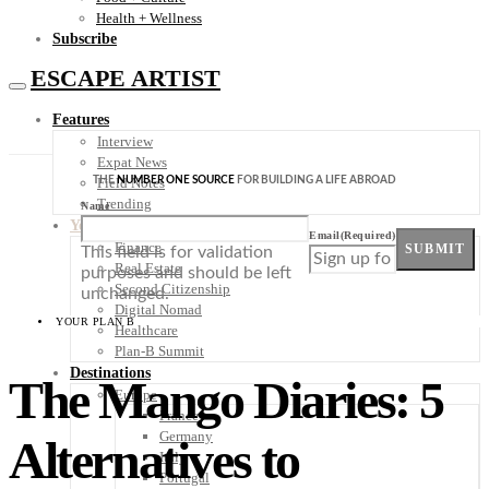
Health + Wellness
Subscribe
ESCAPE ARTIST
Features
Interview
Expat News
THE
NUMBER ONE SOURCE
FOR BUILDING A LIFE ABROAD
Field Notes
Trending
Name
Your Plan B
Email
(Required)
Finance
SUBMIT
This field is for validation
Real Estate
purposes and should be left
Second Citizenship
unchanged.
Digital Nomad
YOUR PLAN B
Healthcare
Plan-B Summit
Destinations
The Mango Diaries: 5
Europe
France
Germany
Alternatives to
Italy
Portugal