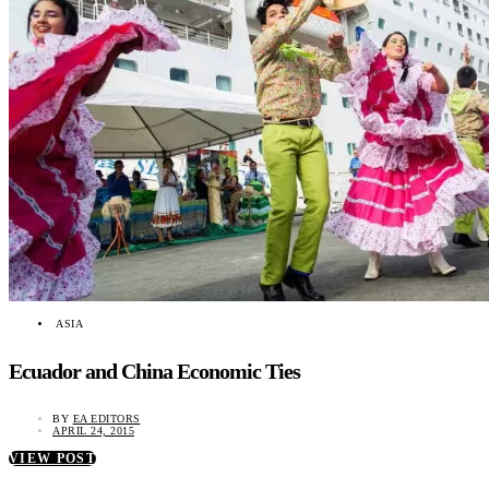
ASIA
Ecuador and China Economic Ties
BY
EA EDITORS
APRIL 24, 2015
VIEW POST