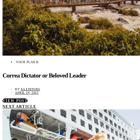
YOUR PLAN B
Correa Dictator or Beloved Leader
BY
EA EDITORS
APRIL 24, 2015
VIEW POST
NEXT ARTICLE