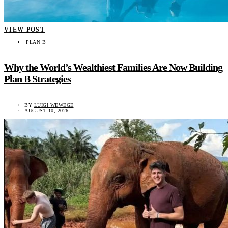
VIEW POST
PLAN B
Why the World’s Wealthiest Families Are Now Building
Plan B Strategies
BY
LUIGI WEWEGE
AUGUST 10, 2026