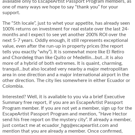
available only to EscapeArtist Passport Program members, as
one of many ways we hope to say “thank you” for your
support.
The “5th locale”, just to whet your appetite, has already seen
100% returns on investment for real estate over the last 24-
months and I expect to see yet another 200% ROI over the
next 5-7 years. Oddly enough, it still represents exceptional
value, even after the run-up in property prices (the report
tells you exactly “why”). It is somewhat more like El Retiro
and Chordeleg than like Quito or Medellin…but…it is also
more of a hybrid of both extremes. It is quaint, charming,
tranquil…but also located very nearby a major metropolitan
area in one direction and a major international airport in the
other direction. The city lies somewhere in either Ecuador or
Colombia.
Interested? Well, it is available to you via a brief Executive
Summary free report, if you are an EscapeArtist Passport
Program member. If you are not yet a member, sign up for the
EscapeArtist Passport Program and mention, “Have Hector
send his free report on the mystery city”. If already a member,
just contact me at ecuador_hgq@escapeartist.com and
mention that you are already a member. Once confirmed,