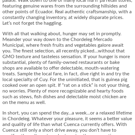
palate. Walk down to one of many local ma n’ pa retail stores,
featuring genuine wares from the surrounding hillsides and
other points of Ecuador. Real authentic craftsmanship, with a
constantly changing inventory, at widely disparate prices.
Let’s not forget the haggling.
With all that walking about, hunger may set in promptly.
Meander your way down to the Chordeleg Mercado
Municipal, where fresh fruits and vegetables galore await
you. The finest selection, all recently picked…without that
GMO texture and tasteless sensation. If your hunger is more
substantial, plenty of family-owned restaurants or bake
shops are available to offer delectable, mouth-watering
treats. Sample the local fare, in fact, dive right in and try the
local specialty of Cuy. For the uninitiated, that is guinea pig
cooked over an open spit. If “rat on a stick” is not your thing,
no worries. Plenty of more recognizable and hearty foods
such as stews, fish dishes and delectable moist chicken are
on the menu as well.
In short, you can spend the day…a week…or a relaxed lifetime
in Chordeleg. Whatever your pleasure, it seems a better value
and quality of life than what Cuenca currently offers. With
Cuenca still only a short drive away, you don’t have to