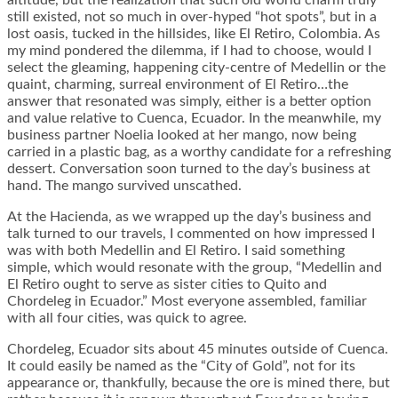
altitude, but the realization that such old world charm truly
still existed, not so much in over-hyped “hot spots”, but in a
lost oasis, tucked in the hillsides, like El Retiro, Colombia. As
my mind pondered the dilemma, if I had to choose, would I
select the gleaming, happening city-centre of Medellin or the
quaint, charming, surreal environment of El Retiro…the
answer that resonated was simply, either is a better option
and value relative to Cuenca, Ecuador. In the meanwhile, my
business partner Noelia looked at her mango, now being
carried in a plastic bag, as a worthy candidate for a refreshing
dessert. Conversation soon turned to the day’s business at
hand. The mango survived unscathed.
At the Hacienda, as we wrapped up the day’s business and
talk turned to our travels, I commented on how impressed I
was with both Medellin and El Retiro. I said something
simple, which would resonate with the group, “Medellin and
El Retiro ought to serve as sister cities to Quito and
Chordeleg in Ecuador.” Most everyone assembled, familiar
with all four cities, was quick to agree.
Chordeleg, Ecuador sits about 45 minutes outside of Cuenca.
It could easily be named as the “City of Gold”, not for its
appearance or, thankfully, because the ore is mined there, but