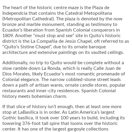
The heart of the historic centre maze is the Plaza de
Independcia that contains the Catedral Metopolitana
(Metropolitan Cathedral). The plaza is denoted by the now
bronze and marble monument, standing as testimony to
Ecuador’s liberation from Spanish Colonial conquerors in
1809. Another “must stop and see” site in Quito’s historic
district is the La Compañia de Jesús Chapel, oft referred to as
“Quito’s Sistine Chapel”, due to its ornate baroque
architecture and extensive paintings on its vaulted ceilings.
Additionally, no trip to Quito would be complete without a
slow ramble down La Ronda, which is really Calle Juan de
Dios Morales, likely Ecuador’s most romantic promenade of
Colonial elegance. The narrow cobbled-stone street leads
down a path of artisan wares, ornate candle stores, popular
restaurants and inner-city residences. Spanish Colonial
history meets bohemian charm.
If that slice of history isn’t enough, then at least one more
stop at LaBasílica is in order. As Latin America’s largest
Gothic basilica, it took over 100 years to build, including its
towering 376-foot tall spire that looms over the historic
center. It has one of the largest gargoyle collections