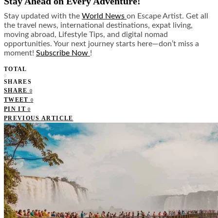
Stay Ahead on Every Adventure!
Stay updated with the
World News
on Escape Artist. Get all
the travel news, international destinations, expat living,
moving abroad, Lifestyle Tips, and digital nomad
opportunities. Your next journey starts here—don’t miss a
moment!
Subscribe Now
!
TOTAL
0
SHARES
SHARE
0
TWEET
0
PIN IT
0
PREVIOUS ARTICLE