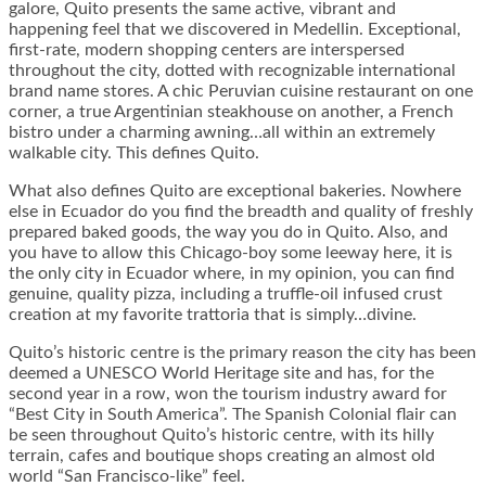
galore, Quito presents the same active, vibrant and
happening feel that we discovered in Medellin. Exceptional,
first-rate, modern shopping centers are interspersed
throughout the city, dotted with recognizable international
brand name stores. A chic Peruvian cuisine restaurant on one
corner, a true Argentinian steakhouse on another, a French
bistro under a charming awning…all within an extremely
walkable city. This defines Quito.
What also defines Quito are exceptional bakeries. Nowhere
else in Ecuador do you find the breadth and quality of freshly
prepared baked goods, the way you do in Quito. Also, and
you have to allow this Chicago-boy some leeway here, it is
the only city in Ecuador where, in my opinion, you can find
genuine, quality pizza, including a truffle-oil infused crust
creation at my favorite trattoria that is simply…divine.
Quito’s historic centre is the primary reason the city has been
deemed a UNESCO World Heritage site and has, for the
second year in a row, won the tourism industry award for
“Best City in South America”. The Spanish Colonial flair can
be seen throughout Quito’s historic centre, with its hilly
terrain, cafes and boutique shops creating an almost old
world “San Francisco-like” feel.