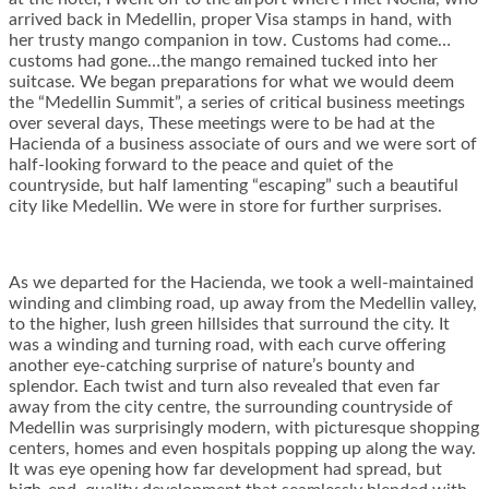
arrived back in Medellin, proper Visa stamps in hand, with
her trusty mango companion in tow. Customs had come…
customs had gone…the mango remained tucked into her
suitcase. We began preparations for what we would deem
the “Medellin Summit”, a series of critical business meetings
over several days, These meetings were to be had at the
Hacienda of a business associate of ours and we were sort of
half-looking forward to the peace and quiet of the
countryside, but half lamenting “escaping” such a beautiful
city like Medellin. We were in store for further surprises.
As we departed for the Hacienda, we took a well-maintained
winding and climbing road, up away from the Medellin valley,
to the higher, lush green hillsides that surround the city. It
was a winding and turning road, with each curve offering
another eye-catching surprise of nature’s bounty and
splendor. Each twist and turn also revealed that even far
away from the city centre, the surrounding countryside of
Medellin was surprisingly modern, with picturesque shopping
centers, homes and even hospitals popping up along the way.
It was eye opening how far development had spread, but