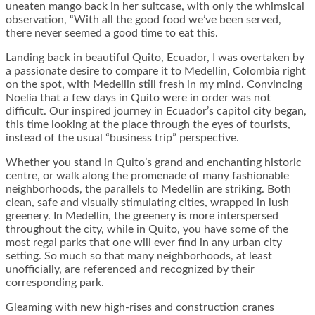
uneaten mango back in her suitcase, with only the whimsical
observation, “With all the good food we’ve been served,
there never seemed a good time to eat this.
Landing back in beautiful Quito, Ecuador, I was overtaken by
a passionate desire to compare it to Medellin, Colombia right
on the spot, with Medellin still fresh in my mind. Convincing
Noelia that a few days in Quito were in order was not
difficult. Our inspired journey in Ecuador’s capitol city began,
this time looking at the place through the eyes of tourists,
instead of the usual “business trip” perspective.
Whether you stand in Quito’s grand and enchanting historic
centre, or walk along the promenade of many fashionable
neighborhoods, the parallels to Medellin are striking. Both
clean, safe and visually stimulating cities, wrapped in lush
greenery. In Medellin, the greenery is more interspersed
throughout the city, while in Quito, you have some of the
most regal parks that one will ever find in any urban city
setting. So much so that many neighborhoods, at least
unofficially, are referenced and recognized by their
corresponding park.
Gleaming with new high-rises and construction cranes