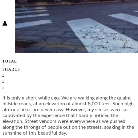
Food + Culture
Health + Wellness
Subscribe
👤
TOTAL
0
SHARES
0
0
0
It is only a short while ago. We are walking along the quaint
hillside roads, at an elevation of almost 8,000 feet. Such high-
altitude hikes are never easy. However, my senses were so
captivated by the experience that I hardly noticed the
elevation. Street vendors were everywhere as we pushed
along the throngs of people out on the streets, soaking in the
sunshine of this beautiful day.