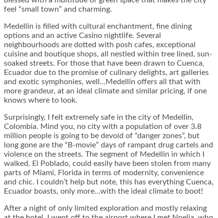
blessed with a multitude of green space that makes the city
feel “small town” and charming.
Medellin is filled with cultural enchantment, fine dining
options and an active Casino nightlife. Several
neighbourhoods are dotted with posh cafes, exceptional
cuisine and boutique shops, all nestled within tree lined, sun-
soaked streets. For those that have been drawn to Cuenca,
Ecuador due to the promise of culinary delights, art galleries
and exotic symphonies, well…Medellin offers all that with
more grandeur, at an ideal climate and similar pricing, if one
knows where to look.
Surprisingly, I felt extremely safe in the city of Medellin,
Colombia. Mind you, no city with a population of over 3.8
million people is going to be devoid of “danger zones”, but
long gone are the “B-movie” days of rampant drug cartels and
violence on the streets. The segment of Medellin in which I
walked, El Poblado, could easily have been stolen from many
parts of Miami, Florida in terms of modernity, convenience
and chic. I couldn’t help but note, this has everything Cuenca,
Ecuador boasts, only more…with the ideal climate to boot!
After a night of only limited exploration and mostly relaxing
at the hotel, I went off to the airport where I met Noelia, who