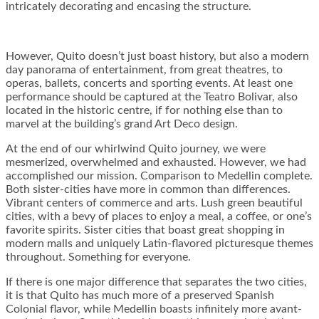
intricately decorating and encasing the structure.
However, Quito doesn’t just boast history, but also a modern
day panorama of entertainment, from great theatres, to
operas, ballets, concerts and sporting events. At least one
performance should be captured at the Teatro Bolivar, also
located in the historic centre, if for nothing else than to
marvel at the building’s grand Art Deco design.
At the end of our whirlwind Quito journey, we were
mesmerized, overwhelmed and exhausted. However, we had
accomplished our mission. Comparison to Medellin complete.
Both sister-cities have more in common than differences.
Vibrant centers of commerce and arts. Lush green beautiful
cities, with a bevy of places to enjoy a meal, a coffee, or one’s
favorite spirits. Sister cities that boast great shopping in
modern malls and uniquely Latin-flavored picturesque themes
throughout. Something for everyone.
If there is one major difference that separates the two cities,
it is that Quito has much more of a preserved Spanish
Colonial flavor, while Medellin boasts infinitely more avant-