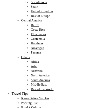
Scandinavia
Spain
United Kingdom
Rest of Europe
Central America
Belize
Costa Rica
El Salvador
Guatemala
Honduras
Nicaragua
Panama
Others
Africa
Asia
Australia
North America
South America
Middle East
Rest of the World
Travel Tips
Know Before You Go
Packing List
Food + Culture