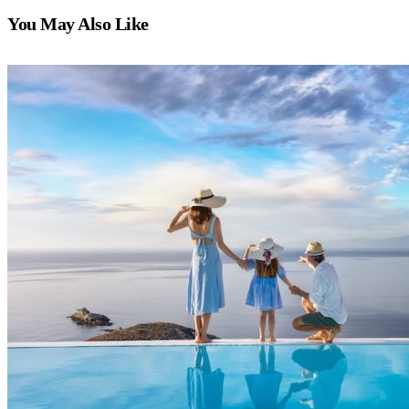
You May Also Like