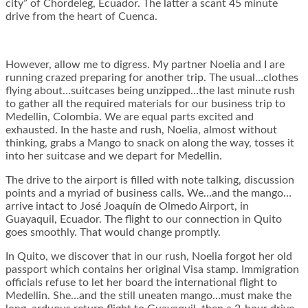
city” of Chordeleg, Ecuador. The latter a scant 45 minute
drive from the heart of Cuenca.
However, allow me to digress. My partner Noelia and I are
running crazed preparing for another trip. The usual…clothes
flying about…suitcases being unzipped…the last minute rush
to gather all the required materials for our business trip to
Medellin, Colombia. We are equal parts excited and
exhausted. In the haste and rush, Noelia, almost without
thinking, grabs a Mango to snack on along the way, tosses it
into her suitcase and we depart for Medellin.
The drive to the airport is filled with note talking, discussion
points and a myriad of business calls. We…and the mango…
arrive intact to José Joaquín de Olmedo Airport, in
Guayaquil, Ecuador. The flight to our connection in Quito
goes smoothly. That would change promptly.
In Quito, we discover that in our rush, Noelia forgot her old
passport which contains her original Visa stamp. Immigration
officials refuse to let her board the international flight to
Medellin. She…and the still uneaten mango…must make the