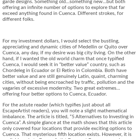
garde designs. Something old…something new…but both
offering an infinite number of options to explore that far
exceed anything found in Cuenca. Different strokes, for
different folks.
For my investment dollars, I would select the bustling,
appreciating and dynamic cities of Medellin or Quito over
Cuenca, any day, if my desire was big city living. On the other
hand, if I wanted the old world charm that once typified
Cuenca, I would seek it in “better value” country, such as
Chordeleg in Ecuador or El Retiro in Colombia. Both have
better value and are still genuinely Latin, quaint, charming
cities, without being encroached by traffic, pollution and the
vagaries of excessive modernity. Two great extremes…
offering four better options to Cuenca, Ecuador.
For the astute reader (which typifies just about all
EscapeArtist readers), you will note a slight mathematical
imbalance. The article is titled, “5 Alternatives to Investing in
Cuenca”. A simple glance at the math shows that this article
only covered four locations that provide exciting options to
Cuenca. That mysterious fifth location exists. However, it is