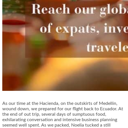
As our time at the Hacienda, on the outskirts of Medellin,
wound down, we prepared for our flight back to Ecuador. At
the end of out trip, several days of sumptuous food,
exhilarating conversation and intensive business planning
seemed well spent. As we packed, Noelia tucked a still