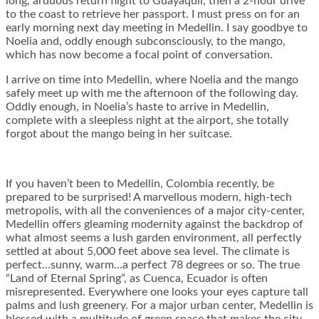
long, arduous return flight to Guayaquil, then a 2-hour drive
to the coast to retrieve her passport. I must press on for an
early morning next day meeting in Medellin. I say goodbye to
Noelia and, oddly enough subconsciously, to the mango,
which has now become a focal point of conversation.
I arrive on time into Medellin, where Noelia and the mango
safely meet up with me the afternoon of the following day.
Oddly enough, in Noelia’s haste to arrive in Medellin,
complete with a sleepless night at the airport, she totally
forgot about the mango being in her suitcase.
If you haven’t been to Medellin, Colombia recently, be
prepared to be surprised! A marvellous modern, high-tech
metropolis, with all the conveniences of a major city-center,
Medellin offers gleaming modernity against the backdrop of
what almost seems a lush garden environment, all perfectly
settled at about 5,000 feet above sea level. The climate is
perfect…sunny, warm…a perfect 78 degrees or so. The true
“Land of Eternal Spring”, as Cuenca, Ecuador is often
misrepresented. Everywhere one looks your eyes capture tall
palms and lush greenery. For a major urban center, Medellin is