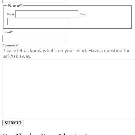
Name
*
First
Last
Email
*
Comments
*
Please let us know what's on your mind. Have a question for
us? Ask away.
SUBMIT