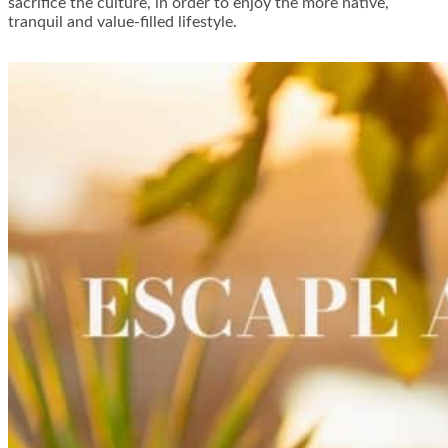
sacrifice the culture, in order to enjoy the more native,
tranquil and value-filled lifestyle.