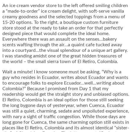
An ice cream vendor store to the left offered smiling children
a “made-to-order” ice cream delight, with soft-serve vanilla
creamy goodness and the selected toppings from a menu of
15-20 options. To the right, a boutique custom furniture
store stood at the ready to take an order for that perfectly
designed piece that would complete the ideal home.
Everywhere there was an assault on the senses…bakery
scents wafting through the air…a quaint cafe tucked away
into a courtyard…the visual splendour of a unique art gallery.
I was standing amidst one of the great hidden treasures of
the world – the small sierra town of El Retiro, Colombia.
Wait a minute! I know someone must be asking, “Why is a
guy who resides in Ecuador, writes about Ecuador and wants
to encourage folks to explore Ecuador…well…writing about
Colombia?” Because I promised from Day 1 that my
readership would get the straight story and unbiased options.
El Retiro, Colombia is an ideal option for those still seeking
the long bygone days of yesteryear, when Cuenca, Ecuador
was still a quiet, charming, sedate and unpolluted experience,
with nary a sight of traffic congestion. While those days are
long gone for Cuenca, the same charming option still exists in
places like El Retiro, Colombia and its almost identical “sister-