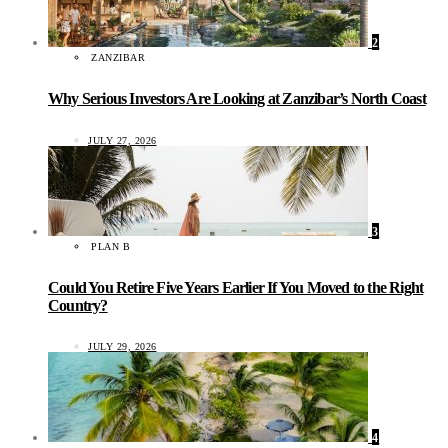
2
ZANZIBAR
Why Serious Investors Are Looking at Zanzibar’s North Coast
JULY 27, 2026
3
PLAN B
Could You Retire Five Years Earlier If You Moved to the Right
Country?
JULY 29, 2026
4