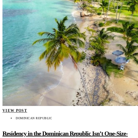
VIEW POST
DOMINICAN REPUBLIC
Residency in the Dominican Republic Isn’t One-Size-