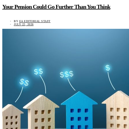
Your Pension Could Go Further Than You Think
BY
EA EDITORIAL STAFF
JULY 22, 2026