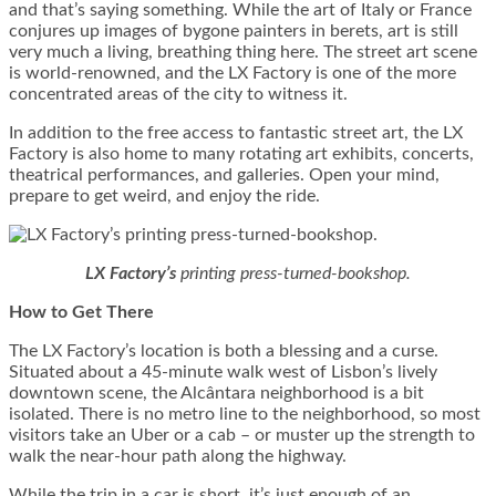
and that’s saying something. While the art of Italy or France
conjures up images of bygone painters in berets, art is still
very much a living, breathing thing here. The street art scene
is world-renowned, and the LX Factory is one of the more
concentrated areas of the city to witness it.
In addition to the free access to fantastic street art, the LX
Factory is also home to many rotating art exhibits, concerts,
theatrical performances, and galleries. Open your mind,
prepare to get weird, and enjoy the ride.
LX Factory’s
printing press-turned-bookshop.
How to Get There
The LX Factory’s location is both a blessing and a curse.
Situated about a 45-minute walk west of Lisbon’s lively
downtown scene, the
Alcântara neighborhood is a bit
isolated. There is no metro line to the neighborhood, so most
visitors take an Uber or a cab – or muster up the strength to
walk the near-hour path along the highway.
While the trip in a car is short, it’s just enough of an