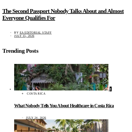
The Second Passport Nobody Talks About and Almost
Everyone Qualifies For
BY
EA EDITORIAL STAFF
JULY 15, 2026
Trending Posts
1
COSTA RICA
What Nobody Tells You About Healthcare in Costa Rica
JULY 24, 2026