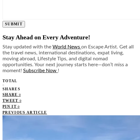
SUBMIT
Stay Ahead on Every Adventure!
Stay updated with the
World News
on Escape Artist. Get all
the travel news, international destinations, expat living,
moving abroad, Lifestyle Tips, and digital nomad
opportunities. Your next journey starts here—don’t miss a
moment!
Subscribe Now
!
TOTAL
0
SHARES
SHARE
0
TWEET
0
PIN IT
0
PREVIOUS ARTICLE