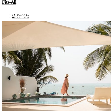
Fits-All
BY
TARRA LU
JULY 31, 2026