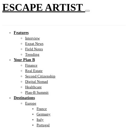
ESCAPE ARTIST
Features
Interview
Expat News
Field Notes
Trending
Your Plan B
Finance
Real Estate
Second Citizenship
Digital Nomad
Healthcare
Plan-B Summit
Destinations
Europe
France
Germany
Italy
Portugal