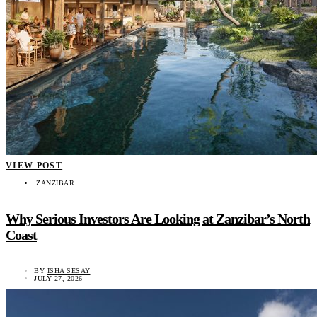
VIEW POST
ZANZIBAR
Why Serious Investors Are Looking at Zanzibar’s North
Coast
BY
ISHA SESAY
JULY 27, 2026