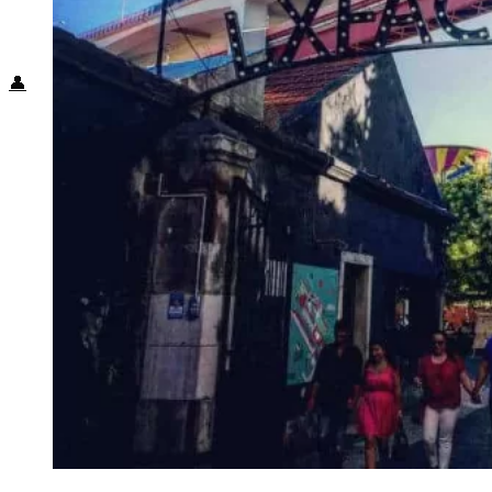
Food + Culture
Health + Wellness
Subscribe
👤