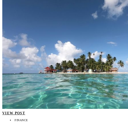
VIEW POST
FINANCE