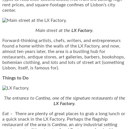
rent prices, and square-footage confines of Lisbon’s city
center.
Main street at the
LX Factory
.
Forward-thinking artists, chefs, writers, and entrepreneurs
found a home within the walls of the LX Factory, and now,
almost ten years later, the area is a bustling hub for
restaurants, antique stores, art galleries, barbers, bookshops,
bohemian clothing, and lots and lots of street art (something
Lisbon, itself, is famous for).
Things to Do
The entrance to Cantina, one of the signature restaurants of the
LX Factory.
Eat
–
There are plenty of great places to grab a long lunch or
a quick snack in the LX Factory. Perhaps the flagship
restaurant of the area is
Cantina
, an airy industrial setting