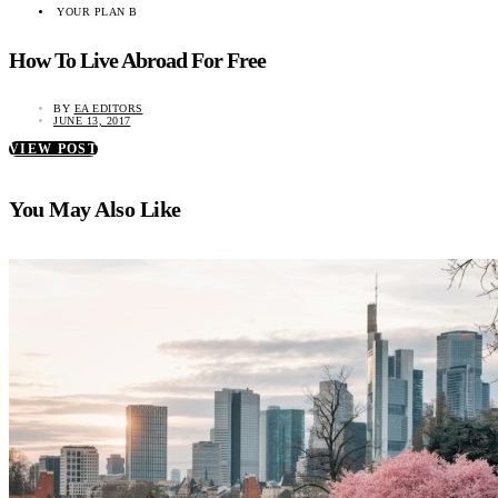
YOUR PLAN B
How To Live Abroad For Free
BY
EA EDITORS
JUNE 13, 2017
VIEW POST
You May Also Like