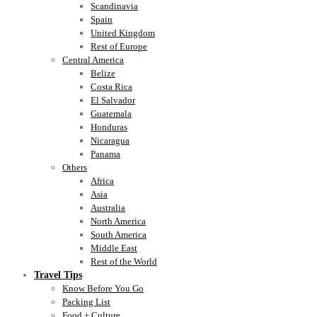
Scandinavia
Spain
United Kingdom
Rest of Europe
Central America
Belize
Costa Rica
El Salvador
Guatemala
Honduras
Nicaragua
Panama
Others
Africa
Asia
Australia
North America
South America
Middle East
Rest of the World
Travel Tips
Know Before You Go
Packing List
Food + Culture