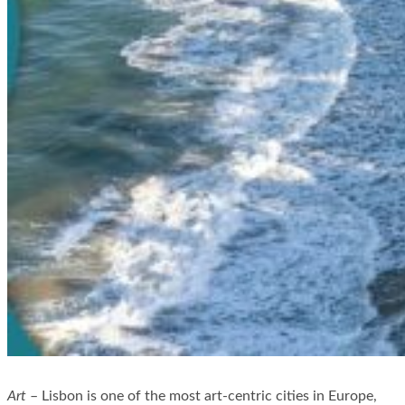
Art
– Lisbon is one of the most art-centric cities in Europe,