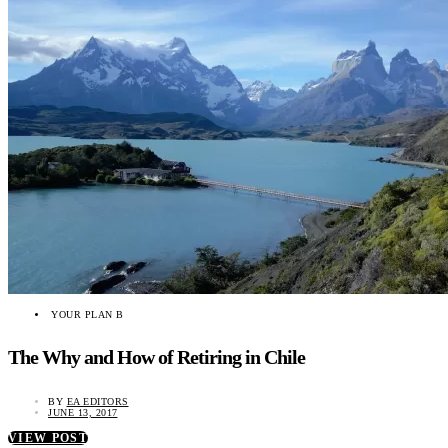
YOUR PLAN B
The Why and How of Retiring in Chile
BY
EA EDITORS
JUNE 13, 2017
VIEW POST