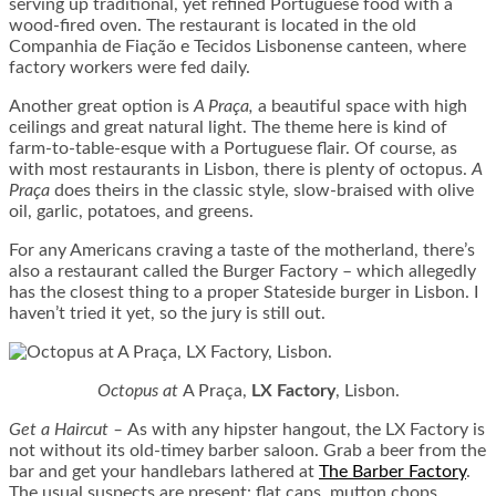
serving up traditional, yet refined Portuguese food with a
wood-fired oven. The restaurant is located in the old
Companhia de Fiação e Tecidos Lisbonense canteen, where
factory workers were fed daily.
Another great option is
A Praça,
a beautiful space with high
ceilings and great natural light. The theme here is kind of
farm-to-table-esque with a Portuguese flair. Of course, as
with most restaurants in Lisbon, there is plenty of octopus.
A
Praça
does theirs in the classic style, slow-braised with olive
oil, garlic, potatoes, and greens.
For any Americans craving a taste of the motherland, there’s
also a restaurant called the Burger Factory – which allegedly
has the closest thing to a proper Stateside burger in Lisbon. I
haven’t tried it yet, so the jury is still out.
Octopus at
A Praça,
LX Factory
, Lisbon.
Get a Haircut
–
As with any hipster hangout, the LX Factory is
not without its old-timey barber saloon. Grab a beer from the
bar and get your handlebars lathered at
The Barber Factory
.
The usual suspects are present: flat caps, mutton chops,