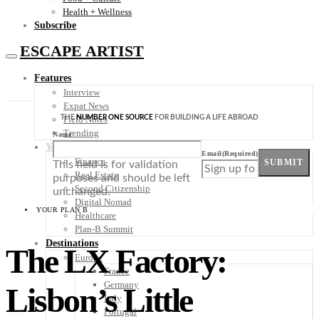
Health + Wellness
Subscribe
ESCAPE ARTIST
Features
Interview
Expat News
THE
NUMBER ONE SOURCE
FOR BUILDING A LIFE ABROAD
Field Notes
Trending
Name
Your Plan B
Email
(Required)
Finance
SUBMIT
This field is for validation
Real Estate
purposes and should be left
Second Citizenship
unchanged.
Digital Nomad
YOUR PLAN B
Healthcare
Plan-B Summit
Destinations
The LX Factory:
Europe
France
Germany
Lisbon’s Little
Italy
Portugal