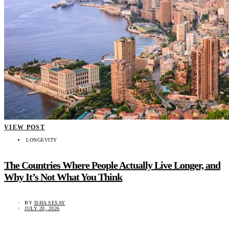
VIEW POST
LONGEVITY
The Countries Where People Actually Live Longer, and
Why It’s Not What You Think
BY
ISHA SESAY
JULY 20, 2026