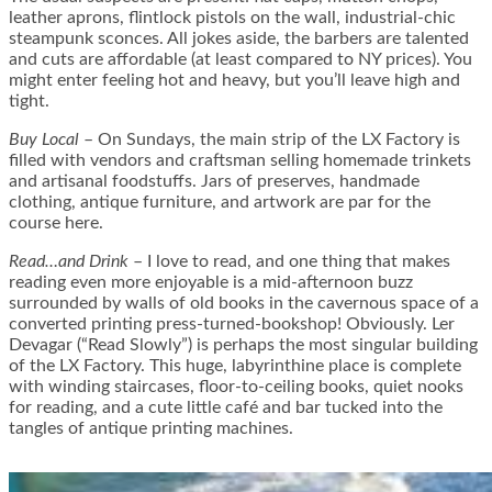
leather aprons, flintlock pistols on the wall, industrial-chic
steampunk sconces. All jokes aside, the barbers are talented
and cuts are affordable (at least compared to NY prices). You
might enter feeling hot and heavy, but you’ll leave high and
tight.
Buy Local
– On Sundays, the main strip of the LX Factory is
filled with vendors and craftsman selling homemade trinkets
and artisanal foodstuffs. Jars of preserves, handmade
clothing, antique furniture, and artwork are par for the
course here.
Read…and Drink
– I love to read, and one thing that makes
reading even more enjoyable is a mid-afternoon buzz
surrounded by walls of old books in the cavernous space of a
converted printing press-turned-bookshop! Obviously. Ler
Devagar (“Read Slowly”) is perhaps the most singular building
of the LX Factory. This huge, labyrinthine place is complete
with winding staircases, floor-to-ceiling books, quiet nooks
for reading, and a cute little café and bar tucked into the
tangles of antique printing machines.