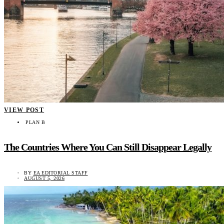
VIEW POST
PLAN B
The Countries Where You Can Still Disappear Legally
BY
EA EDITORIAL STAFF
AUGUST 5, 2026