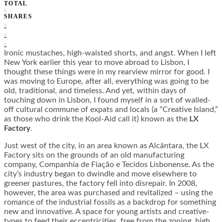
TOTAL
0
SHARES
0
0
0
Ironic mustaches, high-waisted shorts, and angst. When I left
New York earlier this year to move abroad to Lisbon, I
thought these things were in my rearview mirror for good. I
was moving to Europe, after all, everything was going to be
old, traditional, and timeless. And yet, within days of
touching down in Lisbon, I found myself in a sort of walled-
off cultural commune of expats and locals (a “Creative Island,”
as those who drink the Kool-Aid call it) known as the
LX
Factory
.
Just west of the city, in an area known as
Alcântara, the LX
Factory sits on the grounds of an old manufacturing
company, Companhia de Fiação e Tecidos Lisbonense. As the
city’s industry began to dwindle and move elsewhere to
greener pastures, the factory fell into disrepair. In 2008,
however, the area was purchased and revitalized – using the
romance of the industrial fossils as a backdrop for something
new and innovative. A space for young artists and creative-
types to feed their eccentricities, free from the zoning, high