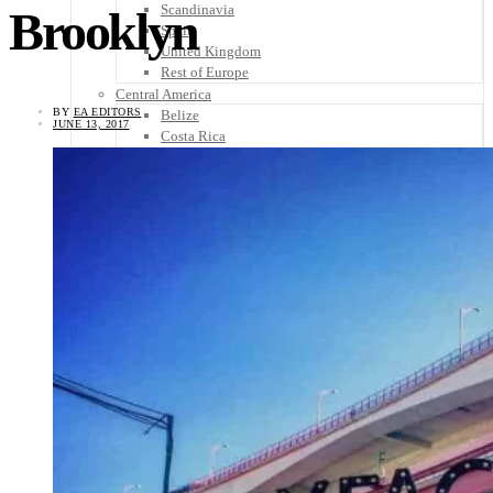
Scandinavia
Brooklyn
Spain
United Kingdom
Rest of Europe
Central America
BY
EA EDITORS
Belize
JUNE 13, 2017
Costa Rica
El Salvador
Guatemala
Honduras
Nicaragua
Panama
Others
Africa
Asia
Australia
North America
South America
Middle East
Rest of the World
Travel Tips
Know Before You Go
Packing List