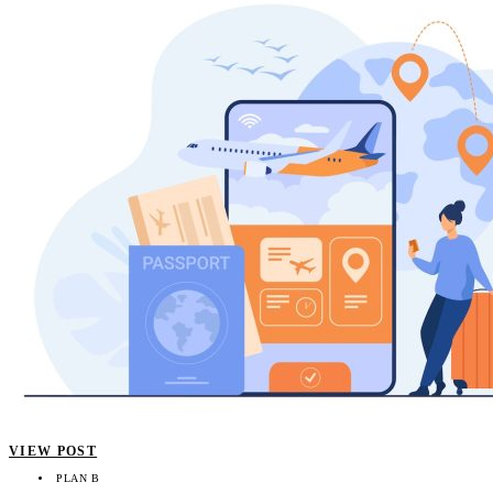
VIEW POST
PLAN B