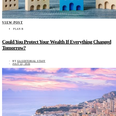
VIEW POST
PLAN B
Could You Protect Your Wealth If Everything Changed
Tomorrow?
BY
EA EDITORIAL STAFF
JULY 22, 2026