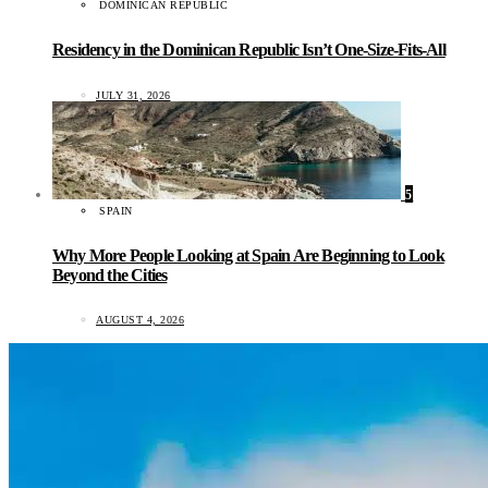
DOMINICAN REPUBLIC
Residency in the Dominican Republic Isn’t One-Size-Fits-All
JULY 31, 2026
5
SPAIN
Why More People Looking at Spain Are Beginning to Look
Beyond the Cities
AUGUST 4, 2026