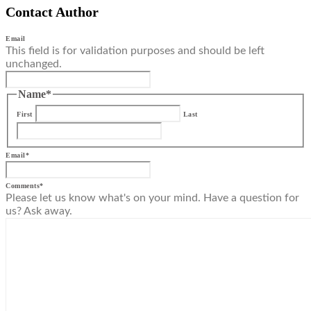
Contact Author
Email
This field is for validation purposes and should be left
unchanged.
Name
*
First
Last
Email
*
Comments
*
Please let us know what's on your mind. Have a question for
us? Ask away.