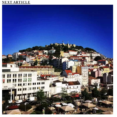
NEXT ARTICLE