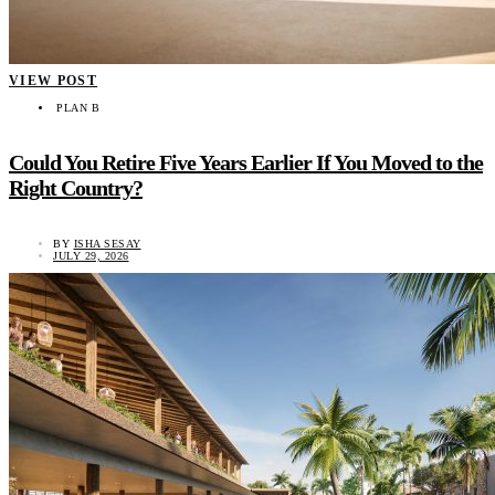
VIEW POST
PLAN B
Could You Retire Five Years Earlier If You Moved to the
Right Country?
BY
ISHA SESAY
JULY 29, 2026