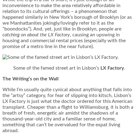
inconvenience to make the area relatively affordable in
relation to its cultural offerings – a phenomenon that
happened similarly in New York’s borough of Brooklyn (or as
we Manhattanites jokingly/lovingly refer to it as the
“boondocks”). And, yet, just like in Brooklyn, people are
catching on about the LX Factory
, causing an upswing in
housing and commercial rental prices (especially with the
promise of a metro line in the near future).
Some of the famed street art in Lisbon’s
LX Factory
.
The Writing’s on the Wall
While I’m usually quite cynical about anything that falls into
the “artsy” category, for fear of slipping into kitsch, Lisbon’s
LX Factory is just what the doctor ordered for this American
transplant. Cheaper than a flight to Williamsburg, it is both a
breath of fresh, energetic air amidst the shadows of a
thousand-year-old city and a familiar sense of home,
something that can’t be overvalued for the expat living
abroad.