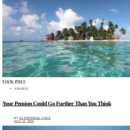
VIEW POST
FINANCE
Your Pension Could Go Further Than You Think
BY
EA EDITORIAL STAFF
JULY 22, 2026