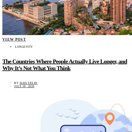
VIEW POST
LONGEVITY
The Countries Where People Actually Live Longer, and
Why It’s Not What You Think
BY
ISHA SESAY
JULY 20, 2026