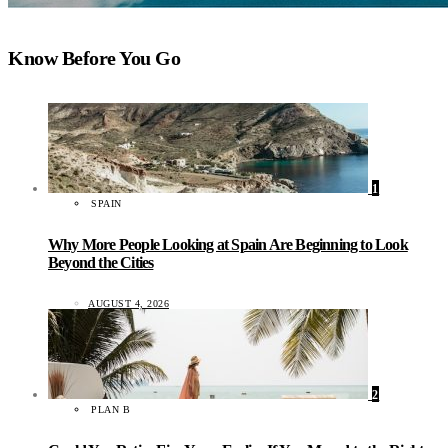
Know Before You Go
1
SPAIN
Why More People Looking at Spain Are Beginning to Look
Beyond the Cities
AUGUST 4, 2026
2
PLAN B