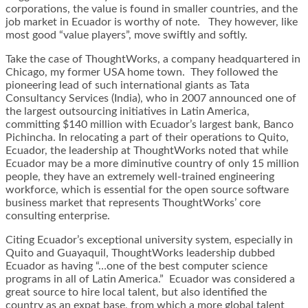
corporations, the value is found in smaller countries, and the
job market in Ecuador is worthy of note. They however, like
most good “value players”, move swiftly and softly.
Take the case of ThoughtWorks, a company headquartered in
Chicago, my former USA home town. They followed the
pioneering lead of such international giants as Tata
Consultancy Services (India), who in 2007 announced one of
the largest outsourcing initiatives in Latin America,
committing $140 million with Ecuador’s largest bank, Banco
Pichincha. In relocating a part of their operations to Quito,
Ecuador, the leadership at ThoughtWorks noted that while
Ecuador may be a more diminutive country of only 15 million
people, they have an extremely well-trained engineering
workforce, which is essential for the open source software
business market that represents ThoughtWorks’ core
consulting enterprise.
Citing Ecuador’s exceptional university system, especially in
Quito and Guayaquil, ThoughtWorks leadership dubbed
Ecuador as having “…one of the best computer science
programs in all of Latin America.” Ecuador was considered a
great source to hire local talent, but also identified the
country as an expat base, from which a more global talent