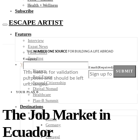
Health + Wellness
Subscribe
ESCAPE ARTIST
Features
Interview
Expat News
THE
NUMBER ONE SOURCE
FOR BUILDING A LIFE ABROAD
Field Notes
Trending
Company
Your Plan B
Email
(Required)
Finance
SUBMIT
This field is for validation
Real Estate
purposes and should be left
Second Citizenship
unchanged.
Digital Nomad
YOUR PLAN B
Healthcare
Plan-B Summit
Destinations
The Job Market in
Europe
France
Germany
Ecuador
Italy
Portugal