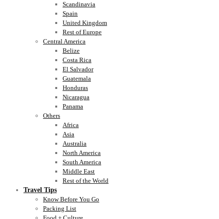
Scandinavia
Spain
United Kingdom
Rest of Europe
Central America
Belize
Costa Rica
El Salvador
Guatemala
Honduras
Nicaragua
Panama
Others
Africa
Asia
Australia
North America
South America
Middle East
Rest of the World
Travel Tips
Know Before You Go
Packing List
Food + Culture