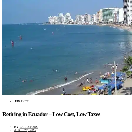
FINANCE
Retiring in Ecuador – Low Cost, Low Taxes
BY
EA EDITORS
APRIL 22, 2012