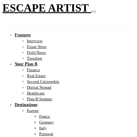
ESCAPE ARTIST
Features
Interview
Expat News
Field Notes
Trending
Your Plan B
Finance
Real Estate
Second Citizenship
Digital Nomad
Healthcare
Plan-B Summit
Destinations
Europe
France
Germany
Italy
Portugal