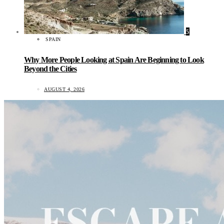
5
SPAIN
Why More People Looking at Spain Are Beginning to Look
Beyond the Cities
AUGUST 4, 2026