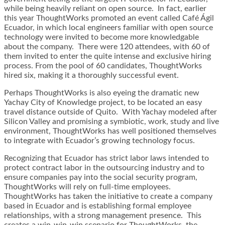
while being heavily reliant on open source. In fact, earlier
this year ThoughtWorks promoted an event called Café Ágil
Ecuador, in which local engineers familiar with open source
technology were invited to become more knowledgable
about the company. There were 120 attendees, with 60 of
them invited to enter the quite intense and exclusive hiring
process. From the pool of 60 candidates, ThoughtWorks
hired six, making it a thoroughly successful event.
Perhaps ThoughtWorks is also eyeing the dramatic new
Yachay City of Knowledge project, to be located an easy
travel distance outside of Quito. With Yachay modeled after
Silicon Valley and promising a symbiotic, work, study and live
environment, ThoughtWorks has well positioned themselves
to integrate with Ecuador’s growing technology focus.
Recognizing that Ecuador has strict labor laws intended to
protect contract labor in the outsourcing industry and to
ensure companies pay into the social security program,
ThoughtWorks will rely on full-time employees.
ThoughtWorks has taken the initiative to create a company
based in Ecuador and is establishing formal employee
relationships, with a strong management presence. This