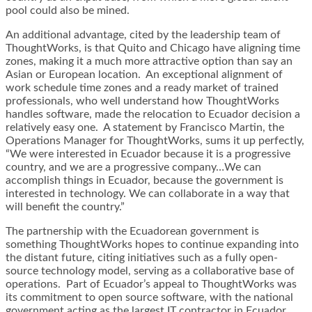
pool could also be mined.
An additional advantage, cited by the leadership team of
ThoughtWorks, is that Quito and Chicago have aligning time
zones, making it a much more attractive option than say an
Asian or European location. An exceptional alignment of
work schedule time zones and a ready market of trained
professionals, who well understand how ThoughtWorks
handles software, made the relocation to Ecuador decision a
relatively easy one. A statement by Francisco Martin, the
Operations Manager for ThoughtWorks, sums it up perfectly,
“We were interested in Ecuador because it is a progressive
country, and we are a progressive company…We can
accomplish things in Ecuador, because the government is
interested in technology. We can collaborate in a way that
will benefit the country.”
The partnership with the Ecuadorean government is
something ThoughtWorks hopes to continue expanding into
the distant future, citing initiatives such as a fully open-
source technology model, serving as a collaborative base of
operations. Part of Ecuador’s appeal to ThoughtWorks was
its commitment to open source software, with the national
government acting as the largest IT contractor in Ecuador,