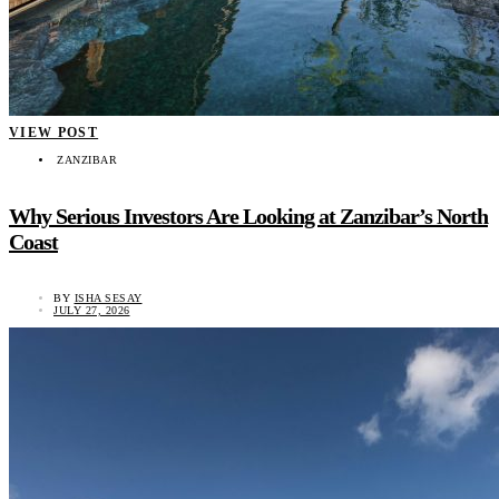
VIEW POST
ZANZIBAR
Why Serious Investors Are Looking at Zanzibar’s North
Coast
BY
ISHA SESAY
JULY 27, 2026