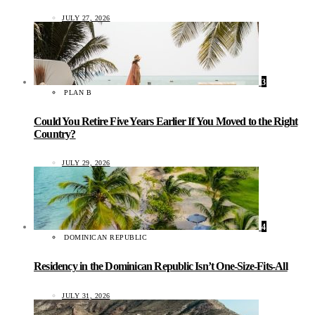
JULY 27, 2026
3
PLAN B
Could You Retire Five Years Earlier If You Moved to the Right
Country?
JULY 29, 2026
4
DOMINICAN REPUBLIC
Residency in the Dominican Republic Isn’t One-Size-Fits-All
JULY 31, 2026