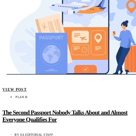
VIEW POST
PLAN B
The Second Passport Nobody Talks About and Almost
Everyone Qualifies For
BY
EA EDITORIAL STAFF