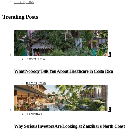
JULY 15, 2026
Trending Posts
1
COSTA RICA
What Nobody Tells You About Healthcare in Costa Rica
JULY 24, 2026
2
ZANZIBAR
Why Serious Investors Are Looking at Zanzibar’s North Coast