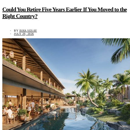
Could You Retire Five Years Earlier If You Moved to the
Right Country?
BY
ISHA SESAY
JULY 29, 2026