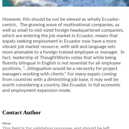
However, this should be not be viewed as wholly Ecuador-
centric. The growing wave of multinational companies, as
well as small to mid-sized foreign headquartered companies,
which are entering the job market in Ecuador, means that
expats seeking employment in Ecuador now have a more
vibrant job market resource, with skill and language sets
more amenable to a foreign trained employee or manager. In
fact, leadership at ThoughtWorks notes that while being
fluently bilingual in English is not essential for all employee
positions, “…bilingualism would be a necessity for project
managers working with clients.” For many expats coming
from countries with a diminishing job base, it may well be
worth considering a country, like Ecuador, in full economic
and employment expansion mode.
Contact Author
Phone
This field is for validation purposes and should be left