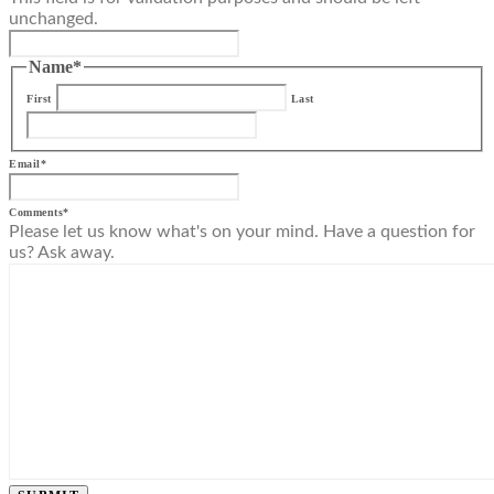
unchanged.
Name
*
First
Last
Email
*
Comments
*
Please let us know what's on your mind. Have a question for
us? Ask away.