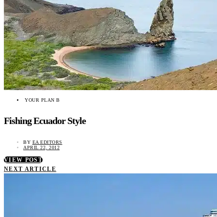
YOUR PLAN B
Fishing Ecuador Style
BY
EA EDITORS
APRIL 22, 2012
VIEW POST
NEXT ARTICLE