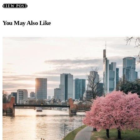
VIEW POST
You May Also Like