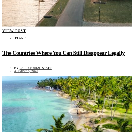
VIEW POST
PLAN B
The Countries Where You Can Still Disappear Legally
BY
EA EDITORIAL STAFF
AUGUST 5, 2026