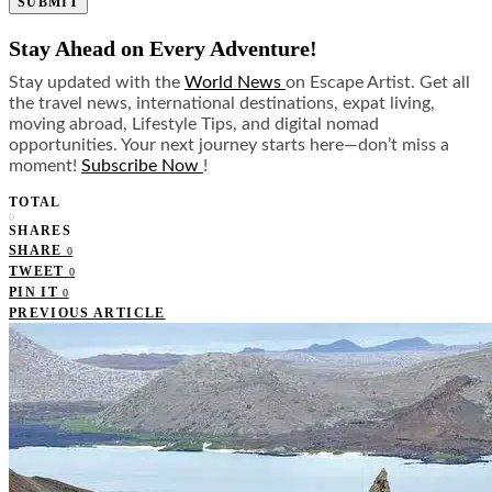
SUBMIT
Stay Ahead on Every Adventure!
Stay updated with the
World News
on Escape Artist. Get all
the travel news, international destinations, expat living,
moving abroad, Lifestyle Tips, and digital nomad
opportunities. Your next journey starts here—don’t miss a
moment!
Subscribe Now
!
TOTAL
0
SHARES
SHARE
0
TWEET
0
PIN IT
0
PREVIOUS ARTICLE