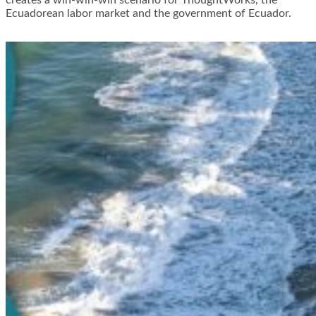
creates a win-win-win scenario for ThoughtWorks, the
Ecuadorean labor market and the government of Ecuador.