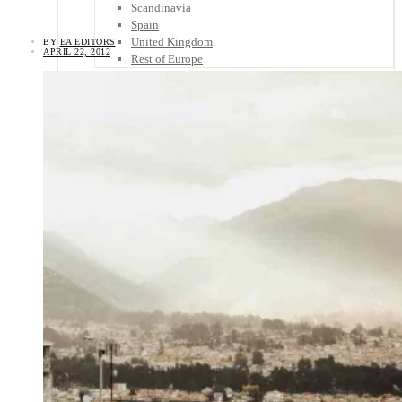
Scandinavia
Spain
United Kingdom
BY
EA EDITORS
APRIL 22, 2012
Rest of Europe
Central America
Belize
Costa Rica
El Salvador
Guatemala
Honduras
Nicaragua
Panama
Others
Africa
Asia
Australia
North America
South America
Middle East
Rest of the World
Travel Tips
Know Before You Go
Packing List