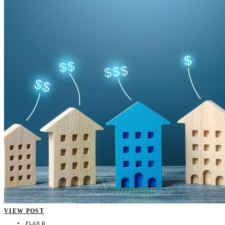
VIEW POST
PLAN B