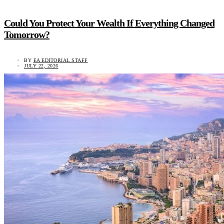
Could You Protect Your Wealth If Everything Changed
Tomorrow?
BY
EA EDITORIAL STAFF
JULY 22, 2026