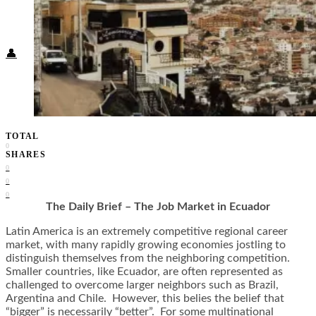
Food + Culture
Health + Wellness
Subscribe
👤
TOTAL
0
SHARES
0
0
0
The Daily Brief – The Job Market in Ecuador
Latin America is an extremely competitive regional career
market, with many rapidly growing economies jostling to
distinguish themselves from the neighboring competition.
Smaller countries, like Ecuador, are often represented as
challenged to overcome larger neighbors such as Brazil,
Argentina and Chile. However, this belies the belief that
“bigger” is necessarily “better”. For some multinational