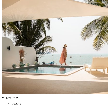
VIEW POST
PLAN B