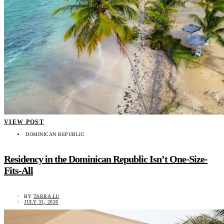
VIEW POST
DOMINICAN REPUBLIC
Residency in the Dominican Republic Isn’t One-Size-
Fits-All
BY
TARRA LU
JULY 31, 2026