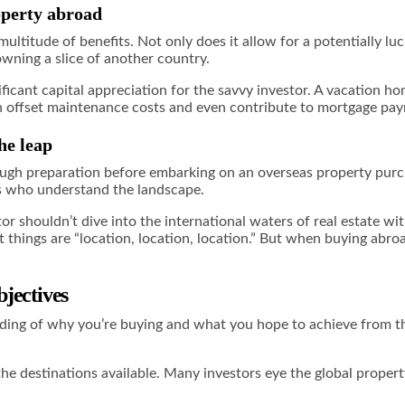
operty abroad
ultitude of benefits. Not only does it allow for a potentially luc
 owning a slice of another country.
ficant capital appreciation for the savvy investor. A vacation ho
an offset maintenance costs and even contribute to mortgage pa
he leap
ough preparation before embarking on an overseas property purc
ls who understand the landscape.
tor shouldn’t dive into the international waters of real estate w
t things are “location, location, location.” But when buying abro
jectives
anding of why you’re buying and what you hope to achieve from th
he destinations available. Many investors eye the global property