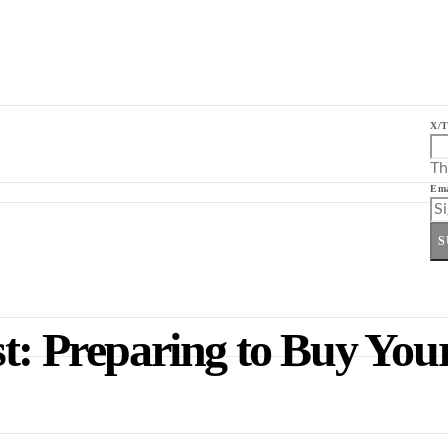
X/T
Th
Ema
S
t: Preparing to Buy Your