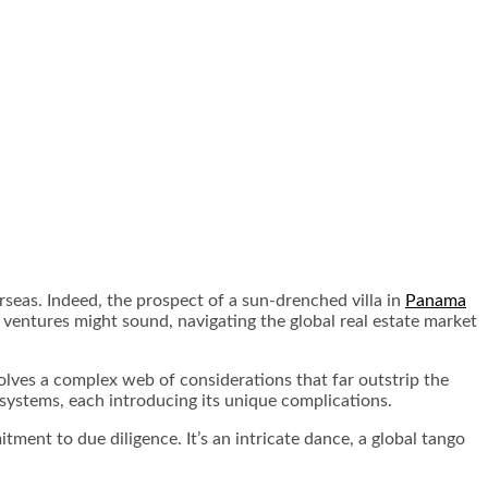
seas. Indeed, the prospect of a sun-drenched villa in
Panama
e ventures might sound, navigating the global real estate market
olves a complex web of considerations that far outstrip the
 systems, each introducing its unique complications.
tment to due diligence. It’s an intricate dance, a global tango