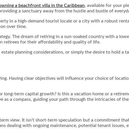
owning a beachfront villa in the Caribbean
, available for your p
roviding a sanctuary away from the hustle and bustle of everyda
perty in a high-demand tourist locale or a city with a robust re
ion over time.
ategy. The dream of retiring in a sun-soaked country with a lower 
 retirees for their affordability and quality of life.
 estate planning considerations, or simply the desire to hold a ta
ing. Having clear objectives will influence your choice of locat
or long-term capital growth? Is this a vacation home or a retireme
ve as a compass, guiding your path through the intricacies of th
term view. It isn’t short-term speculation but a commitment that
ns dealing with ongoing maintenance, potential tenant issues, ev