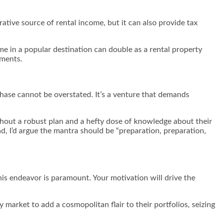
rative source of rental income, but it can also provide tax
me in a popular destination can double as a rental property
yments.
hase cannot be overstated. It’s a venture that demands
ithout a robust plan and a hefty dose of knowledge about their
ad, I’d argue the mantra should be “preparation, preparation,
is endeavor is paramount. Your motivation will drive the
 market to add a cosmopolitan flair to their portfolios, seizing