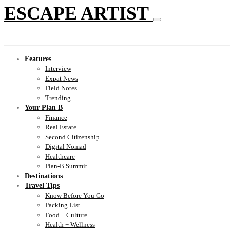
ESCAPE ARTIST
Features
Interview
Expat News
Field Notes
Trending
Your Plan B
Finance
Real Estate
Second Citizenship
Digital Nomad
Healthcare
Plan-B Summit
Destinations
Travel Tips
Know Before You Go
Packing List
Food + Culture
Health + Wellness