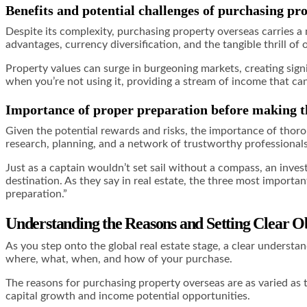
Benefits and potential challenges of purchasing pr
Despite its complexity, purchasing property overseas carries a m
advantages, currency diversification, and the tangible thrill of
Property values can surge in burgeoning markets, creating signi
when you’re not using it, providing a stream of income that c
Importance of proper preparation before making t
Given the potential rewards and risks, the importance of thor
research, planning, and a network of trustworthy professiona
Just as a captain wouldn’t set sail without a compass, an inves
destination. As they say in real estate, the three most importan
preparation.”
Understanding the Reasons and Setting Clear Ob
As you step onto the global real estate stage, a clear underst
where, what, when, and how of your purchase.
The reasons for purchasing property overseas are as varied as t
capital growth and income potential opportunities.