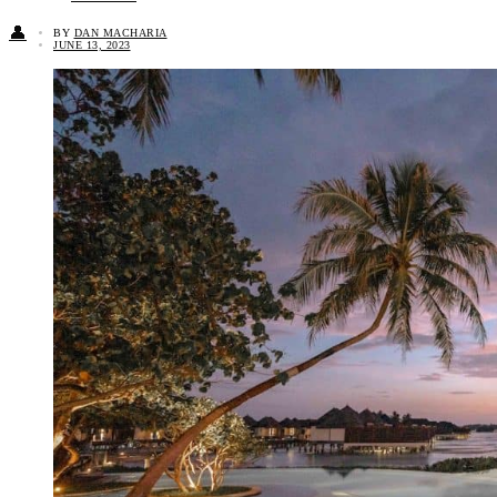
👤
BY
DAN MACHARIA
JUNE 13, 2023