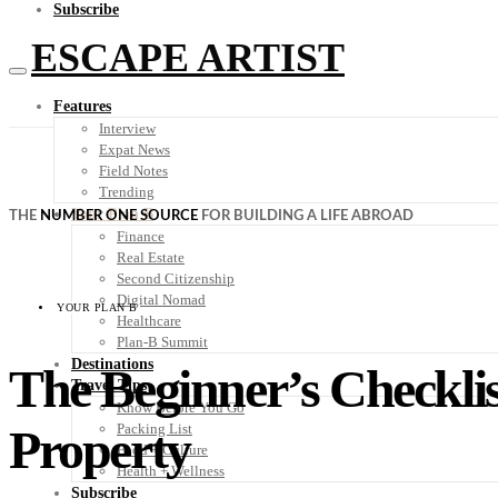
Subscribe
ESCAPE ARTIST
Features
Interview
Expat News
Field Notes
Trending
Your Plan B
THE
NUMBER ONE SOURCE
FOR BUILDING A LIFE ABROAD
Finance
Real Estate
Second Citizenship
Digital Nomad
YOUR PLAN B
Healthcare
Plan-B Summit
Destinations
The Beginner’s Checklis
Travel Tips
Know Before You Go
Property
Packing List
Food + Culture
Health + Wellness
Subscribe