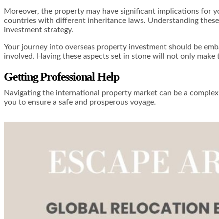
Moreover, the property may have significant implications for you
countries with different inheritance laws. Understanding these 
investment strategy.
Your journey into overseas property investment should be emb
involved. Having these aspects set in stone will not only make 
Getting Professional Help
Navigating the international property market can be a complex 
you to ensure a safe and prosperous voyage.