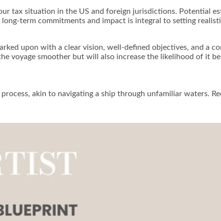
r tax situation in the US and foreign jurisdictions. Potential es
long-term commitments and impact is integral to setting realisti
arked upon with a clear vision, well-defined objectives, and a
the voyage smoother but will also increase the likelihood of it b
process, akin to navigating a ship through unfamiliar waters. Re