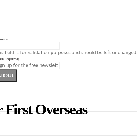
witter
is field is for validation purposes and should be left unchanged.
il
(Required)
UBMIT
 First Overseas