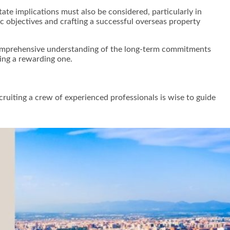
tate implications must also be considered, particularly in
c objectives and crafting a successful overseas property
 comprehensive understanding of the long-term commitments
eing a rewarding one.
cruiting a crew of experienced professionals is wise to guide