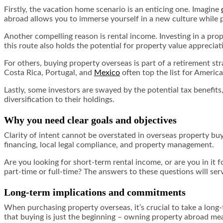
Firstly, the vacation home scenario is an enticing one. Imagine
abroad allows you to immerse yourself in a new culture while p
Another compelling reason is rental income. Investing in a pro
this route also holds the potential for property value appreciat
For others, buying property overseas is part of a retirement str
Costa Rica, Portugal, and
Mexico
often top the list for American
Lastly, some investors are swayed by the potential tax benefits,
diversification to their holdings.
Why you need clear goals and objectives
Clarity of intent cannot be overstated in overseas property buy
financing, local legal compliance, and property management.
Are you looking for short-term rental income, or are you in it f
part-time or full-time? The answers to these questions will ser
Long-term implications and commitments
When purchasing property overseas, it’s crucial to take a long-
that buying is just the beginning – owning property abroad mea