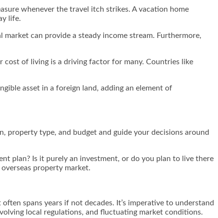
leasure whenever the travel itch strikes. A vacation home
y life.
ntal market can provide a steady income stream. Furthermore,
cost of living is a driving factor for many. Countries like
ngible asset in a foreign land, adding an element of
ion, property type, and budget and guide your decisions around
nt plan? Is it purely an investment, or do you plan to live there
e overseas property market.
 often spans years if not decades. It’s imperative to understand
olving local regulations, and fluctuating market conditions.