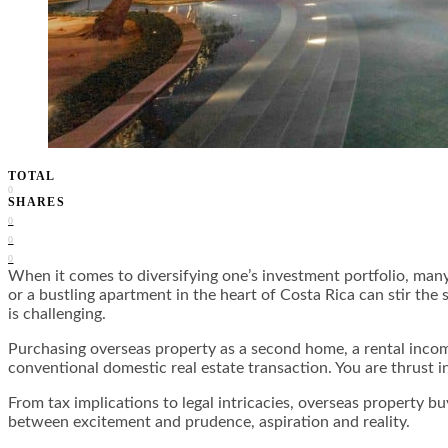
TOTAL
0
SHARES
0
0
0
When it comes to diversifying one’s investment portfolio, many
or a bustling apartment in the heart of Costa Rica can stir the 
is challenging.
Purchasing overseas property as a second home, a rental income
conventional domestic real estate transaction. You are thrust i
From tax implications to legal intricacies, overseas property b
between excitement and prudence, aspiration and reality.