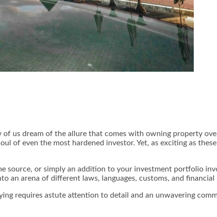
 of us dream of the allure that comes with owning property over
soul of even the most hardened investor. Yet, as exciting as thes
 source, or simply an addition to your investment portfolio inv
nto an arena of different laws, languages, customs, and financial
uying requires astute attention to detail and an unwavering commi