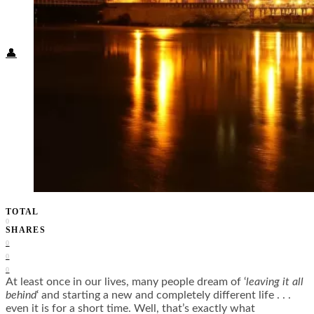
Food + Culture
Health + Wellness
Subscribe
👤
TOTAL
0
SHARES
0
0
0
At least once in our lives, many people dream of ‘
leaving it all
behind
‘ and starting a new and completely different life . . .
even it is for a short time. Well, that’s exactly what