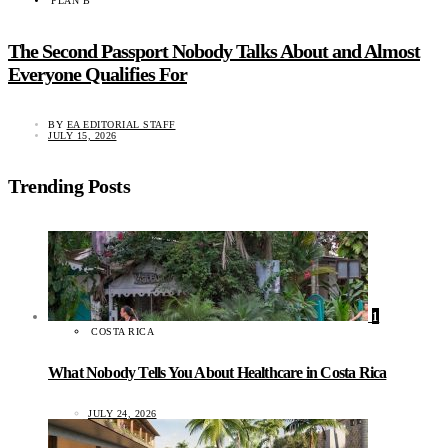
PLAN B
The Second Passport Nobody Talks About and Almost
Everyone Qualifies For
BY
EA EDITORIAL STAFF
JULY 15, 2026
Trending Posts
1
COSTA RICA
What Nobody Tells You About Healthcare in Costa Rica
JULY 24, 2026