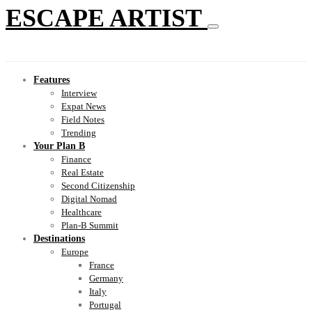
ESCAPE ARTIST
Features
Interview
Expat News
Field Notes
Trending
Your Plan B
Finance
Real Estate
Second Citizenship
Digital Nomad
Healthcare
Plan-B Summit
Destinations
Europe
France
Germany
Italy
Portugal