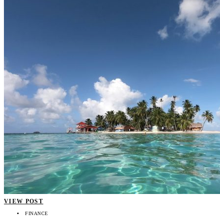
VIEW POST
FINANCE