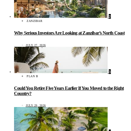
2
ZANZIBAR
Why Serious Investors Are Looking at Zanzibar’s North Coast
JULY 27, 2026
3
PLAN B
Could You Retire Five Years Earlier If You Moved to the Right
Country?
JULY 29, 2026