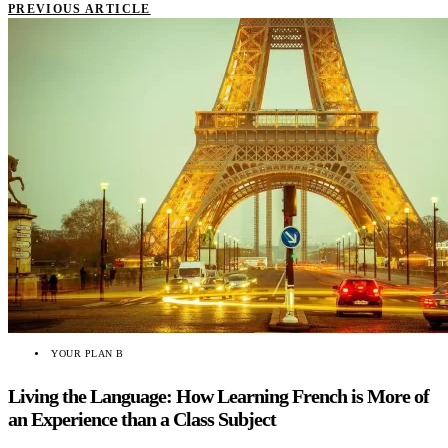
PREVIOUS ARTICLE
YOUR PLAN B
Living the Language: How Learning French is More of
an Experience than a Class Subject