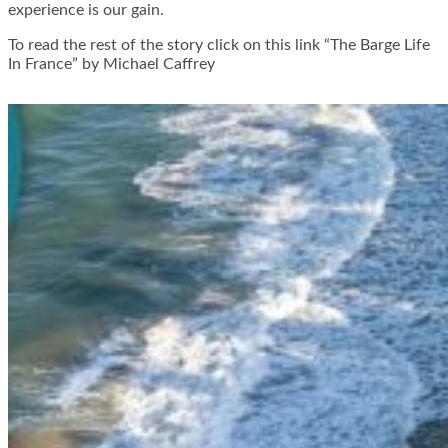
experience is our gain.
To read the rest of the story click on this link “The Barge Life
In France” by Michael Caffrey