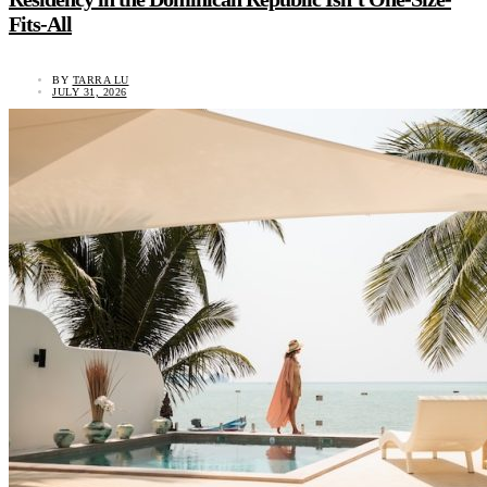
Fits-All
BY
TARRA LU
JULY 31, 2026