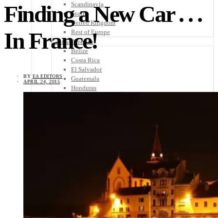
Scandinavia
Finding a New Car . . .
Spain
United Kingdom
In France!
Rest of Europe
Central America
Belize
Costa Rica
El Salvador
BY
EA EDITORS
Guatemala
APRIL 24, 2015
Honduras
Nicaragua
Panama
Others
Africa
Asia
Australia
North America
South America
Middle East
Rest of the World
Travel Tips
Know Before You Go
Packing List