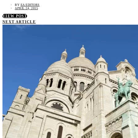
BY
EA EDITORS
APRIL 24, 2015
VIEW POST
NEXT ARTICLE