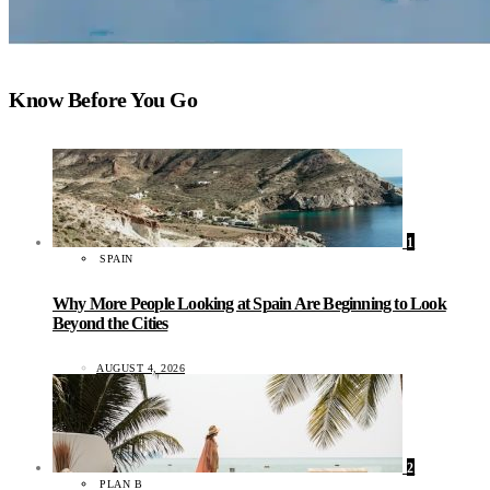
Know Before You Go
1
SPAIN
Why More People Looking at Spain Are Beginning to Look
Beyond the Cities
AUGUST 4, 2026
2
PLAN B