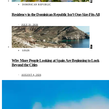
4
DOMINICAN REPUBLIC
Residency in the Dominican Republic Isn’t One-Size-Fits-All
JULY 31, 2026
5
SPAIN
Why More People Looking at Spain Are Beginning to Look
Beyond the Cities
AUGUST 4, 2026