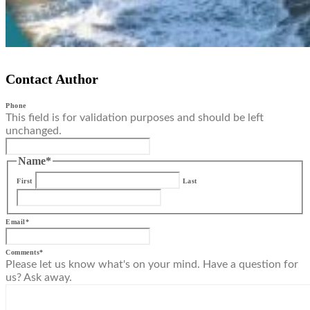
Contact Author
Phone
This field is for validation purposes and should be left
unchanged.
Name
*
First
Last
Email
*
Comments
*
Please let us know what's on your mind. Have a question for
us? Ask away.