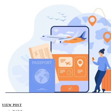
VIEW POST