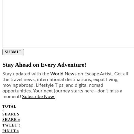
SUBMIT
Stay Ahead on Every Adventure!
Stay updated with the
World News
on Escape Artist. Get all
the travel news, international destinations, expat living,
moving abroad, Lifestyle Tips, and digital nomad
opportunities. Your next journey starts here—don’t miss a
moment!
Subscribe Now
!
TOTAL
0
SHARES
SHARE
0
TWEET
0
PIN IT
0