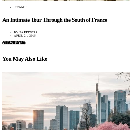
FRANCE
An Intimate Tour Through the South of France
BY
EA EDITORS
APRIL 24, 2015
VIEW POST
You May Also Like