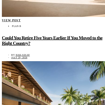
VIEW POST
PLAN B
Could You Retire Five Years Earlier If You Moved to the
Right Country?
BY
ISHA SESAY
JULY 29, 2026