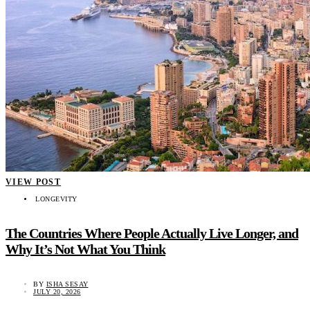
VIEW POST
LONGEVITY
The Countries Where People Actually Live Longer, and
Why It’s Not What You Think
BY
ISHA SESAY
JULY 20, 2026