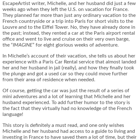
EscapeArtist writer, Michelle, and her husband did just a few
weeks ago when they left the U.S. on vacation for France.
They planned far more than just any ordinary vacation to the
French countryside or a trip into Paris for short visits to the
Louvre and to the Eiffel Tower. No, they have already done in
the past; instead, they rented a car at the Paris airport rental
office and went to live and cruise on their very own barge,
the “
IMAGINE
” for eight glorious weeks of adventure.
In Michelle’s account of their vacation, she tells us about her
experience with a Paris Car Rental service that almost landed
her and her husband in jail (really), and how they finally took
the plunge and got a used car so they could move further
from their area of residence when needed.
Of course, getting the car was just the result of a series of
mini adventures and a lot of learning that Michelle and her
husband experienced. To add further humor to the story is
the fact that they virtually had no knowledge of the French
language!
This story is definitely a must read, and one only wishes
Michelle and her husband had access to a guide to living and
investing in France to have saved them a lot of time, but their