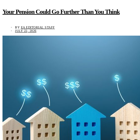
Your Pension Could Go Further Than You Think
BY
EA EDITORIAL STAFF
JULY 22, 2026