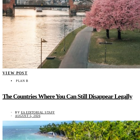
VIEW POST
PLAN B
The Countries Where You Can Still Disappear Legally
BY
EA EDITORIAL STAFF
AUGUST 5, 2026