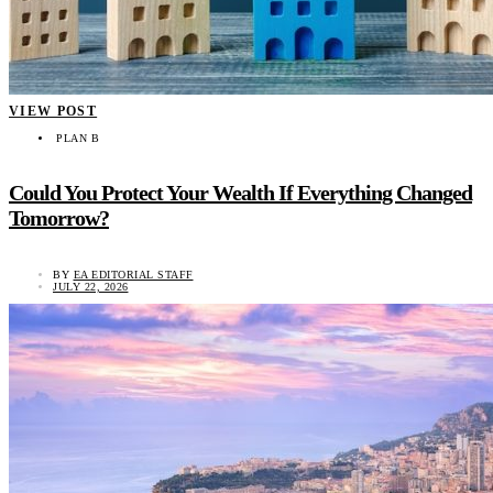
VIEW POST
PLAN B
Could You Protect Your Wealth If Everything Changed
Tomorrow?
BY
EA EDITORIAL STAFF
JULY 22, 2026