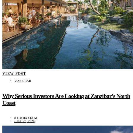
VIEW POST
ZANZIBAR
Why Serious Investors Are Looking at Zanzibar’s North
Coast
BY
ISHA SESAY
JULY 27, 2026