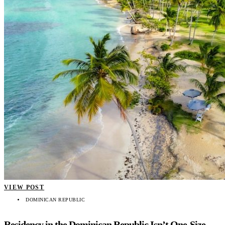
VIEW POST
DOMINICAN REPUBLIC
Residency in the Dominican Republic Isn’t One-Size-