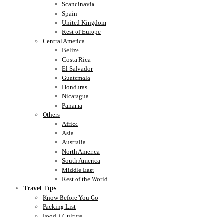
Scandinavia
Spain
United Kingdom
Rest of Europe
Central America
Belize
Costa Rica
El Salvador
Guatemala
Honduras
Nicaragua
Panama
Others
Africa
Asia
Australia
North America
South America
Middle East
Rest of the World
Travel Tips
Know Before You Go
Packing List
Food + Culture