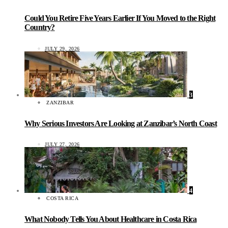
Could You Retire Five Years Earlier If You Moved to the Right
Country?
JULY 29, 2026
3
ZANZIBAR
Why Serious Investors Are Looking at Zanzibar’s North Coast
JULY 27, 2026
4
COSTA RICA
What Nobody Tells You About Healthcare in Costa Rica