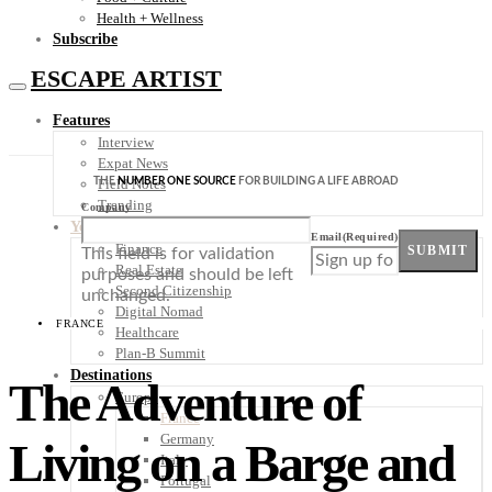
Health + Wellness
Subscribe
ESCAPE ARTIST
Features
Interview
Expat News
THE
NUMBER ONE SOURCE
FOR BUILDING A LIFE ABROAD
Field Notes
Trending
Company
Your Plan B
Email
(Required)
Finance
SUBMIT
This field is for validation
Real Estate
purposes and should be left
Second Citizenship
unchanged.
Digital Nomad
FRANCE
Healthcare
Plan-B Summit
Destinations
The Adventure of
Europe
France
Germany
Living on a Barge and
Italy
Portugal