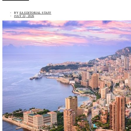
BY
EA EDITORIAL STAFF
JULY 22, 2026