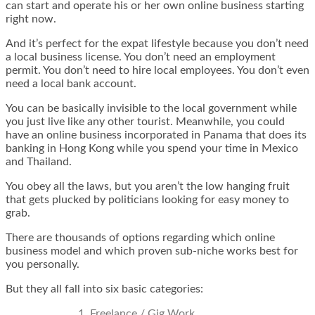
can start and operate his or her own online business starting
right now.
And it’s perfect for the expat lifestyle because you don’t need
a local business license. You don’t need an employment
permit. You don’t need to hire local employees. You don’t even
need a local bank account.
You can be basically invisible to the local government while
you just live like any other tourist. Meanwhile, you could
have an online business incorporated in Panama that does its
banking in Hong Kong while you spend your time in Mexico
and Thailand.
You obey all the laws, but you aren’t the low hanging fruit
that gets plucked by politicians looking for easy money to
grab.
There are thousands of options regarding which online
business model and which proven sub-niche works best for
you personally.
But they all fall into six basic categories:
Freelance / Gig Work