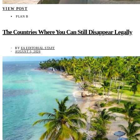
VIEW POST
PLAN B
The Countries Where You Can Still Disappear Legally
BY
EA EDITORIAL STAFF
AUGUST 5, 2026