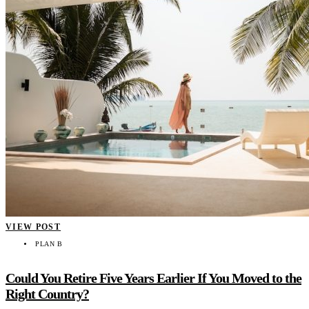
VIEW POST
PLAN B
Could You Retire Five Years Earlier If You Moved to the
Right Country?