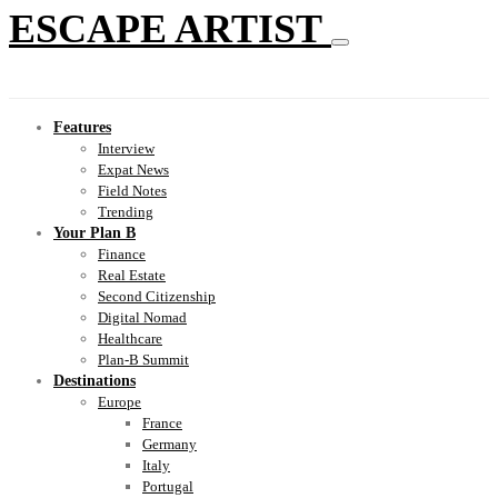
ESCAPE ARTIST
Features
Interview
Expat News
Field Notes
Trending
Your Plan B
Finance
Real Estate
Second Citizenship
Digital Nomad
Healthcare
Plan-B Summit
Destinations
Europe
France
Germany
Italy
Portugal