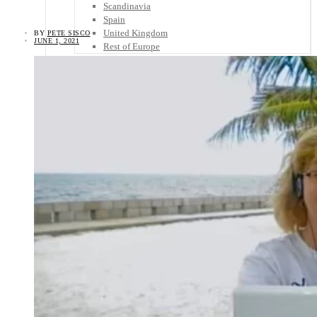
Scandinavia
Spain
United Kingdom
BY
PETE SISCO
JUNE 1, 2021
Rest of Europe
Central America
Belize
Costa Rica
El Salvador
Guatemala
Honduras
Nicaragua
Panama
Others
Africa
Asia
Australia
North America
South America
Middle East
Rest of the World
Travel Tips
Know Before You Go
Packing List