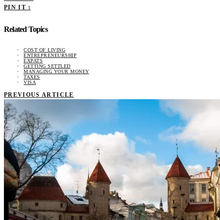
PIN IT
1
Related Topics
COST OF LIVING
ENTREPRENEURSHIP
EXPATS
GETTING SETTLED
MANAGING YOUR MONEY
TAXES
VISA
PREVIOUS ARTICLE