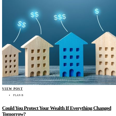
VIEW POST
PLAN B
Could You Protect Your Wealth If Everything Changed
Tomorrow?