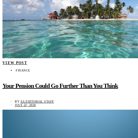
VIEW POST
FINANCE
Your Pension Could Go Further Than You Think
BY
EA EDITORIAL STAFF
JULY 22, 2026