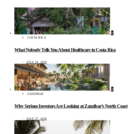
1
COSTA RICA
What Nobody Tells You About Healthcare in Costa Rica
JULY 24, 2026
2
ZANZIBAR
Why Serious Investors Are Looking at Zanzibar’s North Coast
JULY 27, 2026