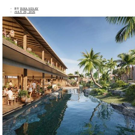
BY
ISHA SESAY
JULY 29, 2026