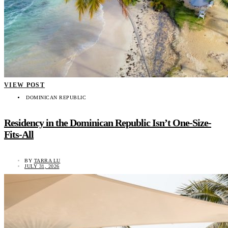
VIEW POST
DOMINICAN REPUBLIC
Residency in the Dominican Republic Isn’t One-Size-
Fits-All
BY
TARRA LU
JULY 31, 2026