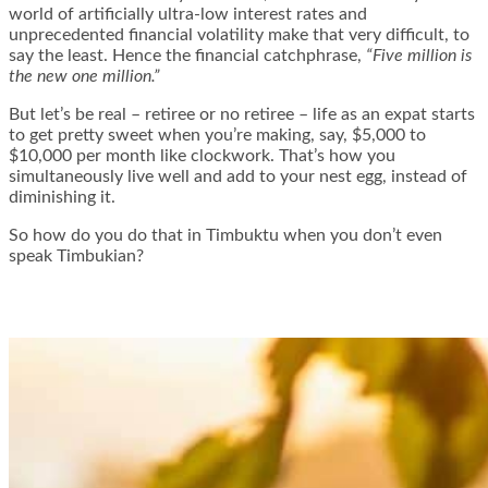
world of artificially ultra-low interest rates and
unprecedented financial volatility make that very difficult, to
say the least. Hence the financial catchphrase,
“Five million is
the new one million.”
But let’s be real – retiree or no retiree – life as an expat starts
to get pretty sweet when you’re making, say, $5,000 to
$10,000 per month like clockwork. That’s how you
simultaneously live well and add to your nest egg, instead of
diminishing it.
So how do you do that in Timbuktu when you don’t even
speak Timbukian?