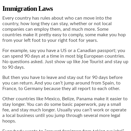
Immigration Laws
Every country has rules about who can move into the
country, how long they can stay, whether or not local
companies can employ them, and much more. Some
countries make it pretty easy to comply, some make you hop
from your left foot to your right foot for years.
For example, say you have a US or a Canadian passport; you
can spend 90 days at a time in most big European countries.
No questions asked. Just show up like Joe Tourist and stay up
to 90 days.
But then you have to leave and stay out for 90 days before
you can return. And you can’t jump around from Spain, to
France, to Germany because they all report to each other.
Other countries like Mexico, Belize, Panama make it easier to
stay longer. You can do some basic paperwork, pay a small
fee, and stay much longer. Usually you can’t work or operate
a local business until you jump through several more legal
hoops.