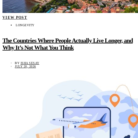
VIEW POST
LONGEVITY
The Countries Where People Actually Live Longer, and
Why It’s Not What You Think
BY
ISHA SESAY
JULY 20, 2026