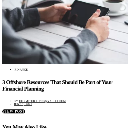
FINANCE
3 Offshore Resources That Should Be Part of Your
Financial Planning
BY
DORMITORIO1983@YAHOO.COM
JUNE 1, 2021
VIEW POST
You May Also Like