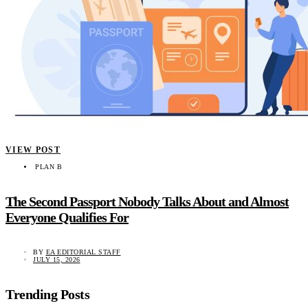
VIEW POST
PLAN B
The Second Passport Nobody Talks About and Almost
Everyone Qualifies For
BY
EA EDITORIAL STAFF
JULY 15, 2026
Trending Posts