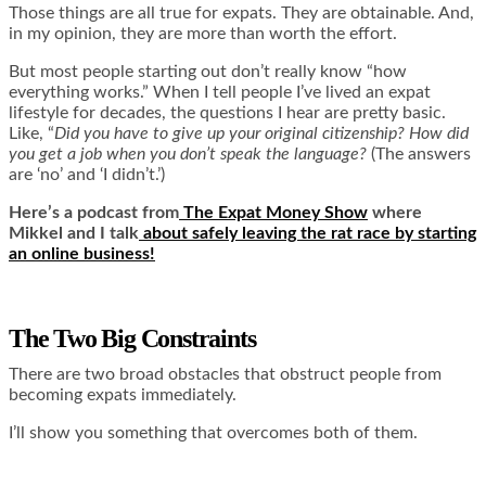
Those things are all true for expats. They are obtainable. And,
in my opinion, they are more than worth the effort.
But most people starting out don’t really know “how
everything works.” When I tell people I’ve lived an expat
lifestyle for decades, the questions I hear are pretty basic.
Like, “
Did you have to give up your original citizenship? How did
you get a job when you don’t speak the language?
(The answers
are ‘no’ and ‘I didn’t.’)
Here’s a podcast from
The Expat Money Show
where
Mikkel and I talk
about safely leaving the rat race by starting
an online business!
The Two Big Constraints
There are two broad obstacles that obstruct people from
becoming expats immediately.
I’ll show you something that overcomes both of them.