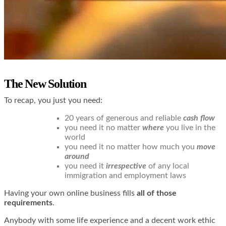
The New Solution
To recap, you just you need:
20 years of generous and reliable
cash flow
you need it no matter
where
you live in the
world
you need it no matter how much you
move
around
you need it
irrespective
of any local
immigration and employment laws
Having your own online business fills
all of those
requirements
.
Anybody with some life experience and a decent work ethic