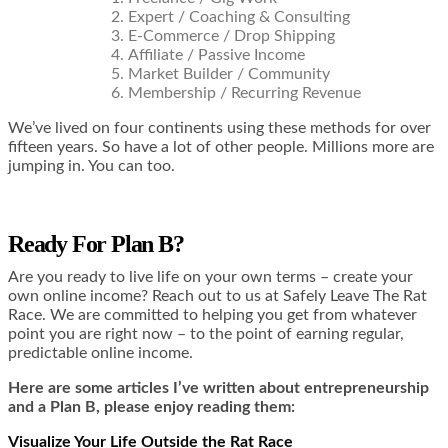
Expert / Coaching & Consulting
E-Commerce / Drop Shipping
Affiliate / Passive Income
Market Builder / Community
Membership / Recurring Revenue
We’ve lived on four continents using these methods for over
fifteen years. So have a lot of other people. Millions more are
jumping in. You can too.
Ready For Plan B?
Are you ready to live life on your own terms – create your
own online income? Reach out to us at
Safely Leave The Rat
Race.
We are committed to helping you get from whatever
point you are right now – to the point of earning regular,
predictable online income.
Here are some articles I’ve written about entrepreneurship
and a Plan B, please enjoy reading them:
Visualize Your Life Outside the Rat Race