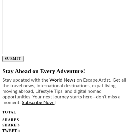
SUBMIT
Stay Ahead on Every Adventure!
Stay updated with the
World News
on Escape Artist. Get all
the travel news, international destinations, expat living,
moving abroad, Lifestyle Tips, and digital nomad
opportunities. Your next journey starts here—don’t miss a
moment!
Subscribe Now
!
TOTAL
1
SHARES
SHARE
0
TWEET
0