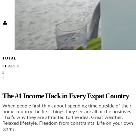
Food + Culture
Health + Wellness
Subscribe
👤
TOTAL
1
SHARES
0
0
1
The #1 Income Hack in Every Expat Country
When people first think about spending time outside of their
home country the first things they see are all of the positives.
That’s why they are attracted to the idea. Great weather.
Relaxed lifestyle. Freedom from constraints. Life on your own
terms.