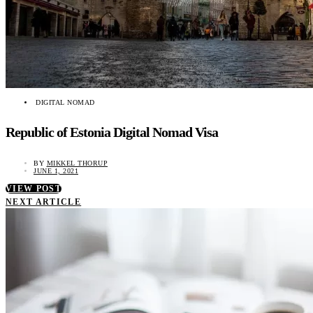
DIGITAL NOMAD
Republic of Estonia Digital Nomad Visa
BY
MIKKEL THORUP
JUNE 1, 2021
VIEW POST
NEXT ARTICLE