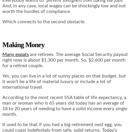
Everybody wants to
“prevent foreigners from taking our jobs!”
And, in any case, local wages can be shockingly low and not
worth the hurdles of compliance.
Which connects to the second obstacle.
Making Money
Many expats
are retirees. The average Social Security payout
right now is about $1,300 per month. So, $2,600 per month
for a retired couple.
Yes, you can live in a lot of sunny places on that budget, but
it won’t be a life of material luxury or include a lot of
international travel.
According to the most recent SSA
table of life expectancy
, a
man or woman who is 65 years old today has an average of
18 to 20 years of needing to have a solid income every single
month.
It used to be that if you had a big retirement nest egg, you
could coast indefinitely from safe, solid returns. Today’s