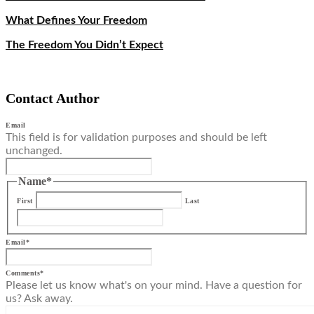
What Defines Your Freedom
The Freedom You Didn’t Expect
Contact Author
Email
This field is for validation purposes and should be left
unchanged.
Name
*
First
Last
Email
*
Comments
*
Please let us know what's on your mind. Have a question for
us? Ask away.