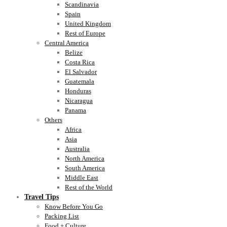
Scandinavia
Spain
United Kingdom
Rest of Europe
Central America
Belize
Costa Rica
El Salvador
Guatemala
Honduras
Nicaragua
Panama
Others
Africa
Asia
Australia
North America
South America
Middle East
Rest of the World
Travel Tips
Know Before You Go
Packing List
Food + Culture