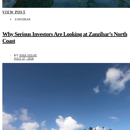
VIEW POST
ZANZIBAR
Why Serious Investors Are Looking at Zanzibar’s North
Coast
BY
ISHA SESAY
JULY 27, 2026