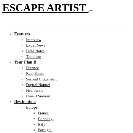
ESCAPE ARTIST
Features
Interview
Expat News
Field Notes
Trending
Your Plan B
Finance
Real Estate
Second Citizenship
Digital Nomad
Healthcare
Plan-B Summit
Destinations
Europe
France
Germany
Italy
Portugal