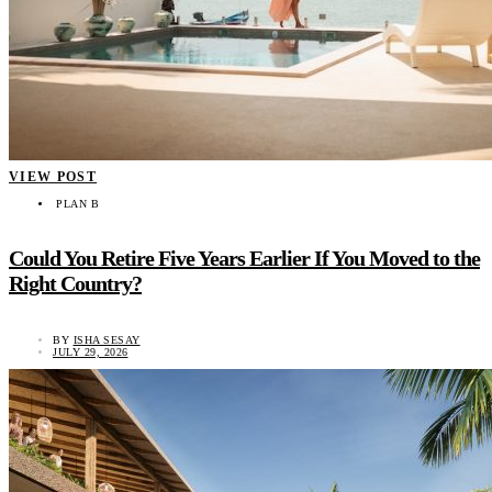
VIEW POST
PLAN B
Could You Retire Five Years Earlier If You Moved to the
Right Country?
BY
ISHA SESAY
JULY 29, 2026