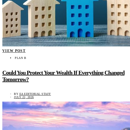
VIEW POST
PLAN B
Could You Protect Your Wealth If Everything Changed
Tomorrow?
BY
EA EDITORIAL STAFF
JULY 22, 2026