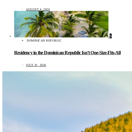
AUGUST 4, 2026
5
DOMINICAN REPUBLIC
Residency in the Dominican Republic Isn’t One-Size-Fits-All
JULY 31, 2026