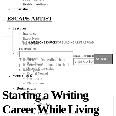
Health + Wellness
Subscribe
ESCAPE ARTIST
Features
Interview
Expat News
THE
NUMBER ONE SOURCE
FOR BUILDING A LIFE ABROAD
Field Notes
Trending
Facebook
Your Plan B
Email
(Required)
Finance
SUBMIT
This field is for validation
Real Estate
purposes and should be left
Second Citizenship
unchanged.
Digital Nomad
YOUR PLAN B
Healthcare
Plan-B Summit
Destinations
Starting a Writing
Europe
France
Germany
Career While Living
Italy
Portugal