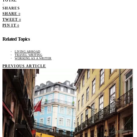
TOTAL
0
SHARES
SHARE
0
TWEET
0
PIN IT
0
Related Topics
LIVING ABROAD
TRAVEL WRITING
WORKING AS A WRITER
PREVIOUS ARTICLE