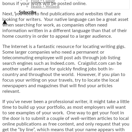
Food + Culture
bonus if your work will be posted online.
Health + Wellness
Subscribe
Next, you need to find publications and websites that are
looking for writers. Your native language can be a great asset
👤
when searching for work, as companies often need
information written in a different language than that of their
home country in order to appeal to a larger audience.
The Internet is a fantastic resource for locating writing gigs.
Some larger companies who need a permanent or
telecommuting employee will post ads through job listing
search engines such as Indeed.com. Craigslist.com can be
another useful avenue for quickly finding jobs both in-
country and throughout the world. However, if you plan to
focus your writing on your travels, try to locate the local
newspapers and magazines that will find your articles
relevant.
If you’ve never been a professional writer, it might take a little
time to build up your portfolio, as most employers will want
to see examples of your work. One way to get your foot in
the door is to submit a couple of well-written articles to local
online publications as free content, and only request that you
get the “by line”, which means that your name appears with