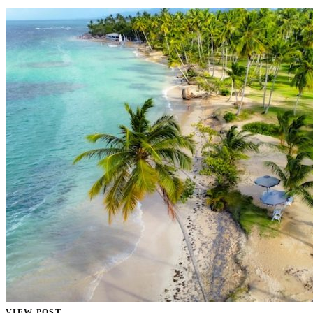
VIEW POST