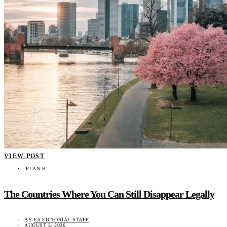
VIEW POST
PLAN B
The Countries Where You Can Still Disappear Legally
BY
EA EDITORIAL STAFF
AUGUST 5, 2026