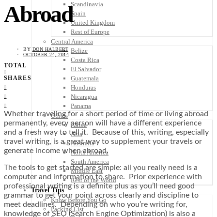
Scandinavia
Abroad
Spain
United Kingdom
Rest of Europe
Central America
BY
DON HALBERT
Belize
OCTOBER 24, 2014
Costa Rica
TOTAL
El Salvador
0
Guatemala
SHARES
Honduras
0
Nicaragua
0
Panama
0
Whether traveling for a short period of time or living abroad
Others
permanently, every person will have a different experience
Africa
and a fresh way to tell it. Because of this, writing, especially
Asia
travel writing, is a great way to supplement your travels or
Australia
generate income when abroad.
North America
South America
The tools to get started are simple: all you really need is a
Middle East
computer and information to share. Prior experience with
Rest of the World
professional writing is a definite plus as you’ll need good
Travel Tips
grammar to get your point across clearly and discipline to
Know Before You Go
meet deadlines. Depending on who you’re writing for,
Packing List
knowledge of SEO (Search Engine Optimization) is also a