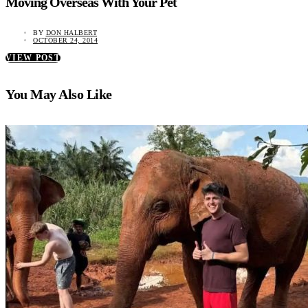
Moving Overseas With Your Pet
BY
DON HALBERT
OCTOBER 24, 2014
VIEW POST
You May Also Like