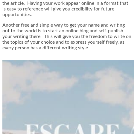
the article. Having your work appear online in a format that
is easy to reference will give you credibility for future
opportunities.
Another free and simple way to get your name and writing
out to the world is to start an online blog and self-publish
your writing there. This will give you the freedom to write on
the topics of your choice and to express yourself freely, as
every person has a different writing style.