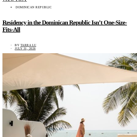
DOMINICAN REPUBLIC
Residency in the Dominican Republic Isn’t One-Size-
Fits-All
BY
TARRA LU
JULY 31, 2026