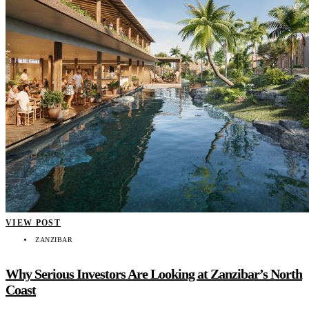
VIEW POST
ZANZIBAR
Why Serious Investors Are Looking at Zanzibar’s North
Coast