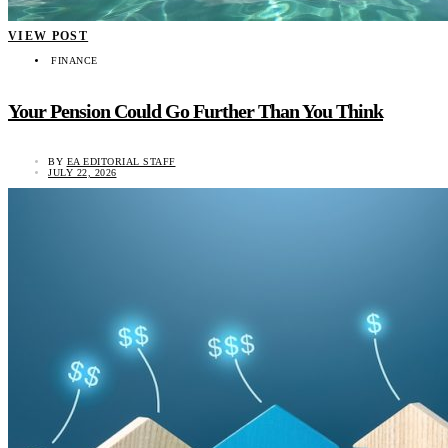
VIEW POST
FINANCE
Your Pension Could Go Further Than You Think
BY
EA EDITORIAL STAFF
JULY 22, 2026