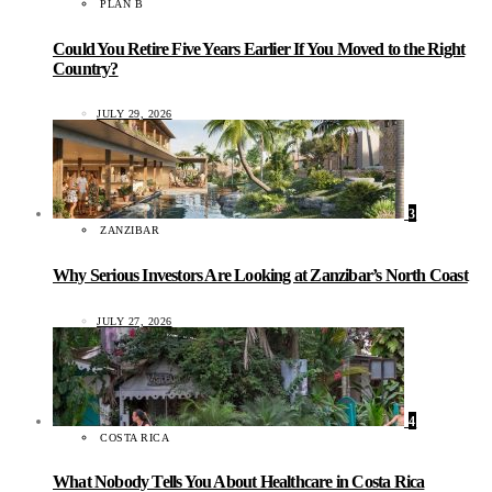
PLAN B
Could You Retire Five Years Earlier If You Moved to the Right
Country?
JULY 29, 2026
3
ZANZIBAR
Why Serious Investors Are Looking at Zanzibar’s North Coast
JULY 27, 2026
4
COSTA RICA
What Nobody Tells You About Healthcare in Costa Rica