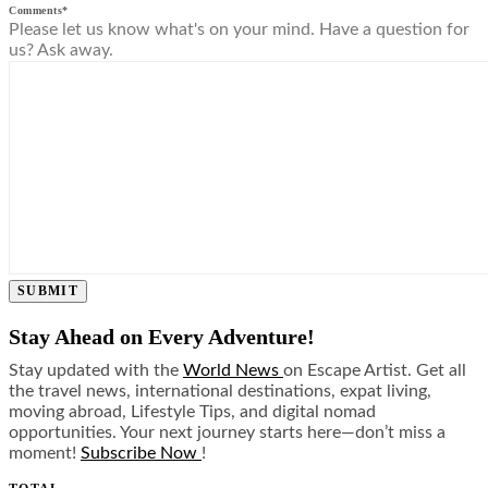
Comments
*
Please let us know what's on your mind. Have a question for
us? Ask away.
SUBMIT
Stay Ahead on Every Adventure!
Stay updated with the
World News
on Escape Artist. Get all
the travel news, international destinations, expat living,
moving abroad, Lifestyle Tips, and digital nomad
opportunities. Your next journey starts here—don’t miss a
moment!
Subscribe Now
!