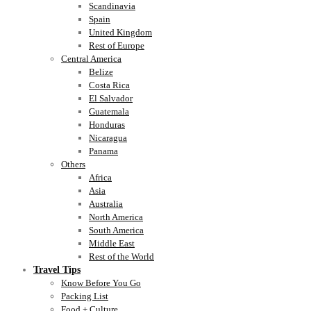
Scandinavia
Spain
United Kingdom
Rest of Europe
Central America
Belize
Costa Rica
El Salvador
Guatemala
Honduras
Nicaragua
Panama
Others
Africa
Asia
Australia
North America
South America
Middle East
Rest of the World
Travel Tips
Know Before You Go
Packing List
Food + Culture