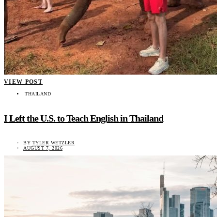
VIEW POST
THAILAND
I Left the U.S. to Teach English in Thailand
BY
TYLER WETZLER
AUGUST 7, 2026