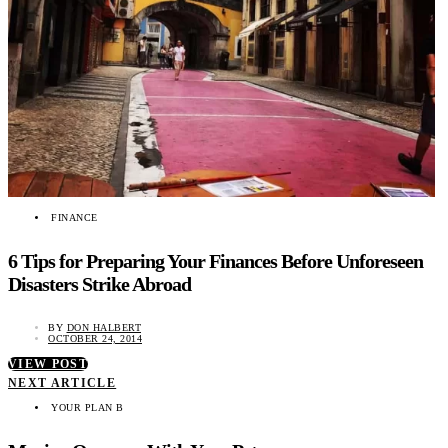
FINANCE
6 Tips for Preparing Your Finances Before Unforeseen
Disasters Strike Abroad
BY
DON HALBERT
OCTOBER 24, 2014
VIEW POST
NEXT ARTICLE
YOUR PLAN B