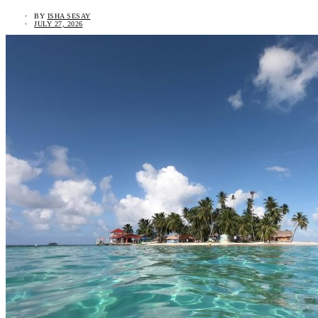
BY
ISHA SESAY
JULY 27, 2026