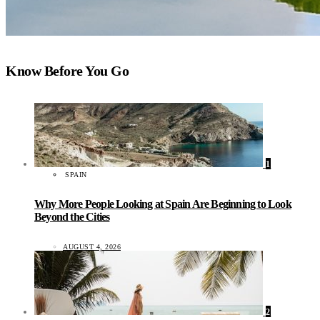
Know Before You Go
1
SPAIN
Why More People Looking at Spain Are Beginning to Look
Beyond the Cities
AUGUST 4, 2026
2