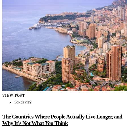
VIEW POST
LONGEVITY
The Countries Where People Actually Live Longer, and
Why It’s Not What You Think