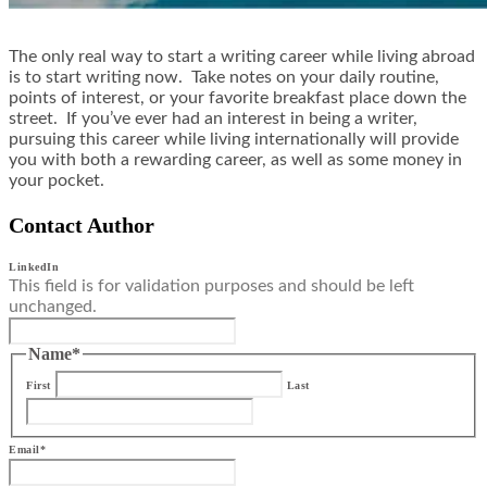
The only real way to start a writing career while living abroad
is to start writing now. Take notes on your daily routine,
points of interest, or your favorite breakfast place down the
street. If you’ve ever had an interest in being a writer,
pursuing this career while living internationally will provide
you with both a rewarding career, as well as some money in
your pocket.
Contact Author
LinkedIn
This field is for validation purposes and should be left
unchanged.
Name
*
First
Last
Email
*