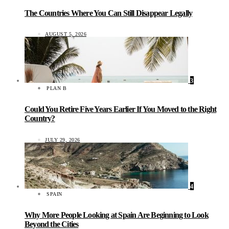
The Countries Where You Can Still Disappear Legally
AUGUST 5, 2026
3
PLAN B
Could You Retire Five Years Earlier If You Moved to the Right
Country?
JULY 29, 2026
4
SPAIN
Why More People Looking at Spain Are Beginning to Look
Beyond the Cities