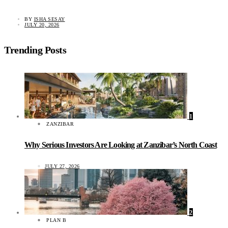
BY
ISHA SESAY
JULY 20, 2026
Trending Posts
1
ZANZIBAR
Why Serious Investors Are Looking at Zanzibar’s North Coast
JULY 27, 2026
2
PLAN B