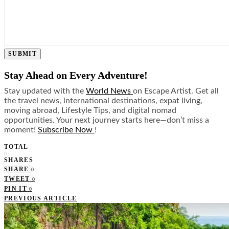
SUBMIT
Stay Ahead on Every Adventure!
Stay updated with the
World News
on Escape Artist. Get all
the travel news, international destinations, expat living,
moving abroad, Lifestyle Tips, and digital nomad
opportunities. Your next journey starts here—don’t miss a
moment!
Subscribe Now
!
TOTAL
0
SHARES
SHARE
0
TWEET
0
PIN IT
0
PREVIOUS ARTICLE