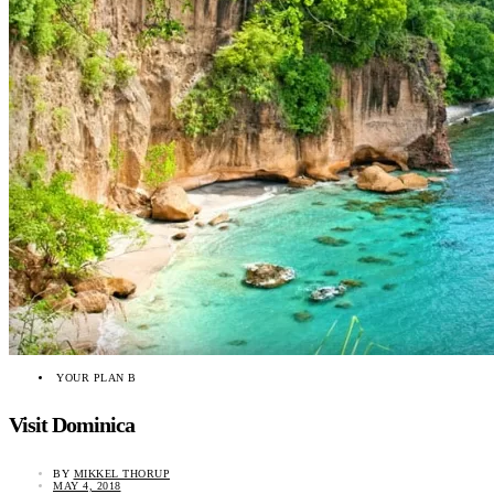
YOUR PLAN B
Visit Dominica
BY
MIKKEL THORUP
MAY 4, 2018