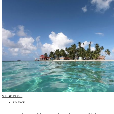
VIEW POST
FINANCE