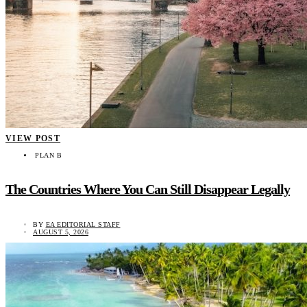
VIEW POST
PLAN B
The Countries Where You Can Still Disappear Legally
BY
EA EDITORIAL STAFF
AUGUST 5, 2026