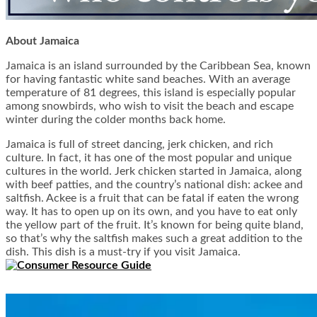
About Jamaica
Jamaica is an island surrounded by the Caribbean Sea, known
for having fantastic white sand beaches. With an average
temperature of 81 degrees, this island is especially popular
among snowbirds, who wish to visit the beach and escape
winter during the colder months back home.
Jamaica is full of street dancing, jerk chicken, and rich
culture. In fact, it has one of the most popular and unique
cultures in the world. Jerk chicken started in Jamaica, along
with beef patties, and the country’s national dish: ackee and
saltfish. Ackee is a fruit that can be fatal if eaten the wrong
way. It has to open up on its own, and you have to eat only
the yellow part of the fruit. It’s known for being quite bland,
so that’s why the saltfish makes such a great addition to the
dish. This dish is a must-try if you visit Jamaica.