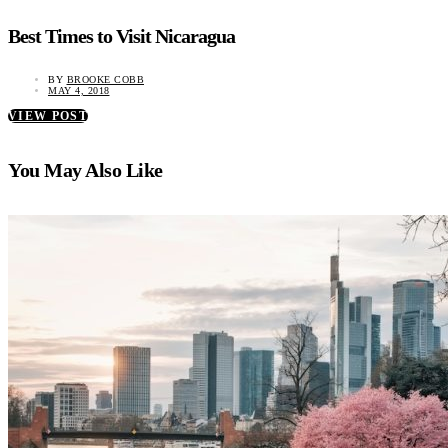
Best Times to Visit Nicaragua
BY
BROOKE COBB
MAY 4, 2018
VIEW POST
You May Also Like