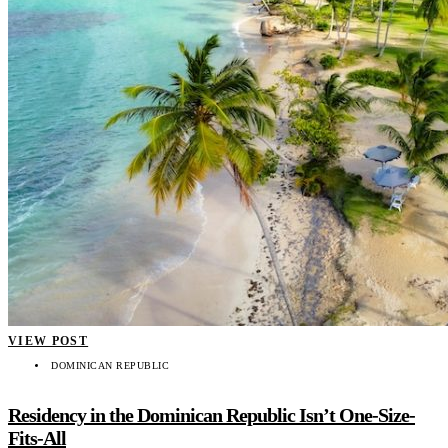
VIEW POST
DOMINICAN REPUBLIC
Residency in the Dominican Republic Isn’t One-Size-
Fits-All