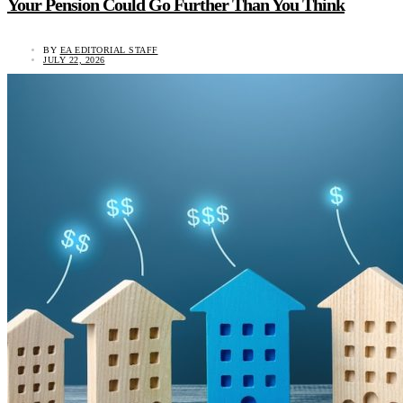
Your Pension Could Go Further Than You Think
BY
EA EDITORIAL STAFF
JULY 22, 2026