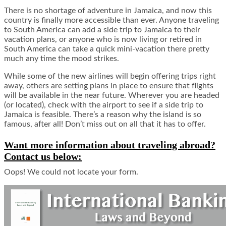
There is no shortage of adventure in Jamaica, and now this
country is finally more accessible than ever. Anyone traveling
to South America can add a side trip to Jamaica to their
vacation plans, or anyone who is now living or retired in
South America can take a quick mini-vacation there pretty
much any time the mood strikes.
While some of the new airlines will begin offering trips right
away, others are setting plans in place to ensure that flights
will be available in the near future. Wherever you are headed
(or located), check with the airport to see if a side trip to
Jamaica is feasible. There’s a reason why the island is so
famous, after all! Don’t miss out on all that it has to offer.
Want more information about traveling abroad?
Contact us below:
Oops! We could not locate your form.