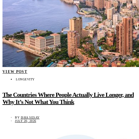
VIEW POST
LONGEVITY
The Countries Where People Actually Live Longer, and
Why It’s Not What You Think
BY
ISHA SESAY
JULY 20, 2026