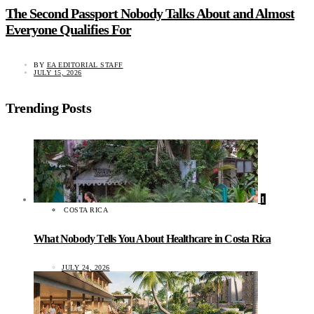
The Second Passport Nobody Talks About and Almost
Everyone Qualifies For
BY
EA EDITORIAL STAFF
JULY 15, 2026
Trending Posts
1
COSTA RICA
What Nobody Tells You About Healthcare in Costa Rica
JULY 24, 2026