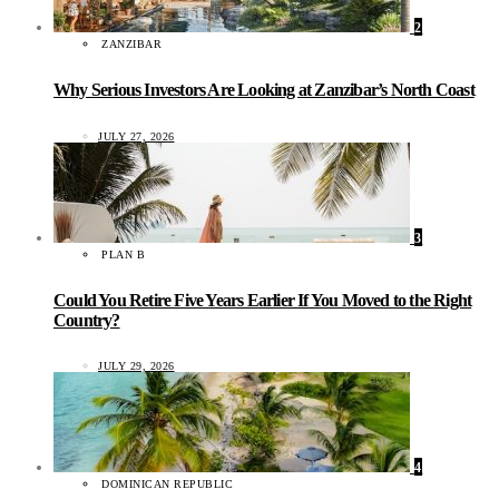
2
ZANZIBAR
Why Serious Investors Are Looking at Zanzibar’s North Coast
JULY 27, 2026
3
PLAN B
Could You Retire Five Years Earlier If You Moved to the Right
Country?
JULY 29, 2026
4
DOMINICAN REPUBLIC