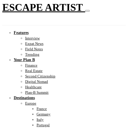
ESCAPE ARTIST
Features
Interview
Expat News
Field Notes
Trending
Your Plan B
Finance
Real Estate
Second Citizenship
Digital Nomad
Healthcare
Plan-B Summit
Destinations
Europe
France
Germany
Italy
Portugal