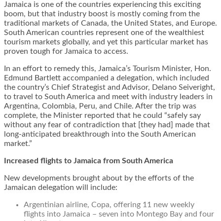
Jamaica is one of the countries experiencing this exciting
boom, but that industry boost is mostly coming from the
traditional markets of Canada, the United States, and Europe.
South American countries represent one of the wealthiest
tourism markets globally, and yet this particular market has
proven tough for Jamaica to access.
In an effort to remedy this, Jamaica’s Tourism Minister, Hon.
Edmund Bartlett accompanied a delegation, which included
the country’s Chief Strategist and Advisor, Delano Seiveright,
to travel to South America and meet with industry leaders in
Argentina, Colombia, Peru, and Chile. After the trip was
complete, the Minister reported that he could “safely say
without any fear of contradiction that [they had] made that
long-anticipated breakthrough into the South American
market.”
Increased flights to Jamaica from South America
New developments brought about by the efforts of the
Jamaican delegation will include:
Argentinian airline, Copa, offering 11 new weekly
flights into Jamaica – seven into Montego Bay and four