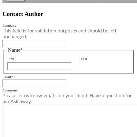
Contact Author
Company
This field is for validation purposes and should be left
unchanged.
Name
*
First
Last
Email
*
Comments
*
Please let us know what's on your mind. Have a question for
us? Ask away.