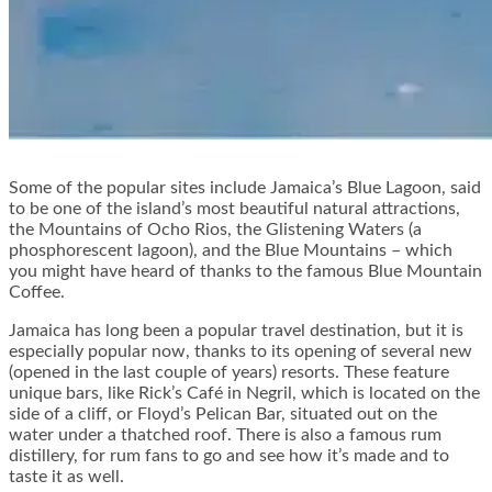
Some of the popular sites include Jamaica’s Blue Lagoon, said
to be one of the island’s most beautiful natural attractions,
the Mountains of Ocho Rios, the Glistening Waters (a
phosphorescent lagoon), and the Blue Mountains – which
you might have heard of thanks to the famous Blue Mountain
Coffee.
Jamaica has long been a popular travel destination, but it is
especially popular now, thanks to its opening of several new
(opened in the last couple of years) resorts. These feature
unique bars, like Rick’s Café in Negril, which is located on the
side of a cliff, or Floyd’s Pelican Bar, situated out on the
water under a thatched roof. There is also a famous rum
distillery, for rum fans to go and see how it’s made and to
taste it as well.