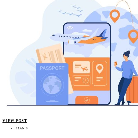
VIEW POST
PLAN B