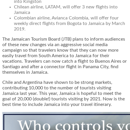
into Kingston
Chilean airline, LATAM, will offer 3 new flights into
Jamaica
Colombian airline, Avianca Colombia, will offer four
weekly direct flights from Bogota to Jamaica by March
2019.
The Jamaican Tourism Board (JTB) plans to inform audiences
of these new changes via an aggressive social media
campaign so that travelers know that they can now more
easily travel from South America to Jamaica for their
vacations. Travelers can now catch a flight to Buenos Aires or
Santiago and after a connector flight in Panama City, find
themselves in Jamaica.
Chile and Argentina have shown to be strong markets,
contributing 10,000 to the number of tourists visiting
Jamaica last year. This year, Jamaica is hopeful to meet the
goal of 20,000 (double!) tourists visiting by 2021. Now is the
best time to include Jamaica into your travel itinerary.