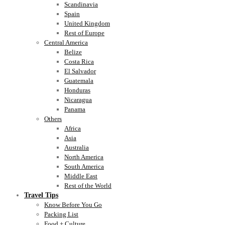
Scandinavia
Spain
United Kingdom
Rest of Europe
Central America
Belize
Costa Rica
El Salvador
Guatemala
Honduras
Nicaragua
Panama
Others
Africa
Asia
Australia
North America
South America
Middle East
Rest of the World
Travel Tips
Know Before You Go
Packing List
Food + Culture