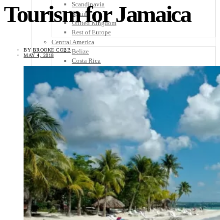
Scandinavia
Tourism for Jamaica
Spain
United Kingdom
Rest of Europe
Central America
BY
BROOKE COBB
Belize
MAY 4, 2018
Costa Rica
El Salvador
Guatemala
Honduras
Nicaragua
Panama
Others
Africa
Asia
Australia
North America
South America
Middle East
Rest of the World
Travel Tips
Know Before You Go
Packing List