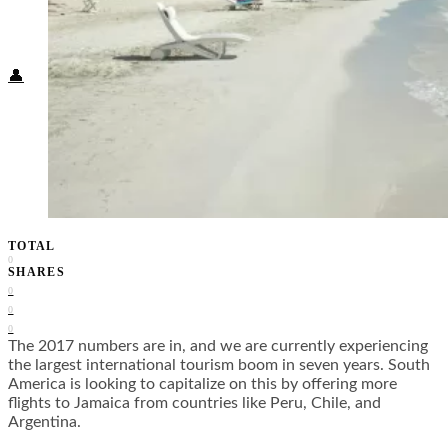
Food + Culture
Health + Wellness
Subscribe
👤
TOTAL
0
SHARES
0
0
0
The 2017 numbers are in, and we are currently experiencing
the largest international tourism boom in seven years. South
America is looking to capitalize on this by offering more
flights to Jamaica from countries like Peru, Chile, and
Argentina.