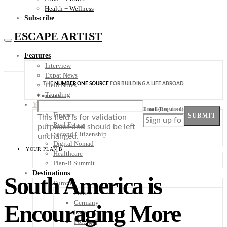
Health + Wellness
Subscribe
ESCAPE ARTIST
Features
Interview
Expat News
THE
NUMBER ONE SOURCE
FOR BUILDING A LIFE ABROAD
Field Notes
Trending
Company
Your Plan B
Email
(Required)
Finance
SUBMIT
This field is for validation
Real Estate
purposes and should be left
Second Citizenship
unchanged.
Digital Nomad
YOUR PLAN B
Healthcare
Plan-B Summit
Destinations
South America is
Europe
France
Germany
Encouraging More
Italy
Portugal