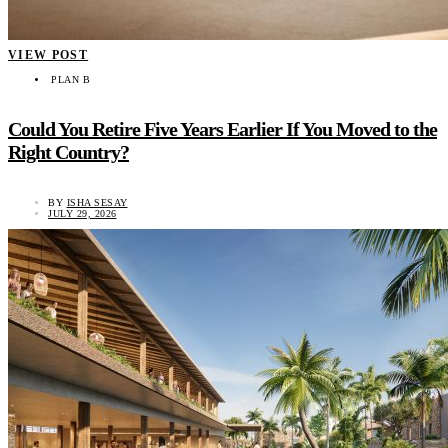
VIEW POST
PLAN B
Could You Retire Five Years Earlier If You Moved to the
Right Country?
BY
ISHA SESAY
JULY 29, 2026