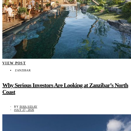
VIEW POST
ZANZIBAR
Why Serious Investors Are Looking at Zanzibar’s North
Coast
BY
ISHA SESAY
JULY 27, 2026