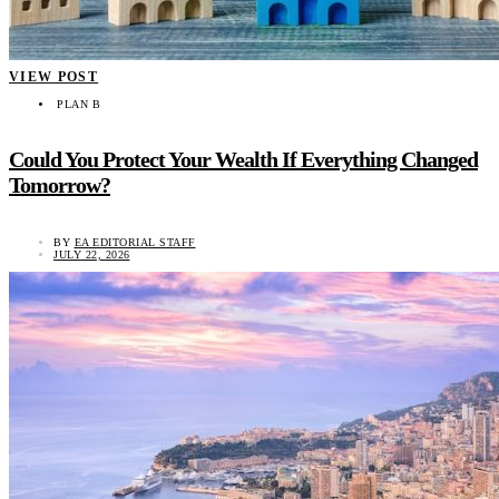
VIEW POST
PLAN B
Could You Protect Your Wealth If Everything Changed
Tomorrow?
BY
EA EDITORIAL STAFF
JULY 22, 2026