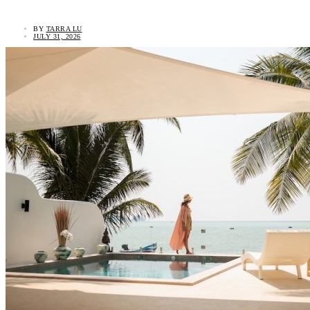
BY
TARRA LU
JULY 31, 2026