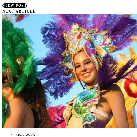
VIEW POST
NEXT ARTICLE
NICARAGUA