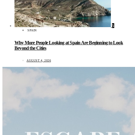
5
SPAIN
Why More People Looking at Spain Are Beginning to Look
Beyond the Cities
AUGUST 4, 2026