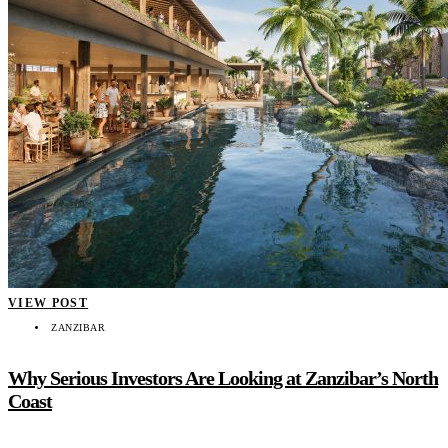
VIEW POST
ZANZIBAR
Why Serious Investors Are Looking at Zanzibar’s North
Coast