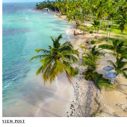
VIEW POST