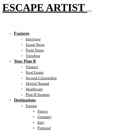
ESCAPE ARTIST
Features
Interview
Expat News
Field Notes
Trending
Your Plan B
Finance
Real Estate
Second Citizenship
Digital Nomad
Healthcare
Plan-B Summit
Destinations
Europe
France
Germany
Italy
Portugal