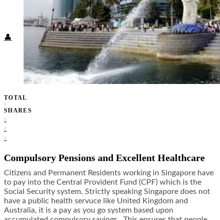
Food + Culture
Health + Wellness
Subscribe
👤
TOTAL
0
SHARES
0
0
0
Compulsory Pensions and Excellent Healthcare
Citizens and Permanent Residents working in Singapore have
to pay into the Central Provident Fund (CPF) which is the
Social Security system. Strictly speaking Singapore does not
have a public health servuce like United Kingdom and
Australia, it is a pay as you go system based upon
accumulated compulsory savings. This ensures that people