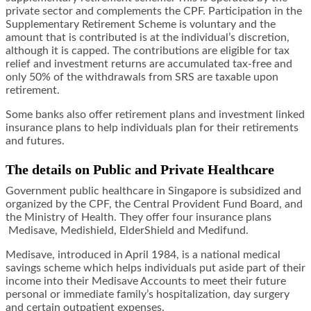
private sector and complements the CPF. Participation in the
Supplementary Retirement Scheme is voluntary and the
amount that is contributed is at the individual’s discretion,
although it is capped. The contributions are eligible for tax
relief and investment returns are accumulated tax-free and
only 50% of the withdrawals from SRS are taxable upon
retirement.
Some banks also offer retirement plans and investment linked
insurance plans to help individuals plan for their retirements
and futures.
The details on Public and Private Healthcare
Government public healthcare in Singapore is subsidized and
organized by the CPF, the Central Provident Fund Board, and
the Ministry of Health. They offer four insurance plans
Medisave, Medishield, ElderShield and Medifund.
Medisave, introduced in April 1984, is a national medical
savings scheme which helps individuals put aside part of their
income into their Medisave Accounts to meet their future
personal or immediate family’s hospitalization, day surgery
and certain outpatient expenses.