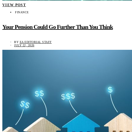
VIEW POST
FINANCE
Your Pension Could Go Further Than You Think
BY
EA EDITORIAL STAFF
JULY 22, 2026