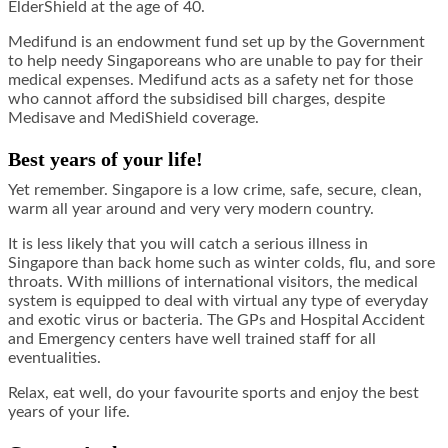
ElderShield at the age of 40.
Medifund is an endowment fund set up by the Government
to help needy Singaporeans who are unable to pay for their
medical expenses. Medifund acts as a safety net for those
who cannot afford the subsidised bill charges, despite
Medisave and MediShield coverage.
Best years of your life!
Yet remember. Singapore is a low crime, safe, secure, clean,
warm all year around and very very modern country.
It is less likely that you will catch a serious illness in
Singapore than back home such as winter colds, flu, and sore
throats. With millions of international visitors, the medical
system is equipped to deal with virtual any type of everyday
and exotic virus or bacteria. The GPs and Hospital Accident
and Emergency centers have well trained staff for all
eventualities.
Relax, eat well, do your favourite sports and enjoy the best
years of your life.