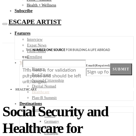
Health + Wellness
Subscribe
ESCAPE ARTIST
Features
Interview
Expat News
THE
NUMBER ONE SOURCE
FOR BUILDING A LIFE ABROAD
Field Notes
Trending
URL
Your Plan B
Email
(Required)
Finance
SUBMIT
This field is for validation
Real Estate
purposes and should be left
Second Citizenship
unchanged.
Digital Nomad
HEALTHCARE
Healthcare
Plan-B Summit
Destinations
Social Security and
Europe
France
Germany
Healthcare for
Italy
Portugal