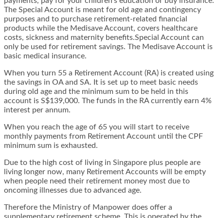
payments, pay for your children’s education or buy insurance.
The Special Account is meant for old age and contingency
purposes and to purchase retirement-related financial
products while the Medisave Account, covers healthcare
costs, sickness and maternity benefits.Special Account can
only be used for retirement savings. The Medisave Account is
basic medical insurance.
When you turn 55 a Retirement Account (RA) is created using
the savings in OA and SA. It is set up to meet basic needs
during old age and the minimum sum to be held in this
account is S$139,000. The funds in the RA currently earn 4%
interest per annum.
When you reach the age of 65 you will start to receive
monthly payments from Retirement Account until the CPF
minimum sum is exhausted.
Due to the high cost of living in Singapore plus people are
living longer now, many Retirement Accounts will be empty
when people need their retirement money most due to
oncoming illnesses due to advanced age.
Therefore the Ministry of Manpower does offer a
supplementary retirement scheme. This is operated by the