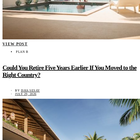
VIEW POST
PLAN B
Could You Retire Five Years Earlier If You Moved to the
Right Country?
BY
ISHA SESAY
JULY 29, 2026