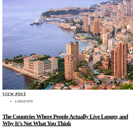
VIEW POST
LONGEVITY
The Countries Where People Actually Live Longer, and
Why It’s Not What You Think