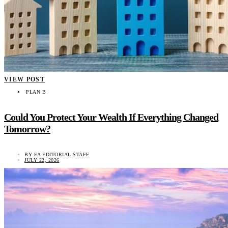
VIEW POST
PLAN B
Could You Protect Your Wealth If Everything Changed
Tomorrow?
BY
EA EDITORIAL STAFF
JULY 22, 2026