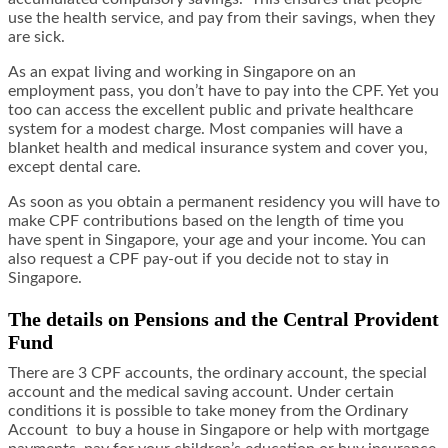
use the health service, and pay from their savings, when they
are sick.
As an expat living and working in Singapore on an
employment pass, you don’t have to pay into the CPF. Yet you
too can access the excellent public and private healthcare
system for a modest charge. Most companies will have a
blanket health and medical insurance system and cover you,
except dental care.
As soon as you obtain a permanent residency you will have to
make CPF contributions based on the length of time you
have spent in Singapore, your age and your income. You can
also request a CPF pay-out if you decide not to stay in
Singapore.
The details on Pensions and the Central Provident
Fund
There are 3 CPF accounts, the ordinary account, the special
account and the medical saving account. Under certain
conditions it is possible to take money from the Ordinary
Account to buy a house in Singapore or help with mortgage