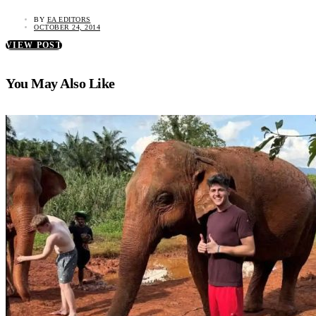
BY
EA EDITORS
OCTOBER 24, 2014
VIEW POST
You May Also Like