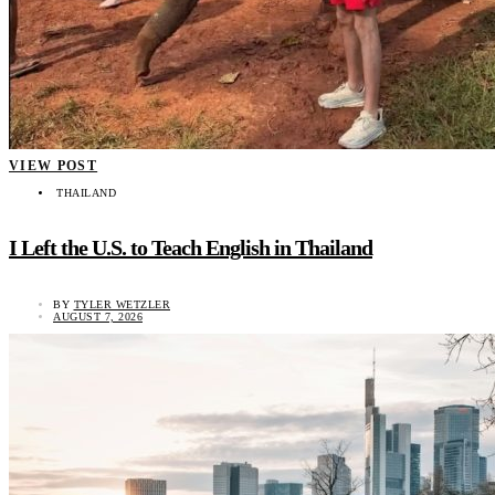
VIEW POST
THAILAND
I Left the U.S. to Teach English in Thailand
BY
TYLER WETZLER
AUGUST 7, 2026