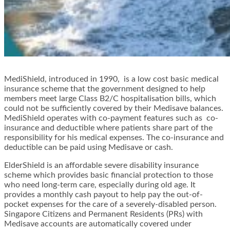
MediShield, introduced in 1990, is a low cost basic medical
insurance scheme that the government designed to help
members meet large Class B2/C hospitalisation bills, which
could not be sufficiently covered by their Medisave balances.
MediShield operates with co-payment features such as co-
insurance and deductible where patients share part of the
responsibility for his medical expenses. The co-insurance and
deductible can be paid using Medisave or cash.
ElderShield is an affordable severe disability insurance
scheme which provides basic financial protection to those
who need long-term care, especially during old age. It
provides a monthly cash payout to help pay the out-of-
pocket expenses for the care of a severely-disabled person.
Singapore Citizens and Permanent Residents (PRs) with
Medisave accounts are automatically covered under