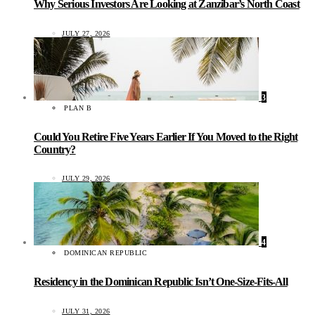
Why Serious Investors Are Looking at Zanzibar’s North Coast
JULY 27, 2026
3
PLAN B
Could You Retire Five Years Earlier If You Moved to the Right
Country?
JULY 29, 2026
4
DOMINICAN REPUBLIC
Residency in the Dominican Republic Isn’t One-Size-Fits-All
JULY 31, 2026