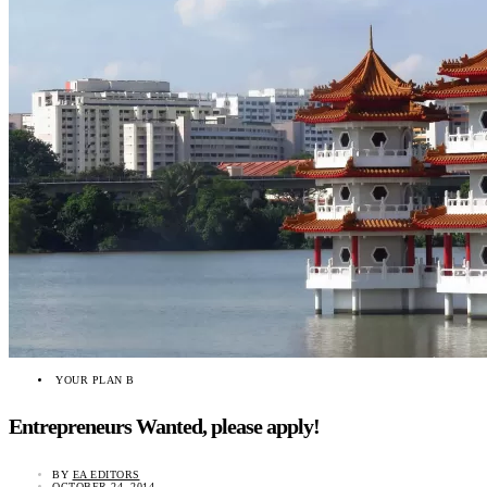
YOUR PLAN B
Entrepreneurs Wanted, please apply!
BY
EA EDITORS
OCTOBER 24, 2014