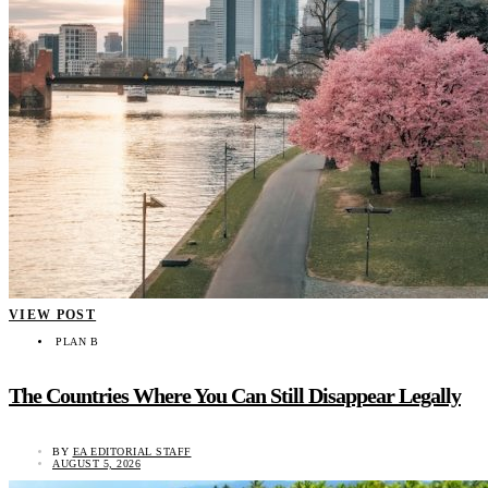
VIEW POST
PLAN B
The Countries Where You Can Still Disappear Legally
BY
EA EDITORIAL STAFF
AUGUST 5, 2026