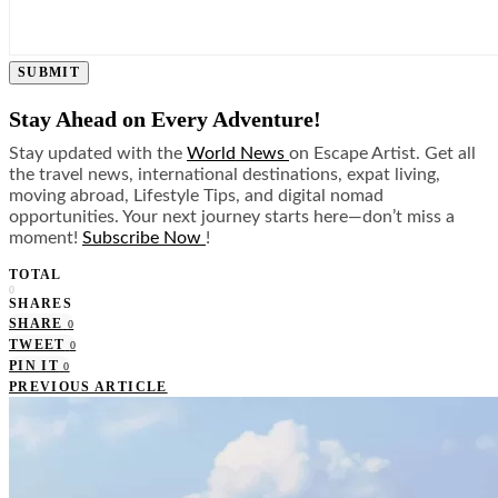
SUBMIT
Stay Ahead on Every Adventure!
Stay updated with the
World News
on Escape Artist. Get all
the travel news, international destinations, expat living,
moving abroad, Lifestyle Tips, and digital nomad
opportunities. Your next journey starts here—don’t miss a
moment!
Subscribe Now
!
TOTAL
0
SHARES
SHARE
0
TWEET
0
PIN IT
0
PREVIOUS ARTICLE