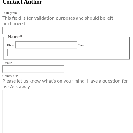
Contact Author
Instagram
This field is for validation purposes and should be left
unchanged.
Name
*
First
Last
Email
*
Comments
*
Please let us know what's on your mind. Have a question for
us? Ask away.