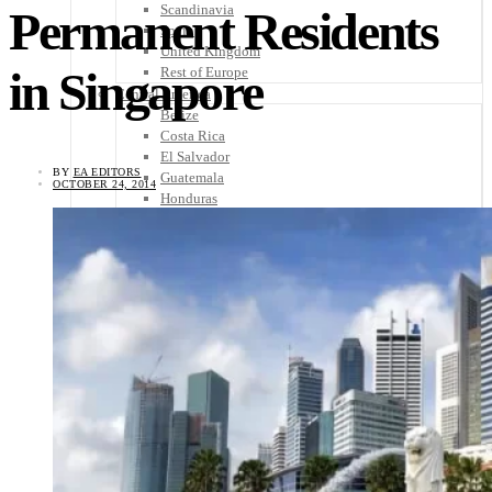
Scandinavia
Permanent Residents
Spain
United Kingdom
in Singapore
Rest of Europe
Central America
Belize
Costa Rica
El Salvador
BY
EA EDITORS
Guatemala
OCTOBER 24, 2014
Honduras
Nicaragua
Panama
Others
Africa
Asia
Australia
North America
South America
Middle East
Rest of the World
Travel Tips
Know Before You Go
Packing List