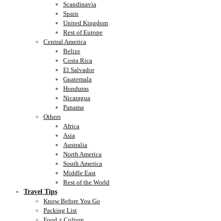
Scandinavia
Spain
United Kingdom
Rest of Europe
Central America
Belize
Costa Rica
El Salvador
Guatemala
Honduras
Nicaragua
Panama
Others
Africa
Asia
Australia
North America
South America
Middle East
Rest of the World
Travel Tips
Know Before You Go
Packing List
Food + Culture