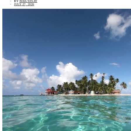
BY
ISHA SESAY
JULY 27, 2026