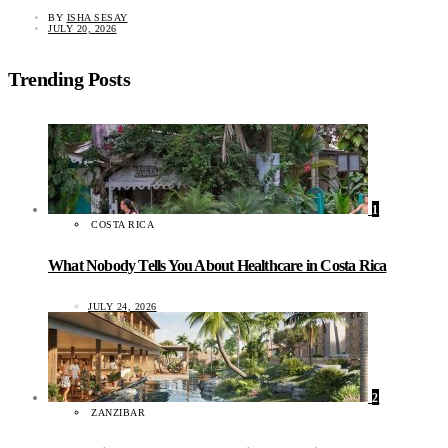
BY
ISHA SESAY
JULY 20, 2026
Trending Posts
1
COSTA RICA
What Nobody Tells You About Healthcare in Costa Rica
JULY 24, 2026
2
ZANZIBAR