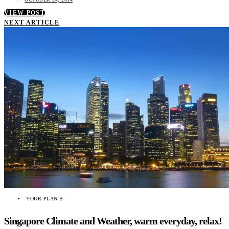
VIEW POST
NEXT ARTICLE
YOUR PLAN B
Singapore Climate and Weather, warm everyday, relax!