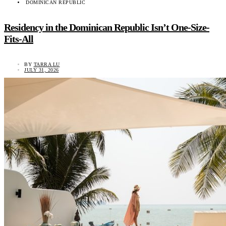
DOMINICAN REPUBLIC
Residency in the Dominican Republic Isn’t One-Size-
Fits-All
BY
TARRA LU
JULY 31, 2026