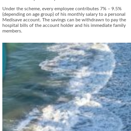
Under the scheme, every employee contributes 7% – 9.5%
(depending on age group) of his monthly salary to a personal
Medisave account. The savings can be withdrawn to pay the
hospital bills of the account holder and his immediate family
members.