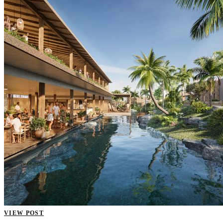
VIEW POST