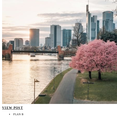
VIEW POST
PLAN B