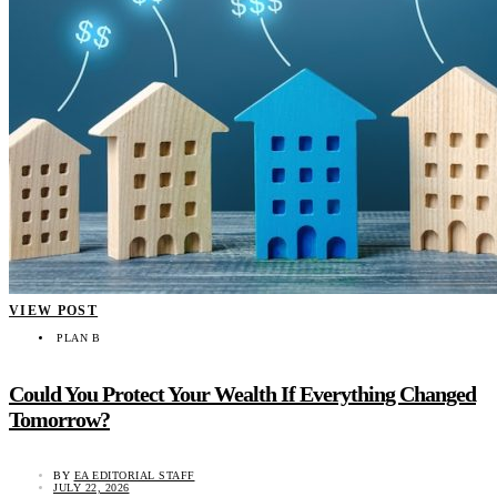
VIEW POST
PLAN B
Could You Protect Your Wealth If Everything Changed
Tomorrow?
BY
EA EDITORIAL STAFF
JULY 22, 2026