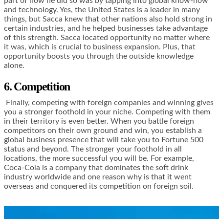
part of how he did so was by tapping into global know-how
and technology. Yes, the United States is a leader in many
things, but Sacca knew that other nations also hold strong in
certain industries, and he helped businesses take advantage
of this strength. Sacca located opportunity no matter where
it was, which is crucial to business expansion. Plus, that
opportunity boosts you through the outside knowledge
alone.
6. Competition
Finally, competing with foreign companies and winning gives
you a stronger foothold in your niche. Competing with them
in their territory is even better. When you battle foreign
competitors on their own ground and win, you establish a
global business presence that will take you to Fortune 500
status and beyond. The stronger your foothold in all
locations, the more successful you will be. For example,
Coca-Cola is a company that dominates the soft drink
industry worldwide and one reason why is that it went
overseas and conquered its competition on foreign soil.