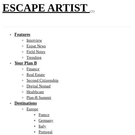
ESCAPE ARTIST
Features
Interview
Expat News
Field Notes
Trending
Your Plan B
Finance
Real Estate
Second Citizenship
Digital Nomad
Healthcare
Plan-B Summit
Destinations
Europe
France
Germany
Italy
Portugal