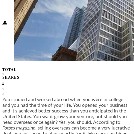
Food + Culture
Health + Wellness
Subscribe
👤
TOTAL
0
SHARES
0
0
0
You studied and worked abroad when you were in college
and you had the time of your life. You opened your business
and it’s achieved better success than you anticipated in the
United States. You want grow your venture, but should you
head overseas once again? Yes, you should. According to
Forbes magazine
, selling overseas can become a very lucrative
deal, you just need to plan smartly for it. Here are six things