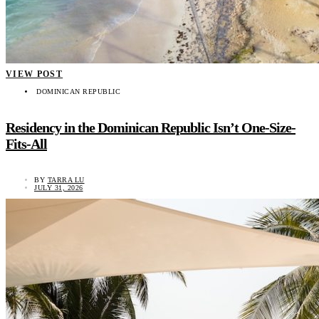
VIEW POST
DOMINICAN REPUBLIC
Residency in the Dominican Republic Isn’t One-Size-
Fits-All
BY
TARRA LU
JULY 31, 2026