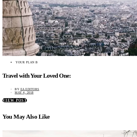
YOUR PLAN B
Travel with Your Loved One:
BY
EA EDITORS
MAY 4, 2018
VIEW POST
You May Also Like