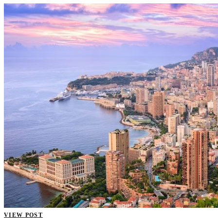
VIEW POST