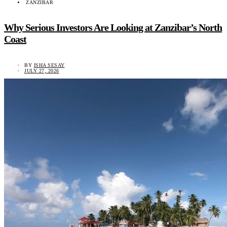
ZANZIBAR
Why Serious Investors Are Looking at Zanzibar’s North
Coast
BY
ISHA SESAY
JULY 27, 2026