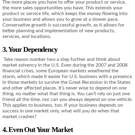
The more places you have to offer your product or service,
the more sales opportunities you have. This extends your
product or service life, which keeps the money flowing into
your business and allows you to grow at a slower pace.
Conservative growth is successful growth, as it allows for
better planning and implementation of new products,
services, and locations.
3. Your Dependency
Take reason number two a step further and think about
market solvency in the U.S. Even during the 2007 and 2008
financial crises, some European markets weathered the
storm, which made it easier for U.S. business with a presence
in those markets to survive the Great Recession in the States
and other affected places. It’s never wise to depend on one
thing, no matter what that thing is. You can’t rely on just one
friend all the time, nor can you always depend on one vehicle.
This applies to business, too. If your business depends on
success in one market only, what will you do when that
market crashes?
4. Even Out Your Market