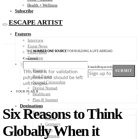
Health + Wellness
Subscribe
ESCAPE ARTIST
Features
Interview
Expat News
THE
NUMBER ONE SOURCE
FOR BUILDING A LIFE ABROAD
Field Notes
Trending
Comments
Your Plan B
Email
(Required)
Finance
SUBMIT
This field is for validation
Real Estate
purposes and should be left
Second Citizenship
unchanged.
Digital Nomad
YOUR PLAN B
Healthcare
Plan-B Summit
Destinations
Six Reasons to Think
Europe
France
Germany
Globally When it
Italy
Portugal