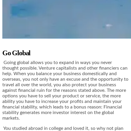
Go Global
Going global allows you to expand in ways you never
thought possible. Venture capitalists and other financiers can
help. When you balance your business domestically and
overseas, you not only have an excuse and the opportunity to
travel all over the world, you also protect your business
against financial ruin for the reasons stated above. The more
options you have to sell your product or service, the more
ability you have to increase your profits and maintain your
financial stability, which leads to a bonus reason: Financial
stability generates more investor interest on the global
markets.
You studied abroad in college and loved it, so why not plan