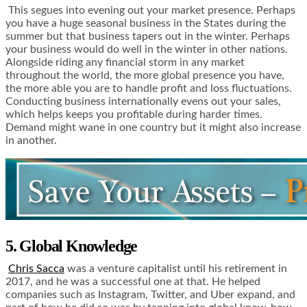
This segues into evening out your market presence. Perhaps
you have a huge seasonal business in the States during the
summer but that business tapers out in the winter. Perhaps
your business would do well in the winter in other nations.
Alongside riding any financial storm in any market
throughout the world, the more global presence you have,
the more able you are to handle profit and loss fluctuations.
Conducting business internationally evens out your sales,
which helps keeps you profitable during harder times.
Demand might wane in one country but it might also increase
in another.
5. Global Knowledge
Chris Sacca
was a venture capitalist until his retirement in
2017, and he was a successful one at that. He helped
companies such as Instagram, Twitter, and Uber expand, and