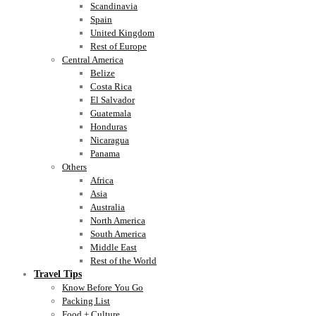
Scandinavia
Spain
United Kingdom
Rest of Europe
Central America
Belize
Costa Rica
El Salvador
Guatemala
Honduras
Nicaragua
Panama
Others
Africa
Asia
Australia
North America
South America
Middle East
Rest of the World
Travel Tips
Know Before You Go
Packing List
Food + Culture