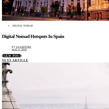
DIGITAL NOMAD
Digital Nomad Hotspots In Spain
BY
EA EDITORS
MAY 4, 2018
VIEW POST
NEXT ARTICLE