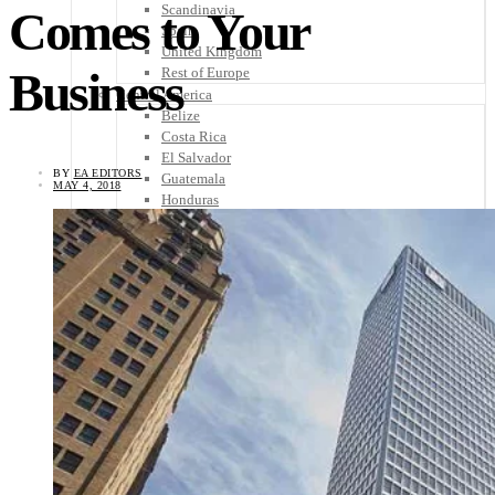
Scandinavia
Comes to Your
Spain
United Kingdom
Business
Rest of Europe
Central America
Belize
Costa Rica
El Salvador
BY
EA EDITORS
Guatemala
MAY 4, 2018
Honduras
Nicaragua
Panama
Others
Africa
Asia
Australia
North America
South America
Middle East
Rest of the World
Travel Tips
Know Before You Go
Packing List