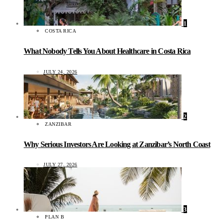
1
COSTA RICA
What Nobody Tells You About Healthcare in Costa Rica
JULY 24, 2026
2
ZANZIBAR
Why Serious Investors Are Looking at Zanzibar’s North Coast
JULY 27, 2026
3
PLAN B