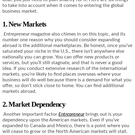
to take into account when it comes to entering the global
business market.
1. New Markets
Entrepreneur
magazine also chimes in on this topic, and its
number one reason why you should consider expanding
abroad is the additional marketplaces. Be honest, once you’ve
saturated your niche in the U.S., there isn’t anywhere else
nationally you can grow. You can offer new products or
services, but you’ll still stagnate, and that is never a good
idea. If you conduct extensive research of the international
markets, you’re likely to find places overseas where your
business will do well because there is a demand for what you
offer, so don’t stick close to home. You can find additional
markets abroad.
2. Market Dependency
Another important factor
Entrepreneur
brings out is your
dependency upon the American markets. Even if you’ve
expanded to Canada and Mexico, there is a point where you
will cease to grow or the North American markets will stall.