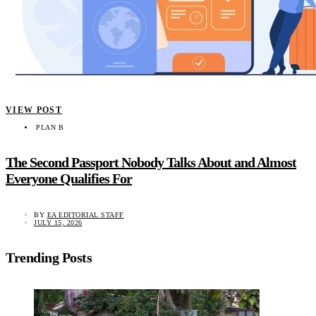
VIEW POST
PLAN B
The Second Passport Nobody Talks About and Almost
Everyone Qualifies For
BY
EA EDITORIAL STAFF
JULY 15, 2026
Trending Posts