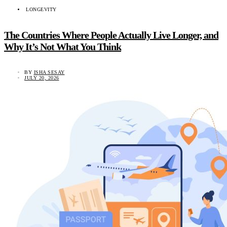
LONGEVITY
The Countries Where People Actually Live Longer, and
Why It’s Not What You Think
BY
ISHA SESAY
JULY 20, 2026