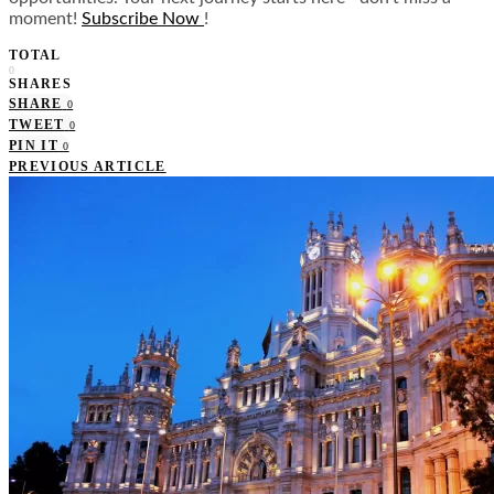
moment!
Subscribe Now
!
TOTAL
0
SHARES
SHARE
0
TWEET
0
PIN IT
0
PREVIOUS ARTICLE