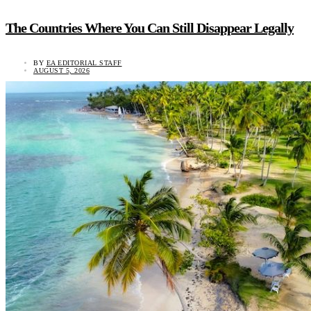
The Countries Where You Can Still Disappear Legally
BY
EA EDITORIAL STAFF
AUGUST 5, 2026