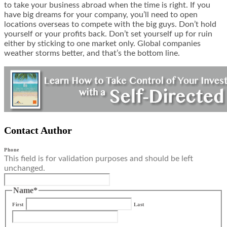
to take your business abroad when the time is right. If you
have big dreams for your company, you’ll need to open
locations overseas to compete with the big guys. Don’t hold
yourself or your profits back. Don’t set yourself up for ruin
either by sticking to one market only. Global companies
weather storms better, and that’s the bottom line.
Contact Author
Phone
This field is for validation purposes and should be left
unchanged.
Name
*
First
Last