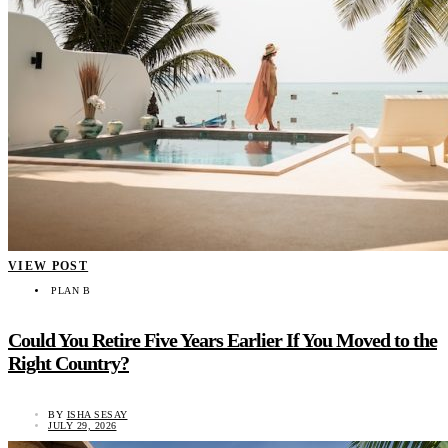
VIEW POST
PLAN B
Could You Retire Five Years Earlier If You Moved to the
Right Country?
BY
ISHA SESAY
JULY 29, 2026