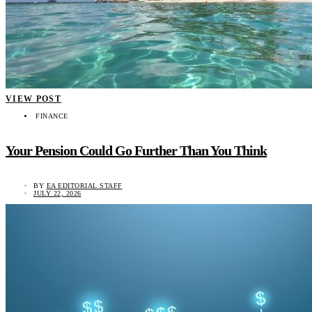
VIEW POST
FINANCE
Your Pension Could Go Further Than You Think
BY
EA EDITORIAL STAFF
JULY 22, 2026