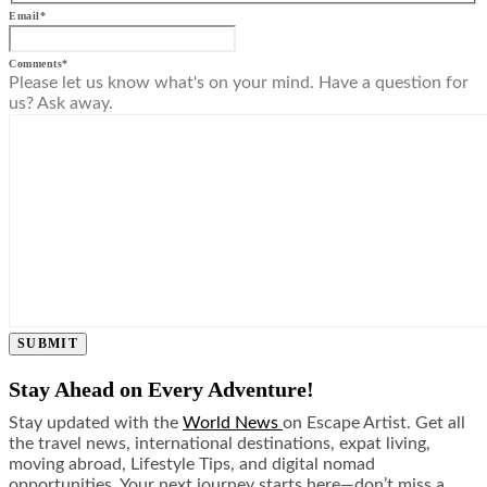
Email
*
Comments
*
Please let us know what's on your mind. Have a question for
us? Ask away.
SUBMIT
Stay Ahead on Every Adventure!
Stay updated with the
World News
on Escape Artist. Get all
the travel news, international destinations, expat living,
moving abroad, Lifestyle Tips, and digital nomad
opportunities. Your next journey starts here—don’t miss a