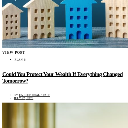
VIEW POST
PLAN B
Could You Protect Your Wealth If Everything Changed
Tomorrow?
BY
EA EDITORIAL STAFF
JULY 22, 2026