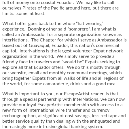
full of money onto coastal Ecuador. We may like to call
ourselves Pirates of the Pacific around here, but there are
limits…some, at least.
What I offer goes back to the whole “hat wearing”
experience. Donning other said “sombrero”, I am what is
called an Ambassador for a separate organization known as
InterNations. The Chapter for which I serve as Ambassador is
based out of Guayaquil, Ecuador, this nation’s commercial
capitol. InterNations is the largest volunteer Expat network
organization in the world. We simply serve to provide a
friendly face to travelers and “would be” Expats seeking to
explore all that Ecuador offers. We do this mostly through
our website, email and monthly communal meetings, which
bring together Expats from all walks of life and all regions of
the world, for some camaraderie, drinks and a good meal.
What is important to you, our EscapeArtist reader, is that
through a special partnership with InterNations, we can now
provide our loyal EscapeArtist membership with access to a
new form of international wire transfer and currency
exchange option, at significant cost savings, less red tape and
better service quality than dealing with the antiquated and
increasingly more intrusive global banking system.