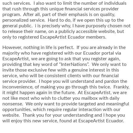
such services. I also want to limit the number of individuals
that rush through this unique financial services provider
program. After all, part of their emphasis is on quality,
personalized service. Hard to do, if we open this up to the
general public. i is precisely why, I have purposely chosen not
to release their name, on a publicly accessible website, but
only to registered EscapeArtist Ecuador members.
However, nothing in life is perfect. If you are already in the
majority who have registered with our Ecuador portal via
EscapeArtist, we are going to ask that you register again,
providing that key word of “InterNations”. We only want to
invite those exclusive few with a genuine interest in this
service, who will be consistent clients with our financial
service provider. I hope you will understand and pardon the
inconvenience, of making you go through this twice. Frankly,
it might happen again in the future. At EscapeArtist, we are
not like most who wish to clutter you mailbox with daily
nonsense. We only want to provide targeted and meaningful
opportunities, which require regular interaction with our
website. Thank you for your understanding and I hope you
will enjoy this new service, found at EscapeArtist Ecuador.