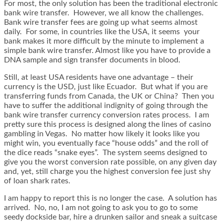
For most, the only solution has been the traditional electronic
bank wire transfer. However, we all know the challenges.
Bank wire transfer fees are going up what seems almost
daily. For some, in countries like the USA, it seems your
bank makes it more difficult by the minute to implement a
simple bank wire transfer. Almost like you have to provide a
DNA sample and sign transfer documents in blood.
Still, at least USA residents have one advantage – their
currency is the USD, just like Ecuador. But what if you are
transferring funds from Canada, the UK or China? Then you
have to suffer the additional indignity of going through the
bank wire transfer currency conversion rates process. I am
pretty sure this process is designed along the lines of casino
gambling in Vegas. No matter how likely it looks like you
might win, you eventually face “house odds” and the roll of
the dice reads “snake eyes”. The system seems designed to
give you the worst conversion rate possible, on any given day
and, yet, still charge you the highest conversion fee just shy
of loan shark rates.
I am happy to report this is no longer the case. A solution has
arrived. No, no, I am not going to ask you to go to some
seedy dockside bar, hire a drunken sailor and sneak a suitcase