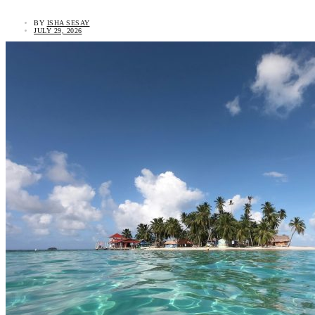
BY
ISHA SESAY
JULY 29, 2026