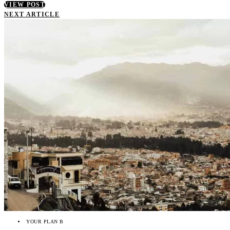
VIEW POST
NEXT ARTICLE
YOUR PLAN B