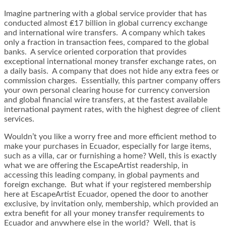
Imagine partnering with a global service provider that has
conducted almost ₤17 billion in global currency exchange
and international wire transfers. A company which takes
only a fraction in transaction fees, compared to the global
banks. A service oriented corporation that provides
exceptional international money transfer exchange rates, on
a daily basis. A company that does not hide any extra fees or
commission charges. Essentially, this partner company offers
your own personal clearing house for currency conversion
and global financial wire transfers, at the fastest available
international payment rates, with the highest degree of client
services.
Wouldn’t you like a worry free and more efficient method to
make your purchases in Ecuador, especially for large items,
such as a villa, car or furnishing a home? Well, this is exactly
what we are offering the EscapeArtist readership, in
accessing this leading company, in global payments and
foreign exchange. But what if your registered membership
here at EscapeArtist Ecuador, opened the door to another
exclusive, by invitation only, membership, which provided an
extra benefit for all your money transfer requirements to
Ecuador and anywhere else in the world? Well, that is