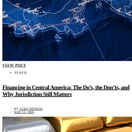
VIEW POST
PLAN B
Financing in Central America: The Do’s, the Don’ts, and
Why Jurisdiction Still Matters
BY
LUIGI WEWEGE
MAY 13, 2026