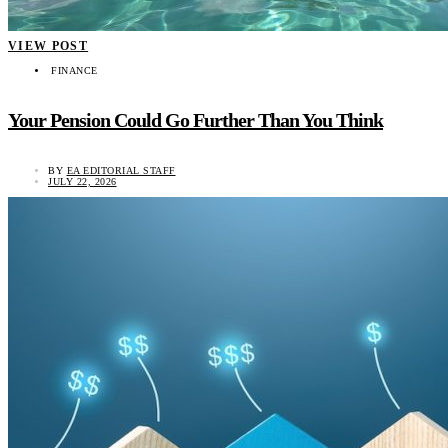
VIEW POST
FINANCE
Your Pension Could Go Further Than You Think
BY
EA EDITORIAL STAFF
JULY 22, 2026