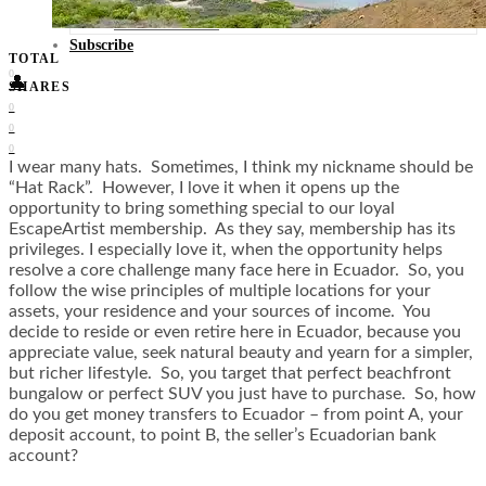
Food + Culture
Health + Wellness
Subscribe
TOTAL
0
👤
SHARES
0
0
0
I wear many hats. Sometimes, I think my nickname should be
“Hat Rack”. However, I love it when it opens up the
opportunity to bring something special to our loyal
EscapeArtist membership. As they say, membership has its
privileges. I especially love it, when the opportunity helps
resolve a core challenge many face here in Ecuador. So, you
follow the wise principles of multiple locations for your
assets, your residence and your sources of income. You
decide to reside or even retire here in Ecuador, because you
appreciate value, seek natural beauty and yearn for a simpler,
but richer lifestyle. So, you target that perfect beachfront
bungalow or perfect SUV you just have to purchase. So, how
do you get money transfers to Ecuador – from point A, your
deposit account, to point B, the seller’s Ecuadorian bank
account?