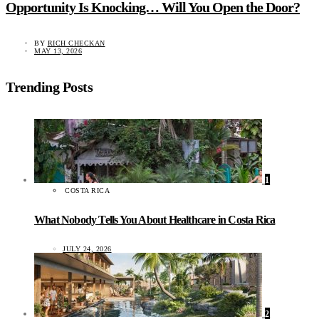
Opportunity Is Knocking… Will You Open the Door?
BY
RICH CHECKAN
MAY 13, 2026
Trending Posts
1
COSTA RICA
What Nobody Tells You About Healthcare in Costa Rica
JULY 24, 2026
2