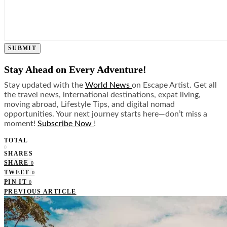
SUBMIT
Stay Ahead on Every Adventure!
Stay updated with the
World News
on Escape Artist. Get all
the travel news, international destinations, expat living,
moving abroad, Lifestyle Tips, and digital nomad
opportunities. Your next journey starts here—don’t miss a
moment!
Subscribe Now
!
TOTAL
0
SHARES
SHARE
0
TWEET
0
PIN IT
0
PREVIOUS ARTICLE