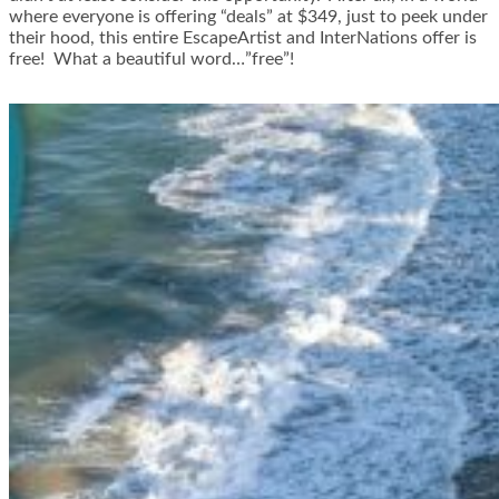
where everyone is offering “deals” at $349, just to peek under
their hood, this entire EscapeArtist and InterNations offer is
free! What a beautiful word…”free”!