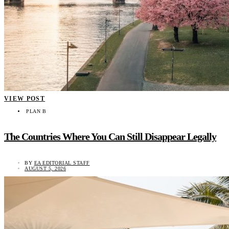
VIEW POST
PLAN B
The Countries Where You Can Still Disappear Legally
BY
EA EDITORIAL STAFF
AUGUST 5, 2026