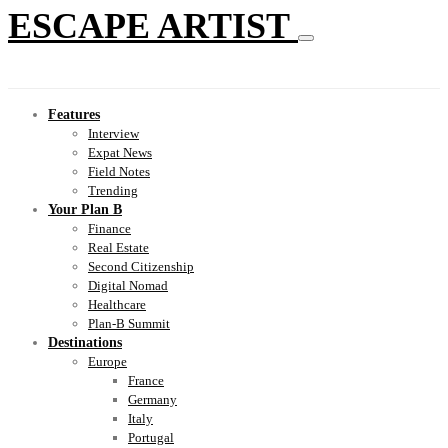
ESCAPE ARTIST
Features
Interview
Expat News
Field Notes
Trending
Your Plan B
Finance
Real Estate
Second Citizenship
Digital Nomad
Healthcare
Plan-B Summit
Destinations
Europe
France
Germany
Italy
Portugal