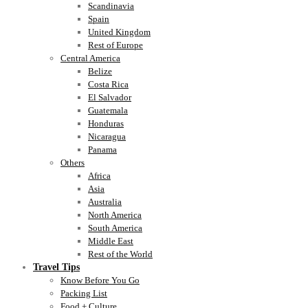
Scandinavia
Spain
United Kingdom
Rest of Europe
Central America
Belize
Costa Rica
El Salvador
Guatemala
Honduras
Nicaragua
Panama
Others
Africa
Asia
Australia
North America
South America
Middle East
Rest of the World
Travel Tips
Know Before You Go
Packing List
Food + Culture