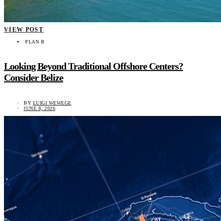
VIEW POST
PLAN B
Looking Beyond Traditional Offshore Centers?
Consider Belize
BY
LUIGI WEWEGE
JUNE 8, 2026