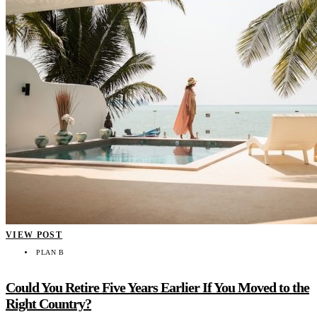
VIEW POST
PLAN B
Could You Retire Five Years Earlier If You Moved to the
Right Country?