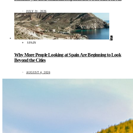
JULY 31, 2026
5
SPAIN
Why More People Looking at Spain Are Beginning to Look
Beyond the Cities
AUGUST 4, 2026