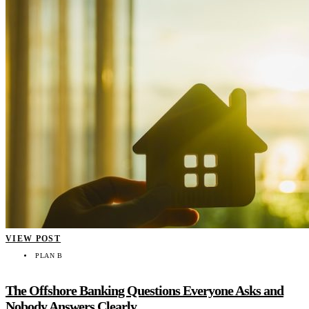
VIEW POST
PLAN B
The Offshore Banking Questions Everyone Asks and
Nobody Answers Clearly