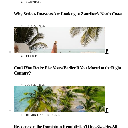
ZANZIBAR
Why Serious Investors Are Looking at Zanzibar’s North Coast
JULY 27, 2026
3
PLAN B
Could You Retire Five Years Earlier If You Moved to the Right
Country?
JULY 29, 2026
4
DOMINICAN REPUBLIC
Residency in the Dominican Republic Isn’t One-Size-Fits-All