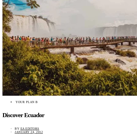
YOUR PLAN B
Discover Ecuador
BY
EA EDITORS
JANUARY 24, 2012