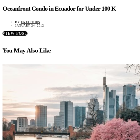
Oceanfront Condo in Ecuador for Under 100 K
BY
EA EDITORS
JANUARY 24, 2012
VIEW POST
You May Also Like