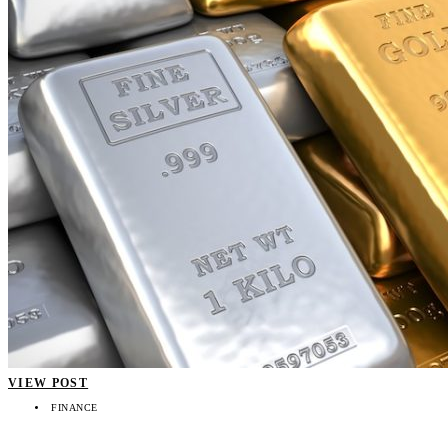
VIEW POST
FINANCE