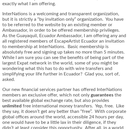
exactly what I am offering.
InterNations is a welcoming and transparent organization,
but it is strictly a “by invitation only” organization. You have
to be referred to the website by an existing member or
Ambassador, in order to be offered membership privileges.
As the Guayaquil, Ecuador Ambassador, I am offering any and
all registered members of EscapeArtist Ecuador an invitation
to membership at InterNations. Basic membership is
absolutely free and signing up takes no more than 5 minutes.
While I am sure you can see the benefits of being part of the
largest Expat network in the world, some of you might be
wondering what this has to do with wire transfers and
simplifying your life further in Ecuador? Glad you, sort of,
asked.
Our new financial services partner has offered InterNations
members an exclusive offer, which not only
guarantees
the
best available global exchange rate, but also provides
unlimited
free international money transfers. Yep, free. Like
they say, it doesn’t get any better than “free”. With corporate
global offices around the world, accessible 24 hours per day,
one would have to be a little lax in their diligence, if they
didn’t at least consider this opportunity. After all, in a world