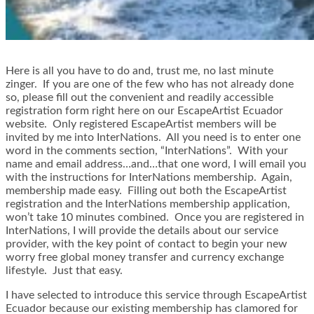
Here is all you have to do and, trust me, no last minute
zinger. If you are one of the few who has not already done
so, please fill out the convenient and readily accessible
registration form right here on our EscapeArtist Ecuador
website. Only registered EscapeArtist members will be
invited by me into InterNations. All you need is to enter one
word in the comments section, “InterNations”. With your
name and email address…and…that one word, I will email you
with the instructions for InterNations membership. Again,
membership made easy. Filling out both the EscapeArtist
registration and the InterNations membership application,
won’t take 10 minutes combined. Once you are registered in
InterNations, I will provide the details about our service
provider, with the key point of contact to begin your new
worry free global money transfer and currency exchange
lifestyle. Just that easy.
I have selected to introduce this service through EscapeArtist
Ecuador because our existing membership has clamored for