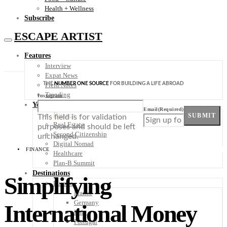
Health + Wellness
Subscribe
ESCAPE ARTIST
Features
Interview
Expat News
THE
NUMBER ONE SOURCE
FOR BUILDING A LIFE ABROAD
Field Notes
Trending
Instagram
Your Plan B
Email
(Required)
Finance
SUBMIT
This field is for validation
Real Estate
purposes and should be left
Second Citizenship
unchanged.
Digital Nomad
FINANCE
Healthcare
Plan-B Summit
Destinations
Simplifying
Europe
France
Germany
International Money
Italy
Portugal