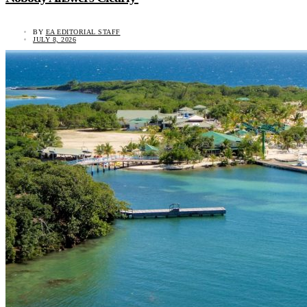
BY
EA EDITORIAL STAFF
JULY 8, 2026