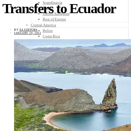
Scandinavia
Transfers to Ecuador
Spain
United Kingdom
Rest of Europe
Central America
BY
EA EDITORS
Belize
JANUARY 24, 2012
Costa Rica
El Salvador
Guatemala
Honduras
Nicaragua
Panama
Others
Africa
Asia
Australia
North America
South America
Middle East
Rest of the World
Travel Tips
Know Before You Go
Packing List