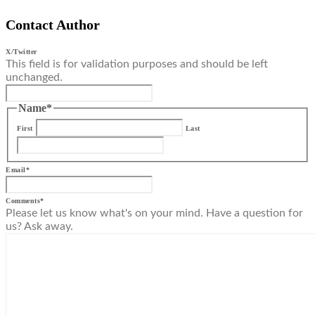
Contact Author
X/Twitter
This field is for validation purposes and should be left
unchanged.
Name
*
First
Last
Email
*
Comments
*
Please let us know what's on your mind. Have a question for
us? Ask away.