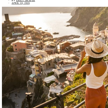
BY
EMILY DRAPER
APRIL 10, 2026