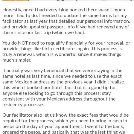
Honestly, once I had everything booked there wasn’t much
more I had to do. I needed to update the same forms for my
facilitator as last year that detailed our personal information,
and provide updated passport info if we had renewed any of
them since our last trip (which we had).
You do NOT need to requalify financially for your renewal, or
provide things like birth certificates again. This process is
truly a renewal, which is wonderful since it makes things
much simpler.
It actually was very beneficial that we were staying in the
same hotel as last time, since we needed to use the exact
same Mexican address as the previous year. I didn’t realize
this when I booked our hotel, but that is a good tip for
anyone else looking to go through this process: stay
consistent with your Mexican address throughout the
residency processes.
Our facilitator also let us know the exact fees that would be
required for the process, which you need to bring in cash in
pesos on the day of your appointment. I went to the bank,
ordered the pesos, and basically that was the last thing we