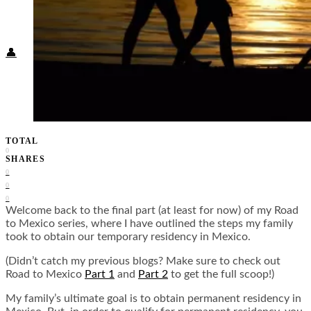
Food + Culture
Health + Wellness
Subscribe
👤
TOTAL
0
SHARES
0
0
0
Welcome back to the final part (at least for now) of my Road
to Mexico series, where I have outlined the steps my family
took to obtain our temporary residency in Mexico.
(Didn’t catch my previous blogs? Make sure to check out
Road to Mexico
Part 1
and
Part 2
to get the full scoop!)
My family’s ultimate goal is to obtain permanent residency in