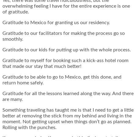
Yes, there was some travel ridiculousness, but the
overwhelming feeling I have for the entire experience is one
of gratitude.
Gratitude to Mexico for granting us our residency.
Gratitude to our facilitators for making the process go so
smoothly.
Gratitude to our kids for putting up with the whole process.
Gratitude to myself for booking such a kick-ass hotel room
that made our stay that much better!
Gratitude to be able to go to Mexico, get this done, and
return home safely.
Gratitude for all the lessons learned along the way. And there
are many.
Something traveling has taught me is that I need to get a little
better at removing the stick from my behind and living in the
moment. Not getting upset when things don’t go as planned.
Rolling with the punches.