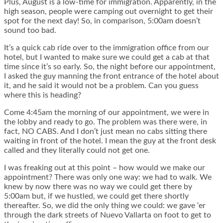
Plus, August is a low-time for immigration. Apparently, in the
high season, people were camping out overnight to get their
spot for the next day! So, in comparison, 5:00am doesn’t
sound too bad.
It’s a quick cab ride over to the immigration office from our
hotel, but I wanted to make sure we could get a cab at that
time since it’s so early. So, the night before our appointment,
I asked the guy manning the front entrance of the hotel about
it, and he said it would not be a problem. Can you guess
where this is heading?
Come 4:45am the morning of our appointment, we were in
the lobby and ready to go. The problem was there were, in
fact, NO CABS. And I don’t just mean no cabs sitting there
waiting in front of the hotel. I mean the guy at the front desk
called and they literally could not get one.
I was freaking out at this point – how would we make our
appointment? There was only one way: we had to walk. We
knew by now there was no way we could get there by
5:00am but, if we hustled, we could get there shortly
thereafter. So, we did the only thing we could: we gave ‘er
through the dark streets of Nuevo Vallarta on foot to get to