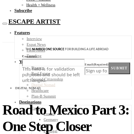
Health + Wellness
Subscribe
ESCAPE ARTIST
Features
Interview
Expat News
THE
NUMBER ONE SOURCE
FOR BUILDING A LIFE ABROAD
Field Notes
Trending
Comments
Your Plan B
Email
(Required)
Finance
SUBMIT
This field is for validation
Real Estate
purposes and should be left
Second Citizenship
unchanged.
Digital Nomad
DIGITAL NOMAD
Healthcare
Plan-B Summit
Destinations
Road to Mexico Part 3:
Europe
France
Germany
One Step Closer
Italy
Portugal