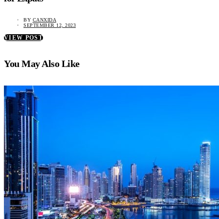
BY
CANXIDA
SEPTEMBER 12, 2023
VIEW POST
You May Also Like