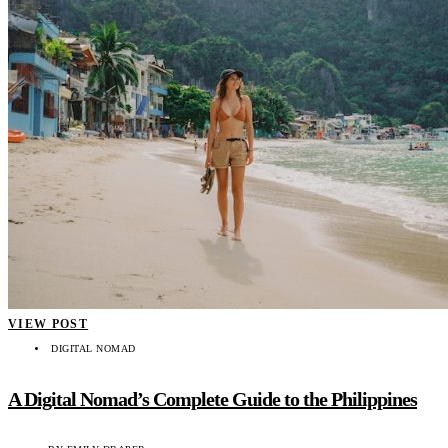
VIEW POST
DIGITAL NOMAD
A Digital Nomad’s Complete Guide to the Philippines