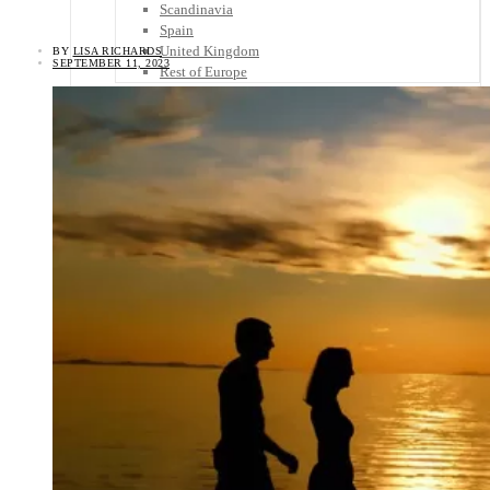
Scandinavia
Spain
United Kingdom
BY
LISA RICHARDS
SEPTEMBER 11, 2023
Rest of Europe
Central America
Belize
Costa Rica
El Salvador
Guatemala
Honduras
Nicaragua
Panama
Others
Africa
Asia
Australia
North America
South America
Middle East
Rest of the World
Travel Tips
Know Before You Go
Packing List