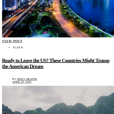
VIEW POST
PLAN B
Ready to Leave the US? These Countries Might Trump
the American Dream
BY
EMILY DRAPER
APRIL 20, 2026