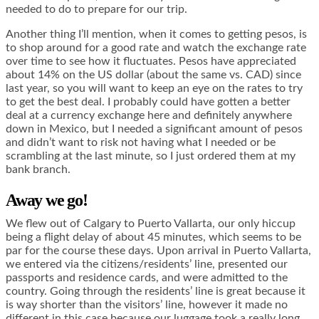
needed to do to prepare for our trip.
Another thing I’ll mention, when it comes to getting pesos, is
to shop around for a good rate and watch the exchange rate
over time to see how it fluctuates. Pesos have appreciated
about 14% on the US dollar (about the same vs. CAD) since
last year, so you will want to keep an eye on the rates to try
to get the best deal. I probably could have gotten a better
deal at a currency exchange here and definitely anywhere
down in Mexico, but I needed a significant amount of pesos
and didn’t want to risk not having what I needed or be
scrambling at the last minute, so I just ordered them at my
bank branch.
Away we go!
We flew out of Calgary to Puerto Vallarta, our only hiccup
being a flight delay of about 45 minutes, which seems to be
par for the course these days. Upon arrival in Puerto Vallarta,
we entered via the citizens/residents’ line, presented our
passports and residence cards, and were admitted to the
country. Going through the residents’ line is great because it
is way shorter than the visitors’ line, however it made no
different in this case because our luggage took a really long