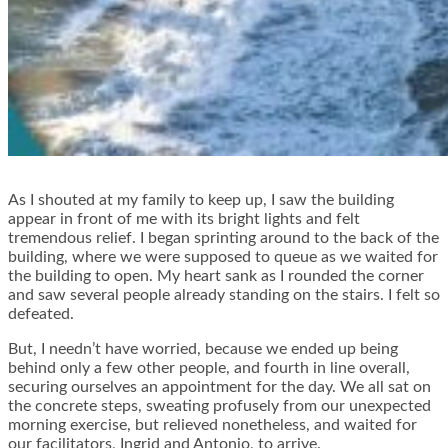
As I shouted at my family to keep up, I saw the building
appear in front of me with its bright lights and felt
tremendous relief. I began sprinting around to the back of the
building, where we were supposed to queue as we waited for
the building to open. My heart sank as I rounded the corner
and saw several people already standing on the stairs. I felt so
defeated.
But, I needn’t have worried, because we ended up being
behind only a few other people, and fourth in line overall,
securing ourselves an appointment for the day. We all sat on
the concrete steps, sweating profusely from our unexpected
morning exercise, but relieved nonetheless, and waited for
our facilitators, Ingrid and Antonio, to arrive.