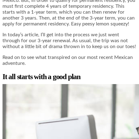
Mexico. But, in order to qualify for permanent residency, you
must first complete 4 years of temporary residency. This
starts with a 1-year term, which you can then renew for
another 3 years. Then, at the end of the 3-year term, you can
apply for permanent residency. Easy peesy lemon squeezy!
In today’s article, I’ll get into the process we just went
through for our 3-year renewal. As usual, the trip was not
without a little bit of drama thrown in to keep us on our toes!
Read on to see what transpired on our most recent Mexican
adventure.
It all starts with a good plan