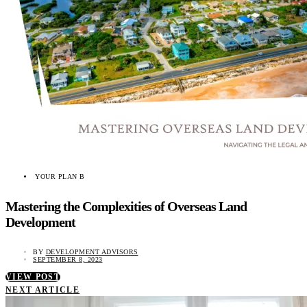
YOUR PLAN B
Mastering the Complexities of Overseas Land
Development
BY
DEVELOPMENT ADVISORS
SEPTEMBER 8, 2023
VIEW POST
NEXT ARTICLE