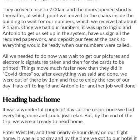
They arrived close to 7:00am and the doors opened shortly
thereafter, at which point we moved to the chairs inside the
building to wait for our numbers, which we received at about
9:15am. Once we had our numbers, it was up to Ingrid and
Antonio to get us set up in the system, have us sign all the
required paperwork, and deposit our fees at the bank so
everything would be ready when our numbers were called.
All we needed to do now was wait to get our pictures and
electronic signatures taken and then for the cards to be
printed. Things move much faster now than they did in
“Covid-times” so, after everything was said and done, we
were out of there by 1pm and free to enjoy the rest of our
day! Hats off to Ingrid and Antonio for another job well done!
Heading back home
It was a wonderful couple of days at the resort once we had
everything done and could just relax. But, by the end of the
trip, we were all ready to head home.
Enter WestJet, and their nearly 6-hour delay on our flight
home. It was a long day and by the time we got to our hotel it