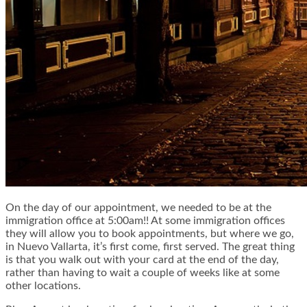
On the day of our appointment, we needed to be at the
immigration office at 5:00am!! At some immigration offices
they will allow you to book appointments, but where we go,
in Nuevo Vallarta, it’s first come, first served. The great thing
is that you walk out with your card at the end of the day,
rather than having to wait a couple of weeks like at some
other locations.