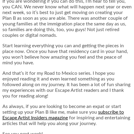
If you are wondering if you can do this, I’m hear to tell you,
you CAN. We never know what will happen next year or even
next week, so it’s best to just get moving on creating your
Plan B as soon as you are able. There was another couple of
young families at the immigration place the same day as us,
so families are doing this, too, you guys! Not just retired
couples or digital nomads.
Start learning everything you can and getting the pieces in
place now. Once you have that residency card in your hand,
you won’t believe how amazing you feel and the peace of
mind you have.
And that’s it for my Road to Mexico series. I hope you
enjoyed reading it and even learned something as you
followed along on my journey. It has been a lot of fun sharing
my experiences with our Escape Artist readers and I thank
you for reading along!
As always, if you are looking to become an expat or start
setting up your Plan B like me, make sure you
subscribe to
Escape Artist Insiders magazine
for inspiring and entertaining
articles that will help you along your journey.
See you next week!