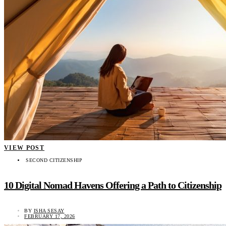
VIEW POST
SECOND CITIZENSHIP
10 Digital Nomad Havens Offering a Path to Citizenship
BY
ISHA SESAY
FEBRUARY 17, 2026