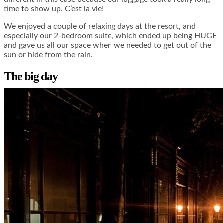
time to show up. C’est la vie!
We enjoyed a couple of relaxing days at the resort, and
especially our 2-bedroom suite, which ended up being HUGE
and gave us all our space when we needed to get out of the
sun or hide from the rain.
The big day