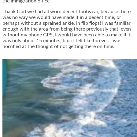
the immigration office.
Thank God we had all worn decent footwear, because there
was no way we would have made it in a decent time, or
perhaps without a sprained ankle, in flip flops! I was familiar
enough with the area from being there previously that, even
without my phone GPS, I would have been able to make it. It
was only about 15 minutes, but it felt like forever. I was
horrified at the thought of not getting there on time.