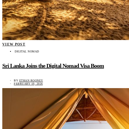
VIEW POST
DIGITAL NOMAD
Sri Lanka Joins the Digital Nomad Visa Boom
BY
ETHAN ROONEY
FEBRUARY 19, 2026