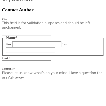
Contact Author
URL
This field is for validation purposes and should be left
unchanged.
Name
*
First
Last
Email
*
Comments
*
Please let us know what's on your mind. Have a question for
us? Ask away.