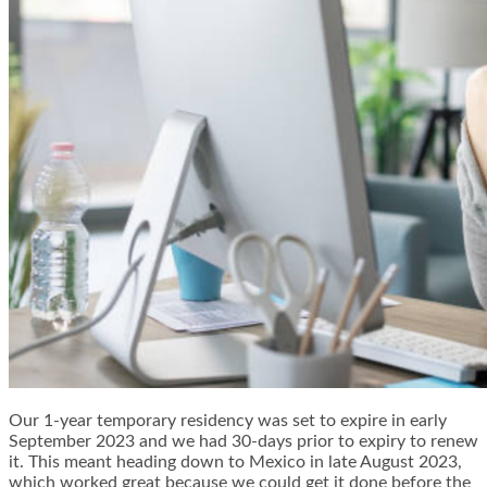
Our 1-year temporary residency was set to expire in early
September 2023 and we had 30-days prior to expiry to renew
it. This meant heading down to Mexico in late August 2023,
which worked great because we could get it done before the