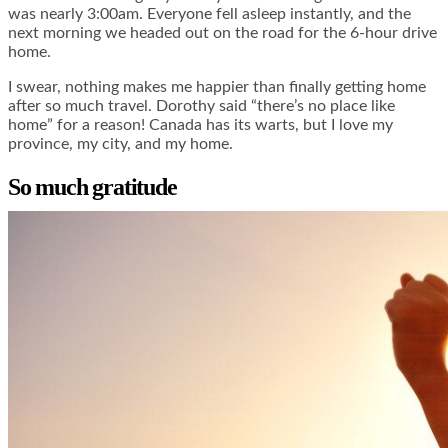
was nearly 3:00am. Everyone fell asleep instantly, and the
next morning we headed out on the road for the 6-hour drive
home.
I swear, nothing makes me happier than finally getting home
after so much travel. Dorothy said “there’s no place like
home” for a reason! Canada has its warts, but I love my
province, my city, and my home.
So much gratitude