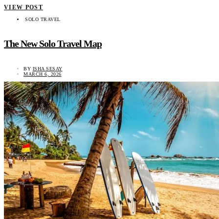
VIEW POST
SOLO TRAVEL
The New Solo Travel Map
BY
ISHA SESAY
MARCH 6, 2026