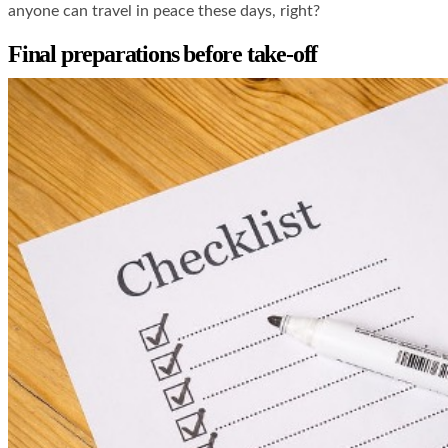
anyone can travel in peace these days, right?
Final preparations before take-off