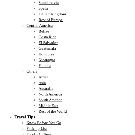
Scandinavia
Spain
United Kingdom
Rest of Europe
Central America
Belize
Costa Rica
El Salvador
Guatemala
Honduras
Nicaragua
Panama
Others
Africa
Asia
Australia
North America
South America
Middle East
Rest of the World
Travel Tips
Know Before You Go
Packing List
Food + Culture