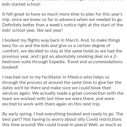
kids started school.
It felt great to have so much more time to plan for this year’s
trip, since we knew so far in advance when we needed to go.
Definitely better than a week’s notice right at the start of the
kids’ school year, like last year!
I booked my flights way back in March. And, to make things
easy for us and the kids and give us a certain degree of
comfort, we decided to stay at the same hotel as we had the
previous year, and I got an absolutely smoking deal on a 2-
bedroom suite through Expedia. Travel and accommodations:
booked!
I reached out to my facilitator in Mexico who helps us
through the process at around the same time to give her the
dates we’d be there and make sure we could book their
services again. We actually made a great connection with the
team we worked with last time we were there, and were
excited to work with them again on this next trip.
By early spring, I had everything booked and ready to go. The
best part? Not having to worry about silly Covid restrictions
this time around! We could travel in peace! Well, as much as