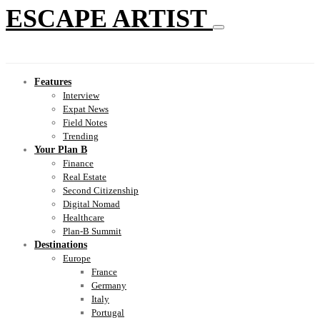
ESCAPE ARTIST
Features
Interview
Expat News
Field Notes
Trending
Your Plan B
Finance
Real Estate
Second Citizenship
Digital Nomad
Healthcare
Plan-B Summit
Destinations
Europe
France
Germany
Italy
Portugal