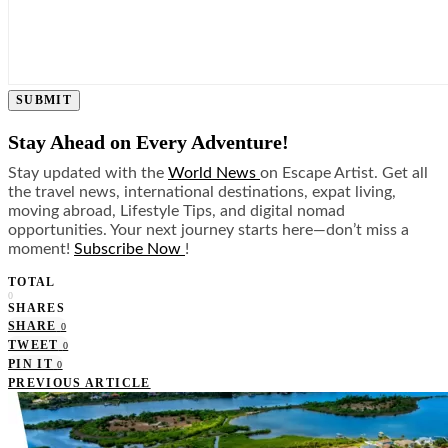
SUBMIT
Stay Ahead on Every Adventure!
Stay updated with the
World News
on Escape Artist. Get all
the travel news, international destinations, expat living,
moving abroad, Lifestyle Tips, and digital nomad
opportunities. Your next journey starts here—don’t miss a
moment!
Subscribe Now
!
TOTAL
0
SHARES
SHARE
0
TWEET
0
PIN IT
0
PREVIOUS ARTICLE