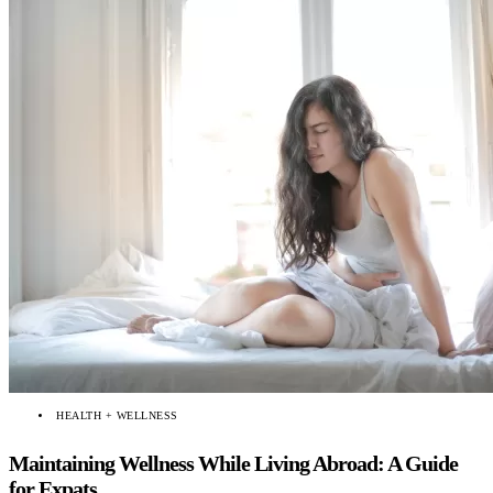
HEALTH + WELLNESS
Maintaining Wellness While Living Abroad: A Guide
for Expats